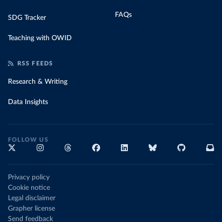
FAQs
SDG Tracker
Teaching with OWID
RSS FEEDS
Research & Writing
Data Insights
FOLLOW US
Privacy policy
Cookie notice
Legal disclaimer
Grapher license
Send feedback