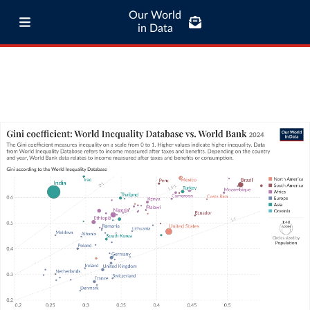
Our World
in Data