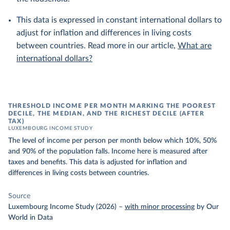
This data is expressed in constant international dollars to
adjust for inflation and differences in living costs
between countries. Read more in our article,
What are
international dollars?
THRESHOLD INCOME PER MONTH MARKING THE POOREST
DECILE, THE MEDIAN, AND THE RICHEST DECILE (AFTER
TAX)
LUXEMBOURG INCOME STUDY
The level of income per person per month below which 10%, 50%
and 90% of the population falls. Income here is measured after
taxes and benefits. This data is adjusted for inflation and
differences in living costs between countries.
Source
Luxembourg Income Study (2026)
–
with minor processing
by Our
World in Data