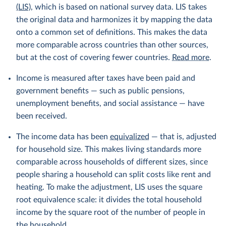
(LIS)
, which is based on national survey data. LIS takes
the original data and harmonizes it by mapping the data
onto a common set of definitions. This makes the data
more comparable across countries than other sources,
but at the cost of covering fewer countries.
Read more
.
Income is measured after taxes have been paid and
government benefits — such as public pensions,
unemployment benefits, and social assistance — have
been received.
The income data has been
equivalized
— that is, adjusted
for household size. This makes living standards more
comparable across households of different sizes, since
people sharing a household can split costs like rent and
heating. To make the adjustment, LIS uses the square
root equivalence scale: it divides the total household
income by the square root of the number of people in
the household.