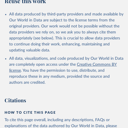
Reuse this work
All data produced by third-party providers and made available by
Our World in Data are subject to the license terms from the
original providers. Our work would not be possible without the
data providers we rely on, so we ask you to always cite them
appropriately (see below). This is crucial to allow data providers
to continue doing their work, enhancing, maintaining and
updating valuable data.
All data, visualizations, and code produced by Our World in Data
are completely open access under the
Creative Commons BY
license
. You have the permission to use, distribute, and
reproduce these in any medium, provided the source and
authors are credited.
Citations
HOW TO CITE THIS PAGE
To cite this page overall, including any descriptions, FAQs or
explanations of the data authored by Our World in Data, please