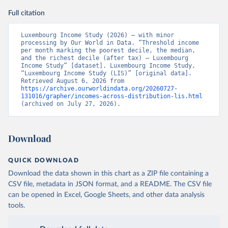
Full citation
Luxembourg Income Study (2026) – with minor 
processing by Our World in Data. “Threshold income 
per month marking the poorest decile, the median, 
and the richest decile (after tax) – Luxembourg 
Income Study” [dataset]. Luxembourg Income Study, 
“Luxembourg Income Study (LIS)” [original data]. 
Retrieved August 6, 2026 from 
https://archive.ourworldindata.org/20260727-
131016/grapher/incomes-across-distribution-lis.html
(archived on July 27, 2026).
Download
QUICK DOWNLOAD
Download the data shown in this chart as a ZIP file containing a
CSV file, metadata in JSON format, and a README. The CSV file
can be opened in Excel, Google Sheets, and other data analysis
tools.