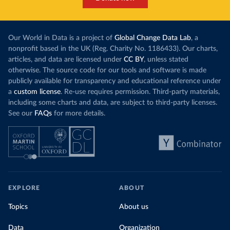
Our World in Data is a project of
Global Change Data Lab
, a
nonprofit based in the UK (Reg. Charity No. 1186433). Our charts,
articles, and data are licensed under
CC BY
, unless stated
otherwise. The source code for our tools and software is made
publicly available for transparency and educational reference under
a
custom license
. Re-use requires permission. Third-party materials,
including some charts and data, are subject to third-party licenses.
See our
FAQs
for more details.
EXPLORE
ABOUT
Topics
About us
Data
Organization