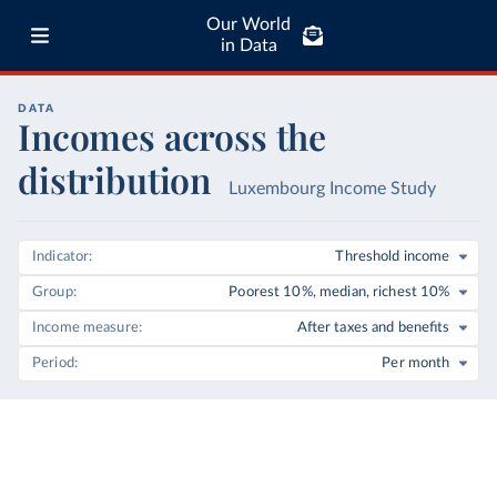
Our World
in Data
DATA
Incomes across the
distribution
Luxembourg Income Study
Indicator
Threshold income
Group
Poorest 10%, median, richest 10%
Income measure
After taxes and benefits
Period
Per month