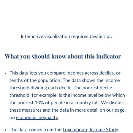
Interactive visualization requires JavaScript.
What you should know about this indicator
This data lets you compare incomes across deciles, or
tenths of the population. The data shows the income
threshold dividing each decile. The poorest decile
threshold, for example, is the income level below which
the poorest 10% of people in a country fall. We discuss
these measures and the data in more detail on our page
on
economic inequality
.
The data comes from the
Luxembourg Income Study