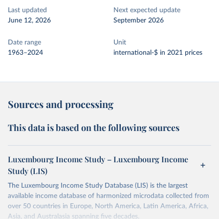
Last updated
Next expected update
June 12, 2026
September 2026
Date range
Unit
1963–2024
international-$ in 2021 prices
Sources and processing
This data is based on the following sources
Luxembourg Income Study – Luxembourg Income
Study (LIS)
The Luxembourg Income Study Database (LIS) is the largest
available income database of harmonized microdata collected from
over 50 countries in Europe, North America, Latin America, Africa,
Asia, and Australasia spanning five decades.