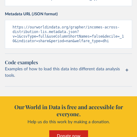
Metadata URL (JSON format)
https://ourworldindata.org/grapher/incomes-across-
distribution-lis.metadata.json?
v=1&csvType=full&useColumnShortNames=false&decile=_1
0&indicator=share&period=nan&welfare_type=dhi
Code examples
Examples of how to load this data into different data analysis
tools.
Our World in Data is free and accessible for
everyone.
Help us do this work by making a donation.
Donate now