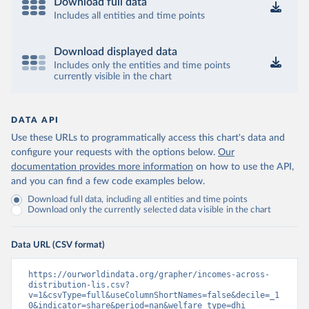
Download full data
Includes all entities and time points
Download displayed data
Includes only the entities and time points
currently visible in the chart
DATA API
Use these URLs to programmatically access this chart's data and
configure your requests with the options below.
Our
documentation provides more information
on how to use the API,
and you can find a few code examples below.
Download full data, including all entities and time points
Download only the currently selected data visible in the chart
Data URL (CSV format)
https://ourworldindata.org/grapher/incomes-across-
distribution-lis.csv?
v=1&csvType=full&useColumnShortNames=false&decile=_1
0&indicator=share&period=nan&welfare_type=dhi