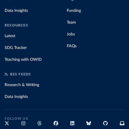
Data Insights
Funding
Team
RESOURCES
Jobs
Latest
FAQs
SDG Tracker
Teaching with OWID
RSS FEEDS
Research & Writing
Data Insights
FOLLOW US