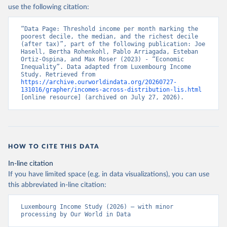
use the following citation:
“Data Page: Threshold income per month marking the 
poorest decile, the median, and the richest decile 
(after tax)”, part of the following publication: Joe 
Hasell, Bertha Rohenkohl, Pablo Arriagada, Esteban 
Ortiz-Ospina, and Max Roser (2023) - “Economic 
Inequality”. Data adapted from Luxembourg Income 
Study. Retrieved from 
https://archive.ourworldindata.org/20260727-
131016/grapher/incomes-across-distribution-lis.html
[online resource] (archived on July 27, 2026).
HOW TO CITE THIS DATA
In-line citation
If you have limited space (e.g. in data visualizations), you can use
this abbreviated in-line citation:
Luxembourg Income Study (2026) – with minor 
processing by Our World in Data