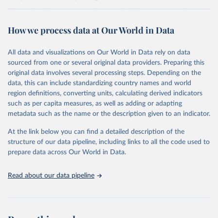
Harmonized into a common framework, LIS datasets contain
household- and person-level data on labor income, capital income,
How we process data at Our World in Data
pensions, public social benefits (excl. pensions) and private
transfers, as well as taxes and contributions, demography,
employment, and expenditures.
All data and visualizations on Our World in Data rely on data
sourced from one or several original data providers. Preparing this
Retrieved on
Retrieved from
original data involves several processing steps. Depending on the
June 12, 2026
https://www.lisdatacenter.org/our-data/lis-
data, this can include standardizing country names and world
database/
region definitions, converting units, calculating derived indicators
such as per capita measures, as well as adding or adapting
Citation
metadata such as the name or the description given to an indicator.
This is the citation of the original data obtained from the source,
prior to any processing or adaptation by Our World in Data.
To cite
At the link below you can find a detailed description of the
data downloaded from this page, please use the suggested citation
structure of our data pipeline, including links to all the code used to
given in
Reuse This Work
below.
prepare data across Our World in Data.
Luxembourg Income Study (LIS) Database, 
Read about our data pipeline
http://www.lisdatacenter.org
 (multiple countries; 
June 2026). Luxembourg: LIS.