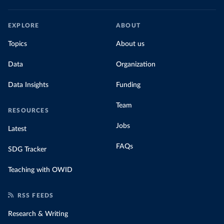
EXPLORE
ABOUT
Topics
About us
Data
Organization
Data Insights
Funding
Team
RESOURCES
Jobs
Latest
FAQs
SDG Tracker
Teaching with OWID
RSS FEEDS
Research & Writing