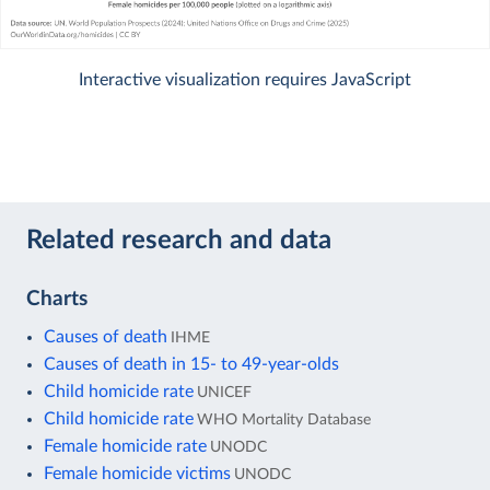
Interactive visualization requires JavaScript
Related research and data
Charts
Causes of death
IHME
Causes of death in 15- to 49-year-olds
Child homicide rate
UNICEF
Child homicide rate
WHO Mortality Database
Female homicide rate
UNODC
Female homicide victims
UNODC