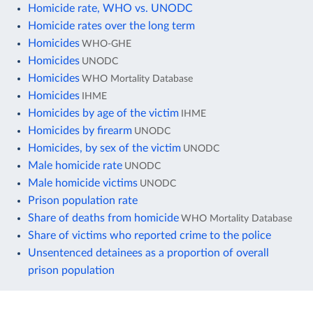
Homicide rate, WHO vs. UNODC
Homicide rates over the long term
Homicides
WHO-GHE
Homicides
UNODC
Homicides
WHO Mortality Database
Homicides
IHME
Homicides by age of the victim
IHME
Homicides by firearm
UNODC
Homicides, by sex of the victim
UNODC
Male homicide rate
UNODC
Male homicide victims
UNODC
Prison population rate
Share of deaths from homicide
WHO Mortality Database
Share of victims who reported crime to the police
Unsentenced detainees as a proportion of overall
prison population