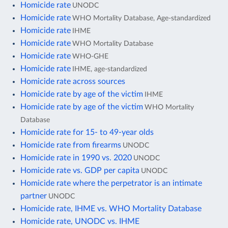
Homicide rate
UNODC
Homicide rate
WHO Mortality Database, Age-standardized
Homicide rate
IHME
Homicide rate
WHO Mortality Database
Homicide rate
WHO-GHE
Homicide rate
IHME, age-standardized
Homicide rate across sources
Homicide rate by age of the victim
IHME
Homicide rate by age of the victim
WHO Mortality
Database
Homicide rate for 15- to 49-year olds
Homicide rate from firearms
UNODC
Homicide rate in 1990 vs. 2020
UNODC
Homicide rate vs. GDP per capita
UNODC
Homicide rate where the perpetrator is an intimate
partner
UNODC
Homicide rate, IHME vs. WHO Mortality Database
Homicide rate, UNODC vs. IHME