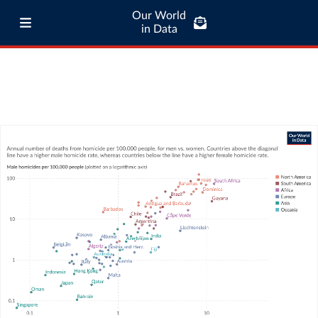
Our World
in Data