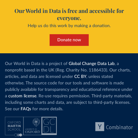
Our World in Data is free and accessible for
everyone.
Help us do this work by making a donation.
Donate now
Our World in Data is a project of
Global Change Data Lab
, a
nonprofit based in the UK (Reg. Charity No. 1186433). Our charts,
articles, and data are licensed under
CC BY
, unless stated
otherwise. The source code for our tools and software is made
publicly available for transparency and educational reference under
a
custom license
. Re-use requires permission. Third-party materials,
including some charts and data, are subject to third-party licenses.
See our
FAQs
for more details.