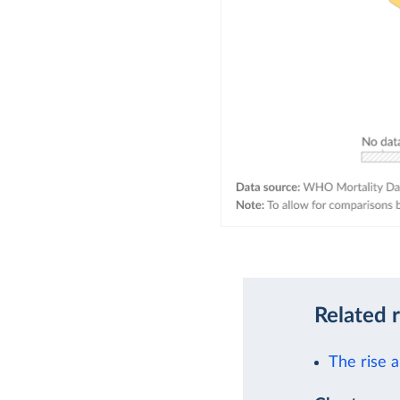
Related 
The rise a