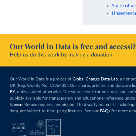
Share of vi
Unsentenced
Our World in Data is free and accessib
Help us do this work by making a donation.
Our World in Data is a project of
Global Change Data Lab
, a nonpro
UK (Reg. Charity No. 1186433). Our charts, articles, and data are l
BY
, unless stated otherwise. The source code for our tools and sof
publicly available for transparency and educational reference under
license
. Re-use requires permission. Third-party materials, includin
data, are subject to third-party licenses. See our
FAQs
for more deta