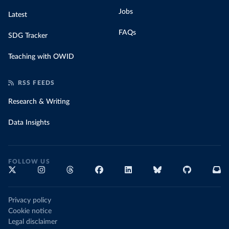
Jobs
Latest
FAQs
SDG Tracker
Teaching with OWID
RSS FEEDS
Research & Writing
Data Insights
FOLLOW US
Privacy policy
Cookie notice
Legal disclaimer