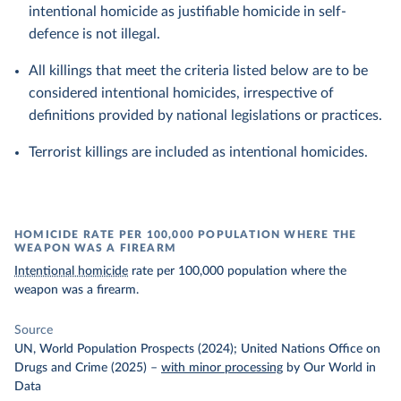
intentional homicide as justifiable homicide in self-
defence is not illegal.
All killings that meet the criteria listed below are to be
considered intentional homicides, irrespective of
definitions provided by national legislations or practices.
Terrorist killings are included as intentional homicides.
HOMICIDE RATE PER 100,000 POPULATION WHERE THE
WEAPON WAS A FIREARM
Intentional homicide
rate per 100,000 population where the
weapon was a firearm.
Source
UN, World Population Prospects (2024); United Nations Office on
Drugs and Crime (2025)
–
with minor processing
by Our World in
Data