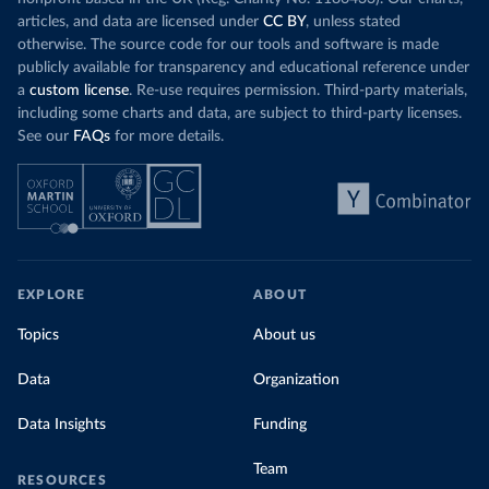
articles, and data are licensed under
CC BY
, unless stated
otherwise. The source code for our tools and software is made
publicly available for transparency and educational reference under
a
custom license
. Re-use requires permission. Third-party materials,
including some charts and data, are subject to third-party licenses.
See our
FAQs
for more details.
EXPLORE
ABOUT
Topics
About us
Data
Organization
Data Insights
Funding
Team
RESOURCES