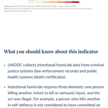
What you should know about this indicator
UNODC collects intentional homicide data from criminal
justice systems (law enforcement records) and public
health systems (death certificates).
Intentional homicide requires three elements: one person
killing another, intent to kill or seriously injure, and the
act was illegal. For example, a person who kills another
in self-defence is not considered to have committed an