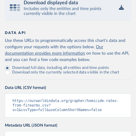
Download displayed data
Includes only the entities and time points
currently visible in the chart
DATA API
Use these URLs to programmatically access this chart's data and
configure your requests with the options below.
Our
documentation provides more information
on how to use the API,
and you can find a few code examples below.
Download full data, including all entities and time points
Download only the currently selected data visible in the chart
Data URL (CSV format)
https://ourworldindata.org/grapher/homicide-rates-
from-firearms.csv?
v=1&csvType=full&useColumnShortNames=false
Metadata URL (JSON format)