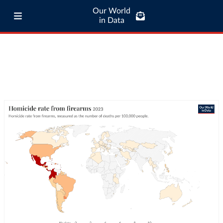
Our World
in Data