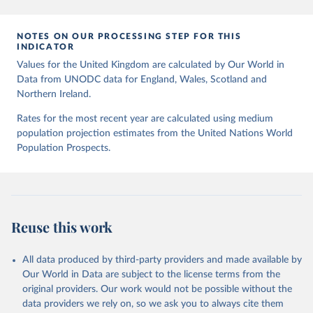
Citation
This is the citation of the original data obtained from the source,
prior to any processing or adaptation by Our World in Data.
To cite
NOTES ON OUR PROCESSING STEP FOR THIS
INDICATOR
data downloaded from this page, please use the suggested citation
given in
Values for the United Kingdom are calculated by Our World in
Reuse This Work
below.
Data from UNODC data for England, Wales, Scotland and
Northern Ireland.
UNODC (2026), UNODC Research - Data Portal – 
Intentional Homicide. 
https://dataunodc.un.org/dp-
Rates for the most recent year are calculated using medium
intentional-homicide-victims
 (Accessed on [2026-06-
12]).
population projection estimates from the United Nations World
Population Prospects.
Reuse this work
All data produced by third-party providers and made available by
Our World in Data are subject to the license terms from the
original providers. Our work would not be possible without the
data providers we rely on, so we ask you to always cite them