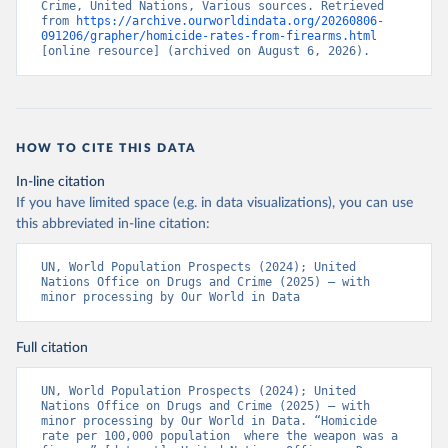
Crime, United Nations, Various sources. Retrieved 
from 
https://archive.ourworldindata.org/20260806-
091206/grapher/homicide-rates-from-firearms.html
[online resource] (archived on August 6, 2026).
HOW TO CITE THIS DATA
In-line citation
If you have limited space (e.g. in data visualizations), you can use
this abbreviated in-line citation:
UN, World Population Prospects (2024); United 
Nations Office on Drugs and Crime (2025) – with 
minor processing by Our World in Data
Full citation
UN, World Population Prospects (2024); United 
Nations Office on Drugs and Crime (2025) – with 
minor processing by Our World in Data. “Homicide 
rate per 100,000 population  where the weapon was a 