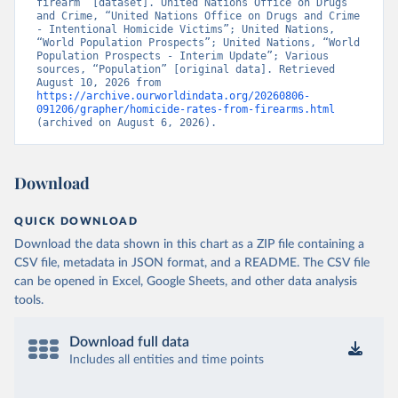
firearm” [dataset]. United Nations Office on Drugs 
and Crime, “United Nations Office on Drugs and Crime 
- Intentional Homicide Victims”; United Nations, 
“World Population Prospects”; United Nations, “World 
Population Prospects - Interim Update”; Various 
sources, “Population” [original data]. Retrieved 
August 10, 2026 from 
https://archive.ourworldindata.org/20260806-
091206/grapher/homicide-rates-from-firearms.html
(archived on August 6, 2026).
Download
QUICK DOWNLOAD
Download the data shown in this chart as a ZIP file containing a
CSV file, metadata in JSON format, and a README. The CSV file
can be opened in Excel, Google Sheets, and other data analysis
tools.
Download full data
Includes all entities and time points