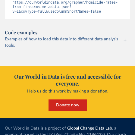
https://ourworldindata.org/grapher/homicide-rates-
from-firearms.metadata.json?
v=1&csvType=full&useColumnShortNames=false
Code examples
Examples of how to load this data into different data analysis
tools.
Our World in Data is free and accessible for
everyone.
Help us do this work by making a donation.
Donate now
Our World in Data is a project of
Global Change Data Lab
, a
nonprofit based in the UK (Reg. Charity No. 1186433). Our charts,