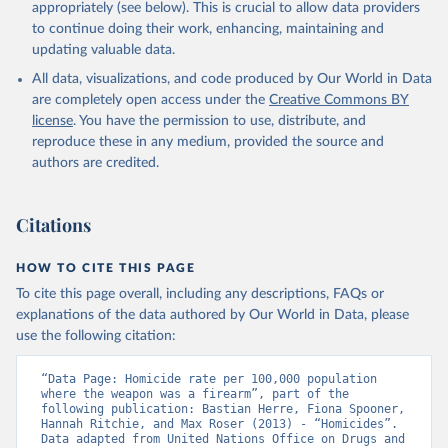
appropriately (see below). This is crucial to allow data providers
to continue doing their work, enhancing, maintaining and
updating valuable data.
All data, visualizations, and code produced by Our World in Data
are completely open access under the
Creative Commons BY
license
. You have the permission to use, distribute, and
reproduce these in any medium, provided the source and
authors are credited.
Citations
HOW TO CITE THIS PAGE
To cite this page overall, including any descriptions, FAQs or
explanations of the data authored by Our World in Data, please
use the following citation:
“Data Page: Homicide rate per 100,000 population  
where the weapon was a firearm”, part of the 
following publication: Bastian Herre, Fiona Spooner, 
Hannah Ritchie, and Max Roser (2013) - “Homicides”. 
Data adapted from United Nations Office on Drugs and 