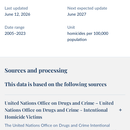
Last updated
Next expected update
June 12, 2026
June 2027
Date range
Unit
2005–2023
homicides per 100,000
population
Sources and processing
This data is based on the following sources
United Nations Office on Drugs and Crime – United
Nations Office on Drugs and Crime - Intentional
Homicide Victims
The United Nations Office on Drugs and Crime Intentional