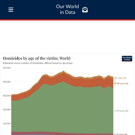
Our World
in Data