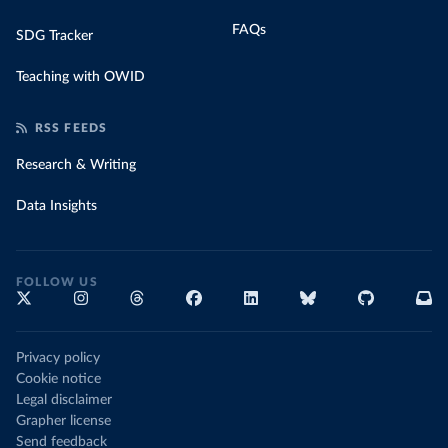
FAQs
SDG Tracker
Teaching with OWID
RSS FEEDS
Research & Writing
Data Insights
FOLLOW US
Privacy policy
Cookie notice
Legal disclaimer
Grapher license
Send feedback