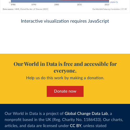
Interactive visualization requires JavaScript
Our World in Data is free and accessible for
everyone.
Help us do this work by making a donation.
Donate now
Our World in Data is a project of
Global Change Data Lab
, a
nonprofit based in the UK (Reg. Charity No. 1186433). Our charts,
articles, and data are licensed under
CC BY
, unless stated