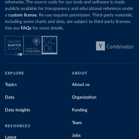
otherwise. The source code for our tools and software is made
publicly available for transparency and educational reference under
a
custom license
. Re-use requires permission. Third-party materials,
including some charts and data, are subject to third-party licenses.
See our
FAQs
for more details.
EXPLORE
ABOUT
Topics
About us
Data
Organization
Data Insights
Funding
Team
RESOURCES
Jobs
Latest