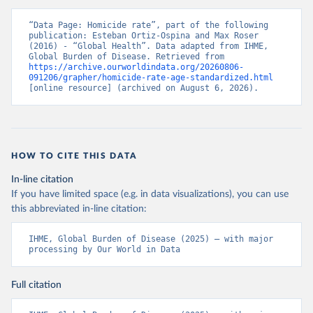
“Data Page: Homicide rate”, part of the following 
publication: Esteban Ortiz-Ospina and Max Roser 
(2016) - “Global Health”. Data adapted from IHME, 
Global Burden of Disease. Retrieved from 
https://archive.ourworldindata.org/20260806-
091206/grapher/homicide-rate-age-standardized.html
[online resource] (archived on August 6, 2026).
HOW TO CITE THIS DATA
In-line citation
If you have limited space (e.g. in data visualizations), you can use
this abbreviated in-line citation:
IHME, Global Burden of Disease (2025) – with major 
processing by Our World in Data
Full citation