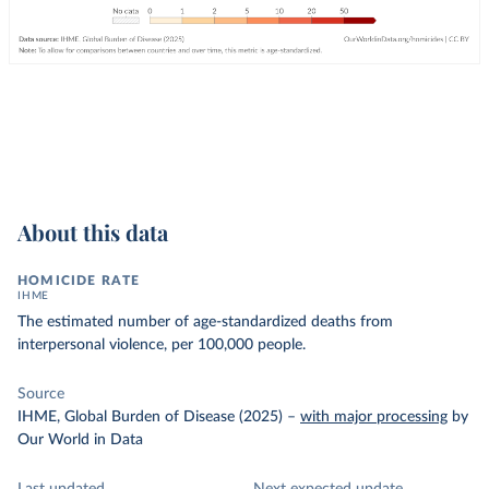
About this data
HOMICIDE RATE
IHME
The estimated number of age-standardized deaths from
interpersonal violence, per 100,000 people.
Source
IHME, Global Burden of Disease (2025)
–
with major processing
by
Our World in Data