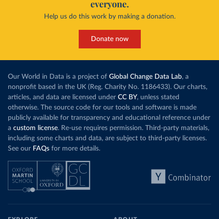
everyone.
Help us do this work by making a donation.
Donate now
Our World in Data is a project of
Global Change Data Lab
, a
nonprofit based in the UK (Reg. Charity No. 1186433). Our charts,
articles, and data are licensed under
CC BY
, unless stated
otherwise. The source code for our tools and software is made
publicly available for transparency and educational reference under
a
custom license
. Re-use requires permission. Third-party materials,
including some charts and data, are subject to third-party licenses.
See our
FAQs
for more details.