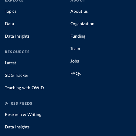
EXPLORE
ABOUT
Topics
About us
Data
Organization
Data Insights
Funding
Team
RESOURCES
Jobs
Latest
FAQs
SDG Tracker
Teaching with OWID
RSS FEEDS
Research & Writing
Data Insights