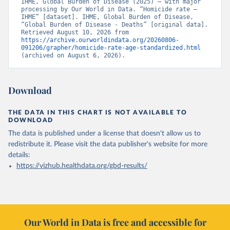
IHME, Global Burden of Disease (2025) – with major 
processing by Our World in Data. “Homicide rate – 
IHME” [dataset]. IHME, Global Burden of Disease, 
“Global Burden of Disease - Deaths” [original data]. 
Retrieved August 10, 2026 from 
https://archive.ourworldindata.org/20260806-
091206/grapher/homicide-rate-age-standardized.html
(archived on August 6, 2026).
Download
THE DATA IN THIS CHART IS NOT AVAILABLE TO
DOWNLOAD
The data is published under a license that doesn't allow us to
redistribute it.
Please visit the
data publisher's website
for more
details:
https://vizhub.healthdata.org/gbd-results/
Our World in Data is free and accessible for