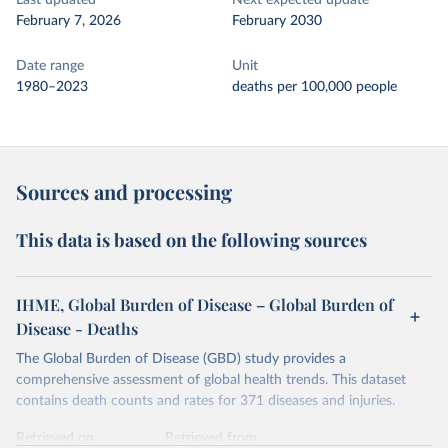
Last updated
Next expected update
February 7, 2026
February 2030
Date range
Unit
1980–2023
deaths per 100,000 people
Sources and processing
This data is based on the following sources
IHME, Global Burden of Disease – Global Burden of
Disease - Deaths
The Global Burden of Disease (GBD) study provides a
comprehensive assessment of global health trends. This dataset
contains death counts and rates for 371 diseases and injuries.
Retrieved on
Retrieved from