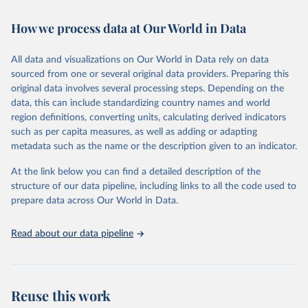
February 7, 2026
https://vizhub.healthdata.org/gbd-results/
How we process data at Our World in Data
Citation
This is the citation of the original data obtained from the source,
All data and visualizations on Our World in Data rely on data
prior to any processing or adaptation by Our World in Data.
To cite
sourced from one or several original data providers. Preparing this
data downloaded from this page, please use the suggested citation
original data involves several processing steps. Depending on the
given in
Reuse This Work
below.
data, this can include standardizing country names and world
region definitions, converting units, calculating derived indicators
"Global Burden of Disease Collaborative Network. 
such as per capita measures, as well as adding or adapting
Global Burden of Disease Study 2023 (GBD 2023). 
metadata such as the name or the description given to an indicator.
Seattle, United States: Institute for Health Metrics 
and Evaluation (IHME), 2025. Available from 
https://vizhub.healthdata.org/gbd-results/
."
At the link below you can find a detailed description of the
structure of our data pipeline, including links to all the code used to
prepare data across Our World in Data.
Read about our data pipeline
Reuse this work