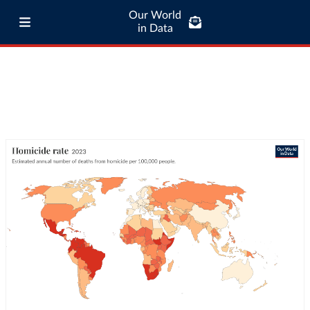
Our World
in Data