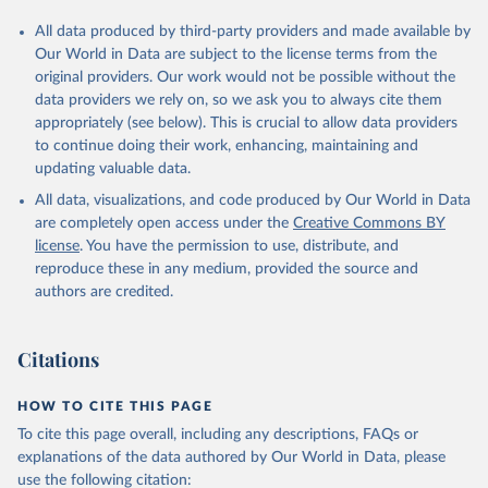
All data produced by third-party providers and made available by
Our World in Data are subject to the license terms from the
original providers. Our work would not be possible without the
data providers we rely on, so we ask you to always cite them
appropriately (see below). This is crucial to allow data providers
to continue doing their work, enhancing, maintaining and
updating valuable data.
All data, visualizations, and code produced by Our World in Data
are completely open access under the
Creative Commons BY
license
. You have the permission to use, distribute, and
reproduce these in any medium, provided the source and
authors are credited.
Citations
HOW TO CITE THIS PAGE
To cite this page overall, including any descriptions, FAQs or
explanations of the data authored by Our World in Data, please
use the following citation: