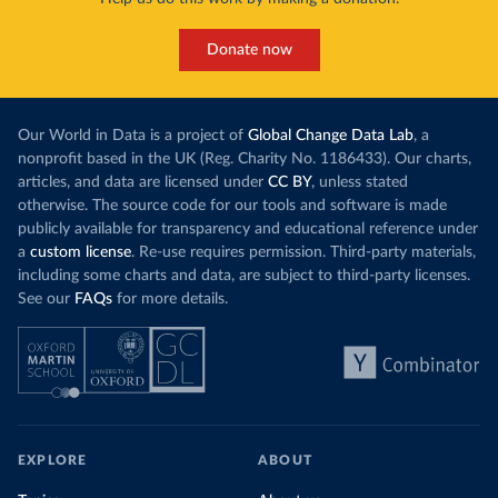
Donate now
Our World in Data is a project of
Global Change Data Lab
, a
nonprofit based in the UK (Reg. Charity No. 1186433). Our charts,
articles, and data are licensed under
CC BY
, unless stated
otherwise. The source code for our tools and software is made
publicly available for transparency and educational reference under
a
custom license
. Re-use requires permission. Third-party materials,
including some charts and data, are subject to third-party licenses.
See our
FAQs
for more details.
EXPLORE
ABOUT