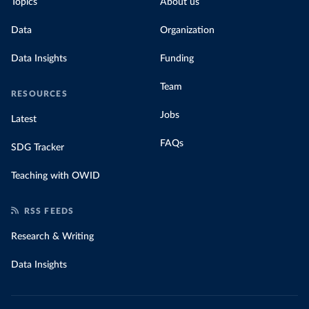
Topics
About us
Data
Organization
Data Insights
Funding
Team
RESOURCES
Jobs
Latest
FAQs
SDG Tracker
Teaching with OWID
RSS FEEDS
Research & Writing
Data Insights