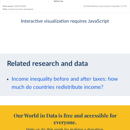
Interactive visualization requires JavaScript
Related research and data
Income inequality before and after taxes: how
much do countries redistribute income?
Our World in Data is free and accessible for
everyone.
Help us do this work by making a donation.