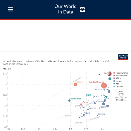
Our World
in Data