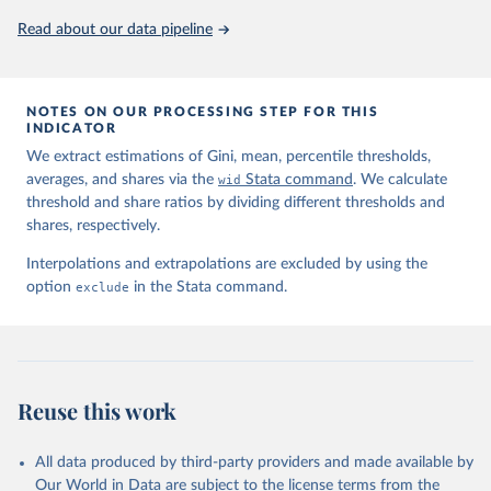
Read about our data pipeline
NOTES ON OUR PROCESSING STEP FOR THIS
INDICATOR
We extract estimations of Gini, mean, percentile thresholds,
averages, and shares via the
wid
Stata command
. We calculate
threshold and share ratios by dividing different thresholds and
shares, respectively.
Interpolations and extrapolations are excluded by using the
option
exclude
in the Stata command.
Reuse this work
All data produced by third-party providers and made available by
Our World in Data are subject to the license terms from the