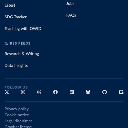
Jobs
Latest
FAQs
SDG Tracker
Teaching with OWID
RSS FEEDS
Research & Writing
Data Insights
FOLLOW US
Privacy policy
Cookie notice
Legal disclaimer
Grapher license