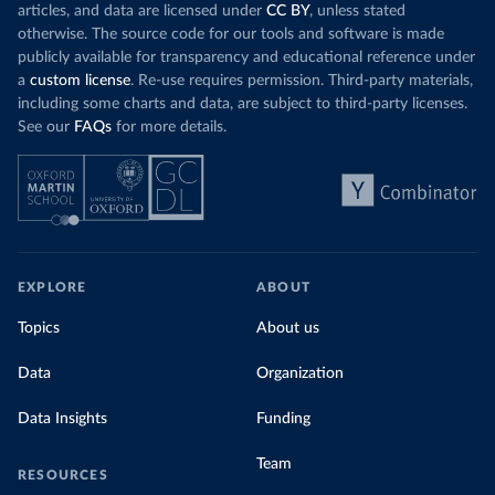
articles, and data are licensed under
CC BY
, unless stated
otherwise. The source code for our tools and software is made
publicly available for transparency and educational reference under
a
custom license
. Re-use requires permission. Third-party materials,
including some charts and data, are subject to third-party licenses.
See our
FAQs
for more details.
EXPLORE
ABOUT
Topics
About us
Data
Organization
Data Insights
Funding
Team
RESOURCES