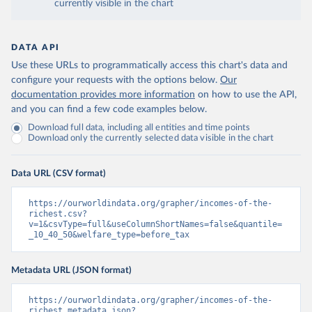
currently visible in the chart
DATA API
Use these URLs to programmatically access this chart's data and
configure your requests with the options below.
Our
documentation provides more information
on how to use the API,
and you can find a few code examples below.
Download full data, including all entities and time points
Download only the currently selected data visible in the chart
Data URL (CSV format)
https://ourworldindata.org/grapher/incomes-of-the-
richest.csv?
v=1&csvType=full&useColumnShortNames=false&quantile=
_10_40_50&welfare_type=before_tax
Metadata URL (JSON format)
https://ourworldindata.org/grapher/incomes-of-the-
richest.metadata.json?