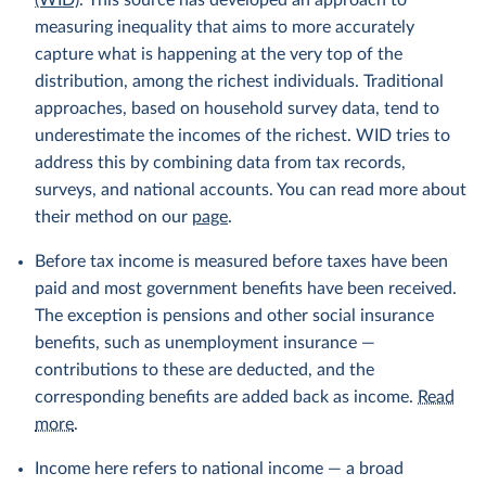
(WID)
. This source has developed an approach to
measuring inequality that aims to more accurately
capture what is happening at the very top of the
distribution, among the richest individuals. Traditional
approaches, based on household survey data, tend to
underestimate the incomes of the richest. WID tries to
address this by combining data from tax records,
surveys, and national accounts. You can read more about
their method on our
page
.
Before tax income is measured before taxes have been
paid and most government benefits have been received.
The exception is pensions and other social insurance
benefits, such as unemployment insurance —
contributions to these are deducted, and the
corresponding benefits are added back as income.
Read
more
.
Income here refers to national income — a broad