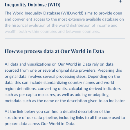
Inequality Database (WID)
The World Inequality Database (WID.world) aims to provide open
and convenient access to the most extensive available database on
the historical evolution of the world distribution of income and
wealth, both within countries and between countries.
Retrieved on
Retrieved from
July 7, 2026
https://wid.world
How we process data at Our World in Data
Citation
All data and visualizations on Our World in Data rely on data
This is the citation of the original data obtained from the source,
sourced from one or several original data providers. Preparing this
prior to any processing or adaptation by Our World in Data.
To cite
original data involves several processing steps. Depending on the
data downloaded from this page, please use the suggested citation
data, this can include standardizing country names and world
given in
Reuse This Work
below.
region definitions, converting units, calculating derived indicators
such as per capita measures, as well as adding or adapting
World Inequality Database (WID), 
https://wid.world
metadata such as the name or the description given to an indicator.
At the link below you can find a detailed description of the
structure of our data pipeline, including links to all the code used to
prepare data across Our World in Data.