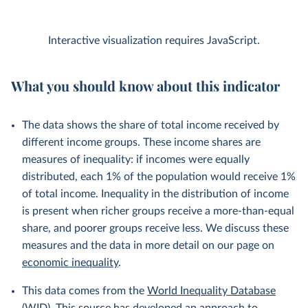
Interactive visualization requires JavaScript.
What you should know about this indicator
The data shows the share of total income received by
different income groups. These income shares are
measures of inequality: if incomes were equally
distributed, each 1% of the population would receive 1%
of total income. Inequality in the distribution of income
is present when richer groups receive a more-than-equal
share, and poorer groups receive less. We discuss these
measures and the data in more detail on our page on
economic inequality
.
This data comes from the
World Inequality Database