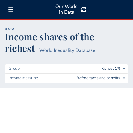
Our World
in Data
DATA
Income shares of the
richest
World Inequality Database
Group
Richest 1%
Income measure
Before taxes and benefits