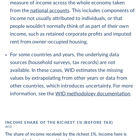
measure of income across the whole economy taken
from the
national accounts
. This includes components of
income not usually attributed to individuals, or that
people wouldn't normally think of as part of their own
income, such as retained corporate profits and imputed
rent from owner-occupied housing.
For some countries and years, the underlying data
sources (household surveys, tax records) are not
available. In these cases, WID estimates the missing
values by extrapolating from other years or data from
other countries, which introduces uncertainty. For more
information, see the
WID methodology documentation
.
INCOME SHARE OF THE RICHEST 1% (BEFORE TAX)
WID
The share of income received by the richest 1%. Income here is