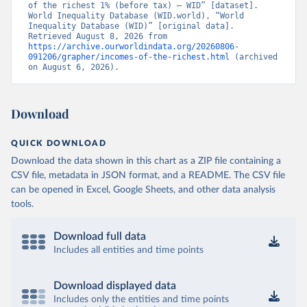
of the richest 1% (before tax) – WID” [dataset]. 
World Inequality Database (WID.world), “World 
Inequality Database (WID)” [original data]. 
Retrieved August 8, 2026 from 
https://archive.ourworldindata.org/20260806-
091206/grapher/incomes-of-the-richest.html
 (archived 
on August 6, 2026).
Download
QUICK DOWNLOAD
Download the data shown in this chart as a ZIP file containing a
CSV file, metadata in JSON format, and a README. The CSV file
can be opened in Excel, Google Sheets, and other data analysis
tools.
Download full data
Includes all entities and time points
Download displayed data
Includes only the entities and time points