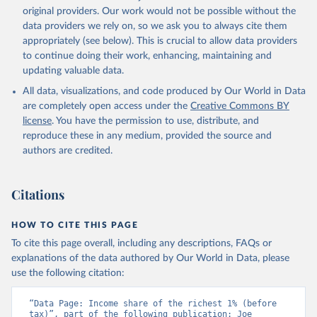
original providers. Our work would not be possible without the
data providers we rely on, so we ask you to always cite them
appropriately (see below). This is crucial to allow data providers
to continue doing their work, enhancing, maintaining and
updating valuable data.
All data, visualizations, and code produced by Our World in Data
are completely open access under the
Creative Commons BY
license
. You have the permission to use, distribute, and
reproduce these in any medium, provided the source and
authors are credited.
Citations
HOW TO CITE THIS PAGE
To cite this page overall, including any descriptions, FAQs or
explanations of the data authored by Our World in Data, please
use the following citation:
“Data Page: Income share of the richest 1% (before 
tax)”, part of the following publication: Joe 