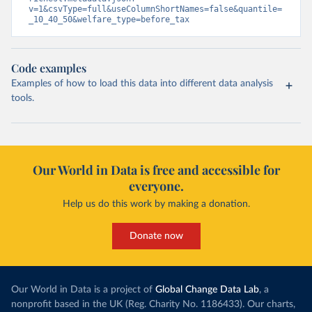
v=1&csvType=full&useColumnShortNames=false&quantile=
_10_40_50&welfare_type=before_tax
Code examples
Examples of how to load this data into different data analysis
tools.
Our World in Data is free and accessible for
everyone.
Help us do this work by making a donation.
Donate now
Our World in Data is a project of
Global Change Data Lab
, a
nonprofit based in the UK (Reg. Charity No. 1186433). Our charts,