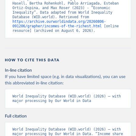
Hasell, Bertha Rohenkohl, Pablo Arriagada, Esteban 
Ortiz-Ospina, and Max Roser (2023) - “Economic 
Inequality”. Data adapted from World Inequality 
Database (WID.world). Retrieved from 
https://archive.ourworldindata.org/20260806-
091206/grapher/incomes-of-the-richest.html
 [online 
resource] (archived on August 6, 2026).
HOW TO CITE THIS DATA
In-line citation
If you have limited space (e.g. in data visualizations), you can use
this abbreviated in-line citation:
World Inequality Database (WID.world) (2026) – with 
major processing by Our World in Data
Full citation
World Inequality Database (WID.world) (2026) – with 
major processing by Our World in Data. “Income share 