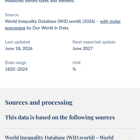
measured before taxes and benefits.
Source
World Inequality Database (WID.world) (2026)
–
with major
processing
by Our World in Data
Last updated
Next expected update
June 18, 2026
June 2027
Date range
Unit
1820–2024
%
Sources and processing
This data is based on the following sources
World Inequality Database (WID.world) – World