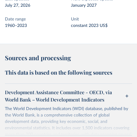
July 27, 2026
January 2027
Date range
Unit
1960–2023
constant 2023 US$
Sources and processing
This data is based on the following sources
Development Assistance Committee - OECD, via
World Bank – World Development Indicators
The World Development Indicators (WDI) database, published by
the World Bank, is a comprehensive collection of global
development data, providing key economic, social, and
environmental statistics. It includes over 1,500 indicators covering
more than 200 countries and territories, with data spanning several