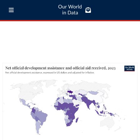
Our World
in Data