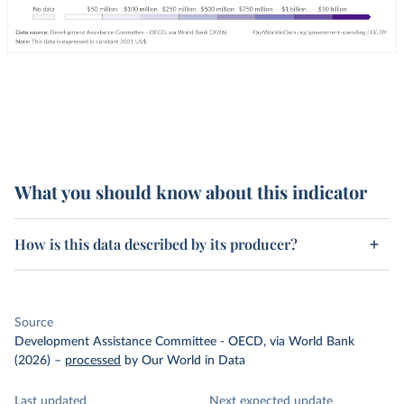
What you should know about this indicator
How is this data described by its producer?
Source
Development Assistance Committee - OECD, via World Bank
(2026)
–
processed
by Our World in Data
Last updated
Next expected update