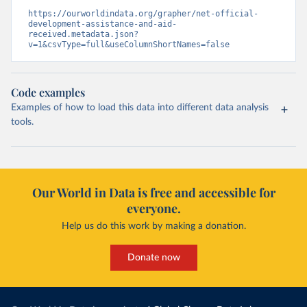
https://ourworldindata.org/grapher/net-official-
development-assistance-and-aid-
received.metadata.json?
v=1&csvType=full&useColumnShortNames=false
Code examples
Examples of how to load this data into different data analysis
tools.
Our World in Data is free and accessible for
everyone.
Help us do this work by making a donation.
Donate now