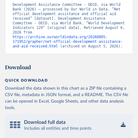
Development Assistance Committee - OECD, via World 
Bank (2026) – processed by Our World in Data. “Net 
official development assistance and official aid 
received” [dataset]. Development Assistance 
Committee - OECD, via World Bank, “World Development 
Indicators 129” [original data]. Retrieved August 6, 
2026 from 
https://archive.ourworldindata.org/20260805-
171952/grapher/net-official-development-assistance-
and-aid-received.html
 (archived on August 5, 2026).
Download
QUICK DOWNLOAD
Download the data shown in this chart as a ZIP file containing a
CSV file, metadata in JSON format, and a README. The CSV file
can be opened in Excel, Google Sheets, and other data analysis
tools.
Download full data
Includes all entities and time points