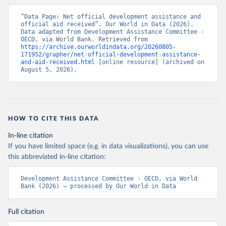
“Data Page: Net official development assistance and 
official aid received”. Our World in Data (2026). 
Data adapted from Development Assistance Committee - 
OECD, via World Bank. Retrieved from 
https://archive.ourworldindata.org/20260805-
171952/grapher/net-official-development-assistance-
and-aid-received.html
 [online resource] (archived on 
August 5, 2026).
HOW TO CITE THIS DATA
In-line citation
If you have limited space (e.g. in data visualizations), you can use
this abbreviated in-line citation:
Development Assistance Committee - OECD, via World 
Bank (2026) – processed by Our World in Data
Full citation