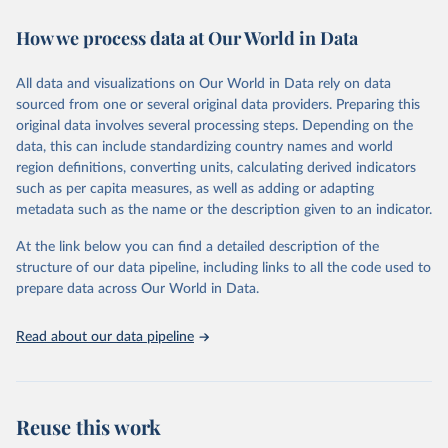
decades. WDI serves as a vital resource for policymakers,
How we process data at Our World in Data
researchers, businesses, and analysts seeking to understand global
trends and make data-driven decisions. The database covers a wide
range of topics, including economic growth, education, health,
All data and visualizations on Our World in Data rely on data
poverty, trade, energy, infrastructure, governance, and
sourced from one or several original data providers. Preparing this
environmental sustainability. The indicators are sourced from
original data involves several processing steps. Depending on the
reputable national and international agencies, ensuring high-quality,
data, this can include standardizing country names and world
consistent, and comparable data. Users can access the database
region definitions, converting units, calculating derived indicators
through interactive online tools, API services, and downloadable
such as per capita measures, as well as adding or adapting
datasets, facilitating detailed analysis and visualization. WDI is also
metadata such as the name or the description given to an indicator.
used for tracking progress on the Sustainable Development Goals
(SDGs) and other global development initiatives. By providing
At the link below you can find a detailed description of the
accessible and reliable statistics, it helps to inform policy
structure of our data pipeline, including links to all the code used to
discussions and strategies globally. Whether for academic research,
prepare data across Our World in Data.
policy planning, or economic analysis, the World Development
Indicators database is an essential tool for understanding and
Read about our data pipeline
addressing global development challenges.
Retrieved on
Retrieved from
July 27, 2026
https://data.worldbank.org/indicator/DT.O
Reuse this work
DA.ALLD.KD