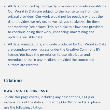
Citation
All data produced by third-party providers and made available by
This is the citation of the original data obtained from the source,
Our World in Data are subject to the license terms from the
prior to any processing or adaptation by Our World in Data.
To cite
original providers. Our work would not be possible without the
data downloaded from this page, please use the suggested citation
data providers we rely on, so we ask you to always cite them
given in
Reuse This Work
below.
appropriately (see below). This is crucial to allow data providers
to continue doing their work, enhancing, maintaining and
updating valuable data.
Development Assistance Committee, Organisation for 
Economic Co-operation and Development (OECD), uri: 
All data, visualizations, and code produced by Our World in Data
https://stats.oecd.org/
;

Geographical Distribution of Financial Flows to 
are completely open access under the
Creative Commons BY
Developing Countries, Organisation for Economic Co-
license
. You have the permission to use, distribute, and
operation and Development (OECD), uri: 
https://stats.oecd.org/
;

reproduce these in any medium, provided the source and
Development Co-operation Report, Organisation for 
authors are credited.
Economic Co-operation and Development (OECD), uri: 
https://stats.oecd.org/
;

International Development Statistics database, 
Organisation for Economic Co-operation and 
Citations
Development (OECD), uri: 
https://stats.oecd.org/
. 
Indicator DT.ODA.ALLD.KD 
(
https://data.worldbank.org/indicator/DT.ODA.ALLD.KD
HOW TO CITE THIS PAGE
). World Development Indicators - World Bank (2026). 
Accessed on 2026-07-27.
To cite this page overall, including any descriptions, FAQs or
explanations of the data authored by Our World in Data, please
use the following citation: