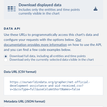
Download displayed data
Includes only the entities and time points
currently visible in the chart
DATA API
Use these URLs to programmatically access this chart's data and
configure your requests with the options below.
Our
documentation provides more information
on how to use the API,
and you can find a few code examples below.
Download full data, including all entities and time points
Download only the currently selected data visible in the chart
Data URL (CSV format)
https://ourworldindata.org/grapher/net-official-
development-assistance-and-aid-received.csv?
v=1&csvType=full&useColumnShortNames=false
Metadata URL (JSON format)