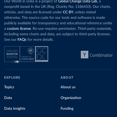
Our World in Data is a project of
Global Change Data Lab
, a
nonprofit based in the UK (Reg. Charity No. 1186433). Our charts,
articles, and data are licensed under
CC BY
, unless stated
otherwise. The source code for our tools and software is made
publicly available for transparency and educational reference under
a
custom license
. Re-use requires permission. Third-party materials,
including some charts and data, are subject to third-party licenses.
See our
FAQs
for more details.
EXPLORE
ABOUT
Topics
About us
Data
Organization
Data Insights
Funding