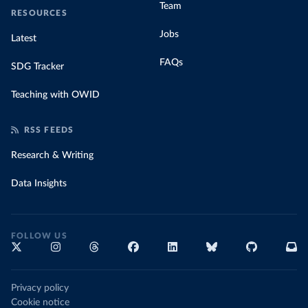
Team
RESOURCES
Jobs
Latest
FAQs
SDG Tracker
Teaching with OWID
RSS FEEDS
Research & Writing
Data Insights
FOLLOW US
Privacy policy
Cookie notice