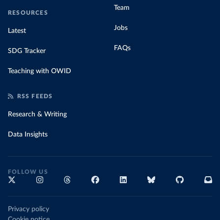
Team
RESOURCES
Jobs
Latest
FAQs
SDG Tracker
Teaching with OWID
RSS FEEDS
Research & Writing
Data Insights
FOLLOW US
Privacy policy
Cookie notice