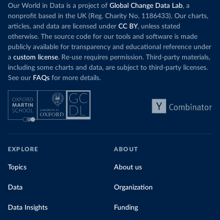
Our World in Data is a project of
Global Change Data Lab
, a
nonprofit based in the UK (Reg. Charity No. 1186433). Our charts,
articles, and data are licensed under
CC BY
, unless stated
otherwise. The source code for our tools and software is made
publicly available for transparency and educational reference under
a
custom license
. Re-use requires permission. Third-party materials,
including some charts and data, are subject to third-party licenses.
See our
FAQs
for more details.
EXPLORE
ABOUT
Topics
About us
Data
Organization
Data Insights
Funding