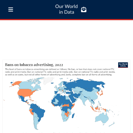
Our World
in Data