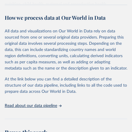
nutrition, child health, maternal and reproductive health,
immunization, HIV/AIDS, tuberculosis, malaria, neglected diseases,
How we process data at Our World in Data
water and sanitation), non communicable diseases and risk factors,
epidemic-prone diseases, health systems, environmental health,
violence and injuries, equity among others.
All data and visualizations on Our World in Data rely on data
sourced from one or several original data providers. Preparing this
Retrieved on
Retrieved from
original data involves several processing steps. Depending on the
May 22, 2026
https://www.who.int/data/gho
data, this can include standardizing country names and world
region definitions, converting units, calculating derived indicators
Citation
such as per capita measures, as well as adding or adapting
This is the citation of the original data obtained from the source,
metadata such as the name or the description given to an indicator.
prior to any processing or adaptation by Our World in Data.
To cite
data downloaded from this page, please use the suggested citation
At the link below you can find a detailed description of the
given in
Reuse This Work
below.
structure of our data pipeline, including links to all the code used to
prepare data across Our World in Data.
World Health Organization. 2026. Global Health 
Observatory data repository. 
http://www.who.int/gho/en/
.
Read about our data pipeline