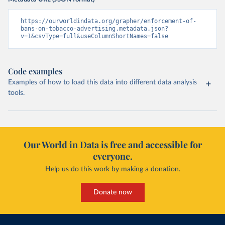
https://ourworldindata.org/grapher/enforcement-of-
bans-on-tobacco-advertising.metadata.json?
v=1&csvType=full&useColumnShortNames=false
Code examples
Examples of how to load this data into different data analysis
tools.
Our World in Data is free and accessible for
everyone.
Help us do this work by making a donation.
Donate now