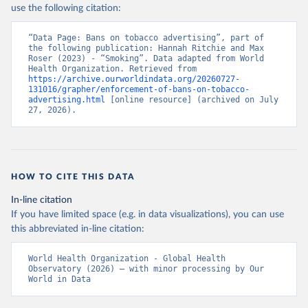
use the following citation:
“Data Page: Bans on tobacco advertising”, part of 
the following publication: Hannah Ritchie and Max 
Roser (2023) - “Smoking”. Data adapted from World 
Health Organization. Retrieved from 
https://archive.ourworldindata.org/20260727-
131016/grapher/enforcement-of-bans-on-tobacco-
advertising.html
 [online resource] (archived on July 
27, 2026).
HOW TO CITE THIS DATA
In-line citation
If you have limited space (e.g. in data visualizations), you can use
this abbreviated in-line citation:
World Health Organization - Global Health 
Observatory (2026) – with minor processing by Our 
World in Data