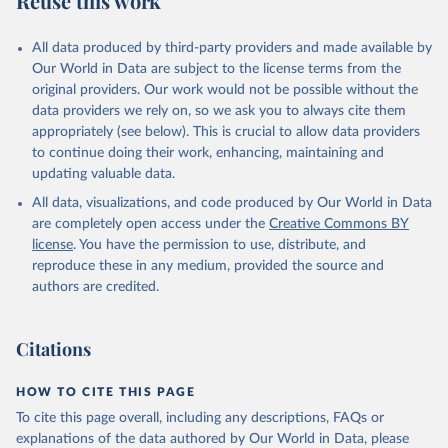
Reuse this work
All data produced by third-party providers and made available by
Our World in Data are subject to the license terms from the
original providers. Our work would not be possible without the
data providers we rely on, so we ask you to always cite them
appropriately (see below). This is crucial to allow data providers
to continue doing their work, enhancing, maintaining and
updating valuable data.
All data, visualizations, and code produced by Our World in Data
are completely open access under the
Creative Commons BY
license
. You have the permission to use, distribute, and
reproduce these in any medium, provided the source and
authors are credited.
Citations
HOW TO CITE THIS PAGE
To cite this page overall, including any descriptions, FAQs or
explanations of the data authored by Our World in Data, please