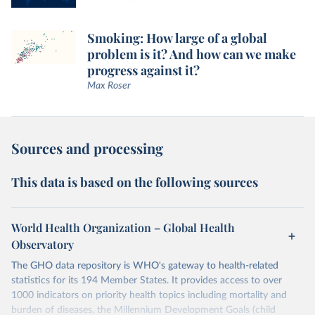
Smoking: How large of a global
problem is it? And how can we make
progress against it?
Max Roser
Sources and processing
This data is based on the following sources
World Health Organization – Global Health
Observatory
The GHO data repository is WHO's gateway to health-related
statistics for its 194 Member States. It provides access to over
1000 indicators on priority health topics including mortality and
burden of diseases, the Millennium Development Goals (child