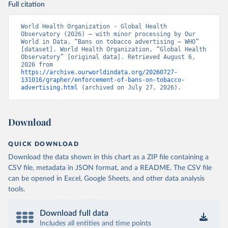
Full citation
World Health Organization - Global Health 
Observatory (2026) – with minor processing by Our 
World in Data. “Bans on tobacco advertising – WHO” 
[dataset]. World Health Organization, “Global Health 
Observatory” [original data]. Retrieved August 6, 
2026 from 
https://archive.ourworldindata.org/20260727-
131016/grapher/enforcement-of-bans-on-tobacco-
advertising.html
 (archived on July 27, 2026).
Download
QUICK DOWNLOAD
Download the data shown in this chart as a ZIP file containing a
CSV file, metadata in JSON format, and a README. The CSV file
can be opened in Excel, Google Sheets, and other data analysis
tools.
Download full data
Includes all entities and time points