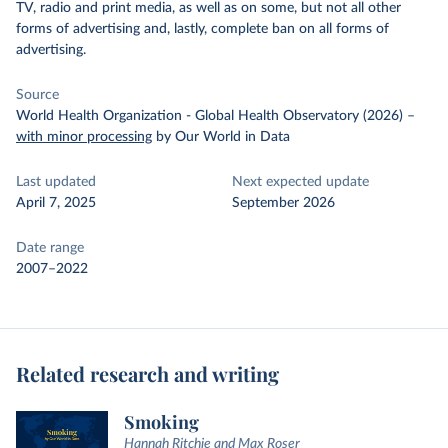
TV, radio and print media, as well as on some, but not all other
forms of advertising and, lastly, complete ban on all forms of
advertising.
Source
World Health Organization - Global Health Observatory (2026)
–
with minor processing
by Our World in Data
Last updated
Next expected update
April 7, 2025
September 2026
Date range
2007–2022
Related research and writing
Smoking
Hannah Ritchie and Max Roser