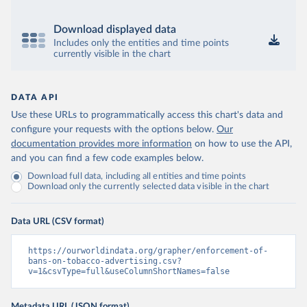
Download displayed data
Includes only the entities and time points
currently visible in the chart
DATA API
Use these URLs to programmatically access this chart's data and
configure your requests with the options below.
Our
documentation provides more information
on how to use the API,
and you can find a few code examples below.
Download full data, including all entities and time points
Download only the currently selected data visible in the chart
Data URL (CSV format)
https://ourworldindata.org/grapher/enforcement-of-
bans-on-tobacco-advertising.csv?
v=1&csvType=full&useColumnShortNames=false
Metadata URL (JSON format)