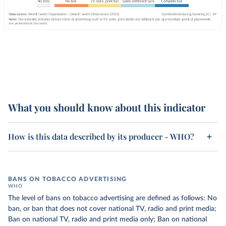
What you should know about this indicator
How is this data described by its producer - WHO?
BANS ON TOBACCO ADVERTISING
WHO
The level of bans on tobacco advertising are defined as follows: No
ban, or ban that does not cover national TV, radio and print media;
Ban on national TV, radio and print media only; Ban on national