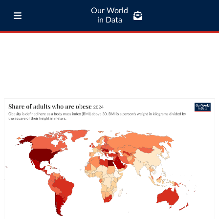
Our World
in Data