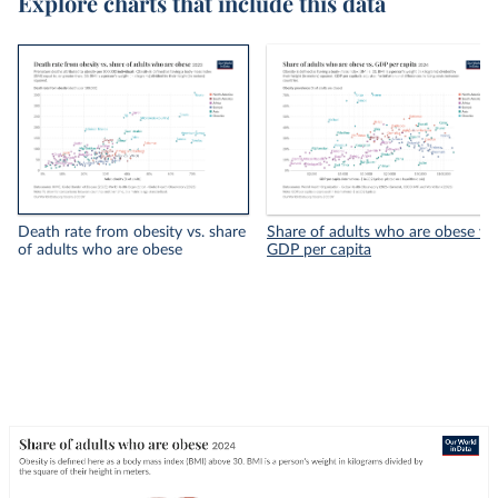
Explore charts that include this data
Death rate from obesity vs. share
Share of adults who are obese vs.
of adults who are obese
GDP per capita