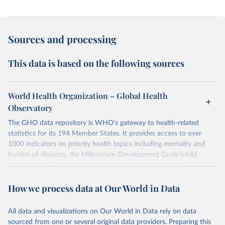
Sources and processing
This data is based on the following sources
World Health Organization – Global Health
Observatory
The GHO data repository is WHO's gateway to health-related
statistics for its 194 Member States. It provides access to over
1000 indicators on priority health topics including mortality and
burden of diseases, the Millennium Development Goals (child
nutrition, child health, maternal and reproductive health,
immunization, HIV/AIDS, tuberculosis, malaria, neglected diseases,
How we process data at Our World in Data
water and sanitation), non communicable diseases and risk factors,
epidemic-prone diseases, health systems, environmental health,
violence and injuries, equity among others.
All data and visualizations on Our World in Data rely on data
sourced from one or several original data providers. Preparing this