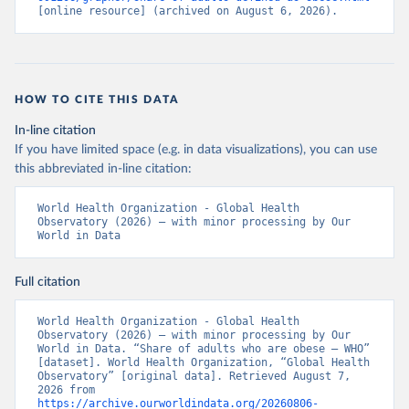
[online resource] (archived on August 6, 2026).
HOW TO CITE THIS DATA
In-line citation
If you have limited space (e.g. in data visualizations), you can use
this abbreviated in-line citation:
World Health Organization - Global Health 
Observatory (2026) – with minor processing by Our 
World in Data
Full citation
World Health Organization - Global Health 
Observatory (2026) – with minor processing by Our 
World in Data. “Share of adults who are obese – WHO” 
[dataset]. World Health Organization, “Global Health 
Observatory” [original data]. Retrieved August 7, 
2026 from 
https://archive.ourworldindata.org/20260806-