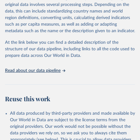
Retrieved on
Retrieved from
original data involves several processing steps. Depending on the
May 22, 2026
https://www.who.int/data/gho
data, this can include standardizing country names and world
region definitions, converting units, calculating derived indicators
Citation
such as per capita measures, as well as adding or adapting
This is the citation of the original data obtained from the source,
metadata such as the name or the description given to an indicator.
prior to any processing or adaptation by Our World in Data.
To cite
data downloaded from this page, please use the suggested citation
At the link below you can find a detailed description of the
given in
Reuse This Work
below.
structure of our data pipeline, including links to all the code used to
prepare data across Our World in Data.
World Health Organization. 2026. Global Health 
Observatory data repository. 
http://www.who.int/gho/en/
.
Read about our data pipeline
Reuse this work
All data produced by third-party providers and made available by
Our World in Data are subject to the license terms from the
original providers. Our work would not be possible without the
data providers we rely on, so we ask you to always cite them
appropriately (see below). This is crucial to allow data providers