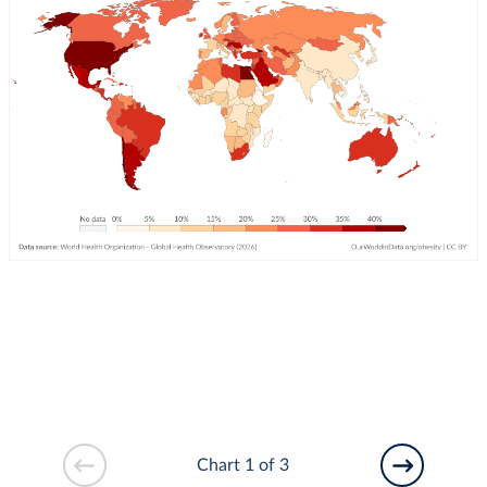
Chart 1 of 3