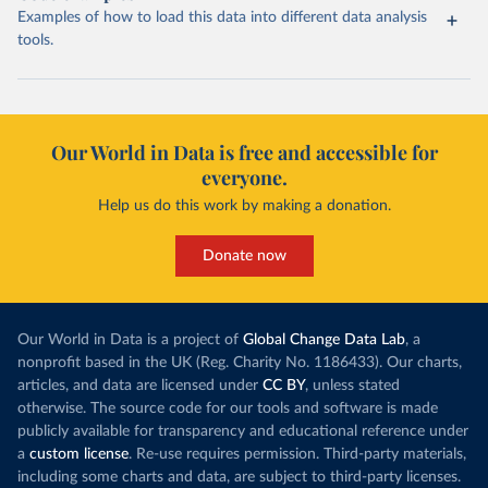
Examples of how to load this data into different data analysis
tools.
Our World in Data is free and accessible for
everyone.
Help us do this work by making a donation.
Donate now
Our World in Data is a project of
Global Change Data Lab
, a
nonprofit based in the UK (Reg. Charity No. 1186433). Our charts,
articles, and data are licensed under
CC BY
, unless stated
otherwise. The source code for our tools and software is made
publicly available for transparency and educational reference under
a
custom license
. Re-use requires permission. Third-party materials,
including some charts and data, are subject to third-party licenses.