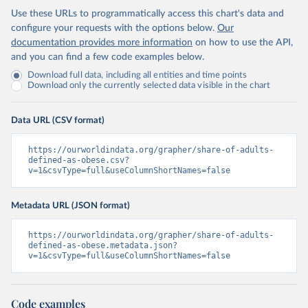
Use these URLs to programmatically access this chart's data and
configure your requests with the options below.
Our
documentation provides more information
on how to use the API,
and you can find a few code examples below.
Download full data, including all entities and time points
Download only the currently selected data visible in the chart
Data URL (CSV format)
https://ourworldindata.org/grapher/share-of-adults-
defined-as-obese.csv?
v=1&csvType=full&useColumnShortNames=false
Metadata URL (JSON format)
https://ourworldindata.org/grapher/share-of-adults-
defined-as-obese.metadata.json?
v=1&csvType=full&useColumnShortNames=false
Code examples