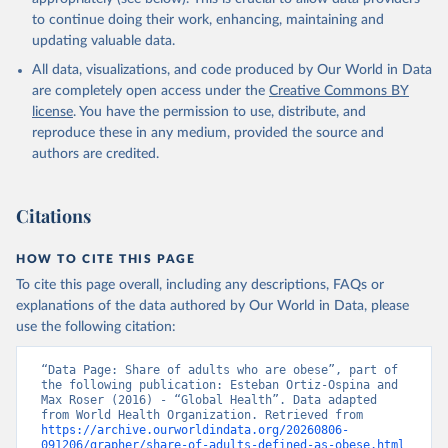
to continue doing their work, enhancing, maintaining and
updating valuable data.
All data, visualizations, and code produced by Our World in Data
are completely open access under the
Creative Commons BY
license
. You have the permission to use, distribute, and
reproduce these in any medium, provided the source and
authors are credited.
Citations
HOW TO CITE THIS PAGE
To cite this page overall, including any descriptions, FAQs or
explanations of the data authored by Our World in Data, please
use the following citation:
“Data Page: Share of adults who are obese”, part of 
the following publication: Esteban Ortiz-Ospina and 
Max Roser (2016) - “Global Health”. Data adapted 
from World Health Organization. Retrieved from 
https://archive.ourworldindata.org/20260806-
091206/grapher/share-of-adults-defined-as-obese.html