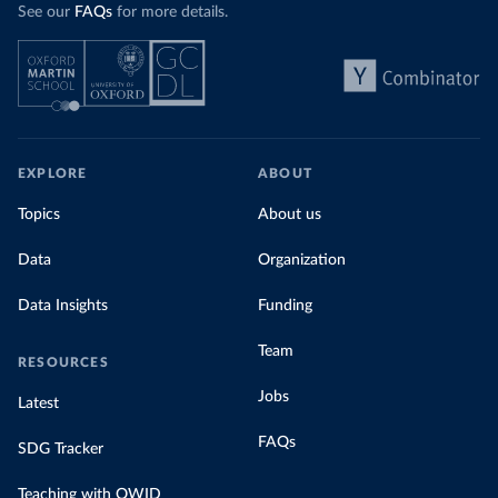
See our
FAQs
for more details.
EXPLORE
ABOUT
Topics
About us
Data
Organization
Data Insights
Funding
Team
RESOURCES
Jobs
Latest
FAQs
SDG Tracker
Teaching with OWID