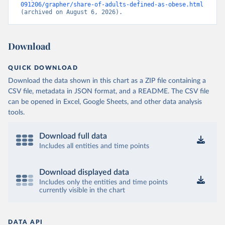
091206/grapher/share-of-adults-defined-as-obese.html
(archived on August 6, 2026).
Download
QUICK DOWNLOAD
Download the data shown in this chart as a ZIP file containing a
CSV file, metadata in JSON format, and a README. The CSV file
can be opened in Excel, Google Sheets, and other data analysis
tools.
Download full data
Includes all entities and time points
Download displayed data
Includes only the entities and time points
currently visible in the chart
DATA API