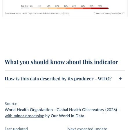
What you should know about this indicator
How is this data described by its producer - WHO?
Source
World Health Organization - Global Health Observatory (2026)
–
with minor processing
by Our World in Data
Last updated
Next expected update