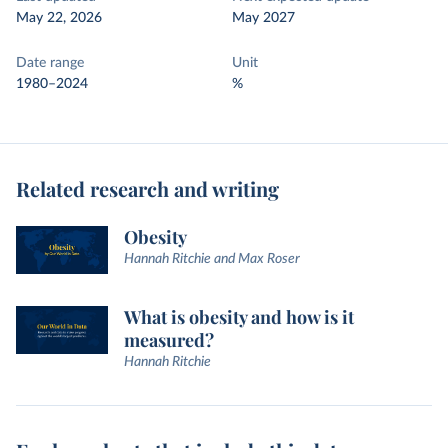
May 22, 2026
May 2027
Date range
Unit
1980–2024
%
Related research and writing
Obesity
Hannah Ritchie and Max Roser
What is obesity and how is it
measured?
Hannah Ritchie