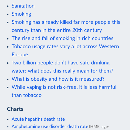
Sanitation
Smoking
Smoking has already killed far more people this
century than in the entire 20th century
The rise and fall of smoking in rich countries
Tobacco usage rates vary a lot across Western
Europe
Two billion people don’t have safe drinking
water: what does this really mean for them?
What is obesity and how is it measured?
While vaping is not risk-free, it is less harmful
than tobacco
Charts
Acute hepatitis death rate
Amphetamine use disorder death rate
IHME, age-