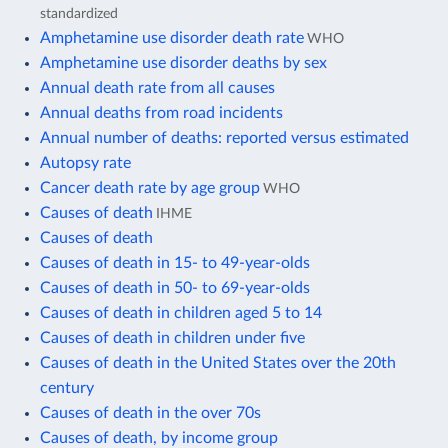
standardized
Amphetamine use disorder death rate
WHO
Amphetamine use disorder deaths by sex
Annual death rate from all causes
Annual deaths from road incidents
Annual number of deaths: reported versus estimated
Autopsy rate
Cancer death rate by age group
WHO
Causes of death
IHME
Causes of death
Causes of death in 15- to 49-year-olds
Causes of death in 50- to 69-year-olds
Causes of death in children aged 5 to 14
Causes of death in children under five
Causes of death in the United States over the 20th
century
Causes of death in the over 70s
Causes of death, by income group