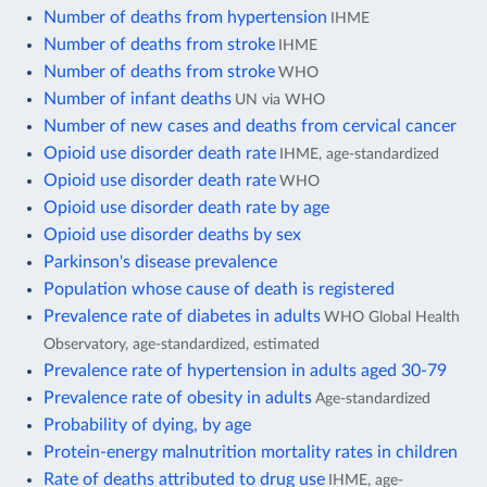
Number of deaths from hypertension
IHME
Number of deaths from stroke
IHME
Number of deaths from stroke
WHO
Number of infant deaths
UN via WHO
Number of new cases and deaths from cervical cancer
Opioid use disorder death rate
IHME, age-standardized
Opioid use disorder death rate
WHO
Opioid use disorder death rate by age
Opioid use disorder deaths by sex
Parkinson's disease prevalence
Population whose cause of death is registered
Prevalence rate of diabetes in adults
WHO Global Health
Observatory, age-standardized, estimated
Prevalence rate of hypertension in adults aged 30-79
Prevalence rate of obesity in adults
Age-standardized
Probability of dying, by age
Protein-energy malnutrition mortality rates in children
Rate of deaths attributed to drug use
IHME, age-