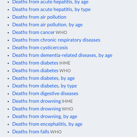
Deaths from acute hepatitis, by age
Deaths from acute hepatitis, by type
Deaths from air pollution
Deaths from air pollution, by age
Deaths from cancer
WHO
Deaths from chronic respiratory diseases
Deaths from cysticercosis
Deaths from dementia-related diseases, by age
Deaths from diabetes
IHME
Deaths from diabetes
WHO
Deaths from diabetes, by age
Deaths from diabetes, by type
Deaths from digestive diseases
Deaths from drowning
IHME
Deaths from drowning
WHO
Deaths from drowning, by age
Deaths from encephalitis, by age
Deaths from falls
WHO