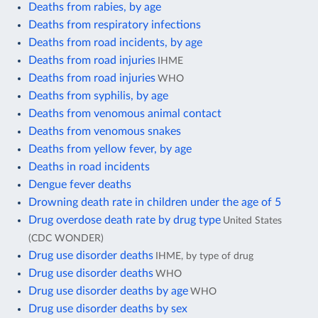
Deaths from rabies, by age
Deaths from respiratory infections
Deaths from road incidents, by age
Deaths from road injuries
IHME
Deaths from road injuries
WHO
Deaths from syphilis, by age
Deaths from venomous animal contact
Deaths from venomous snakes
Deaths from yellow fever, by age
Deaths in road incidents
Dengue fever deaths
Drowning death rate in children under the age of 5
Drug overdose death rate by drug type
United States
(CDC WONDER)
Drug use disorder deaths
IHME, by type of drug
Drug use disorder deaths
WHO
Drug use disorder deaths by age
WHO
Drug use disorder deaths by sex