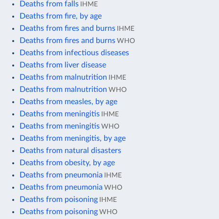
Deaths from falls
IHME
Deaths from fire, by age
Deaths from fires and burns
IHME
Deaths from fires and burns
WHO
Deaths from infectious diseases
Deaths from liver disease
Deaths from malnutrition
IHME
Deaths from malnutrition
WHO
Deaths from measles, by age
Deaths from meningitis
IHME
Deaths from meningitis
WHO
Deaths from meningitis, by age
Deaths from natural disasters
Deaths from obesity, by age
Deaths from pneumonia
IHME
Deaths from pneumonia
WHO
Deaths from poisoning
IHME
Deaths from poisoning
WHO