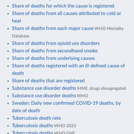
Share of deaths for which the cause is registered
Share of deaths from all causes attributed to cold or
heat
Share of deaths from each major cause
WHO Mortality
Database
Share of deaths from opioid use disorders
Share of deaths from secondhand smoke
Share of deaths from underlying causes
Share of deaths registered with an ill-defined cause of
death
Share of deaths that are registered
Substance use disorder deaths
IHME, drugs dissagregated
Substance use disorder deaths
WHO
Sweden: Daily new confirmed COVID-19 deaths, by
date of death
Tuberculosis death rate
Tuberculosis deaths
WHO 2023
Tuberculosis deaths
WHO GHE