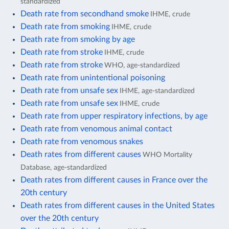
standardized
Death rate from secondhand smoke
IHME, crude
Death rate from smoking
IHME, crude
Death rate from smoking by age
Death rate from stroke
IHME, crude
Death rate from stroke
WHO, age-standardized
Death rate from unintentional poisoning
Death rate from unsafe sex
IHME, age-standardized
Death rate from unsafe sex
IHME, crude
Death rate from upper respiratory infections, by age
Death rate from venomous animal contact
Death rate from venomous snakes
Death rates from different causes
WHO Mortality
Database, age-standardized
Death rates from different causes in France over the
20th century
Death rates from different causes in the United States
over the 20th century