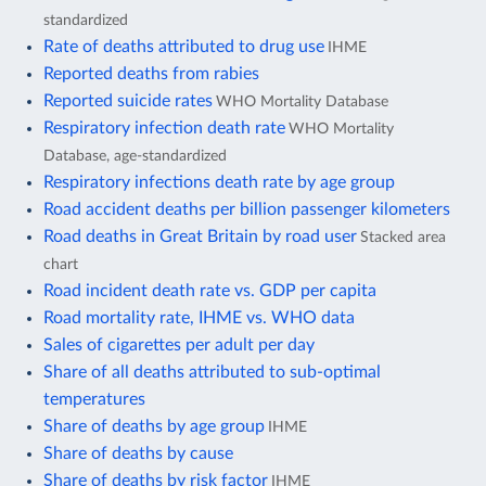
standardized
Rate of deaths attributed to drug use
IHME
Reported deaths from rabies
Reported suicide rates
WHO Mortality Database
Respiratory infection death rate
WHO Mortality
Database, age-standardized
Respiratory infections death rate by age group
Road accident deaths per billion passenger kilometers
Road deaths in Great Britain by road user
Stacked area
chart
Road incident death rate vs. GDP per capita
Road mortality rate, IHME vs. WHO data
Sales of cigarettes per adult per day
Share of all deaths attributed to sub-optimal
temperatures
Share of deaths by age group
IHME
Share of deaths by cause
Share of deaths by risk factor
IHME