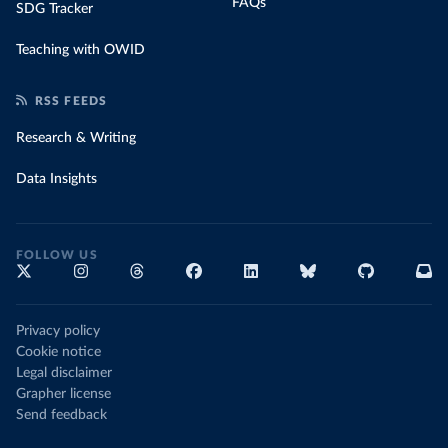
FAQs
SDG Tracker
Teaching with OWID
RSS FEEDS
Research & Writing
Data Insights
FOLLOW US
Privacy policy
Cookie notice
Legal disclaimer
Grapher license
Send feedback