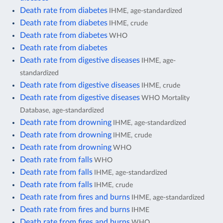
Death rate from diabetes
IHME, age-standardized
Death rate from diabetes
IHME, crude
Death rate from diabetes
WHO
Death rate from diabetes
Death rate from digestive diseases
IHME, age-
standardized
Death rate from digestive diseases
IHME, crude
Death rate from digestive diseases
WHO Mortality
Database, age-standardized
Death rate from drowning
IHME, age-standardized
Death rate from drowning
IHME, crude
Death rate from drowning
WHO
Death rate from falls
WHO
Death rate from falls
IHME, age-standardized
Death rate from falls
IHME, crude
Death rate from fires and burns
IHME, age-standardized
Death rate from fires and burns
IHME
Death rate from fires and burns
WHO