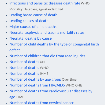
Infectious and parasitic diseases death rate
WHO
Mortality Database, age-standardized
Leading broad cause of death
Leading causes of death
Major causes of child deaths
Neonatal asphyxia and trauma mortality rates
Neonatal deaths by cause
Number of child deaths by the type of congenital birth
defect
Number of children that die from road injuries
Number of deaths
UN
Number of deaths
WHO
Number of deaths
IHME
Number of deaths by age group
Over time
Number of deaths from HIV/AIDS
WHO GHE
Number of deaths from cardiovascular diseases by
age
IHME
Number of deaths from cervical cancer