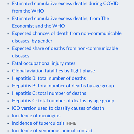
Estimated cumulative excess deaths during COVID,
from the WHO
Estimated cumulative excess deaths, from The
Economist and the WHO
Expected chances of death from non-communicable
diseases, by gender
Expected share of deaths from non-communicable
diseases
Fatal occupational injury rates
Global aviation fatalities by flight phase
Hepatitis B: total number of deaths
Hepatitis B: total number of deaths by age group
Hepatitis C: total number of deaths
Hepatitis C: total number of deaths by age group
ICD version used to classify causes of death
Incidence of meningitis
Incidence of tuberculosis
IHME
Incidence of venomous animal contact