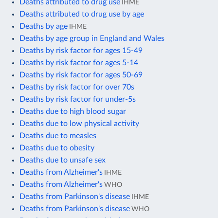
Deaths attributed to drug use
IHME
Deaths attributed to drug use by age
Deaths by age
IHME
Deaths by age group in England and Wales
Deaths by risk factor for ages 15-49
Deaths by risk factor for ages 5-14
Deaths by risk factor for ages 50-69
Deaths by risk factor for over 70s
Deaths by risk factor for under-5s
Deaths due to high blood sugar
Deaths due to low physical activity
Deaths due to measles
Deaths due to obesity
Deaths due to unsafe sex
Deaths from Alzheimer's
IHME
Deaths from Alzheimer's
WHO
Deaths from Parkinson's disease
IHME
Deaths from Parkinson's disease
WHO