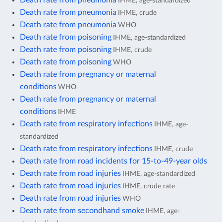
IHME, age-standardized
Death rate from pneumonia
IHME, crude
Death rate from pneumonia
WHO
Death rate from poisoning
IHME, age-standardized
Death rate from poisoning
IHME, crude
Death rate from poisoning
WHO
Death rate from pregnancy or maternal
conditions
WHO
Death rate from pregnancy or maternal
conditions
IHME
Death rate from respiratory infections
IHME, age-
standardized
Death rate from respiratory infections
IHME, crude
Death rate from road incidents for 15-to-49-year olds
Death rate from road injuries
IHME, age-standardized
Death rate from road injuries
IHME, crude rate
Death rate from road injuries
WHO
Death rate from secondhand smoke
IHME, age-