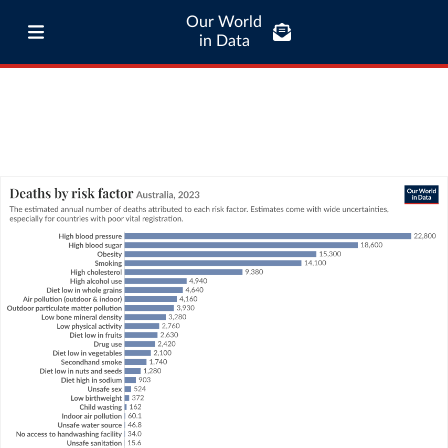
Our World
in Data