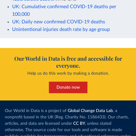
UK: Cumulative confirmed COVID-19 deaths per
100,000
UK: Daily new confirmed COVID-19 deaths
Unintentional injuries death rate by age group
Our World in Data is free and accessible for
everyone.
Help us do this work by making a donation.
Donate now
Our World in Data is a project of
Global Change Data Lab
, a
nonprofit based in the UK (Reg. Charity No. 1186433). Our charts,
articles, and data are licensed under
CC BY
, unless stated
otherwise. The source code for our tools and software is made