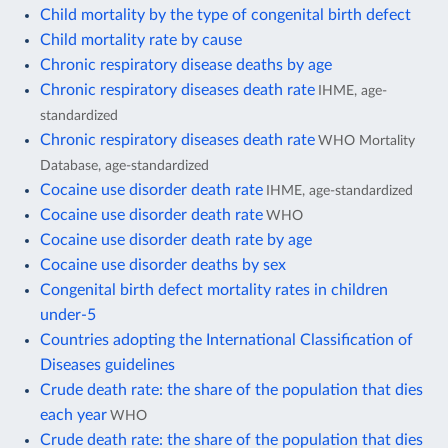
Child mortality by the type of congenital birth defect
Child mortality rate by cause
Chronic respiratory disease deaths by age
Chronic respiratory diseases death rate
IHME, age-
standardized
Chronic respiratory diseases death rate
WHO Mortality
Database, age-standardized
Cocaine use disorder death rate
IHME, age-standardized
Cocaine use disorder death rate
WHO
Cocaine use disorder death rate by age
Cocaine use disorder deaths by sex
Congenital birth defect mortality rates in children
under-5
Countries adopting the International Classification of
Diseases guidelines
Crude death rate: the share of the population that dies
each year
WHO
Crude death rate: the share of the population that dies