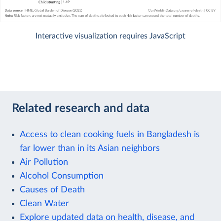
Interactive visualization requires JavaScript
Related research and data
Access to clean cooking fuels in Bangladesh is
far lower than in its Asian neighbors
Air Pollution
Alcohol Consumption
Causes of Death
Clean Water
Explore updated data on health, disease, and