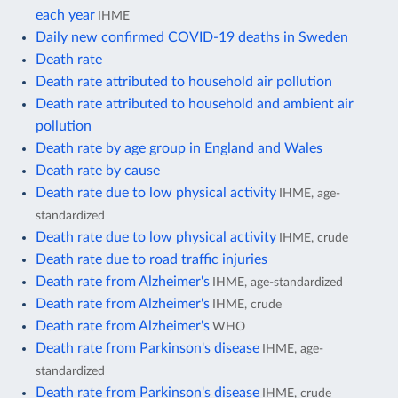
each year
IHME
Daily new confirmed COVID-19 deaths in Sweden
Death rate
Death rate attributed to household air pollution
Death rate attributed to household and ambient air
pollution
Death rate by age group in England and Wales
Death rate by cause
Death rate due to low physical activity
IHME, age-
standardized
Death rate due to low physical activity
IHME, crude
Death rate due to road traffic injuries
Death rate from Alzheimer's
IHME, age-standardized
Death rate from Alzheimer's
IHME, crude
Death rate from Alzheimer's
WHO
Death rate from Parkinson's disease
IHME, age-
standardized
Death rate from Parkinson's disease
IHME, crude