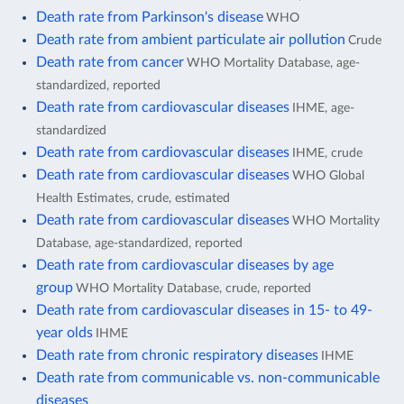
Death rate from Parkinson's disease
WHO
Death rate from ambient particulate air pollution
Crude
Death rate from cancer
WHO Mortality Database, age-
standardized, reported
Death rate from cardiovascular diseases
IHME, age-
standardized
Death rate from cardiovascular diseases
IHME, crude
Death rate from cardiovascular diseases
WHO Global
Health Estimates, crude, estimated
Death rate from cardiovascular diseases
WHO Mortality
Database, age-standardized, reported
Death rate from cardiovascular diseases by age
group
WHO Mortality Database, crude, reported
Death rate from cardiovascular diseases in 15- to 49-
year olds
IHME
Death rate from chronic respiratory diseases
IHME
Death rate from communicable vs. non-communicable
diseases