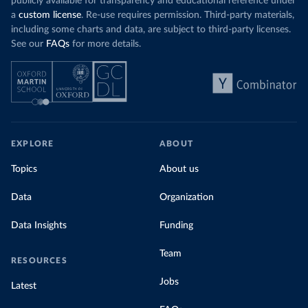
publicly available for transparency and educational reference under
a
custom license
. Re-use requires permission. Third-party materials,
including some charts and data, are subject to third-party licenses.
See our
FAQs
for more details.
EXPLORE
ABOUT
Topics
About us
Data
Organization
Data Insights
Funding
Team
RESOURCES
Jobs
Latest