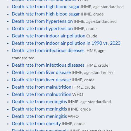
Death rate from high blood sugar
IHME, age-standardized
Death rate from high blood sugar
IHME, crude
Death rate from hypertension
IHME, age-standardized
Death rate from hypertension
IHME, crude
Death rate from indoor air pollution
Crude
Death rate from indoor air pollution in 1990 vs. 2023
Death rate from infectious diseases
IHME, age-
standardized
Death rate from infectious diseases
IHME, crude
Death rate from liver disease
IHME, age-standardized
Death rate from liver disease
IHME, crude
Death rate from malnutrition
IHME, crude
Death rate from malnutrition
WHO
Death rate from meningitis
IHME, age-standardized
Death rate from meningitis
IHME, crude
Death rate from meningitis
WHO
Death rate from obesity
IHME, crude
Death rate from pneumonia