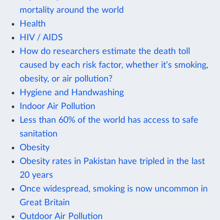
mortality around the world
Health
HIV / AIDS
How do researchers estimate the death toll
caused by each risk factor, whether it’s smoking,
obesity, or air pollution?
Hygiene and Handwashing
Indoor Air Pollution
Less than 60% of the world has access to safe
sanitation
Obesity
Obesity rates in Pakistan have tripled in the last
20 years
Once widespread, smoking is now uncommon in
Great Britain
Outdoor Air Pollution