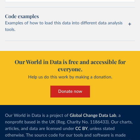
Code examples
Examples of how to load this data into different data analysis
tools.
Our World in Data is free and accessible for
everyone.
Help us do this work by making a donation.
Donate now
Our World in Data is a project of
Global Change Data Lab
, a
nonprofit based in the UK (Reg. Charity No. 1186433). Our charts,
articles, and data are licensed under
CC BY
, unless stated
otherwise. The source code for our tools and software is made