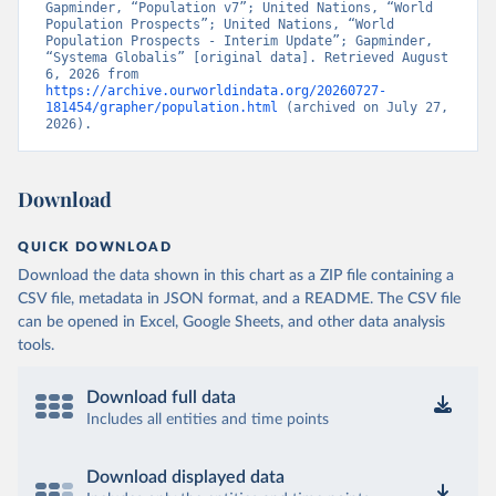
Gapminder, “Population v7”; United Nations, “World 
Population Prospects”; United Nations, “World 
Population Prospects - Interim Update”; Gapminder, 
“Systema Globalis” [original data]. Retrieved August 
6, 2026 from 
https://archive.ourworldindata.org/20260727-
181454/grapher/population.html
 (archived on July 27, 
2026).
Download
QUICK DOWNLOAD
Download the data shown in this chart as a ZIP file containing a
CSV file, metadata in JSON format, and a README. The CSV file
can be opened in Excel, Google Sheets, and other data analysis
tools.
Download full data
Includes all entities and time points
Download displayed data