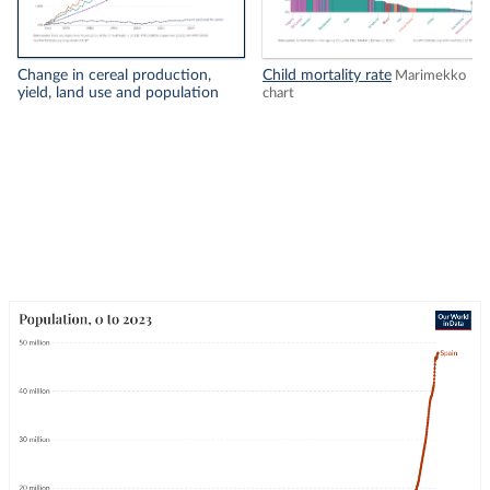
Change in cereal production,
Child mortality rate
Marimekko
yield, land use and population
chart