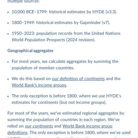
multiple sources:
10,000 BCE–1799: historical estimates by HYDE (v3.3).
1800–1949: historical estimates by Gapminder (v7).
1950–2023: population records from the United Nations
World Population Prospects (2024 revision).
Geographical aggregates
For most years, we calculate aggregates by summing the
population of member countries.
We do this based on
our definition of continents
and the
World Bank’s income groups
.
The only exception is before 1800, where we use HYDE's
estimates for continents (but not income groups).
For most of the years, we've estimated regional aggregates by
summing the population of countries in each region. We've
relied on
our continents
and
World Bank income group
definitions
. The only exception is before 1800, where we've used