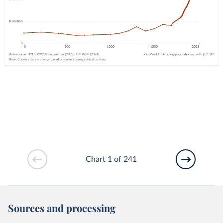
Chart 1 of 241
Sources and processing