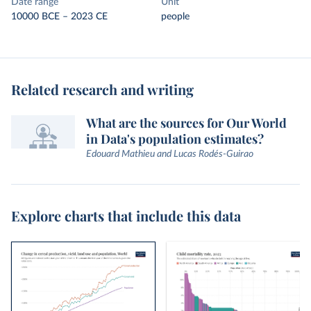
Date range
Unit
10000 BCE – 2023 CE
people
Related research and writing
What are the sources for Our World
in Data's population estimates?
Edouard Mathieu and Lucas Rodés-Guirao
Explore charts that include this data