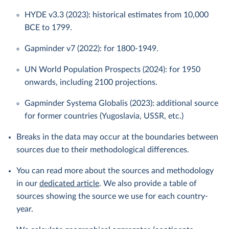
HYDE v3.3 (2023): historical estimates from 10,000
BCE to 1799.
Gapminder v7 (2022): for 1800-1949.
UN World Population Prospects (2024): for 1950
onwards, including 2100 projections.
Gapminder Systema Globalis (2023): additional source
for former countries (Yugoslavia, USSR, etc.)
Breaks in the data may occur at the boundaries between
sources due to their methodological differences.
You can read more about the sources and methodology
in our
dedicated article
. We also provide a table of
sources showing the source we use for each country-
year.