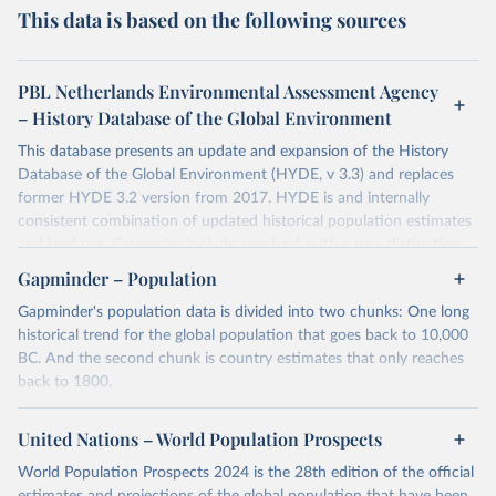
This data is based on the following sources
PBL Netherlands Environmental Assessment Agency
– History Database of the Global Environment
This database presents an update and expansion of the History
Database of the Global Environment (HYDE, v 3.3) and replaces
former HYDE 3.2 version from 2017. HYDE is and internally
consistent combination of updated historical population estimates
and land use. Categories include cropland, with a new distinction
into irrigated and rain fed crops (other than rice) and irrigated and
Gapminder – Population
rain fed rice. Also grazing lands are provided, divided into more
Gapminder's population data is divided into two chunks: One long
intensively used pasture, converted rangeland and non-converted
historical trend for the global population that goes back to 10,000
natural (less intensively used) rangeland. Population is represented
BC. And the second chunk is country estimates that only reaches
by maps of total, urban, rural population and population density as
back to 1800.
well as built-up area. The period covered is 10 000 BCE to 2023
CE. Spatial resolution is 5 arc minutes (approx. 85 km2 at the
For the first chunk, several sources were used. You can learn more
equator), the files are in ESRI ASCII grid format.
at
United Nations – World Population Prospects
https://docs.google.com/spreadsheets/d/1hkLbEilJbl630IG68q-
aQJlUjuTFm9b_12nQMVd1sZM/edit#gid=0
. For the second chunk,
Retrieved on
Retrieved from
World Population Prospects 2024 is the 28th edition of the official
Gapminder uses UN population data between 1950 to 2100 from
January 2, 2024
https://doi.org/10.24416/UU01-AEZZIT