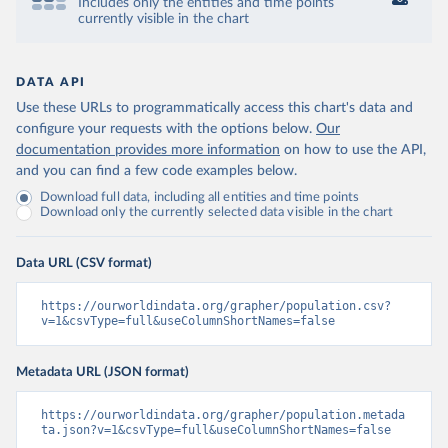
Includes only the entities and time points
currently visible in the chart
DATA API
Use these URLs to programmatically access this chart's data and
configure your requests with the options below.
Our
documentation provides more information
on how to use the API,
and you can find a few code examples below.
Download full data, including all entities and time points
Download only the currently selected data visible in the chart
Data URL (CSV format)
https://ourworldindata.org/grapher/population.csv?
v=1&csvType=full&useColumnShortNames=false
Metadata URL (JSON format)
https://ourworldindata.org/grapher/population.metada
ta.json?v=1&csvType=full&useColumnShortNames=false