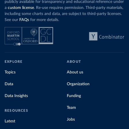
publicly available for transparency and educational reference under
a
custom license
. Re-use requires permission. Third-party materials,
including some charts and data, are subject to third-party licenses.
See our
FAQs
for more details.
EXPLORE
ABOUT
Topics
About us
Data
Organization
Data Insights
Funding
Team
RESOURCES
Jobs
Latest