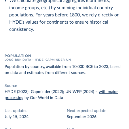
We calculate geographical aggregates (continents,
income groups, etc.) by summing individual country
populations. For years before 1800, we rely directly on
HYDE's values for continents to ensure historical
consistency.
POPULATION
LONG-RUN DATA – HYDE, GAPMINDER, UN
Population by country, available from 10,000 BCE to 2023, based
on data and estimates from different sources.
Source
HYDE (2023); Gapminder (2022); UN WPP (2024)
–
with major
processing
by Our World in Data
Last updated
Next expected update
July 15, 2024
September 2026