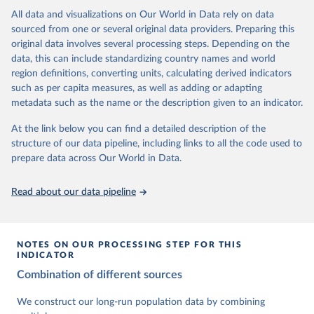
This is the citation of the original data obtained from the source,
data downloaded from this page, please use the suggested citation
This is the citation of the original data obtained from the source,
All data and visualizations on Our World in Data rely on data
prior to any processing or adaptation by Our World in Data.
To cite
given in
Reuse This Work
below.
prior to any processing or adaptation by Our World in Data.
To cite
sourced from one or several original data providers. Preparing this
data downloaded from this page, please use the suggested citation
data downloaded from this page, please use the suggested citation
original data involves several processing steps. Depending on the
given in
Reuse This Work
below.
given in
Reuse This Work
below.
Gapminder Population v7 (2022)
data, this can include standardizing country names and world
region definitions, converting units, calculating derived indicators
Gapminder - Systema Globalis (2023)
United Nations, Department of Economic and Social 
such as per capita measures, as well as adding or adapting
Affairs, Population Division (2024). World 
metadata such as the name or the description given to an indicator.
Population Prospects 2024, Online Edition.
At the link below you can find a detailed description of the
structure of our data pipeline, including links to all the code used to
prepare data across Our World in Data.
Read about our data pipeline
NOTES ON OUR PROCESSING STEP FOR THIS
INDICATOR
Combination of different sources
We construct our long-run population data by combining