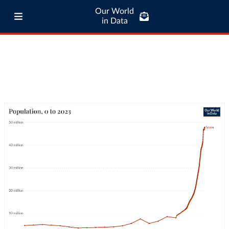
Our World
in Data