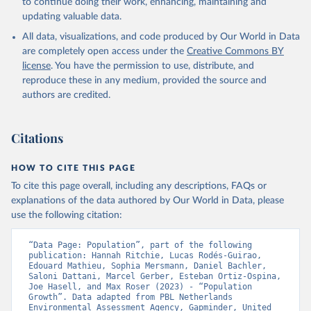
to continue doing their work, enhancing, maintaining and
updating valuable data.
All data, visualizations, and code produced by Our World in Data
are completely open access under the
Creative Commons BY
license
. You have the permission to use, distribute, and
reproduce these in any medium, provided the source and
authors are credited.
Citations
HOW TO CITE THIS PAGE
To cite this page overall, including any descriptions, FAQs or
explanations of the data authored by Our World in Data, please
use the following citation:
“Data Page: Population”, part of the following 
publication: Hannah Ritchie, Lucas Rodés-Guirao, 
Edouard Mathieu, Sophia Mersmann, Daniel Bachler, 
Saloni Dattani, Marcel Gerber, Esteban Ortiz-Ospina, 
Joe Hasell, and Max Roser (2023) - “Population 
Growth”. Data adapted from PBL Netherlands 
Environmental Assessment Agency, Gapminder, United 