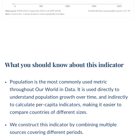
What you should know about this indicator
Population is the most commonly used metric
throughout Our World in Data. It is used directly to
understand population growth over time, and indirectly
to calculate per-capita indicators, making it easier to
compare countries of different sizes.
We construct this indicator by combining multiple
sources covering different periods.