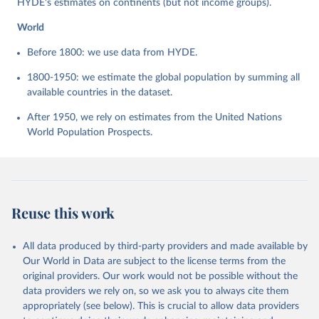
HYDE's estimates on continents (but not income groups).
World
Before 1800: we use data from HYDE.
1800-1950: we estimate the global population by summing all
available countries in the dataset.
After 1950, we rely on estimates from the United Nations
World Population Prospects.
Reuse this work
All data produced by third-party providers and made available by
Our World in Data are subject to the license terms from the
original providers. Our work would not be possible without the
data providers we rely on, so we ask you to always cite them
appropriately (see below). This is crucial to allow data providers