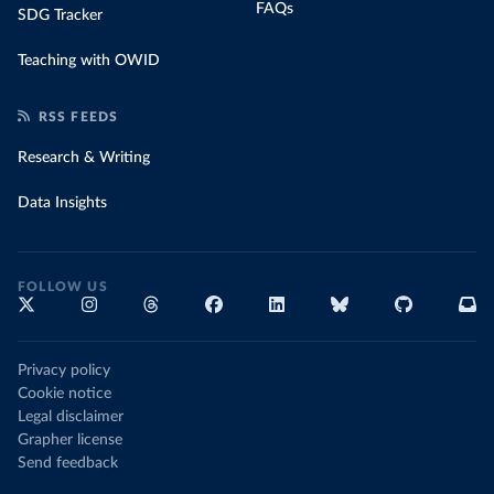
FAQs
SDG Tracker
Teaching with OWID
RSS FEEDS
Research & Writing
Data Insights
FOLLOW US
Privacy policy
Cookie notice
Legal disclaimer
Grapher license
Send feedback