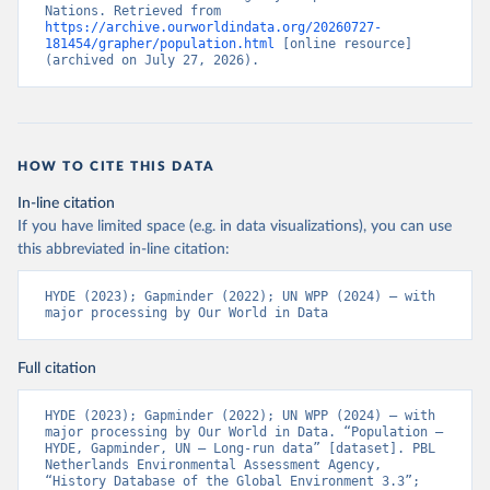
Nations. Retrieved from 
https://archive.ourworldindata.org/20260727-
181454/grapher/population.html
 [online resource] 
(archived on July 27, 2026).
HOW TO CITE THIS DATA
In-line citation
If you have limited space (e.g. in data visualizations), you can use
this abbreviated in-line citation:
HYDE (2023); Gapminder (2022); UN WPP (2024) – with 
major processing by Our World in Data
Full citation
HYDE (2023); Gapminder (2022); UN WPP (2024) – with 
major processing by Our World in Data. “Population – 
HYDE, Gapminder, UN – Long-run data” [dataset]. PBL 
Netherlands Environmental Assessment Agency, 
“History Database of the Global Environment 3.3”; 