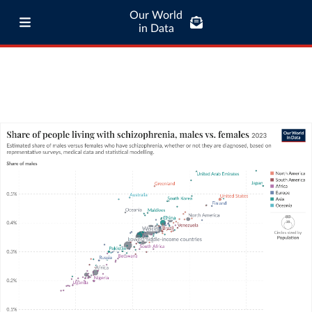
Our World
in Data