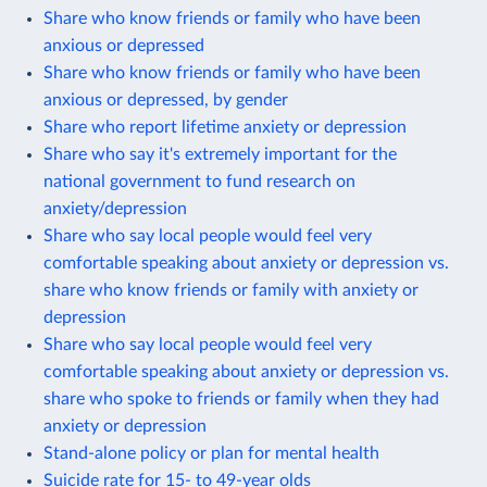
Share who know friends or family who have been
anxious or depressed
Share who know friends or family who have been
anxious or depressed, by gender
Share who report lifetime anxiety or depression
Share who say it's extremely important for the
national government to fund research on
anxiety/depression
Share who say local people would feel very
comfortable speaking about anxiety or depression vs.
share who know friends or family with anxiety or
depression
Share who say local people would feel very
comfortable speaking about anxiety or depression vs.
share who spoke to friends or family when they had
anxiety or depression
Stand-alone policy or plan for mental health
Suicide rate for 15- to 49-year olds