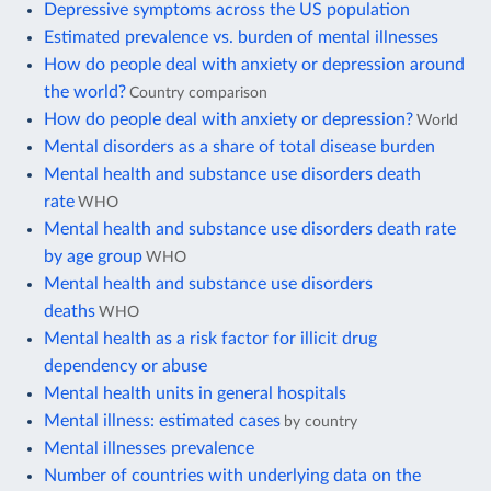
Depressive symptoms across the US population
Estimated prevalence vs. burden of mental illnesses
How do people deal with anxiety or depression around
the world?
Country comparison
How do people deal with anxiety or depression?
World
Mental disorders as a share of total disease burden
Mental health and substance use disorders death
rate
WHO
Mental health and substance use disorders death rate
by age group
WHO
Mental health and substance use disorders
deaths
WHO
Mental health as a risk factor for illicit drug
dependency or abuse
Mental health units in general hospitals
Mental illness: estimated cases
by country
Mental illnesses prevalence
Number of countries with underlying data on the