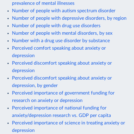
prevalence of mental illnesses
Number of people with autism spectrum disorder
Number of people with depressive disorders, by region
Number of people with drug use disorders
Number of people with mental disorders, by sex
Number with a drug use disorder by substance
Perceived comfort speaking about anxiety or
depression
Perceived discomfort speaking about anxiety or
depression
Perceived discomfort speaking about anxiety or
depression, by gender
Perceived importance of government funding for
research on anxiety or depression
Perceived importance of national funding for
anxiety/depression research vs. GDP per capita
Perceived importance of science in treating anxiety or
depression