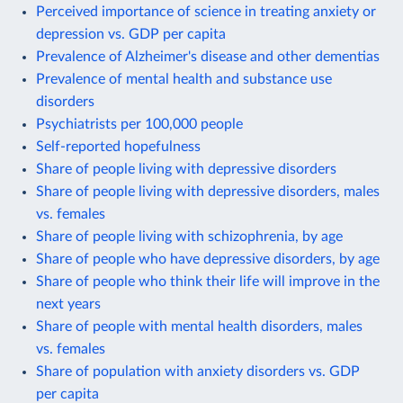
Perceived importance of science in treating anxiety or
depression vs. GDP per capita
Prevalence of Alzheimer's disease and other dementias
Prevalence of mental health and substance use
disorders
Psychiatrists per 100,000 people
Self-reported hopefulness
Share of people living with depressive disorders
Share of people living with depressive disorders, males
vs. females
Share of people living with schizophrenia, by age
Share of people who have depressive disorders, by age
Share of people who think their life will improve in the
next years
Share of people with mental health disorders, males
vs. females
Share of population with anxiety disorders vs. GDP
per capita