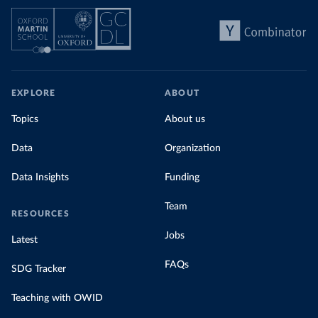
EXPLORE
ABOUT
Topics
About us
Data
Organization
Data Insights
Funding
Team
RESOURCES
Jobs
Latest
FAQs
SDG Tracker
Teaching with OWID