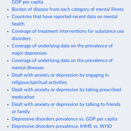
GDP per capita
Burden of disease from each category of mental illness
Countries that have reported recent data on mental
health
Coverage of treatment interventions for substance use
disorders
Coverage of underlying data on the prevalence of
major depression
Coverage of underlying data on the prevalence of
mental illnesses
Dealt with anxiety or depression by engaging in
religious/spiritual activities
Dealt with anxiety or depression by taking prescribed
medication
Dealt with anxiety or depression by talking to friends
or family
Depressive disorders prevalence vs. GDP per capita
Depressive disorders prevalence, IHME vs. WHO