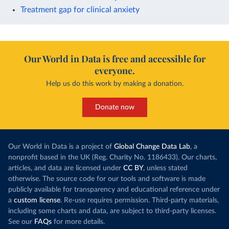
Treatment gap for clinical anxiety
Our World in Data is free and accessible for
everyone.
Help us do this work by making a donation.
Donate now
Our World in Data is a project of
Global Change Data Lab
, a
nonprofit based in the UK (Reg. Charity No. 1186433). Our charts,
articles, and data are licensed under
CC BY
, unless stated
otherwise. The source code for our tools and software is made
publicly available for transparency and educational reference under
a
custom license
. Re-use requires permission. Third-party materials,
including some charts and data, are subject to third-party licenses.
See our
FAQs
for more details.