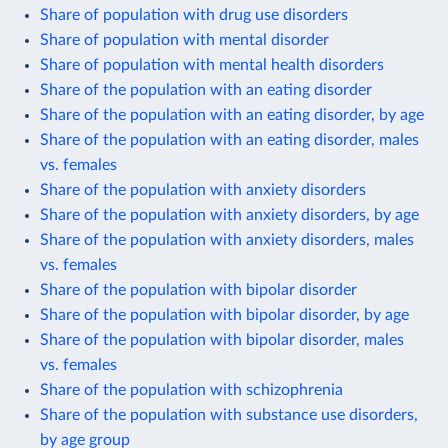
Share of population with drug use disorders
Share of population with mental disorder
Share of population with mental health disorders
Share of the population with an eating disorder
Share of the population with an eating disorder, by age
Share of the population with an eating disorder, males
vs. females
Share of the population with anxiety disorders
Share of the population with anxiety disorders, by age
Share of the population with anxiety disorders, males
vs. females
Share of the population with bipolar disorder
Share of the population with bipolar disorder, by age
Share of the population with bipolar disorder, males
vs. females
Share of the population with schizophrenia
Share of the population with substance use disorders,
by age group