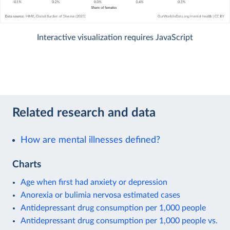
Interactive visualization requires JavaScript
Related research and data
How are mental illnesses defined?
Charts
Age when first had anxiety or depression
Anorexia or bulimia nervosa estimated cases
Antidepressant drug consumption per 1,000 people
Antidepressant drug consumption per 1,000 people vs.