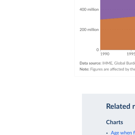
Related 
Charts
Age when fi