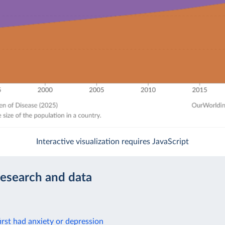
Interactive visualization requires JavaScript
research and data
rst had anxiety or depression