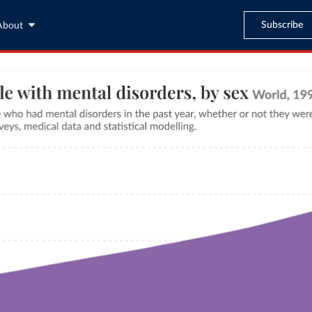
Subscribe
About