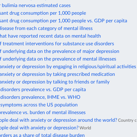
 bulimia nervosa estimated cases
sant drug consumption per 1,000 people
sant drug consumption per 1,000 people vs. GDP per capita
isease from each category of mental illness
hat have reported recent data on mental health
 treatment interventions for substance use disorders
 underlying data on the prevalence of major depression
 underlying data on the prevalence of mental illnesses
anxiety or depression by engaging in religious/spiritual activities
anxiety or depression by taking prescribed medication
anxiety or depression by talking to friends or family
disorders prevalence vs. GDP per capita
 disorders prevalence, IHME vs. WHO
 symptoms across the US population
revalence vs. burden of mental illnesses
ple deal with anxiety or depression around the world?
Country 
ple deal with anxiety or depression?
World
rders as a share of total disease burden