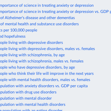
mportance of science in treating anxiety or depression
mportance of science in treating anxiety or depression vs. GDP 
of Alzheimer's disease and other dementias
of mental health and substance use disorders
ts per 100,000 people
ted hopefulness
ople living with depressive disorders
ople living with depressive disorders, males vs. females
ople living with schizophrenia, by age
ople living with schizophrenia, males vs. females
ople who have depressive disorders, by age
ople who think their life will improve in the next years
ople with mental health disorders, males vs. females
pulation with anxiety disorders vs. GDP per capita
pulation with drug use disorders
pulation with mental disorder
pulation with mental health disorders
e population with an eating disorder