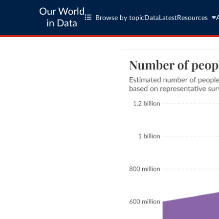
Our World
Browse by topic
Data
Latest
Resources
in Data