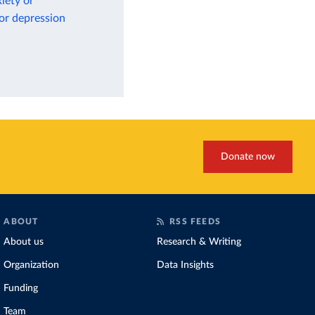
iety or
 or depression
Donate now
ABOUT
RSS FEEDS
About us
Research & Writing
Organization
Data Insights
Funding
Team