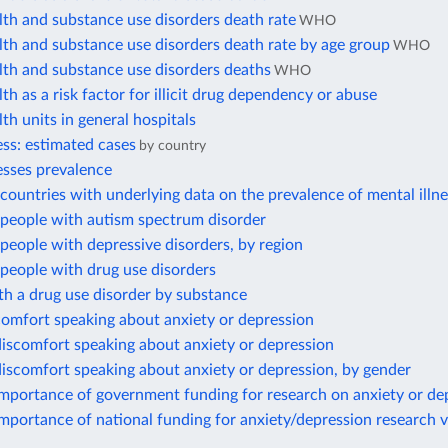
th and substance use disorders death rate
WHO
th and substance use disorders death rate by age group
WHO
lth and substance use disorders deaths
WHO
th as a risk factor for illicit drug dependency or abuse
th units in general hospitals
ess: estimated cases
by country
esses prevalence
ountries with underlying data on the prevalence of mental illn
people with autism spectrum disorder
eople with depressive disorders, by region
people with drug use disorders
h a drug use disorder by substance
comfort speaking about anxiety or depression
iscomfort speaking about anxiety or depression
iscomfort speaking about anxiety or depression, by gender
importance of government funding for research on anxiety or de
mportance of national funding for anxiety/depression research 