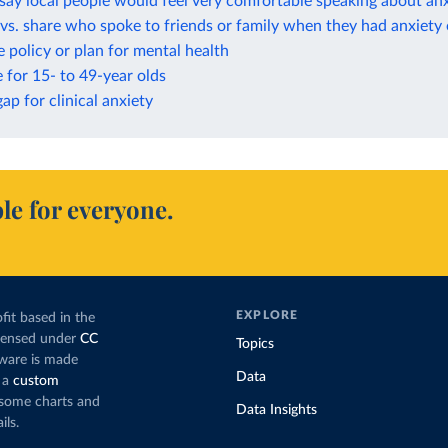
ay local people would feel very comfortable speaking about anx
vs. share who spoke to friends or family when they had anxiety
 policy or plan for mental health
e for 15- to 49-year olds
ap for clinical anxiety
le for everyone.
EXPLORE
fit based in the
icensed under
CC
Topics
tware is made
Data
 a
custom
g some charts and
Data Insights
ils.