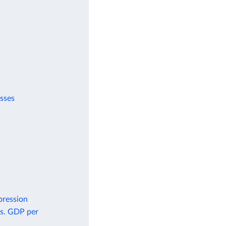
esses
pression
vs. GDP per