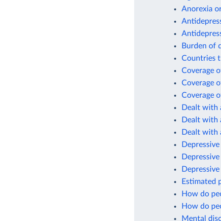
Anorexia or
Antidepres
Antidepres
Burden of d
Countries t
Coverage of
Coverage of
Coverage of
Dealt with 
Dealt with 
Dealt with 
Depressive 
Depressive
Depressive
Estimated p
How do peo
How do peo
Mental diso