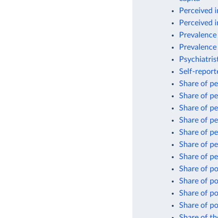
Perceived i
Perceived i
Prevalence 
Prevalence 
Psychiatris
Self-repor
Share of pe
Share of pe
Share of pe
Share of pe
Share of pe
Share of pe
Share of pe
Share of po
Share of po
Share of po
Share of po
Share of th