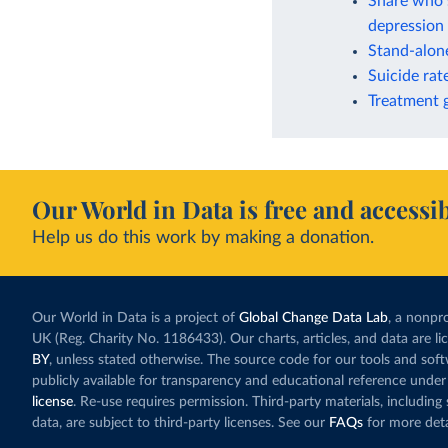
Share who s
depression 
Stand-alone
Suicide rat
Treatment g
Our World in Data is free and accessib
Help us do this work by making a donation.
Our World in Data is a project of
Global Change Data Lab
, a nonpro
UK (Reg. Charity No. 1186433). Our charts, articles, and data are l
BY
, unless stated otherwise. The source code for our tools and sof
publicly available for transparency and educational reference under
license
. Re-use requires permission. Third-party materials, includin
data, are subject to third-party licenses. See our
FAQs
for more deta