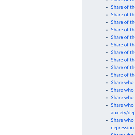
Share of th
Share of th
Share of th
Share of th
Share of th
Share of th
Share of th
Share of th
Share of th
Share of th
Share who 
Share who 
Share who r
Share who s
anxiety/de
Share who s
depression 