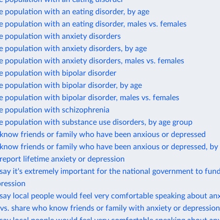
e population with an eating disorder, by age
e population with an eating disorder, males vs. females
e population with anxiety disorders
e population with anxiety disorders, by age
e population with anxiety disorders, males vs. females
e population with bipolar disorder
e population with bipolar disorder, by age
e population with bipolar disorder, males vs. females
e population with schizophrenia
e population with substance use disorders, by age group
know friends or family who have been anxious or depressed
know friends or family who have been anxious or depressed, by
eport lifetime anxiety or depression
ay it's extremely important for the national government to fun
pression
ay local people would feel very comfortable speaking about anx
vs. share who know friends or family with anxiety or depression