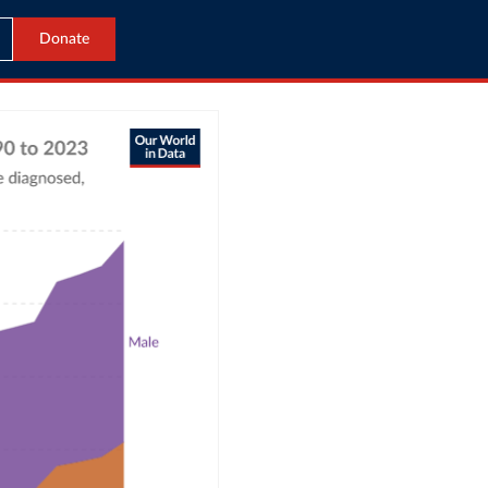
Donate