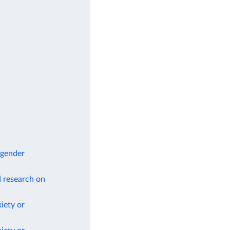
 gender
d research on
iety or