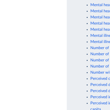
Mental heal
Mental heal
Mental hea
Mental heal
Mental heal
Mental illn
Mental illn
Number of c
Number of 
Number of p
Number of 
Number wit
Perceived 
Perceived d
Perceived d
Perceived 
Perceived i
capita