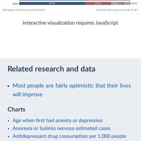
Interactive visualization requires JavaScript
Related research and data
Most people are fairly optimistic that their lives
will improve
Charts
Age when first had anxiety or depression
Anorexia or bulimia nervosa estimated cases
Antidepressant drug consumption per 1,000 people