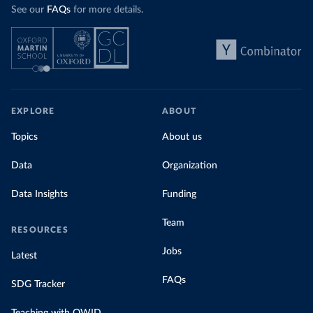
See our
FAQs
for more details.
EXPLORE
ABOUT
Topics
About us
Data
Organization
Data Insights
Funding
Team
RESOURCES
Jobs
Latest
FAQs
SDG Tracker
Teaching with OWID