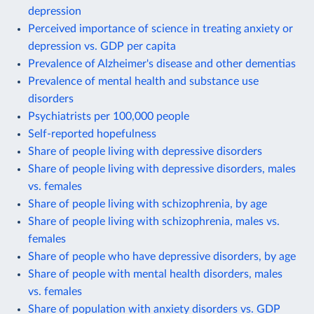
depression
Perceived importance of science in treating anxiety or
depression vs. GDP per capita
Prevalence of Alzheimer's disease and other dementias
Prevalence of mental health and substance use
disorders
Psychiatrists per 100,000 people
Self-reported hopefulness
Share of people living with depressive disorders
Share of people living with depressive disorders, males
vs. females
Share of people living with schizophrenia, by age
Share of people living with schizophrenia, males vs.
females
Share of people who have depressive disorders, by age
Share of people with mental health disorders, males
vs. females
Share of population with anxiety disorders vs. GDP