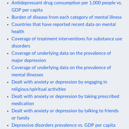
Antidepressant drug consumption per 1,000 people vs.
GDP per capita
Burden of disease from each category of mental illness
Countries that have reported recent data on mental
health
Coverage of treatment interventions for substance use
disorders
Coverage of underlying data on the prevalence of
major depression
Coverage of underlying data on the prevalence of
mental illnesses
Dealt with anxiety or depression by engaging in
religious/spiritual activities
Dealt with anxiety or depression by taking prescribed
medication
Dealt with anxiety or depression by talking to friends
or family
Depressive disorders prevalence vs. GDP per capita