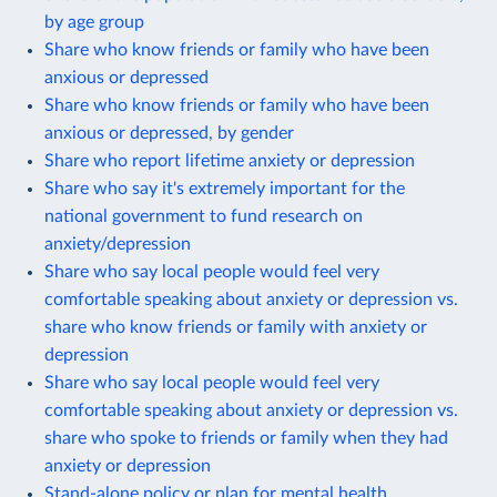
by age group
Share who know friends or family who have been
anxious or depressed
Share who know friends or family who have been
anxious or depressed, by gender
Share who report lifetime anxiety or depression
Share who say it's extremely important for the
national government to fund research on
anxiety/depression
Share who say local people would feel very
comfortable speaking about anxiety or depression vs.
share who know friends or family with anxiety or
depression
Share who say local people would feel very
comfortable speaking about anxiety or depression vs.
share who spoke to friends or family when they had
anxiety or depression
Stand-alone policy or plan for mental health