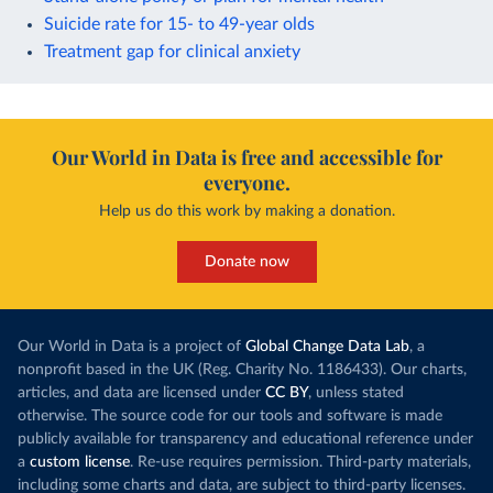
Suicide rate for 15- to 49-year olds
Treatment gap for clinical anxiety
Our World in Data is free and accessible for
everyone.
Help us do this work by making a donation.
Donate now
Our World in Data is a project of
Global Change Data Lab
, a
nonprofit based in the UK (Reg. Charity No. 1186433). Our charts,
articles, and data are licensed under
CC BY
, unless stated
otherwise. The source code for our tools and software is made
publicly available for transparency and educational reference under
a
custom license
. Re-use requires permission. Third-party materials,
including some charts and data, are subject to third-party licenses.