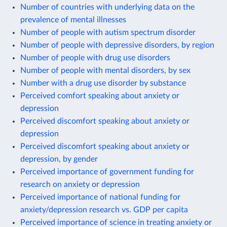
Number of countries with underlying data on the
prevalence of mental illnesses
Number of people with autism spectrum disorder
Number of people with depressive disorders, by region
Number of people with drug use disorders
Number of people with mental disorders, by sex
Number with a drug use disorder by substance
Perceived comfort speaking about anxiety or
depression
Perceived discomfort speaking about anxiety or
depression
Perceived discomfort speaking about anxiety or
depression, by gender
Perceived importance of government funding for
research on anxiety or depression
Perceived importance of national funding for
anxiety/depression research vs. GDP per capita
Perceived importance of science in treating anxiety or