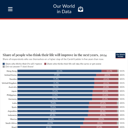
Our World
in Data