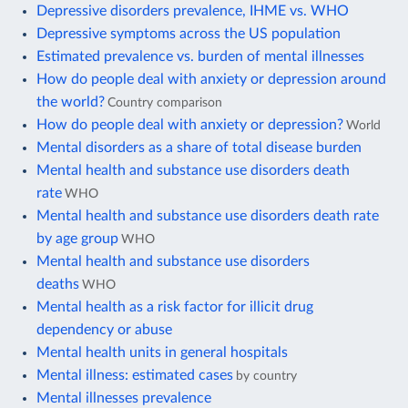
Depressive disorders prevalence, IHME vs. WHO
Depressive symptoms across the US population
Estimated prevalence vs. burden of mental illnesses
How do people deal with anxiety or depression around
the world?
Country comparison
How do people deal with anxiety or depression?
World
Mental disorders as a share of total disease burden
Mental health and substance use disorders death
rate
WHO
Mental health and substance use disorders death rate
by age group
WHO
Mental health and substance use disorders
deaths
WHO
Mental health as a risk factor for illicit drug
dependency or abuse
Mental health units in general hospitals
Mental illness: estimated cases
by country
Mental illnesses prevalence