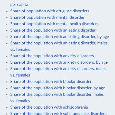
per capita
Share of population with drug use disorders
Share of population with mental disorder
Share of population with mental health disorders
Share of the population with an eating disorder
Share of the population with an eating disorder, by age
Share of the population with an eating disorder, males
vs. females
Share of the population with anxiety disorders
Share of the population with anxiety disorders, by age
Share of the population with anxiety disorders, males
vs. females
Share of the population with bipolar disorder
Share of the population with bipolar disorder, by age
Share of the population with bipolar disorder, males
vs. females
Share of the population with schizophrenia
Share of the population with substance use disorders,