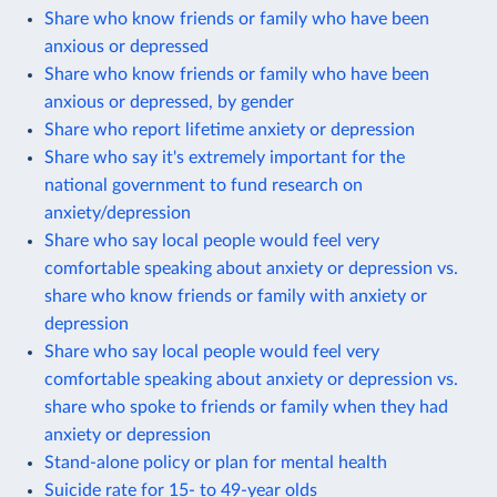
Share who know friends or family who have been
anxious or depressed
Share who know friends or family who have been
anxious or depressed, by gender
Share who report lifetime anxiety or depression
Share who say it's extremely important for the
national government to fund research on
anxiety/depression
Share who say local people would feel very
comfortable speaking about anxiety or depression vs.
share who know friends or family with anxiety or
depression
Share who say local people would feel very
comfortable speaking about anxiety or depression vs.
share who spoke to friends or family when they had
anxiety or depression
Stand-alone policy or plan for mental health
Suicide rate for 15- to 49-year olds