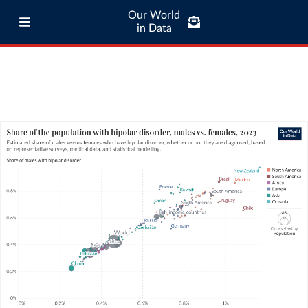
Our World
in Data