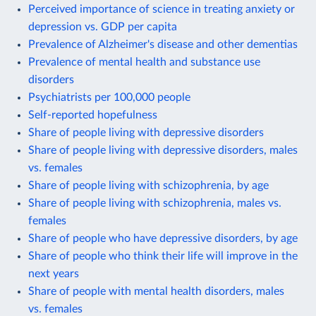
Perceived importance of science in treating anxiety or
depression vs. GDP per capita
Prevalence of Alzheimer's disease and other dementias
Prevalence of mental health and substance use
disorders
Psychiatrists per 100,000 people
Self-reported hopefulness
Share of people living with depressive disorders
Share of people living with depressive disorders, males
vs. females
Share of people living with schizophrenia, by age
Share of people living with schizophrenia, males vs.
females
Share of people who have depressive disorders, by age
Share of people who think their life will improve in the
next years
Share of people with mental health disorders, males
vs. females