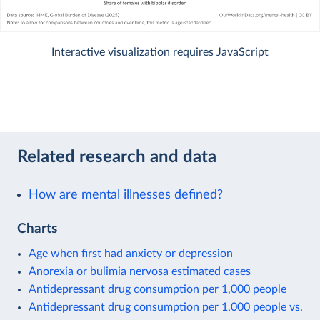
Interactive visualization requires JavaScript
Related research and data
How are mental illnesses defined?
Charts
Age when first had anxiety or depression
Anorexia or bulimia nervosa estimated cases
Antidepressant drug consumption per 1,000 people
Antidepressant drug consumption per 1,000 people vs.