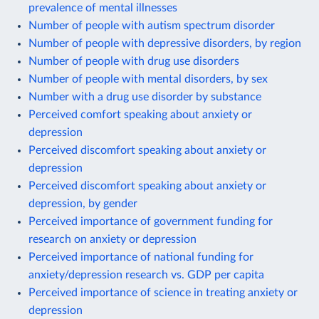
prevalence of mental illnesses
Number of people with autism spectrum disorder
Number of people with depressive disorders, by region
Number of people with drug use disorders
Number of people with mental disorders, by sex
Number with a drug use disorder by substance
Perceived comfort speaking about anxiety or
depression
Perceived discomfort speaking about anxiety or
depression
Perceived discomfort speaking about anxiety or
depression, by gender
Perceived importance of government funding for
research on anxiety or depression
Perceived importance of national funding for
anxiety/depression research vs. GDP per capita
Perceived importance of science in treating anxiety or
depression