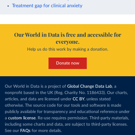
Treatment gap for clinical anxiety
Our World in Data is free and accessible for
everyone.
Help us do this work by making a donation.
Donate now
Our World in Data is a project of
Global Change Data Lab
, a
nonprofit based in the UK (Reg. Charity No. 1186433). Our charts,
articles, and data are licensed under
CC BY
, unless stated
otherwise. The source code for our tools and software is made
publicly available for transparency and educational reference under
a
custom license
. Re-use requires permission. Third-party materials,
including some charts and data, are subject to third-party licenses.
See our
FAQs
for more details.