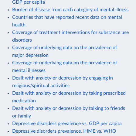
GDP per capita
Burden of disease from each category of mental illness
Countries that have reported recent data on mental
health
Coverage of treatment interventions for substance use
disorders
Coverage of underlying data on the prevalence of
major depression
Coverage of underlying data on the prevalence of
mental illnesses
Dealt with anxiety or depression by engaging in
religious/spiritual activities
Dealt with anxiety or depression by taking prescribed
medication
Dealt with anxiety or depression by talking to friends
or family
Depressive disorders prevalence vs. GDP per capita
Depressive disorders prevalence, IHME vs. WHO