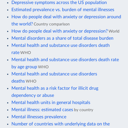
Depressive symptoms across the US population
Estimated prevalence vs. burden of mental illnesses
How do people deal with anxiety or depression around
the world?
Country comparison
How do people deal with anxiety or depression?
World
Mental disorders as a share of total disease burden
Mental health and substance use disorders death
rate
WHO
Mental health and substance use disorders death rate
by age group
WHO
Mental health and substance use disorders
deaths
WHO
Mental health as a risk factor for illicit drug
dependency or abuse
Mental health units in general hospitals
Mental illness: estimated cases
by country
Mental illnesses prevalence
Number of countries with underlying data on the