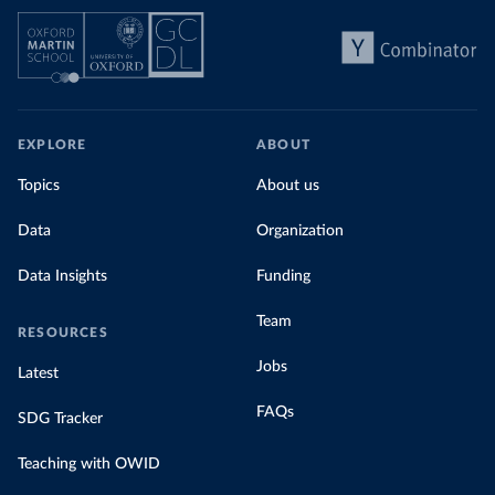
EXPLORE
ABOUT
Topics
About us
Data
Organization
Data Insights
Funding
Team
RESOURCES
Jobs
Latest
FAQs
SDG Tracker
Teaching with OWID