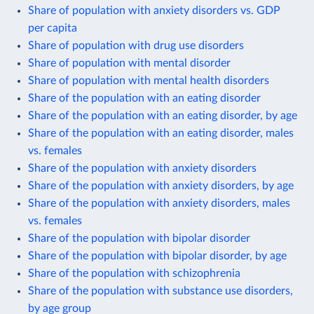
Share of population with anxiety disorders vs. GDP
per capita
Share of population with drug use disorders
Share of population with mental disorder
Share of population with mental health disorders
Share of the population with an eating disorder
Share of the population with an eating disorder, by age
Share of the population with an eating disorder, males
vs. females
Share of the population with anxiety disorders
Share of the population with anxiety disorders, by age
Share of the population with anxiety disorders, males
vs. females
Share of the population with bipolar disorder
Share of the population with bipolar disorder, by age
Share of the population with schizophrenia
Share of the population with substance use disorders,
by age group