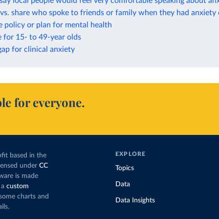
ay local people would feel very comfortable speaking about anx
vs. share who spoke to friends or family when they had anxiety
 policy or plan for mental health
e for 15- to 49-year olds
ap for clinical anxiety
le for everyone.
EXPLORE
fit based in the
icensed under
CC
Topics
tware is made
Data
 a
custom
g some charts and
Data Insights
ils.