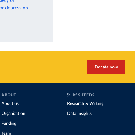
iety or
 or depression
Donate now
ABOUT
RSS FEEDS
About us
Research & Writing
Organization
Data Insights
Funding
Team