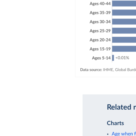
Related 
Charts
Age when fi