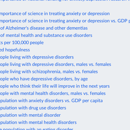
mportance of science in treating anxiety or depression
mportance of science in treating anxiety or depression vs. GDP 
of Alzheimer's disease and other dementias
of mental health and substance use disorders
ts per 100,000 people
ted hopefulness
ople living with depressive disorders
ople living with depressive disorders, males vs. females
ople living with schizophrenia, males vs. females
ople who have depressive disorders, by age
ople who think their life will improve in the next years
ople with mental health disorders, males vs. females
pulation with anxiety disorders vs. GDP per capita
pulation with drug use disorders
pulation with mental disorder
pulation with mental health disorders
e population with an eating disorder