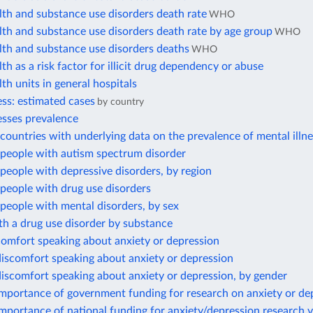
th and substance use disorders death rate
WHO
th and substance use disorders death rate by age group
WHO
lth and substance use disorders deaths
WHO
th as a risk factor for illicit drug dependency or abuse
th units in general hospitals
ess: estimated cases
by country
esses prevalence
ountries with underlying data on the prevalence of mental illn
people with autism spectrum disorder
eople with depressive disorders, by region
people with drug use disorders
people with mental disorders, by sex
h a drug use disorder by substance
comfort speaking about anxiety or depression
iscomfort speaking about anxiety or depression
iscomfort speaking about anxiety or depression, by gender
importance of government funding for research on anxiety or de
mportance of national funding for anxiety/depression research 