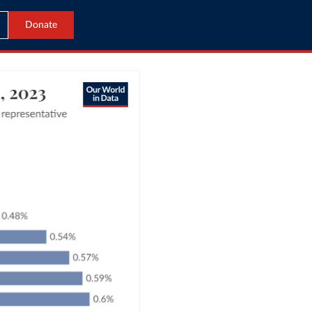
Donate