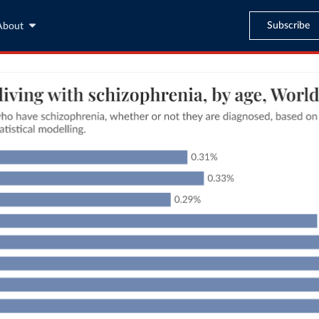
Subscribe
About