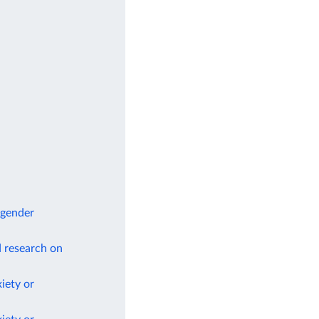
 gender
d research on
iety or