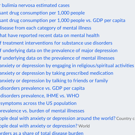
 bulimia nervosa estimated cases
sant drug consumption per 1,000 people
sant drug consumption per 1,000 people vs. GDP per capita
isease from each category of mental illness
hat have reported recent data on mental health
 treatment interventions for substance use disorders
 underlying data on the prevalence of major depression
 underlying data on the prevalence of mental illnesses
anxiety or depression by engaging in religious/spiritual activities
anxiety or depression by taking prescribed medication
anxiety or depression by talking to friends or family
disorders prevalence vs. GDP per capita
 disorders prevalence, IHME vs. WHO
 symptoms across the US population
revalence vs. burden of mental illnesses
ple deal with anxiety or depression around the world?
Country 
ple deal with anxiety or depression?
World
rders as a share of total disease burden