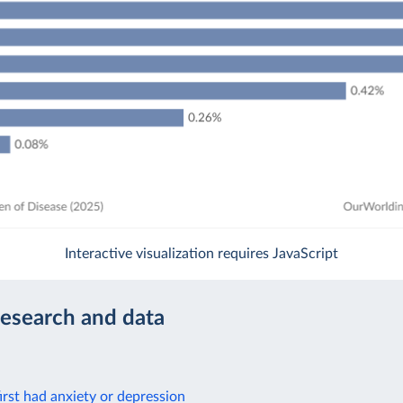
Interactive visualization requires JavaScript
research and data
rst had anxiety or depression