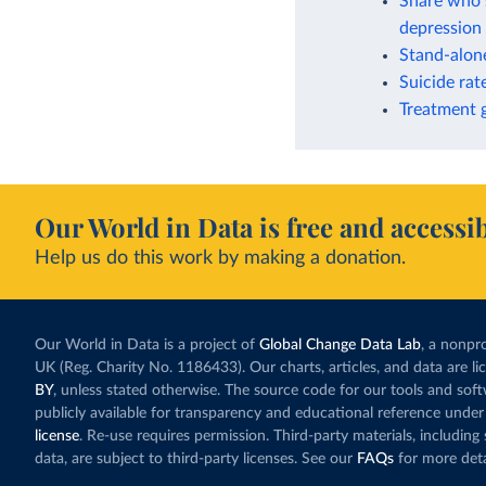
Share who s
depression 
Stand-alone
Suicide rat
Treatment g
Our World in Data is free and accessib
Help us do this work by making a donation.
Our World in Data is a project of
Global Change Data Lab
, a nonpro
UK (Reg. Charity No. 1186433). Our charts, articles, and data are l
BY
, unless stated otherwise. The source code for our tools and sof
publicly available for transparency and educational reference under
license
. Re-use requires permission. Third-party materials, includin
data, are subject to third-party licenses. See our
FAQs
for more deta