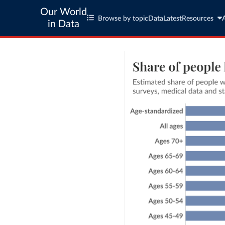
Our World
Browse by topic
Data
Latest
Resources
in Data