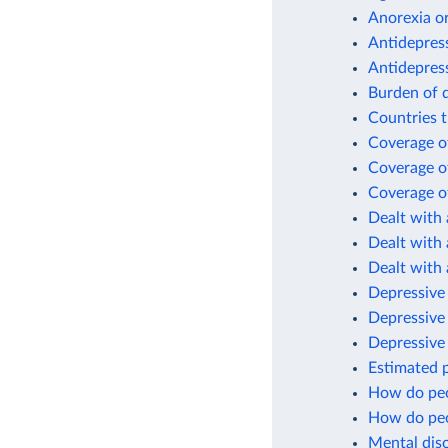
Anorexia or
Antidepres
Antidepres
Burden of d
Countries t
Coverage of
Coverage of
Coverage of
Dealt with 
Dealt with 
Dealt with 
Depressive 
Depressive
Depressive
Estimated p
How do peo
How do peo
Mental diso