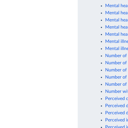
Mental heal
Mental heal
Mental hea
Mental heal
Mental heal
Mental illn
Mental illn
Number of c
Number of 
Number of p
Number of 
Number of 
Number wit
Perceived 
Perceived d
Perceived d
Perceived 
Perceived i