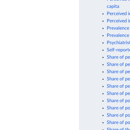
capita
Perceived i
Perceived i
Prevalence 
Prevalence 
Psychiatris
Self-repor
Share of pe
Share of pe
Share of pe
Share of pe
Share of pe
Share of pe
Share of po
Share of po
Share of po
Share of po
Share of th