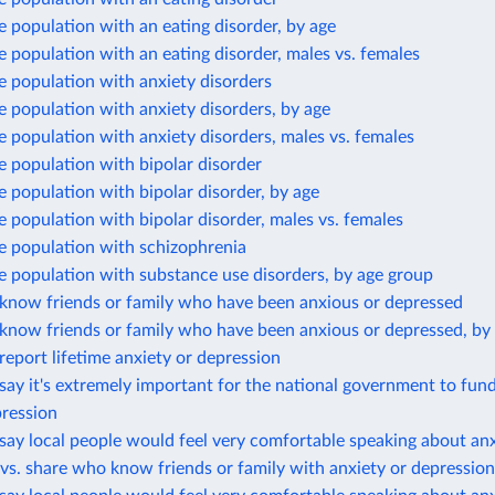
e population with an eating disorder, by age
e population with an eating disorder, males vs. females
e population with anxiety disorders
e population with anxiety disorders, by age
e population with anxiety disorders, males vs. females
e population with bipolar disorder
e population with bipolar disorder, by age
e population with bipolar disorder, males vs. females
e population with schizophrenia
e population with substance use disorders, by age group
know friends or family who have been anxious or depressed
know friends or family who have been anxious or depressed, by
eport lifetime anxiety or depression
ay it's extremely important for the national government to fun
pression
ay local people would feel very comfortable speaking about anx
vs. share who know friends or family with anxiety or depression