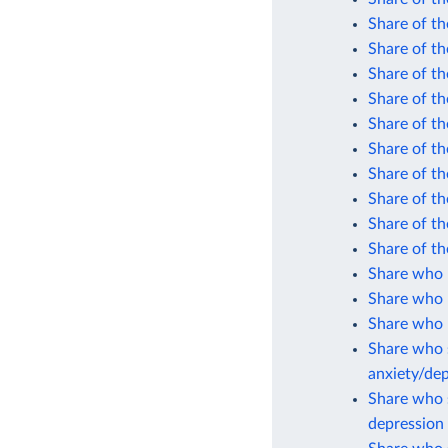
Share of th
Share of th
Share of th
Share of th
Share of th
Share of th
Share of th
Share of th
Share of th
Share of th
Share who 
Share who 
Share who r
Share who s
anxiety/de
Share who s
depression 