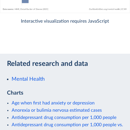
Interactive visualization requires JavaScript
Related research and data
Mental Health
Charts
Age when first had anxiety or depression
Anorexia or bulimia nervosa estimated cases
Antidepressant drug consumption per 1,000 people
Antidepressant drug consumption per 1,000 people vs.