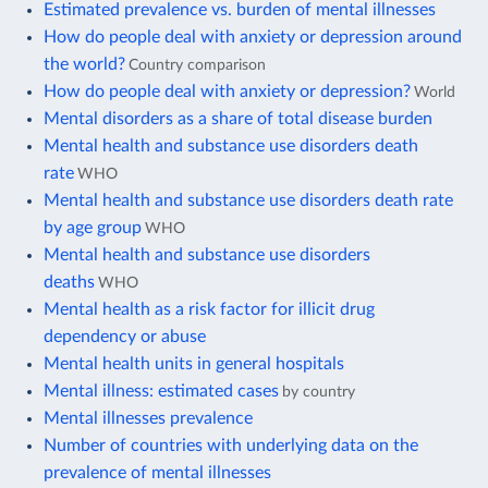
Estimated prevalence vs. burden of mental illnesses
How do people deal with anxiety or depression around
the world?
Country comparison
How do people deal with anxiety or depression?
World
Mental disorders as a share of total disease burden
Mental health and substance use disorders death
rate
WHO
Mental health and substance use disorders death rate
by age group
WHO
Mental health and substance use disorders
deaths
WHO
Mental health as a risk factor for illicit drug
dependency or abuse
Mental health units in general hospitals
Mental illness: estimated cases
by country
Mental illnesses prevalence
Number of countries with underlying data on the
prevalence of mental illnesses