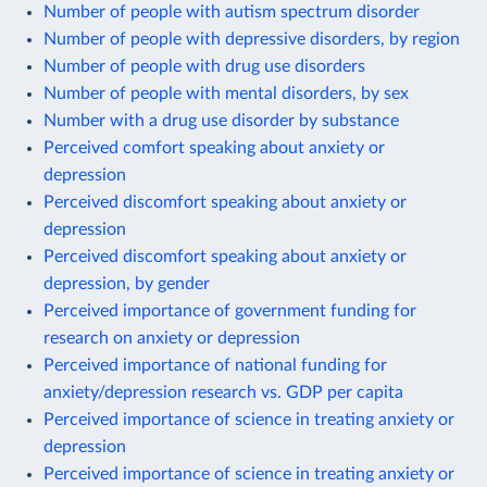
Number of people with autism spectrum disorder
Number of people with depressive disorders, by region
Number of people with drug use disorders
Number of people with mental disorders, by sex
Number with a drug use disorder by substance
Perceived comfort speaking about anxiety or
depression
Perceived discomfort speaking about anxiety or
depression
Perceived discomfort speaking about anxiety or
depression, by gender
Perceived importance of government funding for
research on anxiety or depression
Perceived importance of national funding for
anxiety/depression research vs. GDP per capita
Perceived importance of science in treating anxiety or
depression
Perceived importance of science in treating anxiety or