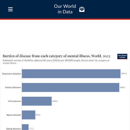
Our World
in Data