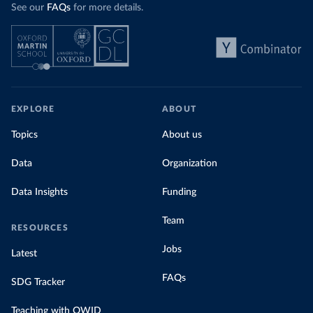
See our
FAQs
for more details.
EXPLORE
ABOUT
Topics
About us
Data
Organization
Data Insights
Funding
Team
RESOURCES
Jobs
Latest
FAQs
SDG Tracker
Teaching with OWID