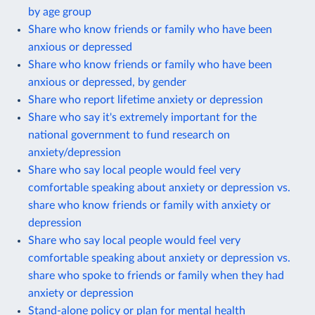
by age group
Share who know friends or family who have been
anxious or depressed
Share who know friends or family who have been
anxious or depressed, by gender
Share who report lifetime anxiety or depression
Share who say it's extremely important for the
national government to fund research on
anxiety/depression
Share who say local people would feel very
comfortable speaking about anxiety or depression vs.
share who know friends or family with anxiety or
depression
Share who say local people would feel very
comfortable speaking about anxiety or depression vs.
share who spoke to friends or family when they had
anxiety or depression
Stand-alone policy or plan for mental health