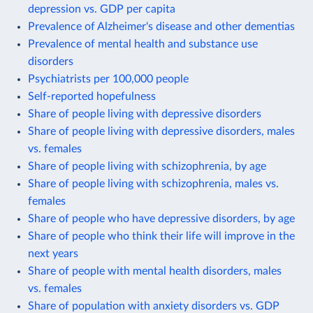
depression vs. GDP per capita
Prevalence of Alzheimer's disease and other dementias
Prevalence of mental health and substance use
disorders
Psychiatrists per 100,000 people
Self-reported hopefulness
Share of people living with depressive disorders
Share of people living with depressive disorders, males
vs. females
Share of people living with schizophrenia, by age
Share of people living with schizophrenia, males vs.
females
Share of people who have depressive disorders, by age
Share of people who think their life will improve in the
next years
Share of people with mental health disorders, males
vs. females
Share of population with anxiety disorders vs. GDP