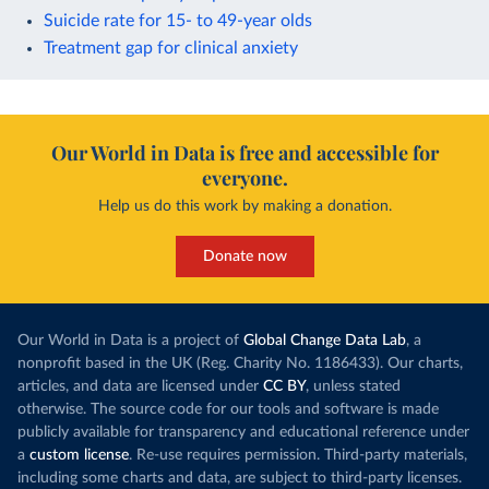
Suicide rate for 15- to 49-year olds
Treatment gap for clinical anxiety
Our World in Data is free and accessible for
everyone.
Help us do this work by making a donation.
Donate now
Our World in Data is a project of
Global Change Data Lab
, a
nonprofit based in the UK (Reg. Charity No. 1186433). Our charts,
articles, and data are licensed under
CC BY
, unless stated
otherwise. The source code for our tools and software is made
publicly available for transparency and educational reference under
a
custom license
. Re-use requires permission. Third-party materials,
including some charts and data, are subject to third-party licenses.