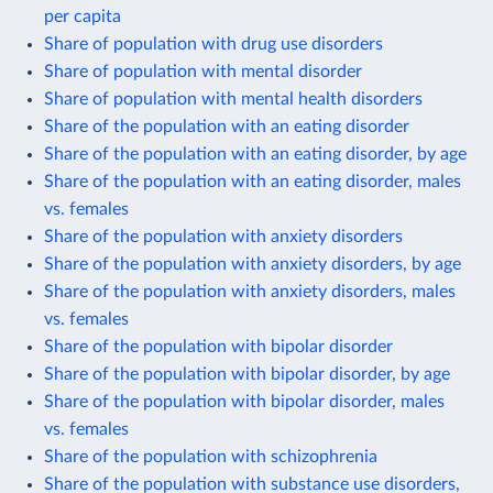
per capita
Share of population with drug use disorders
Share of population with mental disorder
Share of population with mental health disorders
Share of the population with an eating disorder
Share of the population with an eating disorder, by age
Share of the population with an eating disorder, males
vs. females
Share of the population with anxiety disorders
Share of the population with anxiety disorders, by age
Share of the population with anxiety disorders, males
vs. females
Share of the population with bipolar disorder
Share of the population with bipolar disorder, by age
Share of the population with bipolar disorder, males
vs. females
Share of the population with schizophrenia
Share of the population with substance use disorders,