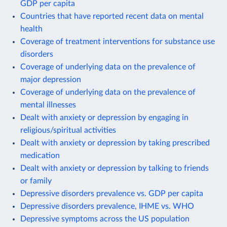
GDP per capita
Countries that have reported recent data on mental
health
Coverage of treatment interventions for substance use
disorders
Coverage of underlying data on the prevalence of
major depression
Coverage of underlying data on the prevalence of
mental illnesses
Dealt with anxiety or depression by engaging in
religious/spiritual activities
Dealt with anxiety or depression by taking prescribed
medication
Dealt with anxiety or depression by talking to friends
or family
Depressive disorders prevalence vs. GDP per capita
Depressive disorders prevalence, IHME vs. WHO
Depressive symptoms across the US population