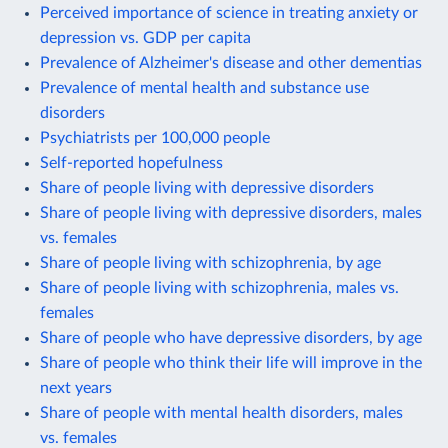
Perceived importance of science in treating anxiety or
depression vs. GDP per capita
Prevalence of Alzheimer's disease and other dementias
Prevalence of mental health and substance use
disorders
Psychiatrists per 100,000 people
Self-reported hopefulness
Share of people living with depressive disorders
Share of people living with depressive disorders, males
vs. females
Share of people living with schizophrenia, by age
Share of people living with schizophrenia, males vs.
females
Share of people who have depressive disorders, by age
Share of people who think their life will improve in the
next years
Share of people with mental health disorders, males
vs. females