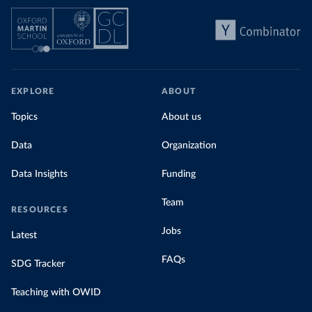
EXPLORE
ABOUT
Topics
About us
Data
Organization
Data Insights
Funding
Team
RESOURCES
Jobs
Latest
FAQs
SDG Tracker
Teaching with OWID