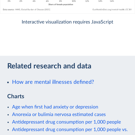
Interactive visualization requires JavaScript
Related research and data
How are mental illnesses defined?
Charts
Age when first had anxiety or depression
Anorexia or bulimia nervosa estimated cases
Antidepressant drug consumption per 1,000 people
Antidepressant drug consumption per 1,000 people vs.