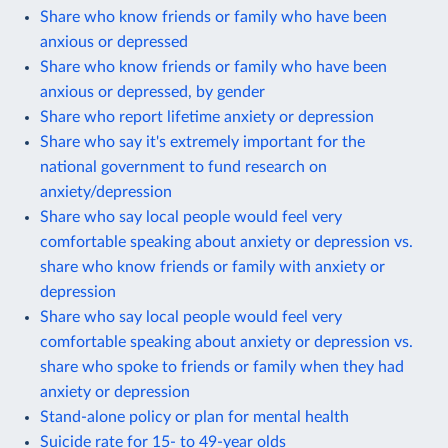
Share who know friends or family who have been
anxious or depressed
Share who know friends or family who have been
anxious or depressed, by gender
Share who report lifetime anxiety or depression
Share who say it's extremely important for the
national government to fund research on
anxiety/depression
Share who say local people would feel very
comfortable speaking about anxiety or depression vs.
share who know friends or family with anxiety or
depression
Share who say local people would feel very
comfortable speaking about anxiety or depression vs.
share who spoke to friends or family when they had
anxiety or depression
Stand-alone policy or plan for mental health
Suicide rate for 15- to 49-year olds