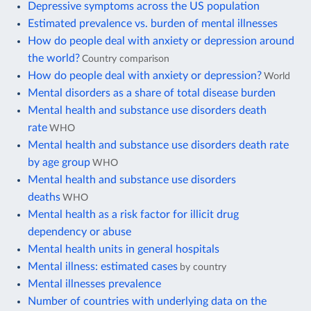
Depressive symptoms across the US population
Estimated prevalence vs. burden of mental illnesses
How do people deal with anxiety or depression around
the world?
Country comparison
How do people deal with anxiety or depression?
World
Mental disorders as a share of total disease burden
Mental health and substance use disorders death
rate
WHO
Mental health and substance use disorders death rate
by age group
WHO
Mental health and substance use disorders
deaths
WHO
Mental health as a risk factor for illicit drug
dependency or abuse
Mental health units in general hospitals
Mental illness: estimated cases
by country
Mental illnesses prevalence
Number of countries with underlying data on the