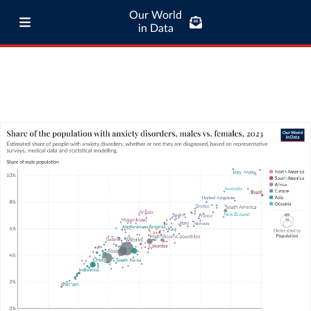
Our World
in Data