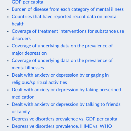
GDP per capita
Burden of disease from each category of mental illness
Countries that have reported recent data on mental
health
Coverage of treatment interventions for substance use
disorders
Coverage of underlying data on the prevalence of
major depression
Coverage of underlying data on the prevalence of
mental illnesses
Dealt with anxiety or depression by engaging in
religious/spiritual activities
Dealt with anxiety or depression by taking prescribed
medication
Dealt with anxiety or depression by talking to friends
or family
Depressive disorders prevalence vs. GDP per capita
Depressive disorders prevalence, IHME vs. WHO