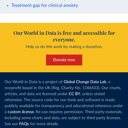
Treatment gap for clinical anxiety
Our World in Data is free and accessible for
everyone.
Help us do this work by making a donation.
Donate now
Our World in Data is a project of
Global Change Data Lab
, a
nonprofit based in the UK (Reg. Charity No. 1186433). Our charts,
articles, and data are licensed under
CC BY
, unless stated
otherwise. The source code for our tools and software is made
publicly available for transparency and educational reference under
a
custom license
. Re-use requires permission. Third-party materials,
including some charts and data, are subject to third-party licenses.
See our
FAQs
for more details.