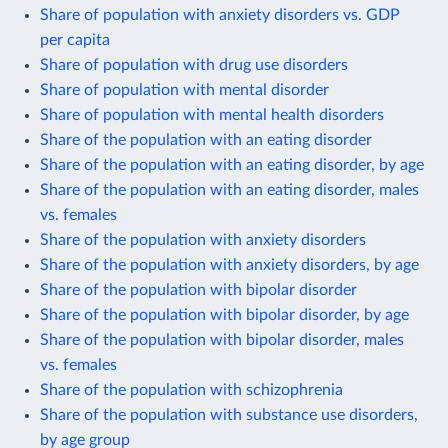
Share of population with anxiety disorders vs. GDP
per capita
Share of population with drug use disorders
Share of population with mental disorder
Share of population with mental health disorders
Share of the population with an eating disorder
Share of the population with an eating disorder, by age
Share of the population with an eating disorder, males
vs. females
Share of the population with anxiety disorders
Share of the population with anxiety disorders, by age
Share of the population with bipolar disorder
Share of the population with bipolar disorder, by age
Share of the population with bipolar disorder, males
vs. females
Share of the population with schizophrenia
Share of the population with substance use disorders,
by age group