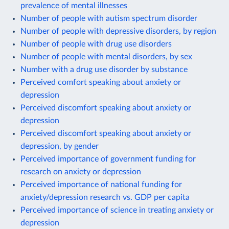
prevalence of mental illnesses
Number of people with autism spectrum disorder
Number of people with depressive disorders, by region
Number of people with drug use disorders
Number of people with mental disorders, by sex
Number with a drug use disorder by substance
Perceived comfort speaking about anxiety or
depression
Perceived discomfort speaking about anxiety or
depression
Perceived discomfort speaking about anxiety or
depression, by gender
Perceived importance of government funding for
research on anxiety or depression
Perceived importance of national funding for
anxiety/depression research vs. GDP per capita
Perceived importance of science in treating anxiety or
depression