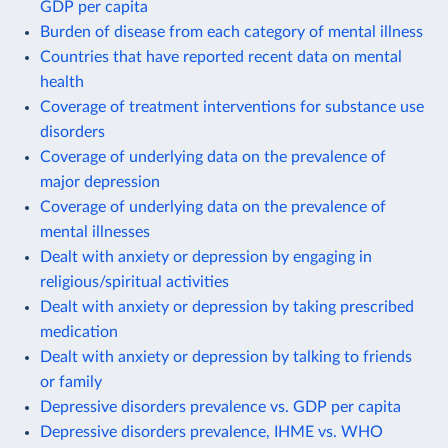
GDP per capita
Burden of disease from each category of mental illness
Countries that have reported recent data on mental
health
Coverage of treatment interventions for substance use
disorders
Coverage of underlying data on the prevalence of
major depression
Coverage of underlying data on the prevalence of
mental illnesses
Dealt with anxiety or depression by engaging in
religious/spiritual activities
Dealt with anxiety or depression by taking prescribed
medication
Dealt with anxiety or depression by talking to friends
or family
Depressive disorders prevalence vs. GDP per capita
Depressive disorders prevalence, IHME vs. WHO