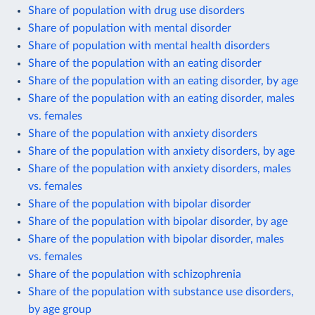
Share of population with drug use disorders
Share of population with mental disorder
Share of population with mental health disorders
Share of the population with an eating disorder
Share of the population with an eating disorder, by age
Share of the population with an eating disorder, males
vs. females
Share of the population with anxiety disorders
Share of the population with anxiety disorders, by age
Share of the population with anxiety disorders, males
vs. females
Share of the population with bipolar disorder
Share of the population with bipolar disorder, by age
Share of the population with bipolar disorder, males
vs. females
Share of the population with schizophrenia
Share of the population with substance use disorders,
by age group