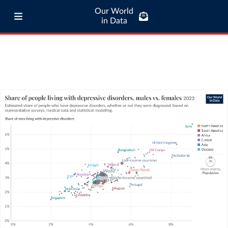
Our World
in Data