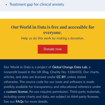
Treatment gap for clinical anxiety
Our World in Data is free and accessible for
everyone.
Help us do this work by making a donation.
Donate now
Our World in Data is a project of
Global Change Data Lab
, a
nonprofit based in the UK (Reg. Charity No. 1186433). Our charts,
articles, and data are licensed under
CC BY
, unless stated
otherwise. The source code for our tools and software is made
publicly available for transparency and educational reference under
a
custom license
. Re-use requires permission. Third-party materials,
including some charts and data, are subject to third-party licenses.
See our
FAQs
for more details.