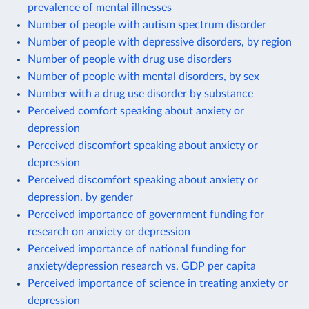
prevalence of mental illnesses
Number of people with autism spectrum disorder
Number of people with depressive disorders, by region
Number of people with drug use disorders
Number of people with mental disorders, by sex
Number with a drug use disorder by substance
Perceived comfort speaking about anxiety or
depression
Perceived discomfort speaking about anxiety or
depression
Perceived discomfort speaking about anxiety or
depression, by gender
Perceived importance of government funding for
research on anxiety or depression
Perceived importance of national funding for
anxiety/depression research vs. GDP per capita
Perceived importance of science in treating anxiety or
depression