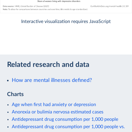
Interactive visualization requires JavaScript
Related research and data
How are mental illnesses defined?
Charts
Age when first had anxiety or depression
Anorexia or bulimia nervosa estimated cases
Antidepressant drug consumption per 1,000 people
Antidepressant drug consumption per 1,000 people vs.