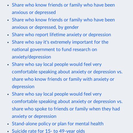
Share who know friends or family who have been
anxious or depressed
Share who know friends or family who have been
anxious or depressed, by gender
Share who report lifetime anxiety or depression
Share who say it's extremely important for the
national government to fund research on
anxiety/depression
Share who say local people would feel very
comfortable speaking about anxiety or depression vs.
share who know friends or family with anxiety or
depression
Share who say local people would feel very
comfortable speaking about anxiety or depression vs.
share who spoke to friends or family when they had
anxiety or depression
Stand-alone policy or plan for mental health
Suicide rate for 15- to 49-year olds