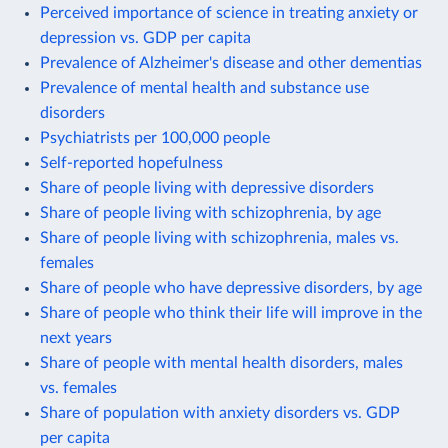
Perceived importance of science in treating anxiety or
depression vs. GDP per capita
Prevalence of Alzheimer's disease and other dementias
Prevalence of mental health and substance use
disorders
Psychiatrists per 100,000 people
Self-reported hopefulness
Share of people living with depressive disorders
Share of people living with schizophrenia, by age
Share of people living with schizophrenia, males vs.
females
Share of people who have depressive disorders, by age
Share of people who think their life will improve in the
next years
Share of people with mental health disorders, males
vs. females
Share of population with anxiety disorders vs. GDP
per capita