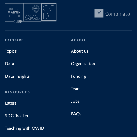
EXPLORE
ABOUT
Topics
About us
Data
Organization
Data Insights
Funding
Team
RESOURCES
Jobs
Latest
FAQs
SDG Tracker
Teaching with OWID