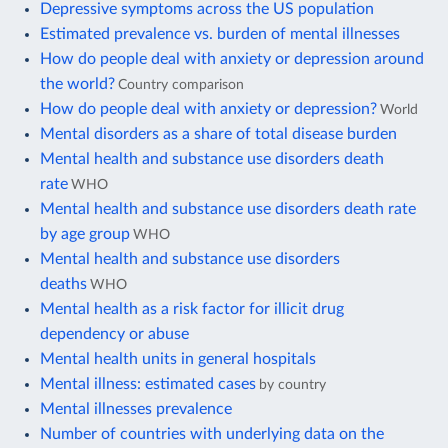
Depressive symptoms across the US population
Estimated prevalence vs. burden of mental illnesses
How do people deal with anxiety or depression around
the world?
Country comparison
How do people deal with anxiety or depression?
World
Mental disorders as a share of total disease burden
Mental health and substance use disorders death
rate
WHO
Mental health and substance use disorders death rate
by age group
WHO
Mental health and substance use disorders
deaths
WHO
Mental health as a risk factor for illicit drug
dependency or abuse
Mental health units in general hospitals
Mental illness: estimated cases
by country
Mental illnesses prevalence
Number of countries with underlying data on the