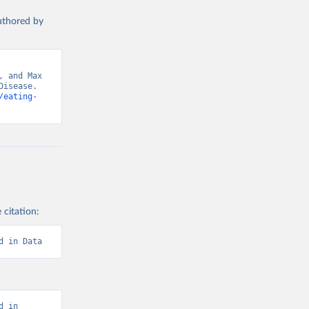
authored by
 and Max 
isease. 
/eating-
 citation:
d in Data
 in 