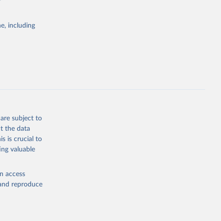
e, including
Study 
-
are subject to
t the data
s is crucial to
ing valuable
en access
, and reproduce