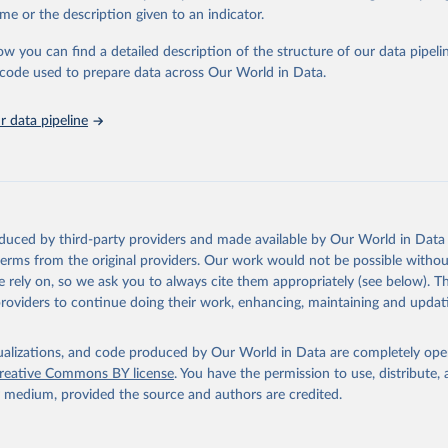
in
Reuse This Work
below.
me or the description given to an indicator.
ow you can find a detailed description of the structure of our data pipelin
urden of Disease Collaborative Network. Global Burden of Disease 
 2023). Seattle, United States: Institute for Health Metrics and 
he code used to prepare data across Our World in Data.
n (IHME), 2025. Available from 
https://vizhub.healthdata.org/gbd
"
 data pipeline
oduced by third-party providers and made available by Our World in Data 
 terms from the original providers. Our work would not be possible withou
 rely on, so we ask you to always cite them appropriately (see below). Thi
providers to continue doing their work, enhancing, maintaining and updat
isualizations, and code produced by Our World in Data are completely op
reative Commons BY license
. You have the permission to use, distribute
y medium, provided the source and authors are credited.