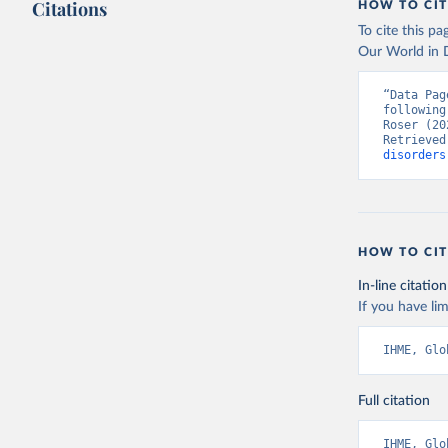
Citations
HOW TO CIT
To cite this p
Our World in D
“Data Pag
following
Roser (20
Retrieved
disorders
HOW TO CIT
In-line citation
If you have lim
IHME, Glo
Full citation
IHME, Glo