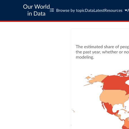
Our World
Browse by topic
Data
Latest
Resources
in Data