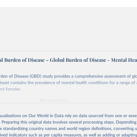
l Burden of Disease – Global Burden of Disease - Mental Hea
rden of Disease (GBD) study provides a comprehensive assessment of glo
ataset contains the prevalence of mental health conditions for a range of
nd females.
Retrieved from
026
https://vizhub.healthdata.org/gbd-results/
isualizations on Our World in Data rely on data sourced from one or sever
. Preparing this original data involves several processing steps. Depending
ation of the original data obtained from the source, prior to any processin
de standardizing country names and world region definitions, converting u
 Our World in Data.
To cite data downloaded from this page, please use 
rived indicators such as per capita measures, as well as adding or adapti