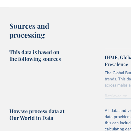
Sources and
processing
This data is based on
IHME, Globa
the following sources
Prevalence
The Global Bu
trends. This d
across males a
Retrieved on
February 7, 2
How we process data at
All data and v
Citation
Our World in Data
data providers
This is the cit
this can inclu
adaptation by
calculating de