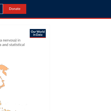
Donate