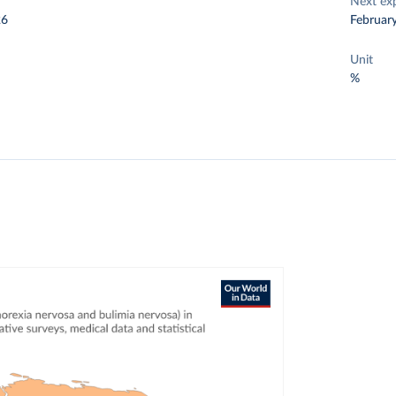
Next ex
26
Februar
Unit
%