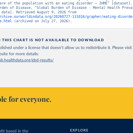
are of the population with an eating disorder – IHME” [dataset]. 
rden of Disease, “Global Burden of Disease - Mental Health Preval
[original data]. Retrieved August 9, 2026 from 
rchive.ourworldindata.org/20260727-131016/grapher/eating-disorde
e.html
 (archived on July 27, 2026).
N THIS CHART IS NOT AVAILABLE TO DOWNLOAD
lished under a license that doesn't allow us to redistribute it.
Please visit
bsite
for more details:
ub.healthdata.org/gbd-results/
le for everyone.
EXPLORE
fit based in the