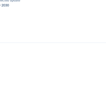
pected update
y 2030