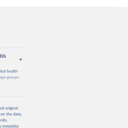
lth
bal health
 age-groups
al original
 on the data,
g or
nits,
the suggested
ng metadata