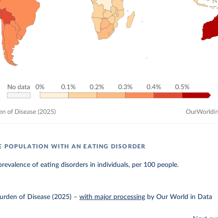
E POPULATION WITH AN EATING DISORDER
revalence of eating disorders in individuals, per 100 people.
urden of Disease (2025)
–
with major processing
by Our World in Data