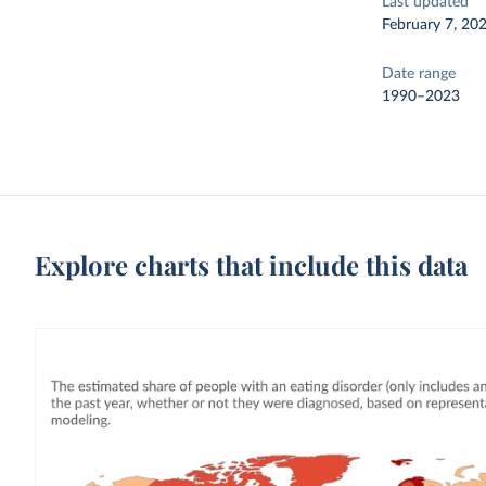
Last updated
February 7, 20
Date range
1990–2023
Explore charts that include this data