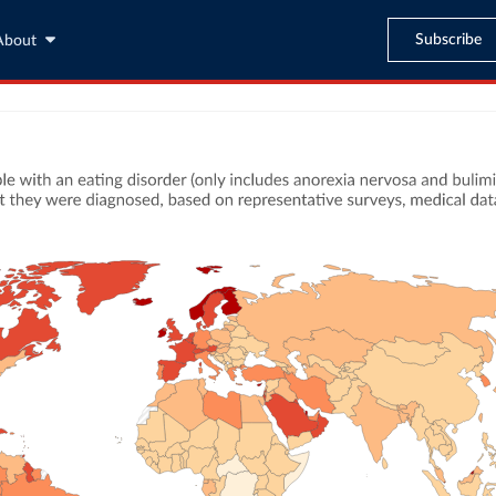
Subscribe
About