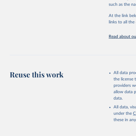
citation given 
such as the na
At the link bel
"Global B
2023 (GBD
links to all t
Evaluatio
results/
.
Read about our
Reuse this work
All data pr
the license
providers we
allow data 
data.
All data, v
under the
C
these in an