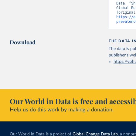
Data. “Sh
Global Bu
https://a
prevalenc
Download
THE DATA I
The data is pub
publisher's we
https://vizh
Our World in Data is free and accessib
Help us do this work by making a donation.
Our World in Data is a project of
Global Change Data Lab
, a nonpro