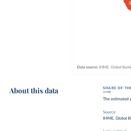
About this data
SHARE OF TH
IHME
The estimated p
Source
IHME, Global B