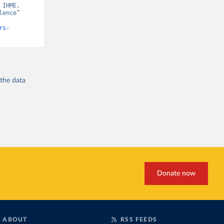
IHME, 
ence” 
rs-
 the
data
Donate now
ABOUT
RSS FEEDS