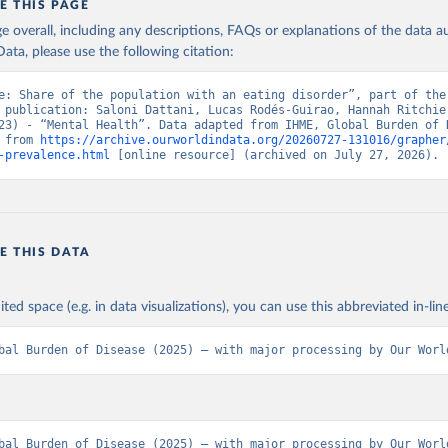
E THIS PAGE
age overall, including any descriptions, FAQs or explanations of the data 
ata, please use the following citation:
e: Share of the population with an eating disorder”, part of the 
 publication: Saloni Dattani, Lucas Rodés-Guirao, Hannah Ritchie,
23) - “Mental Health”. Data adapted from IHME, Global Burden of D
 from 
https://archive.ourworldindata.org/20260727-131016/grapher
-prevalence.html
 [online resource] (archived on July 27, 2026).
E THIS DATA
ited space (e.g. in data visualizations), you can use this abbreviated in-line
bal Burden of Disease (2025) – with major processing by Our Worl
bal Burden of Disease (2025) – with major processing by Our World