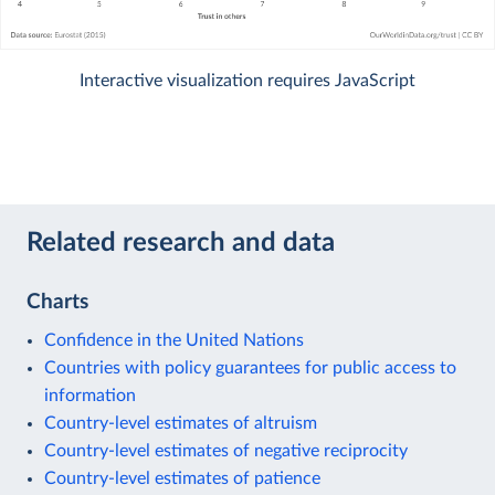
Interactive visualization requires JavaScript
Related research and data
Charts
Confidence in the United Nations
Countries with policy guarantees for public access to
information
Country-level estimates of altruism
Country-level estimates of negative reciprocity
Country-level estimates of patience