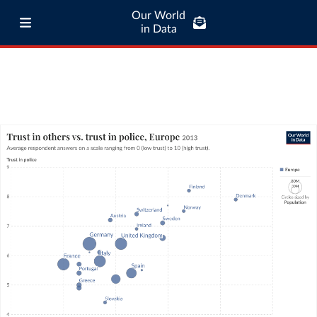
Our World
in Data