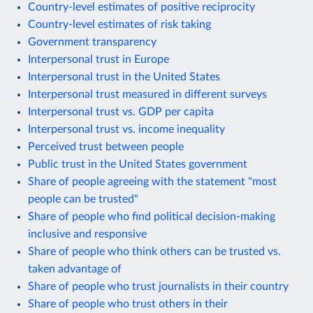
Country-level estimates of positive reciprocity
Country-level estimates of risk taking
Government transparency
Interpersonal trust in Europe
Interpersonal trust in the United States
Interpersonal trust measured in different surveys
Interpersonal trust vs. GDP per capita
Interpersonal trust vs. income inequality
Perceived trust between people
Public trust in the United States government
Share of people agreeing with the statement "most
people can be trusted"
Share of people who find political decision-making
inclusive and responsive
Share of people who think others can be trusted vs.
taken advantage of
Share of people who trust journalists in their country
Share of people who trust others in their