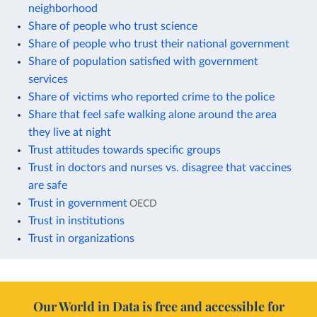
neighborhood
Share of people who trust science
Share of people who trust their national government
Share of population satisfied with government
services
Share of victims who reported crime to the police
Share that feel safe walking alone around the area
they live at night
Trust attitudes towards specific groups
Trust in doctors and nurses vs. disagree that vaccines
are safe
Trust in government
OECD
Trust in institutions
Trust in organizations
Our World in Data is free and accessible for