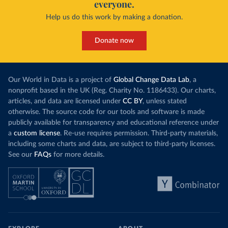
everyone.
Help us do this work by making a donation.
Donate now
Our World in Data is a project of
Global Change Data Lab
, a
nonprofit based in the UK (Reg. Charity No. 1186433). Our charts,
articles, and data are licensed under
CC BY
, unless stated
otherwise. The source code for our tools and software is made
publicly available for transparency and educational reference under
a
custom license
. Re-use requires permission. Third-party materials,
including some charts and data, are subject to third-party licenses.
See our
FAQs
for more details.