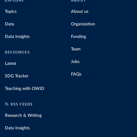
EXPLORE
ABOUT
Topics
About us
Data
Organization
Data Insights
Funding
Team
RESOURCES
Jobs
Latest
FAQs
SDG Tracker
Teaching with OWID
RSS FEEDS
Research & Writing
Data Insights