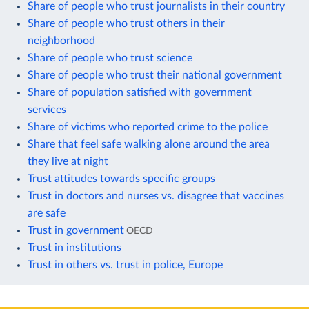
Share of people who trust journalists in their country
Share of people who trust others in their
neighborhood
Share of people who trust science
Share of people who trust their national government
Share of population satisfied with government
services
Share of victims who reported crime to the police
Share that feel safe walking alone around the area
they live at night
Trust attitudes towards specific groups
Trust in doctors and nurses vs. disagree that vaccines
are safe
Trust in government
OECD
Trust in institutions
Trust in others vs. trust in police, Europe