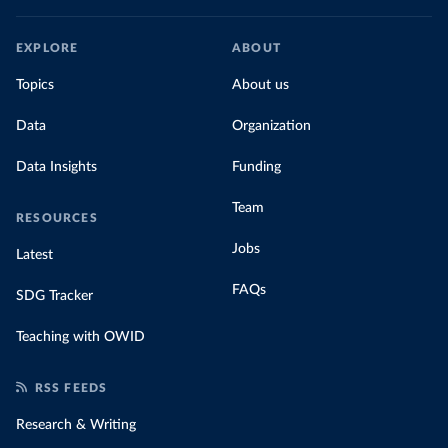
EXPLORE
ABOUT
Topics
About us
Data
Organization
Data Insights
Funding
Team
RESOURCES
Jobs
Latest
FAQs
SDG Tracker
Teaching with OWID
RSS FEEDS
Research & Writing