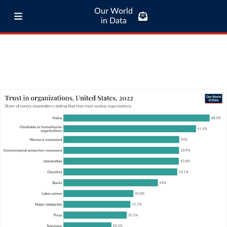
Our World
in Data