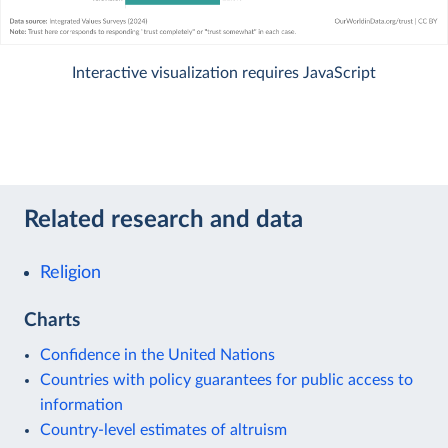
Interactive visualization requires JavaScript
Related research and data
Religion
Charts
Confidence in the United Nations
Countries with policy guarantees for public access to
information
Country-level estimates of altruism