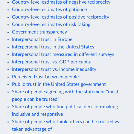
Country-level estimates of negative reciprocity
Country-level estimates of patience
Country-level estimates of positive reciprocity
Country-level estimates of risk taking
Government transparency
Interpersonal trust in Europe
Interpersonal trust in the United States
Interpersonal trust measured in different surveys
Interpersonal trust vs. GDP per capita
Interpersonal trust vs. income inequality
Perceived trust between people
Public trust in the United States government
Share of people agreeing with the statement "most
people can be trusted"
Share of people who find political decision-making
inclusive and responsive
Share of people who think others can be trusted vs.
taken advantage of