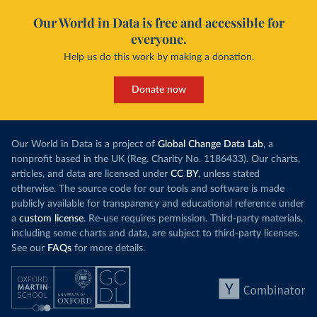
Our World in Data is free and accessible for
everyone.
Help us do this work by making a donation.
Donate now
Our World in Data is a project of
Global Change Data Lab
, a
nonprofit based in the UK (Reg. Charity No. 1186433). Our charts,
articles, and data are licensed under
CC BY
, unless stated
otherwise. The source code for our tools and software is made
publicly available for transparency and educational reference under
a
custom license
. Re-use requires permission. Third-party materials,
including some charts and data, are subject to third-party licenses.
See our
FAQs
for more details.