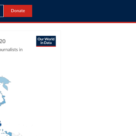
Donate