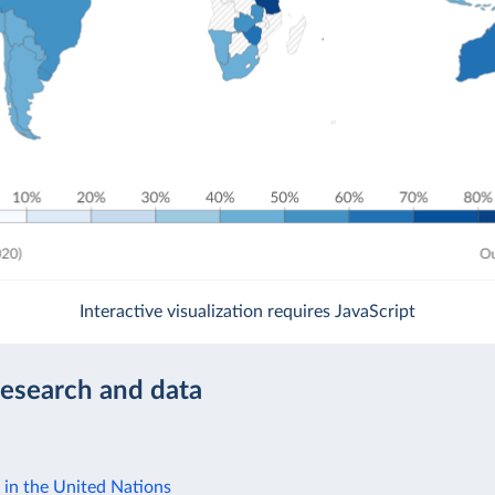
Interactive visualization requires JavaScript
research and data
 in the United Nations