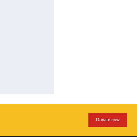
Donate now