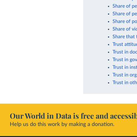
Share of pe
Share of pe
Share of po
Share of vi
Share that 
Trust attit
Trust in do
Trust in g
Trust in ins
Trust in or
Trust in oth
Our World in Data is free and accessib
Help us do this work by making a donation.