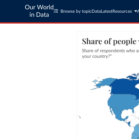
Our World
Browse by topic
Data
Latest
Resources
in Data