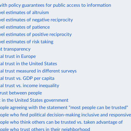
ith policy guarantees for public access to information
el estimates of altruism
el estimates of negative reciprocity
el estimates of patience
el estimates of positive reciprocity
el estimates of risk taking
 transparency
al trust in Europe
al trust in the United States
al trust measured in different surveys
al trust vs. GDP per capita
al trust vs. income inequality
trust between people
t in the United States government
ople agreeing with the statement "most people can be trusted"
ople who find political decision-making inclusive and responsive
ople who think others can be trusted vs. taken advantage of
ople who trust others in their neighborhood