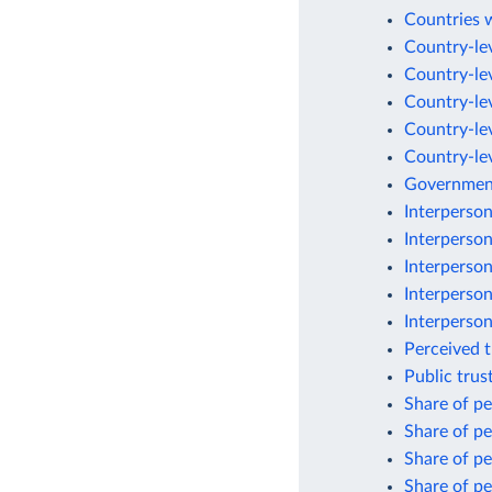
Countries w
Country-lev
Country-lev
Country-lev
Country-lev
Country-lev
Government
Interperson
Interperson
Interperson
Interperson
Interperson
Perceived 
Public trus
Share of pe
Share of pe
Share of pe
Share of pe