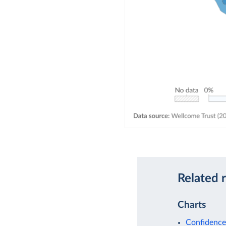
Related 
Charts
Confidence