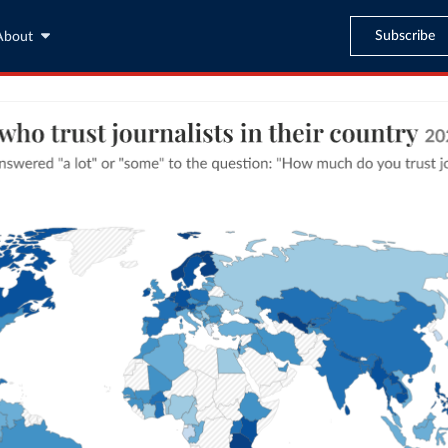
Subscribe
About