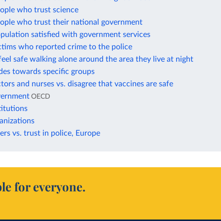
ople who trust science
ople who trust their national government
pulation satisfied with government services
ctims who reported crime to the police
feel safe walking alone around the area they live at night
udes towards specific groups
ctors and nurses vs. disagree that vaccines are safe
overnment
OECD
titutions
ganizations
ers vs. trust in police, Europe
le for everyone.