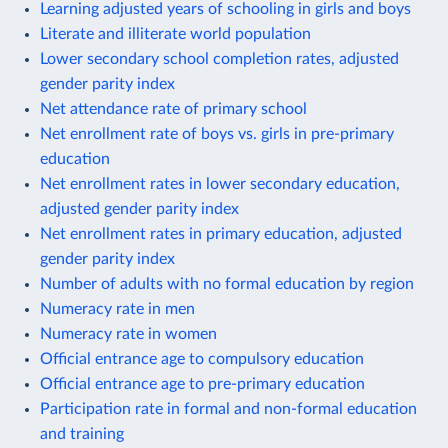
Learning adjusted years of schooling in girls and boys
Literate and illiterate world population
Lower secondary school completion rates, adjusted
gender parity index
Net attendance rate of primary school
Net enrollment rate of boys vs. girls in pre-primary
education
Net enrollment rates in lower secondary education,
adjusted gender parity index
Net enrollment rates in primary education, adjusted
gender parity index
Number of adults with no formal education by region
Numeracy rate in men
Numeracy rate in women
Official entrance age to compulsory education
Official entrance age to pre-primary education
Participation rate in formal and non-formal education
and training