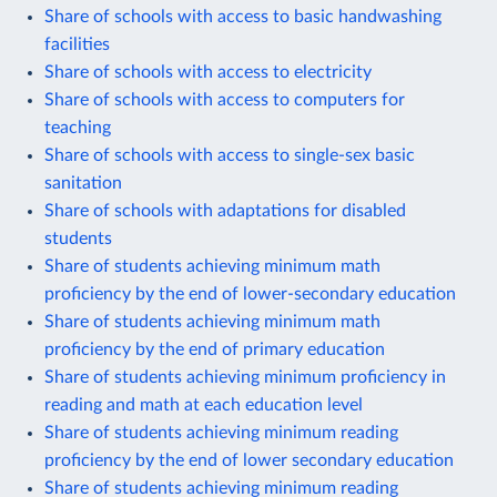
Share of schools with access to basic handwashing
facilities
Share of schools with access to electricity
Share of schools with access to computers for
teaching
Share of schools with access to single-sex basic
sanitation
Share of schools with adaptations for disabled
students
Share of students achieving minimum math
proficiency by the end of lower-secondary education
Share of students achieving minimum math
proficiency by the end of primary education
Share of students achieving minimum proficiency in
reading and math at each education level
Share of students achieving minimum reading
proficiency by the end of lower secondary education
Share of students achieving minimum reading