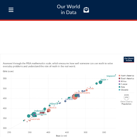
Our World
in Data