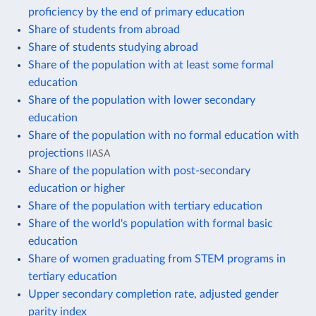
proficiency by the end of primary education
Share of students from abroad
Share of students studying abroad
Share of the population with at least some formal
education
Share of the population with lower secondary
education
Share of the population with no formal education with
projections
IIASA
Share of the population with post-secondary
education or higher
Share of the population with tertiary education
Share of the world's population with formal basic
education
Share of women graduating from STEM programs in
tertiary education
Upper secondary completion rate, adjusted gender
parity index