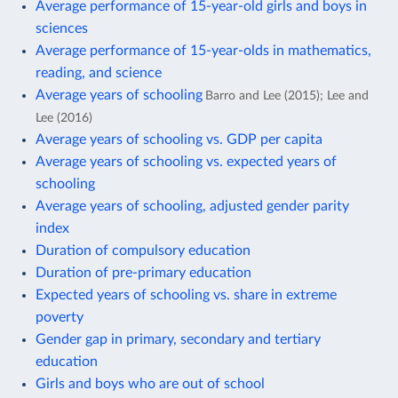
Average performance of 15-year-old girls and boys in
sciences
Average performance of 15-year-olds in mathematics,
reading, and science
Average years of schooling
Barro and Lee (2015); Lee and
Lee (2016)
Average years of schooling vs. GDP per capita
Average years of schooling vs. expected years of
schooling
Average years of schooling, adjusted gender parity
index
Duration of compulsory education
Duration of pre-primary education
Expected years of schooling vs. share in extreme
poverty
Gender gap in primary, secondary and tertiary
education
Girls and boys who are out of school