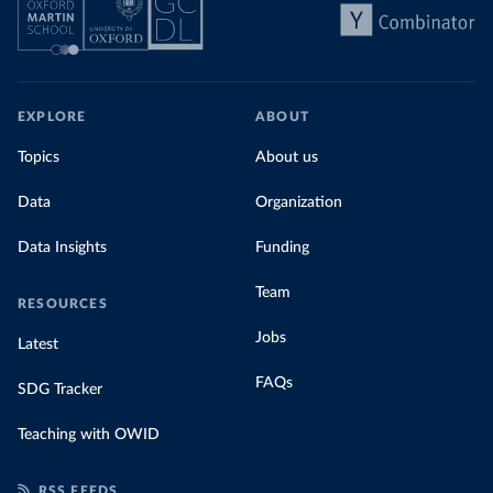
EXPLORE
ABOUT
Topics
About us
Data
Organization
Data Insights
Funding
Team
RESOURCES
Jobs
Latest
FAQs
SDG Tracker
Teaching with OWID
RSS FEEDS