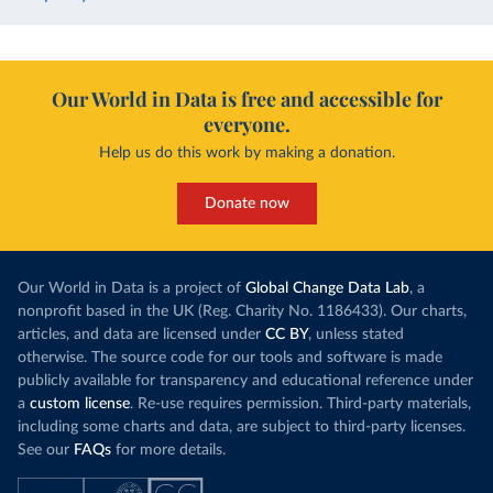
Our World in Data is free and accessible for
everyone.
Help us do this work by making a donation.
Donate now
Our World in Data is a project of
Global Change Data Lab
, a
nonprofit based in the UK (Reg. Charity No. 1186433). Our charts,
articles, and data are licensed under
CC BY
, unless stated
otherwise. The source code for our tools and software is made
publicly available for transparency and educational reference under
a
custom license
. Re-use requires permission. Third-party materials,
including some charts and data, are subject to third-party licenses.
See our
FAQs
for more details.