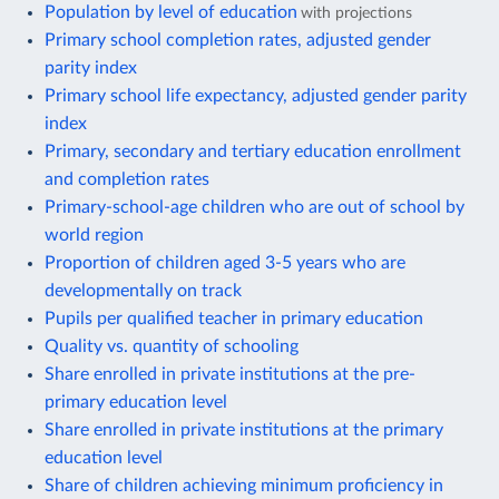
Population by level of education
with projections
Primary school completion rates, adjusted gender
parity index
Primary school life expectancy, adjusted gender parity
index
Primary, secondary and tertiary education enrollment
and completion rates
Primary-school-age children who are out of school by
world region
Proportion of children aged 3-5 years who are
developmentally on track
Pupils per qualified teacher in primary education
Quality vs. quantity of schooling
Share enrolled in private institutions at the pre-
primary education level
Share enrolled in private institutions at the primary
education level
Share of children achieving minimum proficiency in