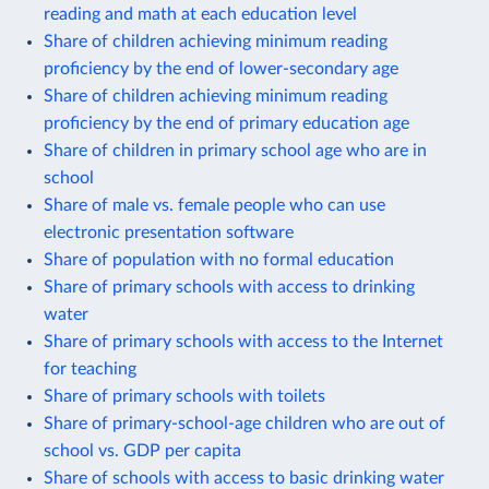
reading and math at each education level
Share of children achieving minimum reading
proficiency by the end of lower-secondary age
Share of children achieving minimum reading
proficiency by the end of primary education age
Share of children in primary school age who are in
school
Share of male vs. female people who can use
electronic presentation software
Share of population with no formal education
Share of primary schools with access to drinking
water
Share of primary schools with access to the Internet
for teaching
Share of primary schools with toilets
Share of primary-school-age children who are out of
school vs. GDP per capita
Share of schools with access to basic drinking water