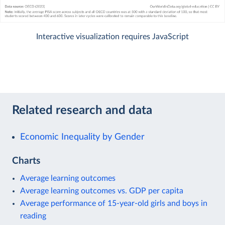
Interactive visualization requires JavaScript
Related research and data
Economic Inequality by Gender
Charts
Average learning outcomes
Average learning outcomes vs. GDP per capita
Average performance of 15-year-old girls and boys in
reading