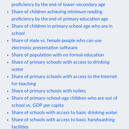
proficiency by the end of lower-secondary age
Share of children achieving minimum reading
proficiency by the end of primary education age
Share of children in primary school age who are in
school
Share of male vs. female people who can use
electronic presentation software
Share of population with no formal education
Share of primary schools with access to drinking
water
Share of primary schools with access to the Internet
for teaching
Share of primary schools with toilets
Share of primary-school-age children who are out of
school vs. GDP per capita
Share of schools with access to basic drinking water
Share of schools with access to basic handwashing
facilities