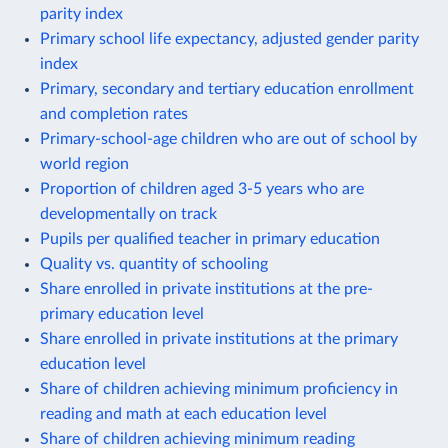
parity index
Primary school life expectancy, adjusted gender parity
index
Primary, secondary and tertiary education enrollment
and completion rates
Primary-school-age children who are out of school by
world region
Proportion of children aged 3-5 years who are
developmentally on track
Pupils per qualified teacher in primary education
Quality vs. quantity of schooling
Share enrolled in private institutions at the pre-
primary education level
Share enrolled in private institutions at the primary
education level
Share of children achieving minimum proficiency in
reading and math at each education level
Share of children achieving minimum reading