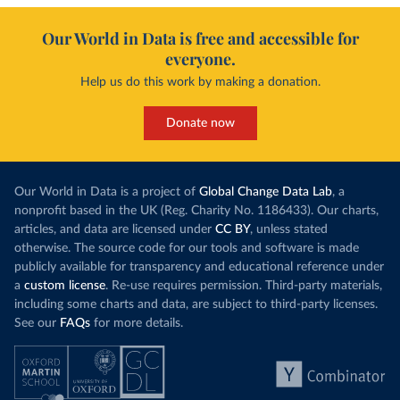
Our World in Data is free and accessible for
everyone.
Help us do this work by making a donation.
Donate now
Our World in Data is a project of
Global Change Data Lab
, a
nonprofit based in the UK (Reg. Charity No. 1186433). Our charts,
articles, and data are licensed under
CC BY
, unless stated
otherwise. The source code for our tools and software is made
publicly available for transparency and educational reference under
a
custom license
. Re-use requires permission. Third-party materials,
including some charts and data, are subject to third-party licenses.
See our
FAQs
for more details.