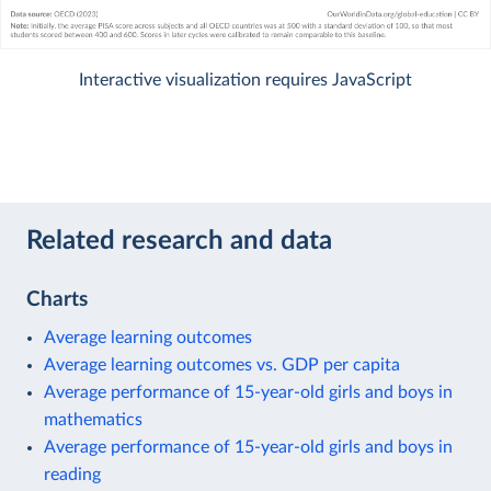
Interactive visualization requires JavaScript
Related research and data
Charts
Average learning outcomes
Average learning outcomes vs. GDP per capita
Average performance of 15-year-old girls and boys in
mathematics
Average performance of 15-year-old girls and boys in
reading