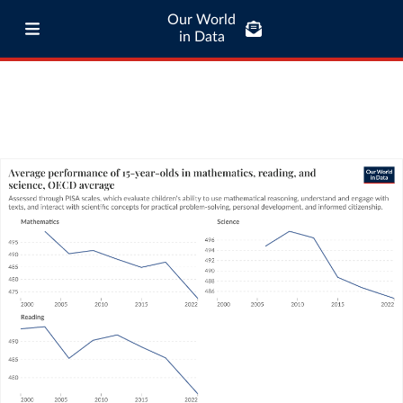
Our World
in Data