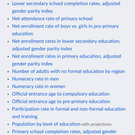
Lower secondary school completion rates, adjusted
gender parity index
Net attendance rate of primary school
Net enrollment rate of boys vs. girls in pre-primary
education
Net enrollment rates in lower secondary education,
adjusted gender parity index
Net enrollment rates in primary education, adjusted
gender parity index
Number of adults with no formal education by region
Numeracy rate in men
Numeracy rate in women
Official entrance age to compulsory education
Official entrance age to pre-primary education
Participation rate in formal and non-formal education
and training
Population by level of education
with projections
Primary school completion rates, adjusted gender