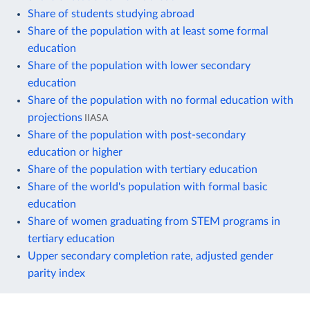
Share of students studying abroad
Share of the population with at least some formal
education
Share of the population with lower secondary
education
Share of the population with no formal education with
projections
IIASA
Share of the population with post-secondary
education or higher
Share of the population with tertiary education
Share of the world's population with formal basic
education
Share of women graduating from STEM programs in
tertiary education
Upper secondary completion rate, adjusted gender
parity index