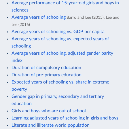
Average performance of 15-year-old girls and boys in
sciences
Average years of schooling
Barro and Lee (2015); Lee and
Lee (2016)
Average years of schooling vs. GDP per capita
Average years of schooling vs. expected years of
schooling
Average years of schooling, adjusted gender parity
index
Duration of compulsory education
Duration of pre-primary education
Expected years of schooling vs. share in extreme
poverty
Gender gap in primary, secondary and tertiary
education
Girls and boys who are out of school
Learning adjusted years of schooling in girls and boys
Literate and illiterate world population