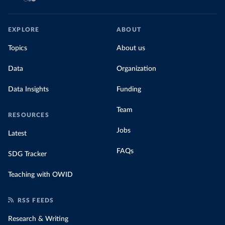
EXPLORE
ABOUT
Topics
About us
Data
Organization
Data Insights
Funding
Team
RESOURCES
Jobs
Latest
FAQs
SDG Tracker
Teaching with OWID
RSS FEEDS
Research & Writing