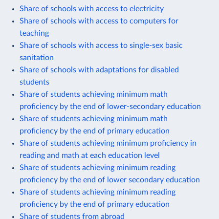
Share of schools with access to electricity
Share of schools with access to computers for
teaching
Share of schools with access to single-sex basic
sanitation
Share of schools with adaptations for disabled
students
Share of students achieving minimum math
proficiency by the end of lower-secondary education
Share of students achieving minimum math
proficiency by the end of primary education
Share of students achieving minimum proficiency in
reading and math at each education level
Share of students achieving minimum reading
proficiency by the end of lower secondary education
Share of students achieving minimum reading
proficiency by the end of primary education
Share of students from abroad