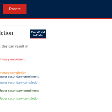
Donate