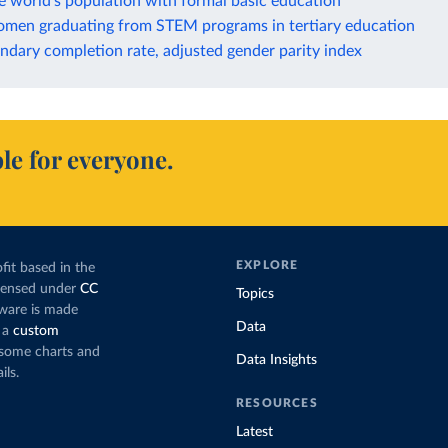
e world's population with formal basic education
omen graduating from STEM programs in tertiary education
dary completion rate, adjusted gender parity index
le for everyone.
EXPLORE
fit based in the
icensed under
CC
Topics
tware is made
Data
 a
custom
g some charts and
Data Insights
ils.
RESOURCES
Latest