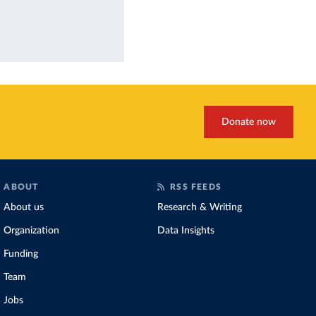
Donate now
ABOUT
RSS FEEDS
About us
Research & Writing
Organization
Data Insights
Funding
Team
Jobs