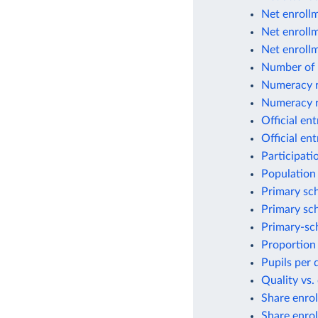
Net enrollm
Net enrollm
Net enrollm
Number of 
Numeracy r
Numeracy 
Official en
Official en
Participati
Population 
Primary sch
Primary sch
Primary-sch
Proportion 
Pupils per 
Quality vs.
Share enrol
Share enrol