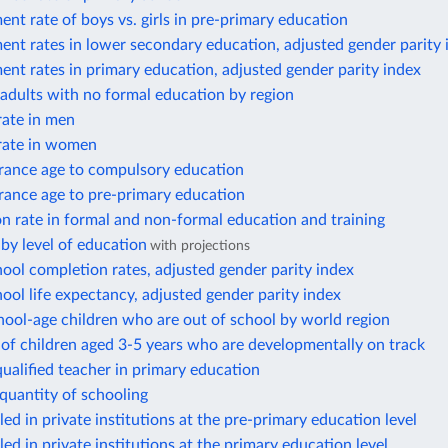
ent rate of boys vs. girls in pre-primary education
ent rates in lower secondary education, adjusted gender parity 
ent rates in primary education, adjusted gender parity index
adults with no formal education by region
ate in men
rate in women
trance age to compulsory education
trance age to pre-primary education
on rate in formal and non-formal education and training
by level of education
with projections
ool completion rates, adjusted gender parity index
ool life expectancy, adjusted gender parity index
ool-age children who are out of school by world region
of children aged 3-5 years who are developmentally on track
qualified teacher in primary education
 quantity of schooling
led in private institutions at the pre-primary education level
led in private institutions at the primary education level