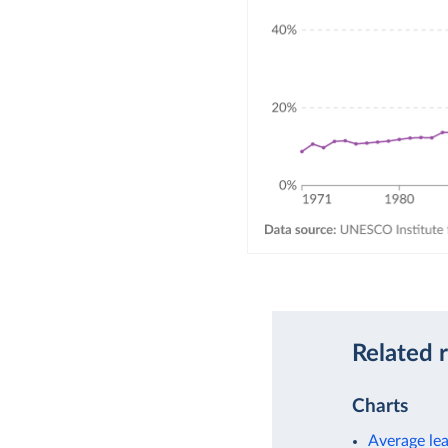
Related 
Charts
Average le