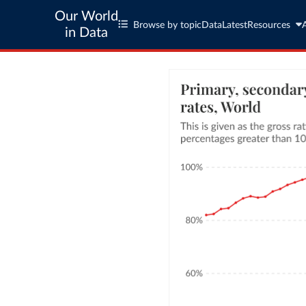
Our World
Browse by topic
Data
Latest
Resources
in Data