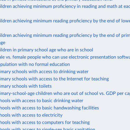
ildren achieving minimum proficiency in reading and math at ea
ildren achieving minimum reading proficiency by the end of lo
ildren achieving minimum reading proficiency by the end of pri
age
ildren in primary school age who are in school
le vs. female people who can use electronic presentation softw
opulation with no formal education
imary schools with access to drinking water
imary schools with access to the Internet for teaching
imary schools with toilets
imary-school-age children who are out of school vs. GDP per ca
hools with access to basic drinking water
hools with access to basic handwashing facilities
hools with access to electricity
hools with access to computers for teaching
hools with access to single-sex basic sanitation