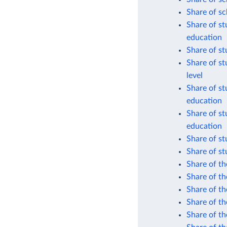
Share of sc
Share of s
education
Share of s
Share of st
level
Share of st
education
Share of st
education
Share of s
Share of s
Share of th
Share of t
Share of th
Share of th
Share of th