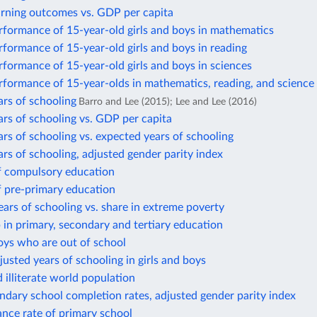
arning outcomes vs. GDP per capita
rformance of 15-year-old girls and boys in mathematics
formance of 15-year-old girls and boys in reading
formance of 15-year-old girls and boys in sciences
rformance of 15-year-olds in mathematics, reading, and science
rs of schooling
Barro and Lee (2015); Lee and Lee (2016)
rs of schooling vs. GDP per capita
rs of schooling vs. expected years of schooling
rs of schooling, adjusted gender parity index
f compulsory education
f pre-primary education
ars of schooling vs. share in extreme poverty
in primary, secondary and tertiary education
oys who are out of school
justed years of schooling in girls and boys
d illiterate world population
dary school completion rates, adjusted gender parity index
nce rate of primary school