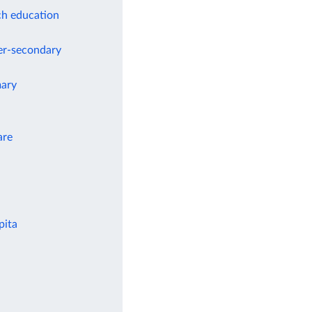
ch education
wer-secondary
mary
are
pita