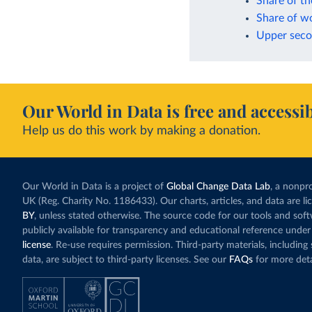
Share of th
Share of w
Upper secon
Our World in Data is free and accessib
Help us do this work by making a donation.
Our World in Data is a project of
Global Change Data Lab
, a nonpro
UK (Reg. Charity No. 1186433). Our charts, articles, and data are l
BY
, unless stated otherwise. The source code for our tools and sof
publicly available for transparency and educational reference under
license
. Re-use requires permission. Third-party materials, includin
data, are subject to third-party licenses. See our
FAQs
for more deta