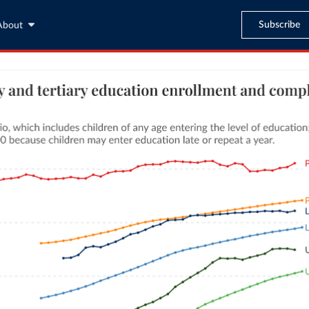
Subscribe
About