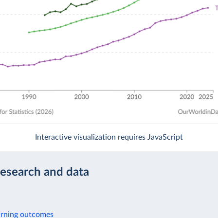
Interactive visualization requires JavaScript
research and data
arning outcomes