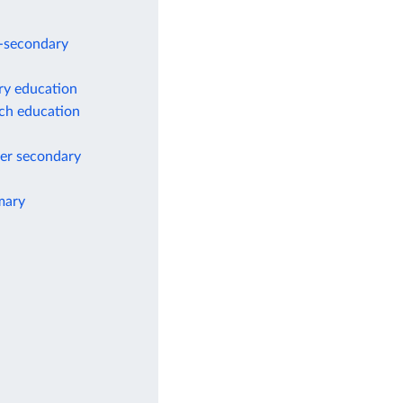
r-secondary
ry education
ach education
wer secondary
mary