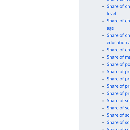
Share of ch
level
Share of ch
age
Share of ch
education 
Share of ch
Share of ma
Share of p
Share of pr
Share of pr
Share of pr
Share of pr
Share of sc
Share of sc
Share of sc
Share of sc
Share of sc