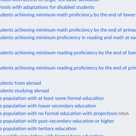
hools with adaptations for disabled students
tudents achieving minimum math proficiency by the end of lowe
tudents achieving minimum math proficiency by the end of prima
udents achieving minimum proficiency in reading and math at e
udents achieving minimum reading proficiency by the end of lo
udents achieving minimum reading proficiency by the end of pri
tudents from abroad
tudents studying abroad
e population with at least some formal education
he population with lower secondary education
e population with no formal education with projections
IIASA
e population with post-secondary education or higher
e population with tertiary education