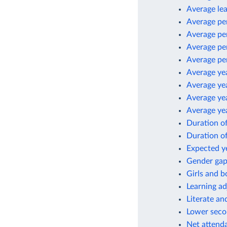
Average le
Average pe
Average per
Average per
Average pe
Average yea
Average yea
Average yea
Average yea
Duration o
Duration o
Expected ye
Gender gap 
Girls and b
Learning ad
Literate an
Lower secon
Net attenda