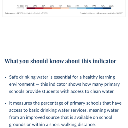
What you should know about this indicator
Safe drinking water is essential for a healthy learning
environment — this indicator shows how many primary
schools provide students with access to clean water.
It measures the percentage of primary schools that have
access to basic drinking water services, meaning water
from an improved source that is available on school
grounds or within a short walking distance.