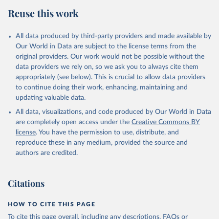
Reuse this work
All data produced by third-party providers and made available by
Our World in Data are subject to the license terms from the
original providers. Our work would not be possible without the
data providers we rely on, so we ask you to always cite them
appropriately (see below). This is crucial to allow data providers
to continue doing their work, enhancing, maintaining and
updating valuable data.
All data, visualizations, and code produced by Our World in Data
are completely open access under the
Creative Commons BY
license
. You have the permission to use, distribute, and
reproduce these in any medium, provided the source and
authors are credited.
Citations
HOW TO CITE THIS PAGE
To cite this page overall, including any descriptions, FAQs or