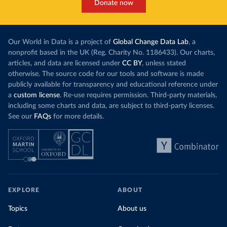
Donate now
Our World in Data is a project of
Global Change Data Lab
, a
nonprofit based in the UK (Reg. Charity No. 1186433). Our charts,
articles, and data are licensed under
CC BY
, unless stated
otherwise. The source code for our tools and software is made
publicly available for transparency and educational reference under
a
custom license
. Re-use requires permission. Third-party materials,
including some charts and data, are subject to third-party licenses.
See our
FAQs
for more details.
EXPLORE
ABOUT
Topics
About us