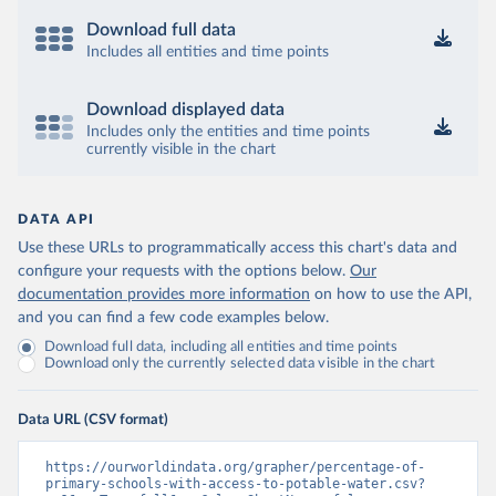
Download full data
Includes all entities and time points
Download displayed data
Includes only the entities and time points
currently visible in the chart
DATA API
Use these URLs to programmatically access this chart's data and
configure your requests with the options below.
Our
documentation provides more information
on how to use the API,
and you can find a few code examples below.
Download full data, including all entities and time points
Download only the currently selected data visible in the chart
Data URL (CSV format)
https://ourworldindata.org/grapher/percentage-of-
primary-schools-with-access-to-potable-water.csv?