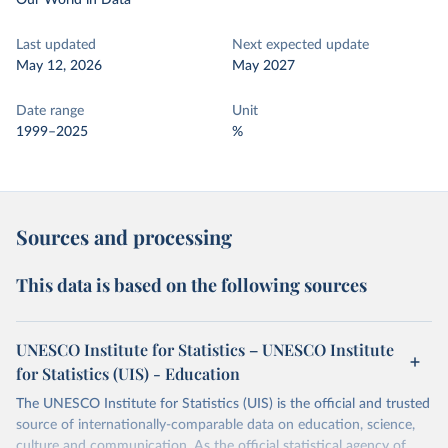
Our World in Data
Last updated
Next expected update
May 12, 2026
May 2027
Date range
Unit
1999–2025
%
Sources and processing
This data is based on the following sources
UNESCO Institute for Statistics – UNESCO Institute
for Statistics (UIS) - Education
The UNESCO Institute for Statistics (UIS) is the official and trusted
source of internationally-comparable data on education, science,
culture and communication. As the official statistical agency of