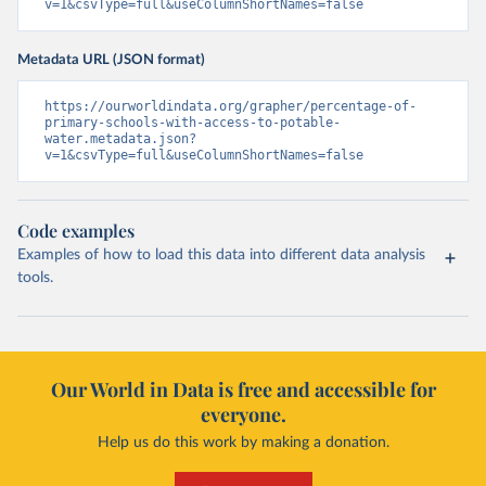
v=1&csvType=full&useColumnShortNames=false
Metadata URL (JSON format)
https://ourworldindata.org/grapher/percentage-of-
primary-schools-with-access-to-potable-
water.metadata.json?
v=1&csvType=full&useColumnShortNames=false
Code examples
Examples of how to load this data into different data analysis
tools.
Our World in Data is free and accessible for
everyone.
Help us do this work by making a donation.