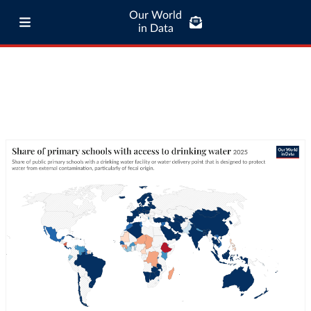
Our World
in Data