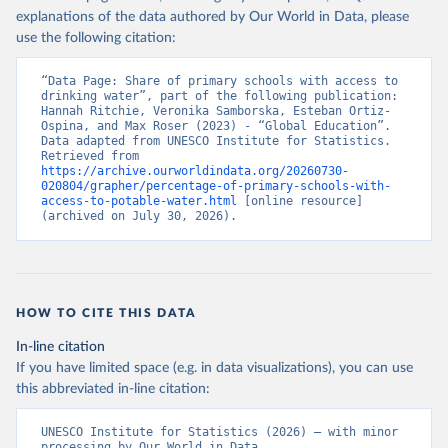
explanations of the data authored by Our World in Data, please
use the following citation:
“Data Page: Share of primary schools with access to 
drinking water”, part of the following publication: 
Hannah Ritchie, Veronika Samborska, Esteban Ortiz-
Ospina, and Max Roser (2023) - “Global Education”. 
Data adapted from UNESCO Institute for Statistics. 
Retrieved from 
https://archive.ourworldindata.org/20260730-
020804/grapher/percentage-of-primary-schools-with-
access-to-potable-water.html
 [online resource] 
(archived on July 30, 2026).
HOW TO CITE THIS DATA
In-line citation
If you have limited space (e.g. in data visualizations), you can use
this abbreviated in-line citation:
UNESCO Institute for Statistics (2026) – with minor 
processing by Our World in Data