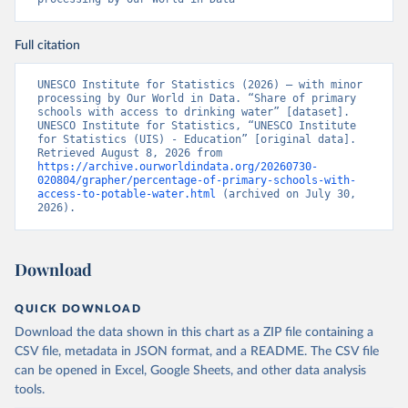
Full citation
UNESCO Institute for Statistics (2026) – with minor 
processing by Our World in Data. “Share of primary 
schools with access to drinking water” [dataset]. 
UNESCO Institute for Statistics, “UNESCO Institute 
for Statistics (UIS) - Education” [original data]. 
Retrieved August 8, 2026 from 
https://archive.ourworldindata.org/20260730-
020804/grapher/percentage-of-primary-schools-with-
access-to-potable-water.html
 (archived on July 30, 
2026).
Download
QUICK DOWNLOAD
Download the data shown in this chart as a ZIP file containing a
CSV file, metadata in JSON format, and a README. The CSV file
can be opened in Excel, Google Sheets, and other data analysis
tools.