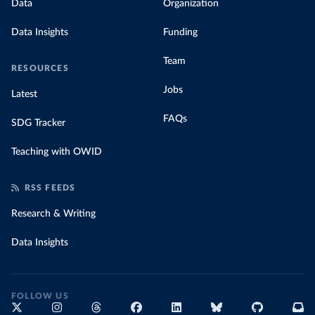
Data
Organization
Data Insights
Funding
Team
RESOURCES
Jobs
Latest
FAQs
SDG Tracker
Teaching with OWID
RSS FEEDS
Research & Writing
Data Insights
FOLLOW US