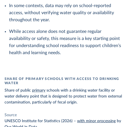
In some contexts, data may rely on school-reported
access, without verifying water quality or availability
throughout the year.
While access alone does not guarantee regular
availability or safety, this measure is a key starting point
for understanding school readiness to support children’s
health and learning needs.
SHARE OF PRIMARY SCHOOLS WITH ACCESS TO DRINKING
WATER
Share of public
primary
schools with a drinking water facility or
water delivery point that is designed to protect water from external
contamination, particularly of fecal origin.
Source
UNESCO Institute for Statistics (2026)
–
with minor processing
by