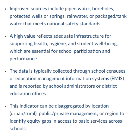
Improved sources include piped water, boreholes,
protected wells or springs, rainwater, or packaged/tank
water that meets national safety standards.
A high value reflects adequate infrastructure for
supporting health, hygiene, and student well-being,
which are essential for school participation and
performance.
The data is typically collected through school censuses
or education management information systems (EMIS)
and is reported by school administrators or district
education offices.
This indicator can be disaggregated by location
(urban/rural), public/private management, or region to
identify equity gaps in access to basic services across
schools.