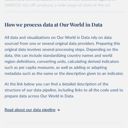
UNESCO, the UIS produces a wide range of state-of-the-art
databases to fuel the policies and investments needed to transform
lives and propel the world towards its development goals. The UIS
How we process data at Our World in Data
provides free access to data for all UNESCO countries and regional
groupings from 1970 to the most recent year available.
All data and visualizations on Our World in Data rely on data
Retrieved on
Retrieved from
sourced from one or several original data providers. Preparing this
May 12, 2026
https://databrowser.uis.unesco.org/resourc
original data involves several processing steps. Depending on the
es/bulk
data, this can include standardizing country names and world
region definitions, converting units, calculating derived indicators
Citation
such as per capita measures, as well as adding or adapting
This is the citation of the original data obtained from the source,
metadata such as the name or the description given to an indicator.
prior to any processing or adaptation by Our World in Data.
To cite
data downloaded from this page, please use the suggested citation
At the link below you can find a detailed description of the
given in
Reuse This Work
below.
structure of our data pipeline, including links to all the code used to
prepare data across Our World in Data.
UNESCO Institute for Statistics (UIS), Education, 
https://uis.unesco.org/bdds
, 2026.
Read about our data pipeline