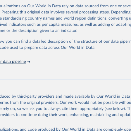
isualizations on Our World in Data rely on data sourced from one or sever
. Preparing this original data involves several processing steps. Depending
ation of the original data obtained from the source, prior to any processin
de standardizing country names and world region definitions, converting u
 Our World in Data.
To cite data downloaded from this page, please use 
rived indicators such as per capita measures, as well as adding or adapti
in
Reuse This Work
below.
me or the description given to an indicator.
ow you can find a detailed description of the structure of our data pipelin
stitute for Statistics via UN SDG Indicators Database 
unstats.un.org/sdgs/dataportal
), UN Department of Economic and So
he code used to prepare data across Our World in Data.
Affairs (accessed 2025). More information available at: 
nstats.un.org/sdgs/metadata/files/Metadata-04-01-01.pdf
.
 data pipeline
oduced by third-party providers and made available by Our World in Data 
 terms from the original providers. Our work would not be possible withou
 rely on, so we ask you to always cite them appropriately (see below). Thi
providers to continue doing their work, enhancing, maintaining and updat
isualizations, and code produced by Our World in Data are completely op