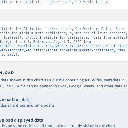
stitute for Statistics – processed by Our World in Data
stitute for Statistics – processed by Our World in Data. “Share o
achieving minimum math proficiency by the end of lower-secondary 
” [dataset]. UNESCO Institute for Statistics, “Data from multiple
sources” [original data]. Retrieved August 7, 2026 from 
rchive.ourworldindata.org/20260805-173316/grapher/share-of-stude
wer-secondary-education-achieving-minimum-math-proficiency.html
 
 5, 2026).
NLOAD
ata shown in this chart as a ZIP file containing a CSV file, metadata in
The CSV file can be opened in Excel, Google Sheets, and other data anal
nload full data
udes all entities and time points
nload displayed data
udes only the entities and time points currently visible in the chart