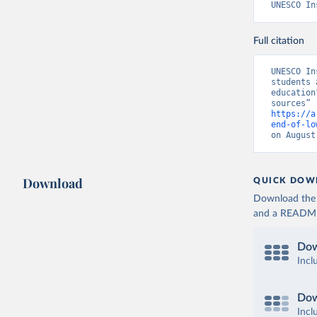
UNESCO In
Full citation
UNESCO In
students 
education
https://a
end-of-lo
on August
Download
QUICK DOW
Download the d
and a README. 
Dow
Incl
Dow
Incl