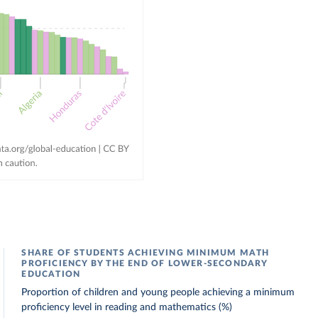
SHARE OF STUDENTS ACHIEVING MINIMUM MATH
PROFICIENCY BY THE END OF LOWER-SECONDARY
EDUCATION
Proportion of children and young people achieving a minimum
proficiency level in reading and mathematics (%)