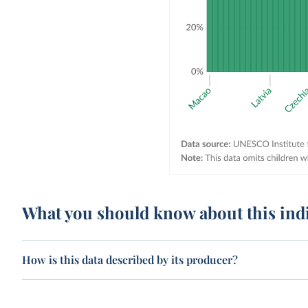
What you should know about this ind
How is this data described by its producer?