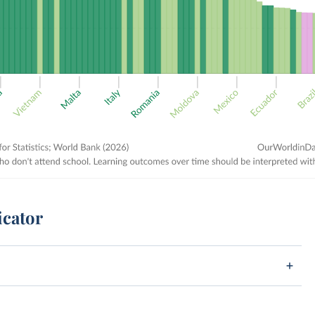
icator