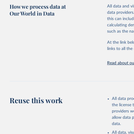
How we process data at
All data and v
Citation
Our World in Data
data providers
This is the cit
this can inclu
adaptation by
calculating de
citation given 
such as the na
At the link bel
UNESCO In
(
https://
links to all t
https://u
Read about our
Reuse this work
All data pr
the license
providers we
allow data 
data.
All data, v