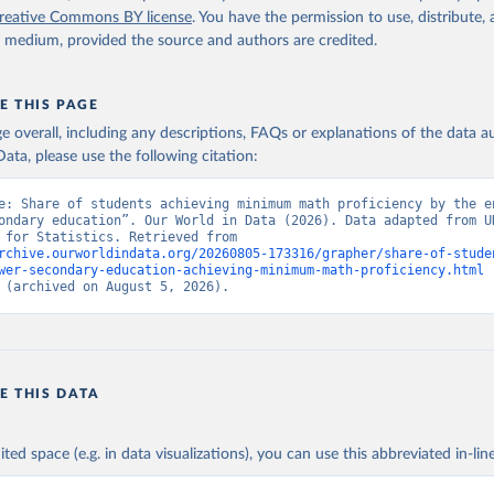
reative Commons BY license
. You have the permission to use, distribute
y medium, provided the source and authors are credited.
E THIS PAGE
age overall, including any descriptions, FAQs or explanations of the data 
ata, please use the following citation:
e: Share of students achieving minimum math proficiency by the en
ondary education”. Our World in Data (2026). Data adapted from UN
Institute for Statistics. Retrieved from 
rchive.ourworldindata.org/20260805-173316/grapher/share-of-stude
wer-secondary-education-achieving-minimum-math-proficiency.html
 
 (archived on August 5, 2026).
E THIS DATA
ited space (e.g. in data visualizations), you can use this abbreviated in-line