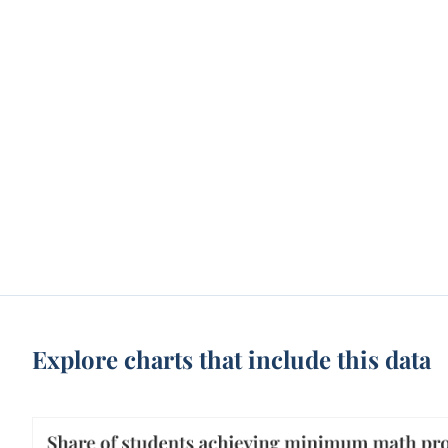
Explore charts that include this data