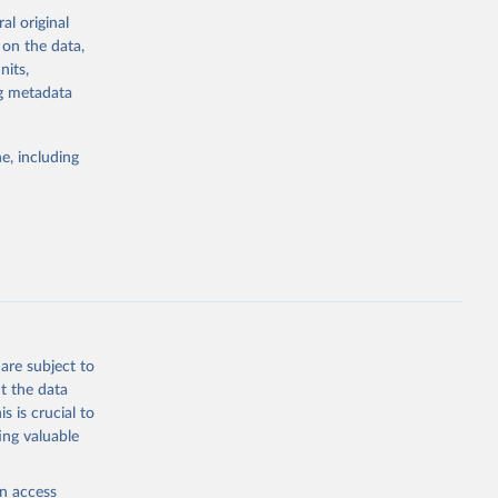
al original
 on the data,
g or
nits,
the suggested
ng metadata
e, including
cial 
are subject to
t the data
s is crucial to
ing valuable
en access