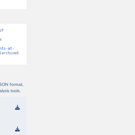
f 
 
nts-at-
(archived 
 JSON format,
ysis tools.