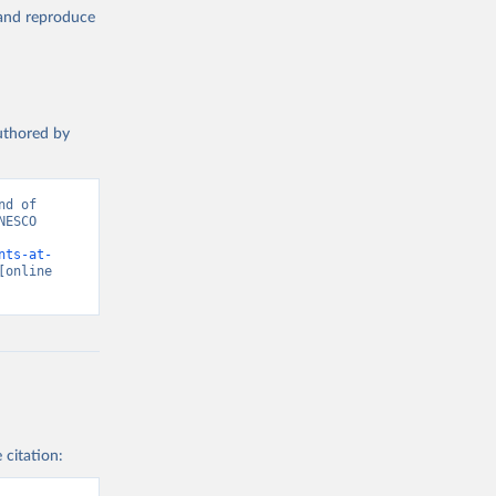
, and reproduce
authored by
d of 
ESCO 
nts-at-
[online 
 citation: