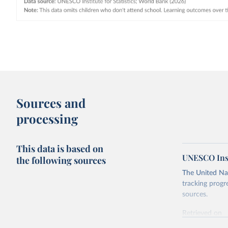
Sources and
processing
This data is based on
UNESCO Insti
the following sources
The United Nat
tracking progr
sources.
Retrieved on
October 29, 2