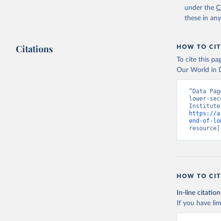
under the
C
these in an
Citations
HOW TO CIT
To cite this p
Our World in D
“Data Pag
lower-sec
https://a
end-of-lo
resource]
HOW TO CIT
In-line citation
If you have lim