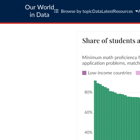
Our World
Browse by topic
Data
Latest
Resources
in Data