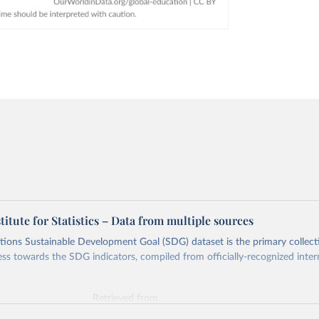
tute for Statistics – Data from multiple sources
ions Sustainable Development Goal (SDG) dataset is the primary collect
ess towards the SDG indicators, compiled from officially-recognized inter
Retrieved from
025
https://unstats.un.org/sdgs/dataportal