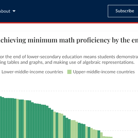
Subscribe
About