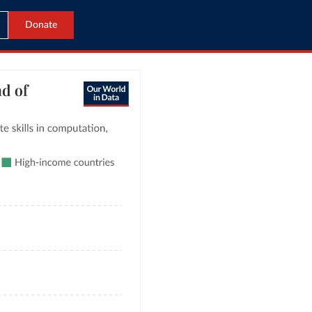
Donate