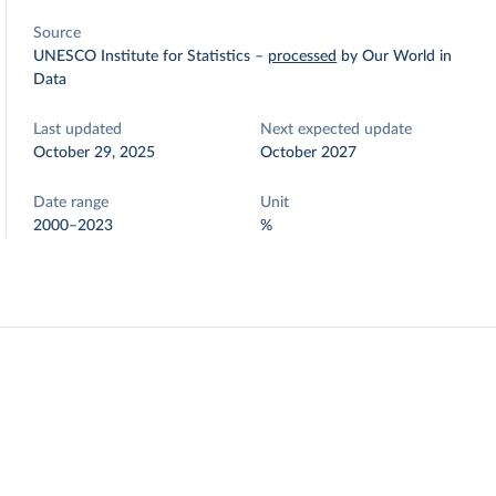
Source
UNESCO Institute for Statistics
–
processed
by Our World in
Data
Last updated
Next expected update
October 29, 2025
October 2027
Date range
Unit
2000–2023
%