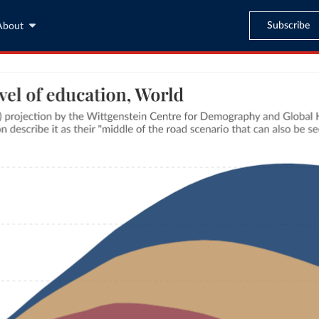
Subscribe
About