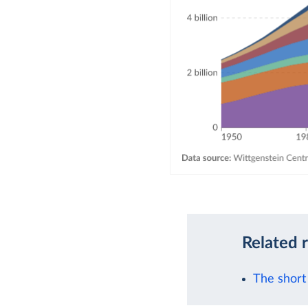
Related 
The short 