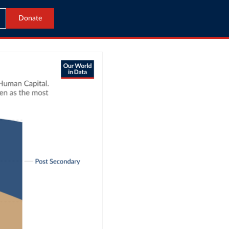
Donate