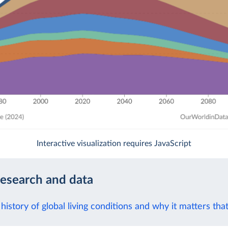
Interactive visualization requires JavaScript
research and data
history of global living conditions and why it matters tha