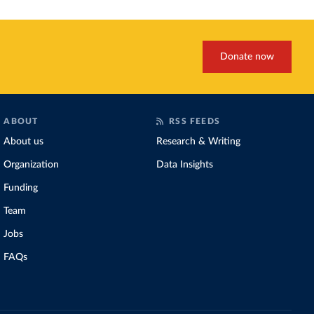
Donate now
ABOUT
RSS FEEDS
About us
Research & Writing
Organization
Data Insights
Funding
Team
Jobs
FAQs