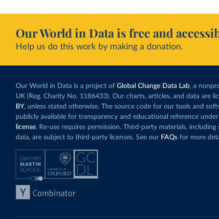
Our World in Data is free and accessib
Help us do this work by making a donation.
Our World in Data is a project of
Global Change Data Lab
, a nonpro
UK (Reg. Charity No. 1186433). Our charts, articles, and data are l
BY
, unless stated otherwise. The source code for our tools and sof
publicly available for transparency and educational reference under
license
. Re-use requires permission. Third-party materials, includin
data, are subject to third-party licenses. See our
FAQs
for more deta