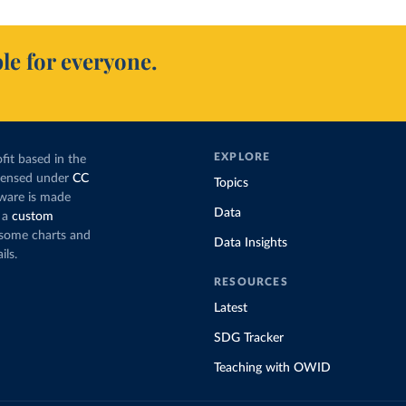
le for everyone.
EXPLORE
fit based in the
icensed under
CC
Topics
tware is made
Data
 a
custom
g some charts and
Data Insights
ils.
RESOURCES
Latest
SDG Tracker
Teaching with OWID