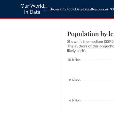
Our World
Browse by topic
Data
Latest
Resources
in Data