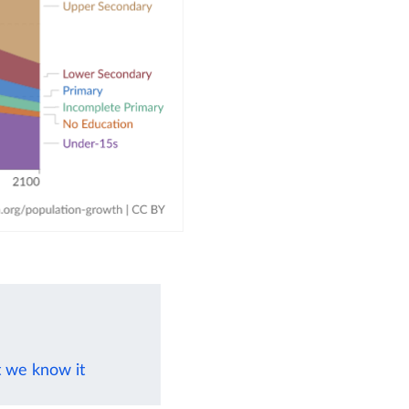
t we know it