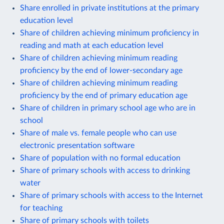
Share enrolled in private institutions at the primary
education level
Share of children achieving minimum proficiency in
reading and math at each education level
Share of children achieving minimum reading
proficiency by the end of lower-secondary age
Share of children achieving minimum reading
proficiency by the end of primary education age
Share of children in primary school age who are in
school
Share of male vs. female people who can use
electronic presentation software
Share of population with no formal education
Share of primary schools with access to drinking
water
Share of primary schools with access to the Internet
for teaching
Share of primary schools with toilets