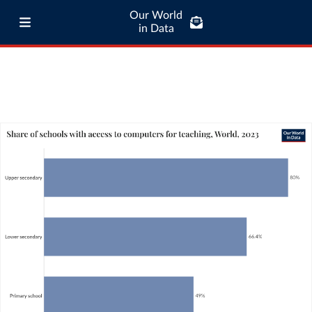
Our World
in Data