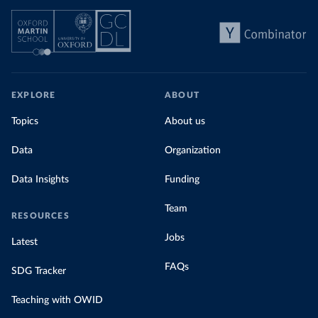
EXPLORE
ABOUT
Topics
About us
Data
Organization
Data Insights
Funding
Team
RESOURCES
Jobs
Latest
FAQs
SDG Tracker
Teaching with OWID