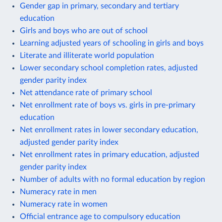
Gender gap in primary, secondary and tertiary
education
Girls and boys who are out of school
Learning adjusted years of schooling in girls and boys
Literate and illiterate world population
Lower secondary school completion rates, adjusted
gender parity index
Net attendance rate of primary school
Net enrollment rate of boys vs. girls in pre-primary
education
Net enrollment rates in lower secondary education,
adjusted gender parity index
Net enrollment rates in primary education, adjusted
gender parity index
Number of adults with no formal education by region
Numeracy rate in men
Numeracy rate in women
Official entrance age to compulsory education