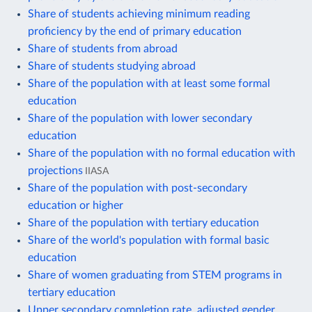
Share of students achieving minimum reading
proficiency by the end of primary education
Share of students from abroad
Share of students studying abroad
Share of the population with at least some formal
education
Share of the population with lower secondary
education
Share of the population with no formal education with
projections
IIASA
Share of the population with post-secondary
education or higher
Share of the population with tertiary education
Share of the world's population with formal basic
education
Share of women graduating from STEM programs in
tertiary education
Upper secondary completion rate, adjusted gender