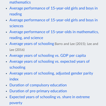
mathematics
Average performance of 15-year-old girls and boys in
reading
Average performance of 15-year-old girls and boys in
sciences
Average performance of 15-year-olds in mathematics,
reading, and science
Average years of schooling
Barro and Lee (2015); Lee and
Lee (2016)
Average years of schooling vs. GDP per capita
Average years of schooling vs. expected years of
schooling
Average years of schooling, adjusted gender parity
index
Duration of compulsory education
Duration of pre-primary education
Expected years of schooling vs. share in extreme
poverty