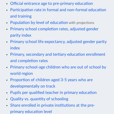
Official entrance age to pre-primary education
Participation rate in formal and non-formal education
and training
Population by level of education
with projections
Primary school completion rates, adjusted gender
parity index
Primary school life expectancy, adjusted gender parity
index
Primary, secondary and tertiary education enrollment
and completion rates
Primary-school-age children who are out of school by
world region
Proportion of children aged 3-5 years who are
developmentally on track
Pupils per qualified teacher in primary education
Quality vs. quantity of schooling
Share enrolled in private institutions at the pre-
primary education level