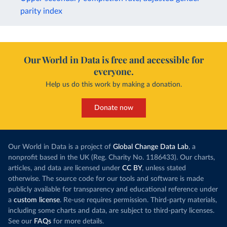
parity index
Our World in Data is free and accessible for
everyone.
Help us do this work by making a donation.
Donate now
Our World in Data is a project of
Global Change Data Lab
, a
nonprofit based in the UK (Reg. Charity No. 1186433). Our charts,
articles, and data are licensed under
CC BY
, unless stated
otherwise. The source code for our tools and software is made
publicly available for transparency and educational reference under
a
custom license
. Re-use requires permission. Third-party materials,
including some charts and data, are subject to third-party licenses.
See our
FAQs
for more details.