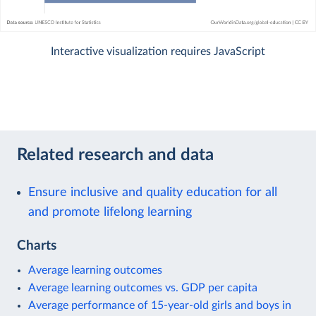
Interactive visualization requires JavaScript
Related research and data
Ensure inclusive and quality education for all
and promote lifelong learning
Charts
Average learning outcomes
Average learning outcomes vs. GDP per capita
Average performance of 15-year-old girls and boys in