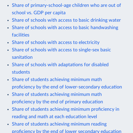
Share of primary-school-age children who are out of
school vs. GDP per capita
Share of schools with access to basic drinking water
Share of schools with access to basic handwashing
facilities
Share of schools with access to electricity
Share of schools with access to single-sex basic
sanitation
Share of schools with adaptations for disabled
students
Share of students achieving minimum math
proficiency by the end of lower-secondary education
Share of students achieving minimum math
proficiency by the end of primary education
Share of students achieving minimum proficiency in
reading and math at each education level
Share of students achieving minimum reading
proficiency by the end of lower secondary education