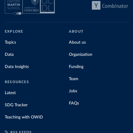
EXPLORE
ABOUT
Topics
About us
Data
Organization
Data Insights
Funding
Team
RESOURCES
Jobs
Latest
FAQs
SDG Tracker
Teaching with OWID
RSS FEEDS