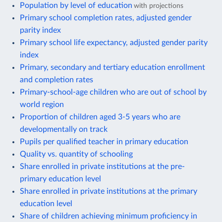
Population by level of education
with projections
Primary school completion rates, adjusted gender
parity index
Primary school life expectancy, adjusted gender parity
index
Primary, secondary and tertiary education enrollment
and completion rates
Primary-school-age children who are out of school by
world region
Proportion of children aged 3-5 years who are
developmentally on track
Pupils per qualified teacher in primary education
Quality vs. quantity of schooling
Share enrolled in private institutions at the pre-
primary education level
Share enrolled in private institutions at the primary
education level
Share of children achieving minimum proficiency in