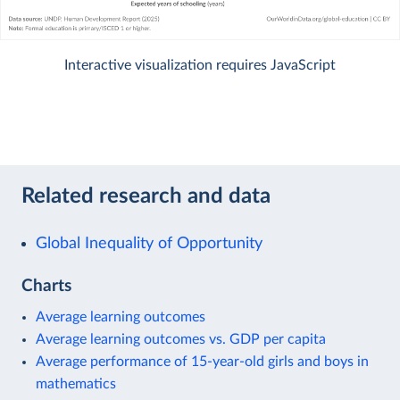
Interactive visualization requires JavaScript
Related research and data
Global Inequality of Opportunity
Charts
Average learning outcomes
Average learning outcomes vs. GDP per capita
Average performance of 15-year-old girls and boys in
mathematics