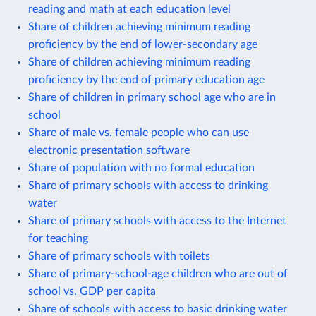
reading and math at each education level
Share of children achieving minimum reading
proficiency by the end of lower-secondary age
Share of children achieving minimum reading
proficiency by the end of primary education age
Share of children in primary school age who are in
school
Share of male vs. female people who can use
electronic presentation software
Share of population with no formal education
Share of primary schools with access to drinking
water
Share of primary schools with access to the Internet
for teaching
Share of primary schools with toilets
Share of primary-school-age children who are out of
school vs. GDP per capita
Share of schools with access to basic drinking water