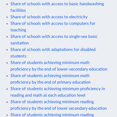
Share of schools with access to basic handwashing
facilities
Share of schools with access to electricity
Share of schools with access to computers for
teaching
Share of schools with access to single-sex basic
sanitation
Share of schools with adaptations for disabled
students
Share of students achieving minimum math
proficiency by the end of lower-secondary education
Share of students achieving minimum math
proficiency by the end of primary education
Share of students achieving minimum proficiency in
reading and math at each education level
Share of students achieving minimum reading
proficiency by the end of lower secondary education
Share of students achieving minimum reading