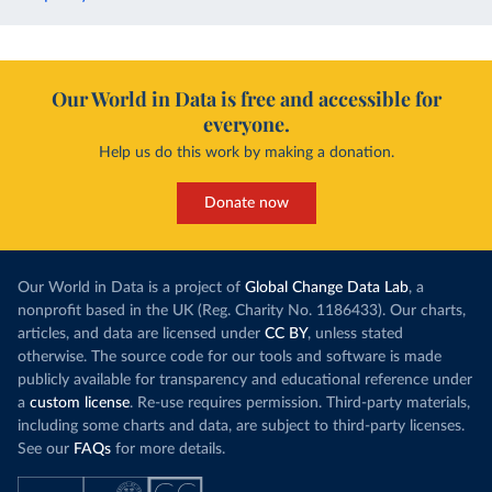
Our World in Data is free and accessible for
everyone.
Help us do this work by making a donation.
Donate now
Our World in Data is a project of
Global Change Data Lab
, a
nonprofit based in the UK (Reg. Charity No. 1186433). Our charts,
articles, and data are licensed under
CC BY
, unless stated
otherwise. The source code for our tools and software is made
publicly available for transparency and educational reference under
a
custom license
. Re-use requires permission. Third-party materials,
including some charts and data, are subject to third-party licenses.
See our
FAQs
for more details.