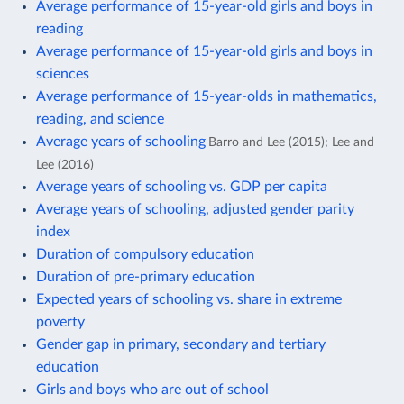
Average performance of 15-year-old girls and boys in
reading
Average performance of 15-year-old girls and boys in
sciences
Average performance of 15-year-olds in mathematics,
reading, and science
Average years of schooling
Barro and Lee (2015); Lee and
Lee (2016)
Average years of schooling vs. GDP per capita
Average years of schooling, adjusted gender parity
index
Duration of compulsory education
Duration of pre-primary education
Expected years of schooling vs. share in extreme
poverty
Gender gap in primary, secondary and tertiary
education
Girls and boys who are out of school