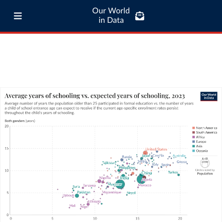
Our World
in Data