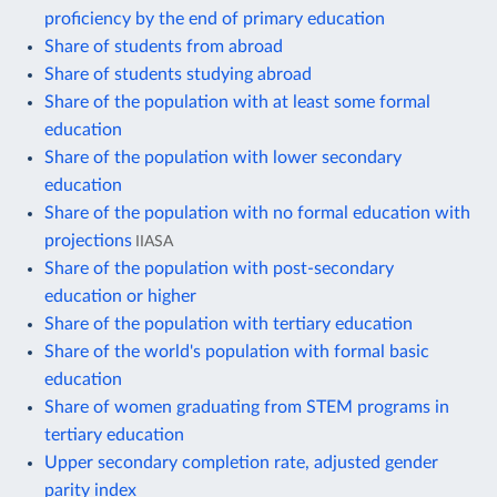
proficiency by the end of primary education
Share of students from abroad
Share of students studying abroad
Share of the population with at least some formal
education
Share of the population with lower secondary
education
Share of the population with no formal education with
projections
IIASA
Share of the population with post-secondary
education or higher
Share of the population with tertiary education
Share of the world's population with formal basic
education
Share of women graduating from STEM programs in
tertiary education
Upper secondary completion rate, adjusted gender
parity index