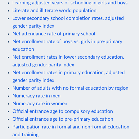
Learning adjusted years of schooling in girls and boys
Literate and illiterate world population
Lower secondary school completion rates, adjusted
gender parity index
Net attendance rate of primary school
Net enrollment rate of boys vs. girls in pre-primary
education
Net enrollment rates in lower secondary education,
adjusted gender parity index
Net enrollment rates in primary education, adjusted
gender parity index
Number of adults with no formal education by region
Numeracy rate in men
Numeracy rate in women
Official entrance age to compulsory education
Official entrance age to pre-primary education
Participation rate in formal and non-formal education
and training