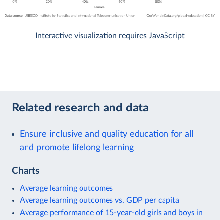
Interactive visualization requires JavaScript
Related research and data
Ensure inclusive and quality education for all
and promote lifelong learning
Charts
Average learning outcomes
Average learning outcomes vs. GDP per capita
Average performance of 15-year-old girls and boys in