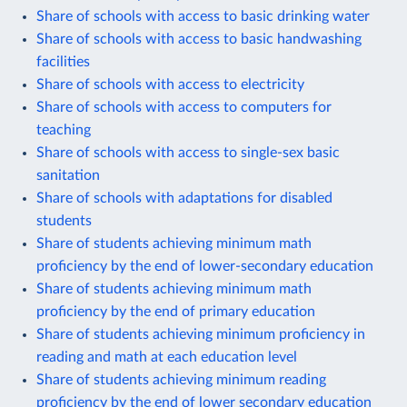
Share of schools with access to basic drinking water
Share of schools with access to basic handwashing
facilities
Share of schools with access to electricity
Share of schools with access to computers for
teaching
Share of schools with access to single-sex basic
sanitation
Share of schools with adaptations for disabled
students
Share of students achieving minimum math
proficiency by the end of lower-secondary education
Share of students achieving minimum math
proficiency by the end of primary education
Share of students achieving minimum proficiency in
reading and math at each education level
Share of students achieving minimum reading
proficiency by the end of lower secondary education