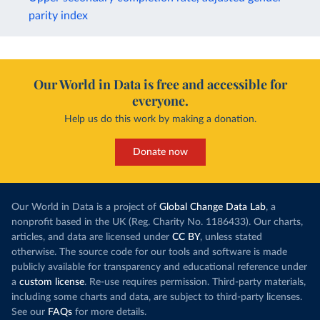
parity index
Our World in Data is free and accessible for
everyone.
Help us do this work by making a donation.
Donate now
Our World in Data is a project of
Global Change Data Lab
, a
nonprofit based in the UK (Reg. Charity No. 1186433). Our charts,
articles, and data are licensed under
CC BY
, unless stated
otherwise. The source code for our tools and software is made
publicly available for transparency and educational reference under
a
custom license
. Re-use requires permission. Third-party materials,
including some charts and data, are subject to third-party licenses.
See our
FAQs
for more details.