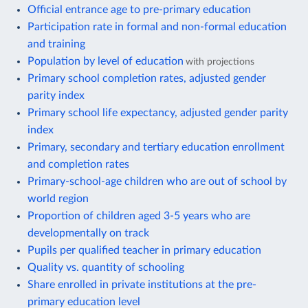
Official entrance age to pre-primary education
Participation rate in formal and non-formal education
and training
Population by level of education
with projections
Primary school completion rates, adjusted gender
parity index
Primary school life expectancy, adjusted gender parity
index
Primary, secondary and tertiary education enrollment
and completion rates
Primary-school-age children who are out of school by
world region
Proportion of children aged 3-5 years who are
developmentally on track
Pupils per qualified teacher in primary education
Quality vs. quantity of schooling
Share enrolled in private institutions at the pre-
primary education level