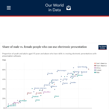
Our World
in Data