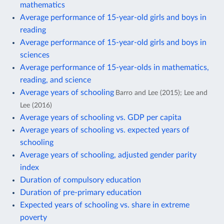
mathematics
Average performance of 15-year-old girls and boys in
reading
Average performance of 15-year-old girls and boys in
sciences
Average performance of 15-year-olds in mathematics,
reading, and science
Average years of schooling
Barro and Lee (2015); Lee and
Lee (2016)
Average years of schooling vs. GDP per capita
Average years of schooling vs. expected years of
schooling
Average years of schooling, adjusted gender parity
index
Duration of compulsory education
Duration of pre-primary education
Expected years of schooling vs. share in extreme
poverty