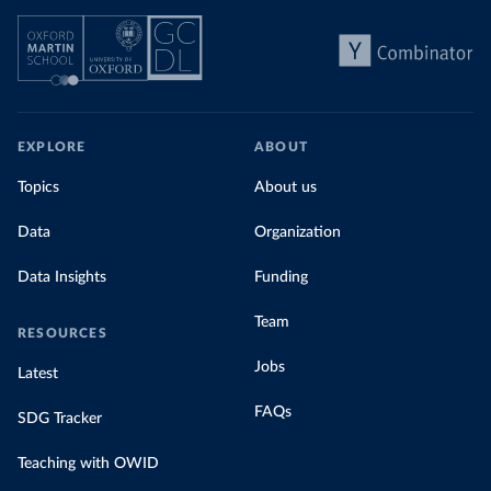
EXPLORE
ABOUT
Topics
About us
Data
Organization
Data Insights
Funding
Team
RESOURCES
Jobs
Latest
FAQs
SDG Tracker
Teaching with OWID