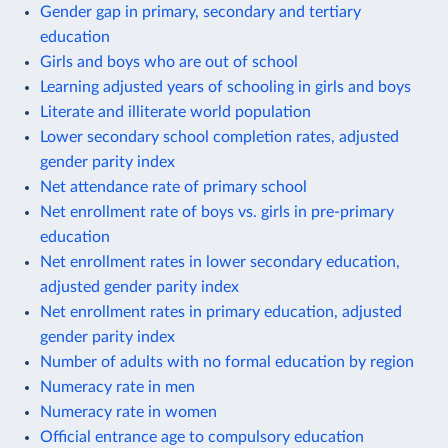
Gender gap in primary, secondary and tertiary
education
Girls and boys who are out of school
Learning adjusted years of schooling in girls and boys
Literate and illiterate world population
Lower secondary school completion rates, adjusted
gender parity index
Net attendance rate of primary school
Net enrollment rate of boys vs. girls in pre-primary
education
Net enrollment rates in lower secondary education,
adjusted gender parity index
Net enrollment rates in primary education, adjusted
gender parity index
Number of adults with no formal education by region
Numeracy rate in men
Numeracy rate in women
Official entrance age to compulsory education