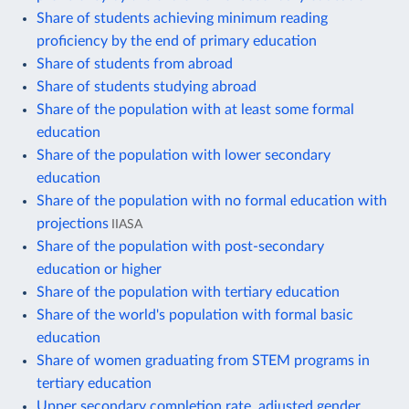
Share of students achieving minimum reading
proficiency by the end of primary education
Share of students from abroad
Share of students studying abroad
Share of the population with at least some formal
education
Share of the population with lower secondary
education
Share of the population with no formal education with
projections
IIASA
Share of the population with post-secondary
education or higher
Share of the population with tertiary education
Share of the world's population with formal basic
education
Share of women graduating from STEM programs in
tertiary education
Upper secondary completion rate, adjusted gender