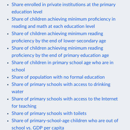
Share enrolled in private institutions at the primary
education level
Share of children achieving minimum proficiency in
reading and math at each education level
Share of children achieving minimum reading
proficiency by the end of lower-secondary age
Share of children achieving minimum reading
proficiency by the end of primary education age
Share of children in primary school age who are in
school
Share of population with no formal education
Share of primary schools with access to drinking
water
Share of primary schools with access to the Internet
for teaching
Share of primary schools with toilets
Share of primary-school-age children who are out of
school vs. GDP per capita