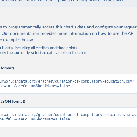
udes only the entities and time points currently visible in the chart
 to programmatically access this chart's data and configure your reques
.
Our documentation provides more information
on how to use the API,
de examples below.
ll data, including all entities and time points
ly the currently selected data visible in the chart
 format)
urworldindata.org/grapher/duration-of-compulsory-education.csv?
pe=full&useColumnShortNames=false
(JSON format)
urworldindata.org/grapher/duration-of-compulsory-education.metad
pe=full&useColumnShortNames=false