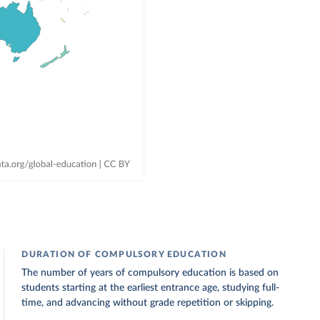
DURATION OF COMPULSORY EDUCATION
The number of years of compulsory education is based on
students starting at the earliest entrance age, studying full-
time, and advancing without grade repetition or skipping.