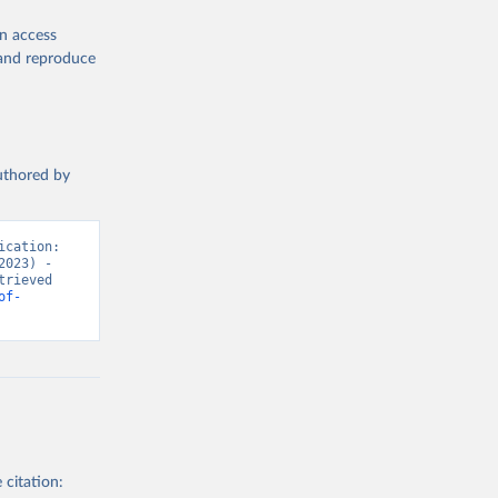
en access
, and reproduce
authored by
cation: 
023) - 
rieved 
of-
 citation: