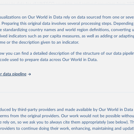
access to data for all UNESCO countries and regional groupings from 19
ilable.
isualizations on Our World in Data rely on data sourced from one or sever
Retrieved from
. Preparing this original data involves several processing steps. Depending
https://databrowser.uis.unesco.org/resources/bulk
de standardizing country names and world region definitions, converting u
rived indicators such as per capita measures, as well as adding or adapti
me or the description given to an indicator.
ation of the original data obtained from the source, prior to any processin
 Our World in Data.
To cite data downloaded from this page, please use 
ow you can find a detailed description of the structure of our data pipelin
in
Reuse This Work
below.
he code used to prepare data across Our World in Data.
stitute for Statistics (UIS), Education, 
https://uis.unesco.org/
 data pipeline
oduced by third-party providers and made available by Our World in Data 
 terms from the original providers. Our work would not be possible withou
 rely on, so we ask you to always cite them appropriately (see below). Thi
providers to continue doing their work, enhancing, maintaining and updat