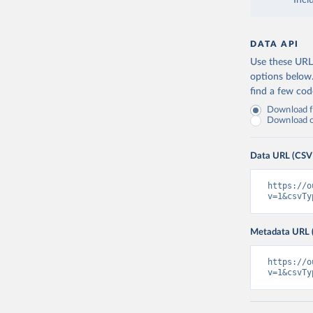
Incl
DATA API
Use these URLs
options below
find a few co
Download fu
Download on
Data URL (CSV
https://o
v=1&csvTy
Metadata URL 
https://o
v=1&csvTy