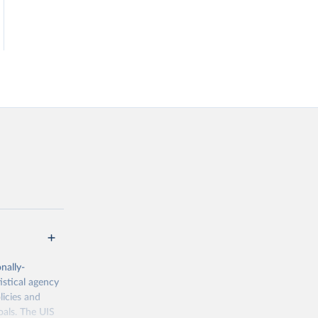
nally-
istical agency
licies and
oals. The UIS