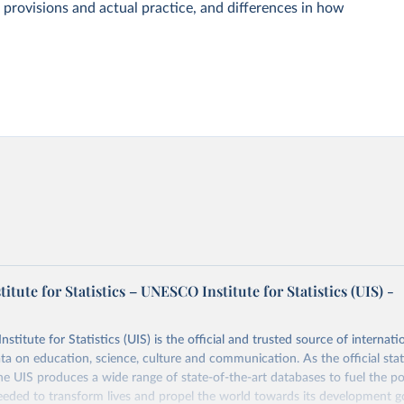
 provisions and actual practice, and differences in how
tute for Statistics – UNESCO Institute for Statistics (UIS) -
itute for Statistics (UIS) is the official and trusted source of internatio
a on education, science, culture and communication. As the official stat
 UIS produces a wide range of state-of-the-art databases to fuel the po
eded to transform lives and propel the world towards its development g