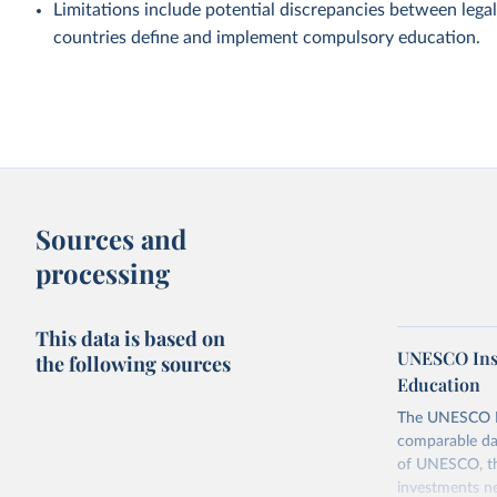
Limitations include potential discrepancies between legal
countries define and implement compulsory education.
Sources and
processing
This data is based on
UNESCO Insti
the following sources
Education
The UNESCO Inst
comparable dat
of UNESCO, the
investments ne