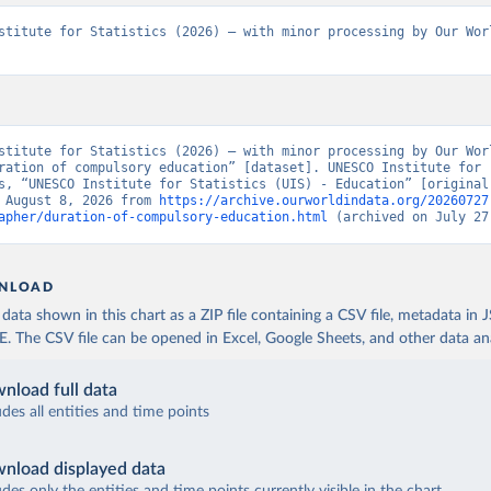
stitute for Statistics (2026) – with minor processing by Our Worl
stitute for Statistics (2026) – with minor processing by Our Worl
ration of compulsory education” [dataset]. UNESCO Institute for 
s, “UNESCO Institute for Statistics (UIS) - Education” [original 
 August 8, 2026 from 
https://archive.ourworldindata.org/20260727
apher/duration-of-compulsory-education.html
 (archived on July 27
NLOAD
ata shown in this chart as a ZIP file containing a CSV file, metadata in
The CSV file can be opened in Excel, Google Sheets, and other data anal
nload full data
udes all entities and time points
nload displayed data