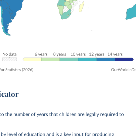
icator
o the number of years that children are legally required to
by level of education and is a key input for producing