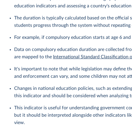
education indicators and assessing a country's education
The duration is typically calculated based on the officia
students progress through the system without repeating 
For example, if compulsory education starts at age 6 and 
Data on compulsory education duration are collected fro
are mapped to the
International Standard Classification 
It's important to note that while legislation may define
and enforcement can vary, and some children may not atte
Changes in national education policies, such as extendin
this indicator and should be considered when analyzing t
This indicator is useful for understanding government c
but it should be interpreted alongside other indicators l
view.