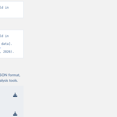
d in 
d in 
data]. 
-
, 2026).
 JSON format,
ysis tools.