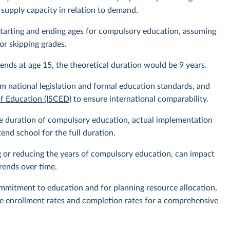
 supply capacity in relation to demand.
l starting and ending ages for compulsory education, assuming
or skipping grades.
ends at age 15, the theoretical duration would be 9 years.
m national legislation and formal education standards, and
of Education (ISCED)
to ensure international comparability.
 the duration of compulsory education, actual implementation
nd school for the full duration.
g or reducing the years of compulsory education, can impact
rends over time.
ommitment to education and for planning resource allocation,
ike enrollment rates and completion rates for a comprehensive