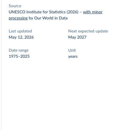
Source
UNESCO Institute for Statistics (2026)
–
with minor
processing
by Our World in Data
Last updated
Next expected update
May 12, 2026
May 2027
Date range
Unit
1975–2025
years