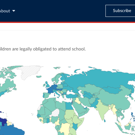
Subscribe
About