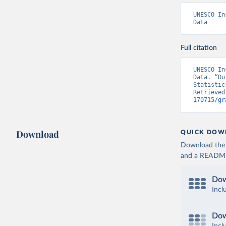
UNESCO In
Data
Full citation
UNESCO In
Data. “Du
Statistic
Retrieved
170715/gr
Download
QUICK DOW
Download the d
and a README. 
Dow
Incl
Dow