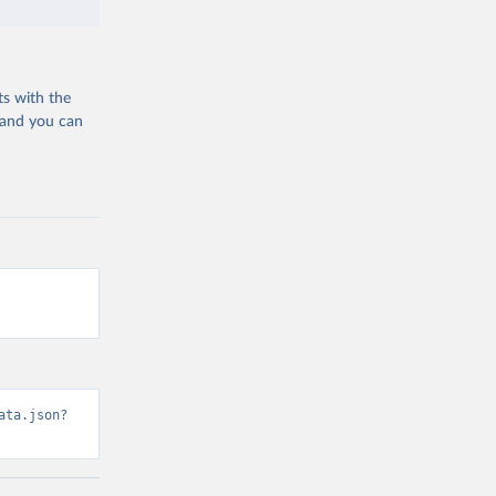
ts with the
 and you can
ata.json?