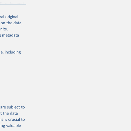
70 to the most
al original
 on the data,
nits,
ng metadata
g or
the suggested
e, including
bdds
, 
are subject to
t the data
s is crucial to
ing valuable