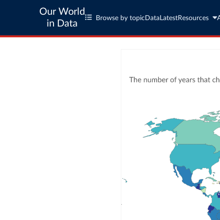
Our World
Browse by topic
Data
Latest
Resources
in Data