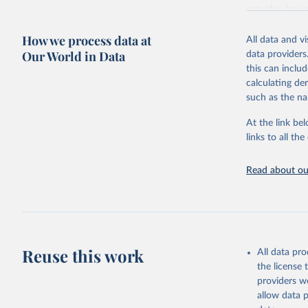
provides free 
recent year ava
How we process data at
All data and v
Retrieved on
Our World in Data
data providers
May 12, 2026
this can inclu
calculating de
Citation
such as the na
This is the cit
adaptation by
At the link bel
citation given 
links to all t
UNESCO In
Read about our
2026.
Reuse this work
All data pr
the license
providers we
allow data 