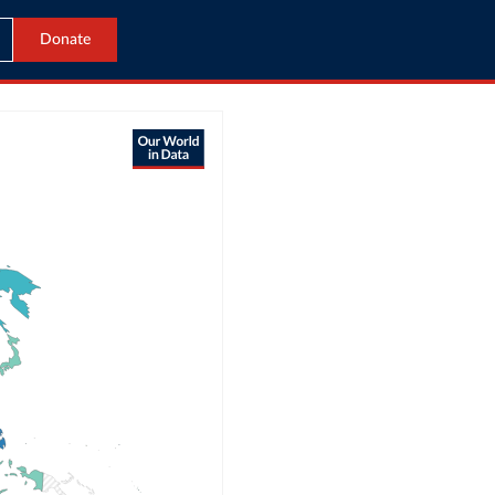
Donate