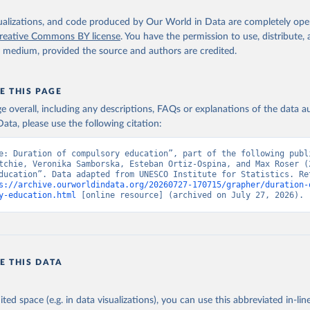
isualizations, and code produced by Our World in Data are completely op
reative Commons BY license
. You have the permission to use, distribute
y medium, provided the source and authors are credited.
E THIS PAGE
age overall, including any descriptions, FAQs or explanations of the data 
ata, please use the following citation:
e: Duration of compulsory education”, part of the following publi
tchie, Veronika Samborska, Esteban Ortiz-Ospina, and Max Roser (2
ducation”. Data adapted from UNESCO Institute for Statistics. Ret
s://archive.ourworldindata.org/20260727-170715/grapher/duration-
y-education.html
 [online resource] (archived on July 27, 2026).
E THIS DATA
ited space (e.g. in data visualizations), you can use this abbreviated in-line