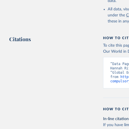
data.
All data, v
under the
C
these in an
Citations
HOW TO CIT
To cite this p
Our World in D
“Data Pag
Hannah Ri
“Global E
from 
http
compulsor
HOW TO CIT
In-line citation
If you have lim