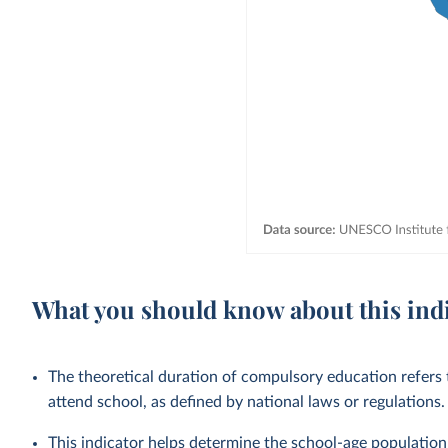
What you should know about this ind
The theoretical duration of compulsory education refers t
attend school, as defined by national laws or regulations.
This indicator helps determine the school-age population 