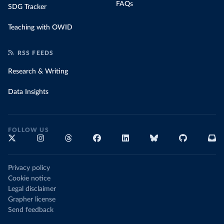
FAQs
SDG Tracker
Teaching with OWID
RSS FEEDS
Research & Writing
Data Insights
FOLLOW US
Privacy policy
Cookie notice
Legal disclaimer
Grapher license
Send feedback