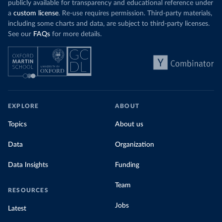
publicly available for transparency and educational reference under
a
custom license
. Re-use requires permission. Third-party materials,
including some charts and data, are subject to third-party licenses.
See our
FAQs
for more details.
EXPLORE
ABOUT
Topics
About us
Data
Organization
Data Insights
Funding
Team
RESOURCES
Jobs
Latest