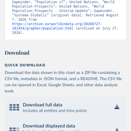
Gapminder, “Population v7”; United Nations, “World 
Population Prospects”; United Nations, “World 
Population Prospects - Interim Update”; Gapminder, 
“Systema Globalis” [original data]. Retrieved August 
7, 2026 from 
https://archive.ourworldindata.org/20260727-
181454/grapher/population.html
 (archived on July 27, 
2026).
Download
QUICK DOWNLOAD
Download the data shown in this chart as a ZIP file containing a
CSV file, metadata in JSON format, and a README. The CSV file
can be opened in Excel, Google Sheets, and other data analysis
tools.
Download full data
Includes all entities and time points
Download displayed data