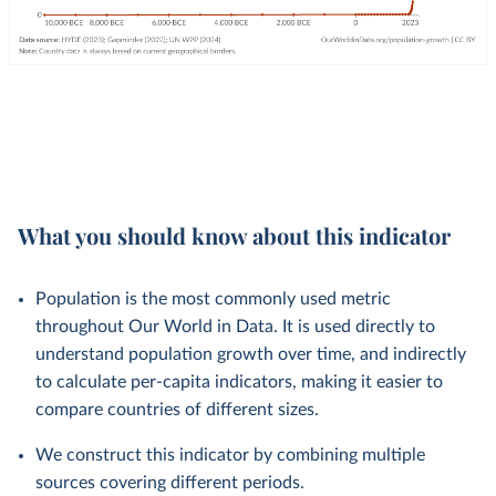
What you should know about this indicator
Population is the most commonly used metric
throughout Our World in Data. It is used directly to
understand population growth over time, and indirectly
to calculate per-capita indicators, making it easier to
compare countries of different sizes.
We construct this indicator by combining multiple
sources covering different periods.