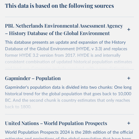
This data is based on the following sources
PBL Netherlands Environmental Assessment Agency
– History Database of the Global Environment
This database presents an update and expansion of the History
Database of the Global Environment (HYDE, v 3.3) and replaces
former HYDE 3.2 version from 2017. HYDE is and internally
consistent combination of updated historical population estimates
and land use. Categories include cropland, with a new distinction
into irrigated and rain fed crops (other than rice) and irrigated and
Gapminder – Population
rain fed rice. Also grazing lands are provided, divided into more
Gapminder's population data is divided into two chunks: One long
intensively used pasture, converted rangeland and non-converted
historical trend for the global population that goes back to 10,000
natural (less intensively used) rangeland. Population is represented
BC. And the second chunk is country estimates that only reaches
by maps of total, urban, rural population and population density as
back to 1800.
well as built-up area. The period covered is 10 000 BCE to 2023
CE. Spatial resolution is 5 arc minutes (approx. 85 km2 at the
For the first chunk, several sources were used. You can learn more
equator), the files are in ESRI ASCII grid format.
at
United Nations – World Population Prospects
https://docs.google.com/spreadsheets/d/1hkLbEilJbl630IG68q-
aQJlUjuTFm9b_12nQMVd1sZM/edit#gid=0
. For the second chunk,
Retrieved on
Retrieved from
World Population Prospects 2024 is the 28th edition of the official
Gapminder uses UN population data between 1950 to 2100 from
January 2, 2024
https://doi.org/10.24416/UU01-AEZZIT