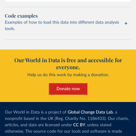
Code examples
Examples of how to load this data into different data analysis
tools.
Our World in Data is free and accessible for
everyone.
Help us do this work by making a donation.
Donate now
Our World in Data is a project of
Global Change Data Lab
, a
nonprofit based in the UK (Reg. Charity No. 1186433). Our charts,
articles, and data are licensed under
CC BY
, unless stated
otherwise. The source code for our tools and software is made