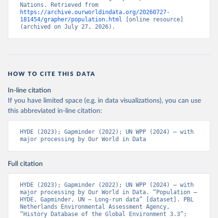
Nations. Retrieved from 
https://archive.ourworldindata.org/20260727-
181454/grapher/population.html
 [online resource] 
(archived on July 27, 2026).
HOW TO CITE THIS DATA
In-line citation
If you have limited space (e.g. in data visualizations), you can use
this abbreviated in-line citation:
HYDE (2023); Gapminder (2022); UN WPP (2024) – with 
major processing by Our World in Data
Full citation
HYDE (2023); Gapminder (2022); UN WPP (2024) – with 
major processing by Our World in Data. “Population – 
HYDE, Gapminder, UN – Long-run data” [dataset]. PBL 
Netherlands Environmental Assessment Agency, 
“History Database of the Global Environment 3.3”; 