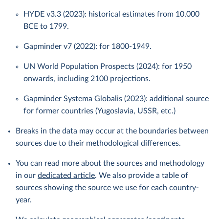
HYDE v3.3 (2023): historical estimates from 10,000
BCE to 1799.
Gapminder v7 (2022): for 1800-1949.
UN World Population Prospects (2024): for 1950
onwards, including 2100 projections.
Gapminder Systema Globalis (2023): additional source
for former countries (Yugoslavia, USSR, etc.)
Breaks in the data may occur at the boundaries between
sources due to their methodological differences.
You can read more about the sources and methodology
in our
dedicated article
. We also provide a table of
sources showing the source we use for each country-
year.