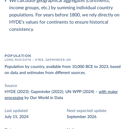
We calculate geographical aggregates (continents,
income groups, etc.) by summing individual country
populations. For years before 1800, we rely directly on
HYDE's values for continents to ensure historical
consistency.
POPULATION
LONG-RUN DATA – HYDE, GAPMINDER, UN
Population by country, available from 10,000 BCE to 2023, based
on data and estimates from different sources.
Source
HYDE (2023); Gapminder (2022); UN WPP (2024)
–
with major
processing
by Our World in Data
Last updated
Next expected update
July 15, 2024
September 2026