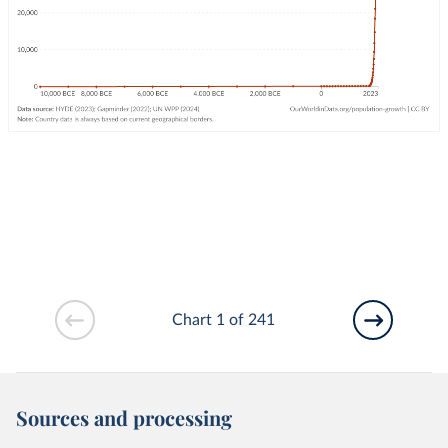
Chart 1 of 241
Sources and processing