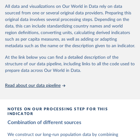
This is the citation of the original data obtained from the source,
data downloaded from this page, please use the suggested citation
This is the citation of the original data obtained from the source,
All data and visualizations on Our World in Data rely on data
prior to any processing or adaptation by Our World in Data.
To cite
given in
Reuse This Work
below.
prior to any processing or adaptation by Our World in Data.
To cite
sourced from one or several original data providers. Preparing this
data downloaded from this page, please use the suggested citation
data downloaded from this page, please use the suggested citation
original data involves several processing steps. Depending on the
given in
Reuse This Work
below.
given in
Reuse This Work
below.
Gapminder Population v7 (2022)
data, this can include standardizing country names and world
region definitions, converting units, calculating derived indicators
Gapminder - Systema Globalis (2023)
United Nations, Department of Economic and Social 
such as per capita measures, as well as adding or adapting
Affairs, Population Division (2024). World 
metadata such as the name or the description given to an indicator.
Population Prospects 2024, Online Edition.
At the link below you can find a detailed description of the
structure of our data pipeline, including links to all the code used to
prepare data across Our World in Data.
Read about our data pipeline
NOTES ON OUR PROCESSING STEP FOR THIS
INDICATOR
Combination of different sources
We construct our long-run population data by combining