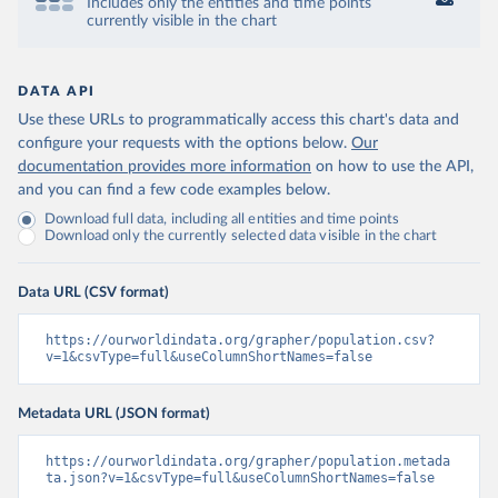
Includes only the entities and time points
currently visible in the chart
DATA API
Use these URLs to programmatically access this chart's data and
configure your requests with the options below.
Our
documentation provides more information
on how to use the API,
and you can find a few code examples below.
Download full data, including all entities and time points
Download only the currently selected data visible in the chart
Data URL (CSV format)
https://ourworldindata.org/grapher/population.csv?
v=1&csvType=full&useColumnShortNames=false
Metadata URL (JSON format)
https://ourworldindata.org/grapher/population.metada
ta.json?v=1&csvType=full&useColumnShortNames=false