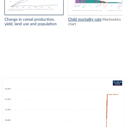
Change in cereal production,
Child mortality rate
Marimekko
yield, land use and population
chart