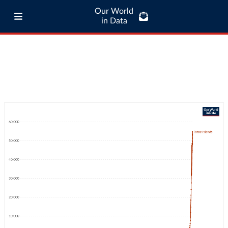
Our World
in Data