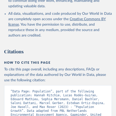
to continue doing their work, enhancing, maintaining and
updating valuable data.
All data, visualizations, and code produced by Our World in Data
are completely open access under the
Creative Commons BY
license
. You have the permission to use, distribute, and
reproduce these in any medium, provided the source and
authors are credited.
Citations
HOW TO CITE THIS PAGE
To cite this page overall, including any descriptions, FAQs or
explanations of the data authored by Our World in Data, please
use the following citation:
“Data Page: Population”, part of the following 
publication: Hannah Ritchie, Lucas Rodés-Guirao, 
Edouard Mathieu, Sophia Mersmann, Daniel Bachler, 
Saloni Dattani, Marcel Gerber, Esteban Ortiz-Ospina, 
Joe Hasell, and Max Roser (2023) - “Population 
Growth”. Data adapted from PBL Netherlands 
Environmental Assessment Agency, Gapminder, United 