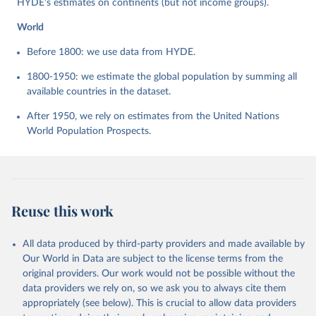
HYDE's estimates on continents (but not income groups).
World
Before 1800: we use data from HYDE.
1800-1950: we estimate the global population by summing all
available countries in the dataset.
After 1950, we rely on estimates from the United Nations
World Population Prospects.
Reuse this work
All data produced by third-party providers and made available by
Our World in Data are subject to the license terms from the
original providers. Our work would not be possible without the
data providers we rely on, so we ask you to always cite them
appropriately (see below). This is crucial to allow data providers