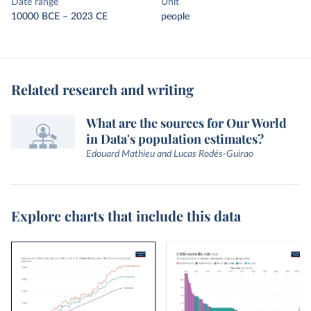
Date range
Unit
10000 BCE – 2023 CE
people
Related research and writing
What are the sources for Our World
in Data's population estimates?
Edouard Mathieu and Lucas Rodés-Guirao
Explore charts that include this data