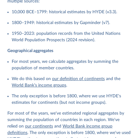
multiple sources:
10,000 BCE–1799: historical estimates by HYDE (v3.3).
1800–1949: historical estimates by Gapminder (v7).
1950–2023: population records from the United Nations
World Population Prospects (2024 revision).
Geographical aggregates
For most years, we calculate aggregates by summing the
population of member countries.
We do this based on
our definition of continents
and the
World Bank’s income groups
.
The only exception is before 1800, where we use HYDE's
estimates for continents (but not income groups).
For most of the years, we've estimated regional aggregates by
summing the population of countries in each region. We've
relied on
our continents
and
World Bank income group
definitions
. The only exception is before 1800, where we've used