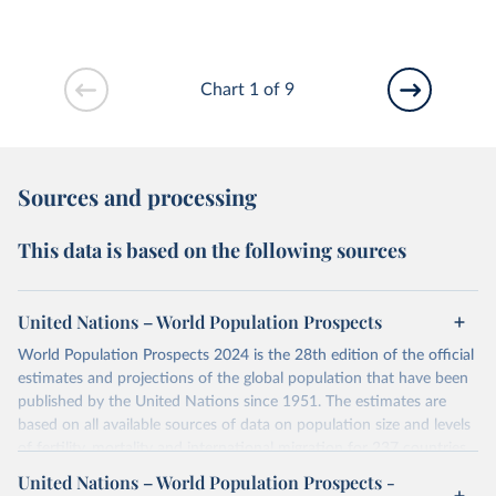
Chart 1 of 9
Sources and processing
This data is based on the following sources
United Nations – World Population Prospects
World Population Prospects 2024 is the 28th edition of the official
estimates and projections of the global population that have been
published by the United Nations since 1951. The estimates are
based on all available sources of data on population size and levels
of fertility, mortality and international migration for 237 countries
or areas. If you have questions about this dataset, please refer to
United Nations – World Population Prospects -
their FAQ
. You can also explore
data sources
for each country or