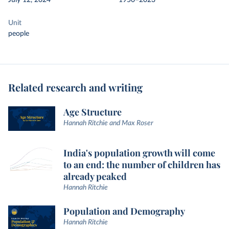
July 12, 2024
1950–2023
Unit
people
Related research and writing
Age Structure
Hannah Ritchie and Max Roser
India's population growth will come
to an end: the number of children has
already peaked
Hannah Ritchie
Population and Demography
Hannah Ritchie