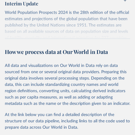
Interim Update
visit
their main page
for more details.
World Population Prospects 2024 is the 28th edition of the official
Retrieved on
Retrieved from
estimates and projections of the global population that have been
July 11, 2024
https://population.un.org/wpp/downloads/
published by the United Nations since 1951. The estimates are
based on all available sources of data on population size and levels
Citation
of fertility, mortality and international migration for 237 countries
This is the citation of the original data obtained from the source,
or areas. If you have questions about this dataset, please refer to
prior to any processing or adaptation by Our World in Data.
To cite
How we process data at Our World in Data
their FAQ
. You can also explore
data sources
for each country or
data downloaded from this page, please use the suggested citation
visit
their main page
for more details.
given in
Reuse This Work
below.
This is an interim update containing revised medium-variant
All data and visualizations on Our World in Data rely on data
estimates and projections for Togo.
sourced from one or several original data providers. Preparing this
United Nations, Department of Economic and Social 
original data involves several processing steps. Depending on the
Affairs, Population Division (2024). World 
Retrieved on
Retrieved from
Population Prospects 2024, Online Edition.
data, this can include standardizing country names and world
March 31, 2026
https://population.un.org/wpp/downloads/
region definitions, converting units, calculating derived indicators
such as per capita measures, as well as adding or adapting
Citation
metadata such as the name or the description given to an indicator.
This is the citation of the original data obtained from the source,
prior to any processing or adaptation by Our World in Data.
To cite
At the link below you can find a detailed description of the
data downloaded from this page, please use the suggested citation
structure of our data pipeline, including links to all the code used to
given in
Reuse This Work
below.
prepare data across Our World in Data.