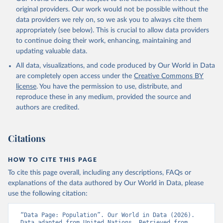
original providers. Our work would not be possible without the
data providers we rely on, so we ask you to always cite them
appropriately (see below). This is crucial to allow data providers
to continue doing their work, enhancing, maintaining and
updating valuable data.
All data, visualizations, and code produced by Our World in Data
are completely open access under the
Creative Commons BY
license
. You have the permission to use, distribute, and
reproduce these in any medium, provided the source and
authors are credited.
Citations
HOW TO CITE THIS PAGE
To cite this page overall, including any descriptions, FAQs or
explanations of the data authored by Our World in Data, please
use the following citation:
“Data Page: Population”. Our World in Data (2026). 
Data adapted from United Nations. Retrieved from 