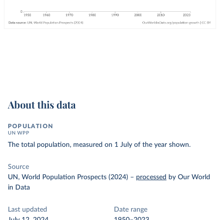
About this data
POPULATION
UN WPP
The total population, measured on 1 July of the year shown.
Source
UN, World Population Prospects (2024)
–
processed
by Our World
in Data
Last updated
Date range