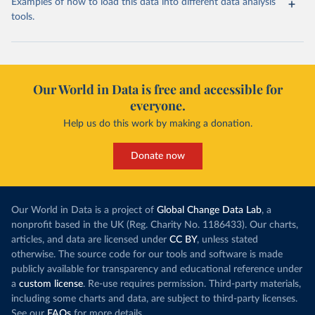
Examples of how to load this data into different data analysis
tools.
Our World in Data is free and accessible for
everyone.
Help us do this work by making a donation.
Donate now
Our World in Data is a project of
Global Change Data Lab
, a
nonprofit based in the UK (Reg. Charity No. 1186433). Our charts,
articles, and data are licensed under
CC BY
, unless stated
otherwise. The source code for our tools and software is made
publicly available for transparency and educational reference under
a
custom license
. Re-use requires permission. Third-party materials,
including some charts and data, are subject to third-party licenses.
See our
FAQs
for more details.