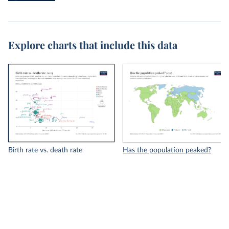
Explore charts that include this data
Birth rate vs. death rate
Has the population peaked?