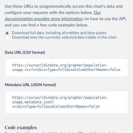
Use these URLs to programmatically access this chart's data and
configure your requests with the options below.
Our
documentation provides more information
on how to use the API,
and you can find a few code examples below.
Download full data, including all entities and time points
Download only the currently selected data visible in the chart
Data URL (CSV format)
https://ourworldindata.org/grapher/population-
unwpp.csv?v=1&csvType=full&useColumnShortNames=false
Metadata URL (JSON format)
https://ourworldindata.org/grapher/population-
unwpp.metadata.json?
v=1&csvType=full&useColumnShortNames=false
Code examples