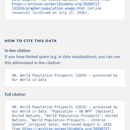
https://archive.ourworldindata.org/20260727-
131016/grapher/population-unwpp.html
 [online 
resource] (archived on July 27, 2026).
HOW TO CITE THIS DATA
In-line citation
If you have limited space (e.g. in data visualizations), you can use
this abbreviated in-line citation:
UN, World Population Prospects (2024) – processed by 
Our World in Data
Full citation
UN, World Population Prospects (2024) – processed by 
Our World in Data. “Population – UN WPP” [dataset]. 
United Nations, “World Population Prospects”; United 
Nations, “World Population Prospects - Interim 
Update” [original data]. Retrieved August 6, 2026 
from 
https://archive.ourworldindata.org/20260727-