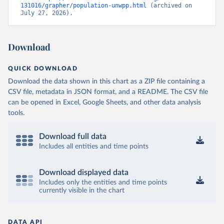
131016/grapher/population-unwpp.html
 (archived on 
July 27, 2026).
Download
QUICK DOWNLOAD
Download the data shown in this chart as a ZIP file containing a
CSV file, metadata in JSON format, and a README. The CSV file
can be opened in Excel, Google Sheets, and other data analysis
tools.
Download full data
Includes all entities and time points
Download displayed data
Includes only the entities and time points
currently visible in the chart
DATA API