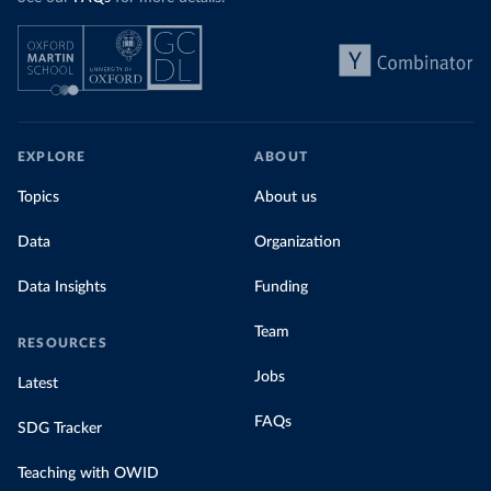
EXPLORE
ABOUT
Topics
About us
Data
Organization
Data Insights
Funding
Team
RESOURCES
Jobs
Latest
FAQs
SDG Tracker
Teaching with OWID