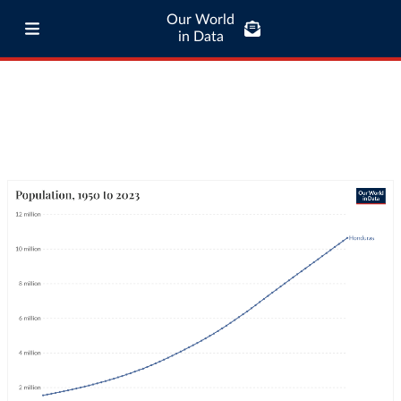
Our World
in Data