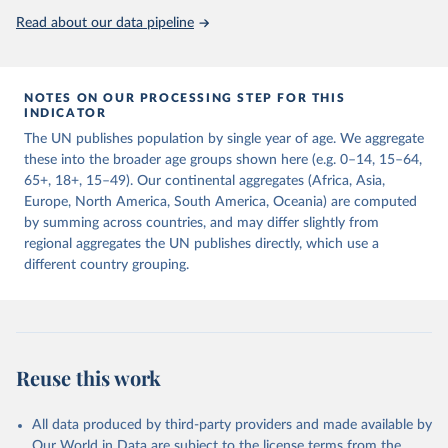
United Nations, Department of Economic and Social 
Read about our data pipeline
Affairs, Population Division (2024). World 
Population Prospects 2024, Online Edition.
NOTES ON OUR PROCESSING STEP FOR THIS
INDICATOR
The UN publishes population by single year of age. We aggregate
these into the broader age groups shown here (e.g. 0–14, 15–64,
65+, 18+, 15–49). Our continental aggregates (Africa, Asia,
Europe, North America, South America, Oceania) are computed
by summing across countries, and may differ slightly from
regional aggregates the UN publishes directly, which use a
different country grouping.
Reuse this work
All data produced by third-party providers and made available by
Our World in Data are subject to the license terms from the