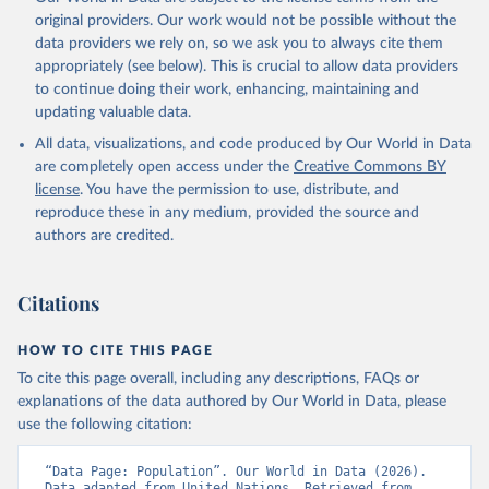
original providers. Our work would not be possible without the
data providers we rely on, so we ask you to always cite them
appropriately (see below). This is crucial to allow data providers
to continue doing their work, enhancing, maintaining and
updating valuable data.
All data, visualizations, and code produced by Our World in Data
are completely open access under the
Creative Commons BY
license
. You have the permission to use, distribute, and
reproduce these in any medium, provided the source and
authors are credited.
Citations
HOW TO CITE THIS PAGE
To cite this page overall, including any descriptions, FAQs or
explanations of the data authored by Our World in Data, please
use the following citation:
“Data Page: Population”. Our World in Data (2026). 
Data adapted from United Nations. Retrieved from 