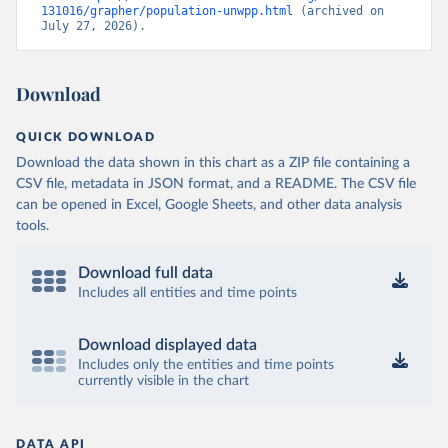
131016/grapher/population-unwpp.html
 (archived on 
July 27, 2026).
Download
QUICK DOWNLOAD
Download the data shown in this chart as a ZIP file containing a
CSV file, metadata in JSON format, and a README. The CSV file
can be opened in Excel, Google Sheets, and other data analysis
tools.
Download full data
Includes all entities and time points
Download displayed data
Includes only the entities and time points
currently visible in the chart
DATA API