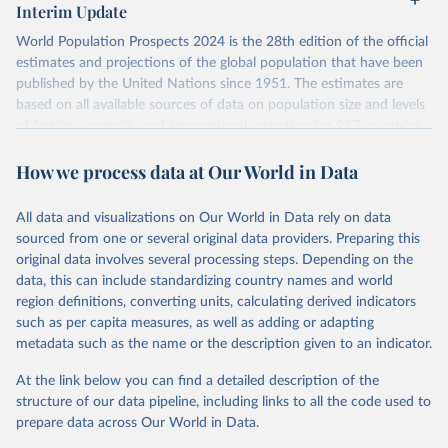
Interim Update
visit
their main page
for more details.
World Population Prospects 2024 is the 28th edition of the official
Retrieved on
Retrieved from
estimates and projections of the global population that have been
July 11, 2024
https://population.un.org/wpp/downloads/
published by the United Nations since 1951. The estimates are
based on all available sources of data on population size and levels
Citation
of fertility, mortality and international migration for 237 countries
This is the citation of the original data obtained from the source,
or areas. If you have questions about this dataset, please refer to
prior to any processing or adaptation by Our World in Data.
To cite
How we process data at Our World in Data
their FAQ
. You can also explore
data sources
for each country or
data downloaded from this page, please use the suggested citation
visit
their main page
for more details.
given in
Reuse This Work
below.
This is an interim update containing revised medium-variant
All data and visualizations on Our World in Data rely on data
estimates and projections for Togo.
sourced from one or several original data providers. Preparing this
United Nations, Department of Economic and Social 
original data involves several processing steps. Depending on the
Affairs, Population Division (2024). World 
Retrieved on
Retrieved from
Population Prospects 2024, Online Edition.
data, this can include standardizing country names and world
March 31, 2026
https://population.un.org/wpp/downloads/
region definitions, converting units, calculating derived indicators
such as per capita measures, as well as adding or adapting
Citation
metadata such as the name or the description given to an indicator.
This is the citation of the original data obtained from the source,
prior to any processing or adaptation by Our World in Data.
To cite
At the link below you can find a detailed description of the
data downloaded from this page, please use the suggested citation
structure of our data pipeline, including links to all the code used to
given in
Reuse This Work
below.
prepare data across Our World in Data.