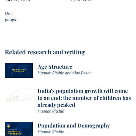
July 12, 2024
1950–2023
Unit
people
Related research and writing
Age Structure
Hannah Ritchie and Max Roser
India's population growth will come
to an end: the number of children has
already peaked
Hannah Ritchie
Population and Demography
Hannah Ritchie