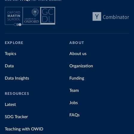
EXPLORE
ABOUT
Topics
About us
Data
Organization
Data Insights
Funding
Team
RESOURCES
Jobs
Latest
FAQs
SDG Tracker
Teaching with OWID