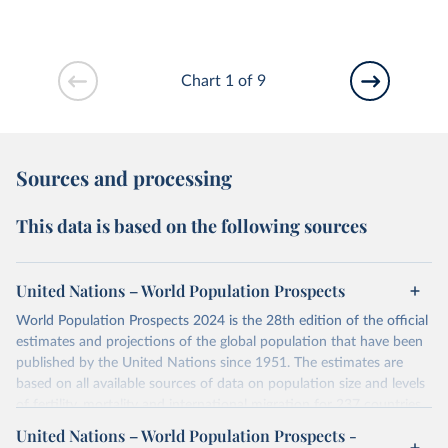
Chart 1 of 9
Sources and processing
This data is based on the following sources
United Nations – World Population Prospects
World Population Prospects 2024 is the 28th edition of the official
estimates and projections of the global population that have been
published by the United Nations since 1951. The estimates are
based on all available sources of data on population size and levels
of fertility, mortality and international migration for 237 countries
or areas. If you have questions about this dataset, please refer to
United Nations – World Population Prospects -
their FAQ
. You can also explore
data sources
for each country or