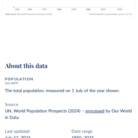
About this data
POPULATION
UN WPP
The total population, measured on 1 July of the year shown.
Source
UN, World Population Prospects (2024)
–
processed
by Our World
in Data
Last updated
Date range