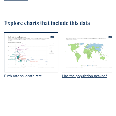
Explore charts that include this data
Birth rate vs. death rate
Has the population peaked?