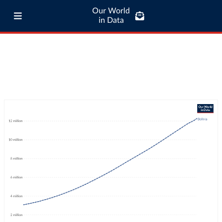
Our World
in Data