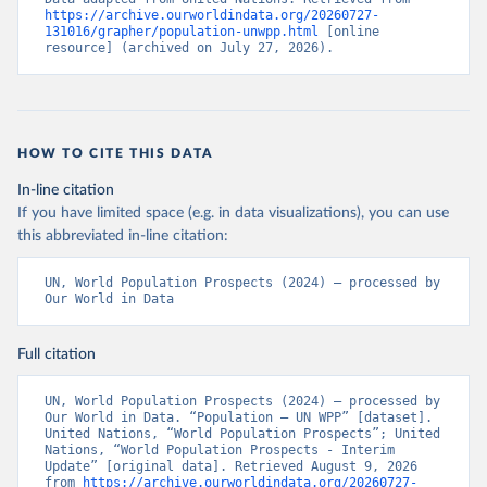
https://archive.ourworldindata.org/20260727-
131016/grapher/population-unwpp.html
 [online 
resource] (archived on July 27, 2026).
HOW TO CITE THIS DATA
In-line citation
If you have limited space (e.g. in data visualizations), you can use
this abbreviated in-line citation:
UN, World Population Prospects (2024) – processed by 
Our World in Data
Full citation
UN, World Population Prospects (2024) – processed by 
Our World in Data. “Population – UN WPP” [dataset]. 
United Nations, “World Population Prospects”; United 
Nations, “World Population Prospects - Interim 
Update” [original data]. Retrieved August 9, 2026 
from 
https://archive.ourworldindata.org/20260727-