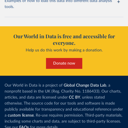
Examples of how to load this data into different data analysis
tools.
Our World in Data is free and accessible for
everyone.
Help us do this work by making a donation.
Donate now
Our World in Data is a project of
Global Change Data Lab
, a
nonprofit based in the UK (Reg. Charity No. 1186433). Our charts,
articles, and data are licensed under
CC BY
, unless stated
otherwise. The source code for our tools and software is made
publicly available for transparency and educational reference under
a
custom license
. Re-use requires permission. Third-party materials,
including some charts and data, are subject to third-party licenses.
See our
FAQs
for more details.