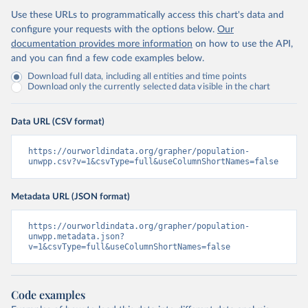
Use these URLs to programmatically access this chart's data and
configure your requests with the options below.
Our
documentation provides more information
on how to use the API,
and you can find a few code examples below.
Download full data, including all entities and time points
Download only the currently selected data visible in the chart
Data URL (CSV format)
https://ourworldindata.org/grapher/population-
unwpp.csv?v=1&csvType=full&useColumnShortNames=false
Metadata URL (JSON format)
https://ourworldindata.org/grapher/population-
unwpp.metadata.json?
v=1&csvType=full&useColumnShortNames=false
Code examples