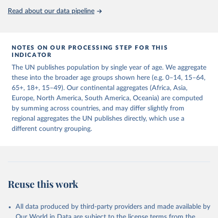
United Nations, Department of Economic and Social 
Read about our data pipeline
Affairs, Population Division (2024). World 
Population Prospects 2024, Online Edition.
NOTES ON OUR PROCESSING STEP FOR THIS
INDICATOR
The UN publishes population by single year of age. We aggregate
these into the broader age groups shown here (e.g. 0–14, 15–64,
65+, 18+, 15–49). Our continental aggregates (Africa, Asia,
Europe, North America, South America, Oceania) are computed
by summing across countries, and may differ slightly from
regional aggregates the UN publishes directly, which use a
different country grouping.
Reuse this work
All data produced by third-party providers and made available by
Our World in Data are subject to the license terms from the