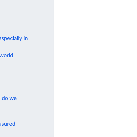
specially in
 world
w do we
easured