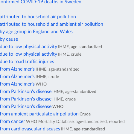
confirmed COVID-19 deaths in Sweden
attributed to household air pollution
attributed to household and ambient air pollution
 by age group in England and Wales
 by cause
due to low physical activity
IHME, age-standardized
due to low physical activity
IHME, crude
due to road traffic injuries
from Alzheimer's
IHME, age-standardized
from Alzheimer's
IHME, crude
from Alzheimer's
WHO
from Parkinson's disease
IHME, age-standardized
from Parkinson's disease
IHME, crude
from Parkinson's disease
WHO
from ambient particulate air pollution
Crude
 from cancer
WHO Mortality Database, age-standardized, reported
from cardiovascular diseases
IHME, age-standardized