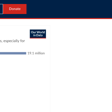
Donate