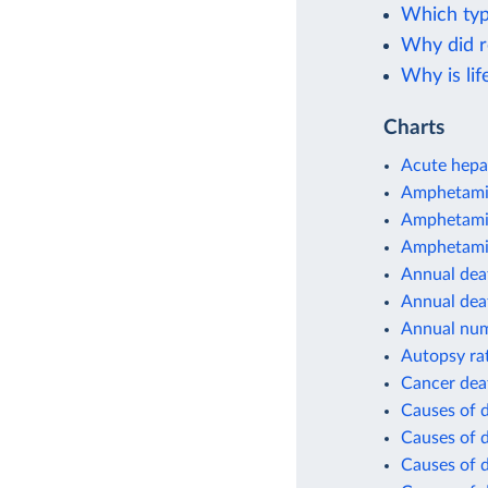
Which typ
Why did r
Why is lif
Charts
Acute hepat
Amphetamin
Amphetamin
Amphetamin
Annual deat
Annual dea
Annual num
Autopsy ra
Cancer dea
Causes of 
Causes of d
Causes of d