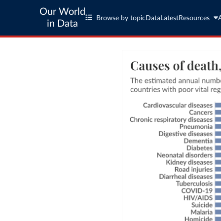
Our World
Browse by topic
Data
Latest
Resources
in Data