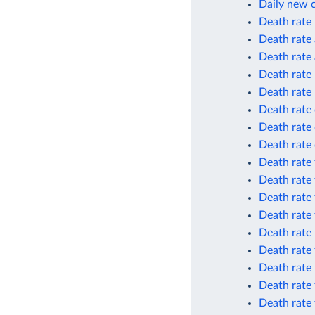
Daily new 
Death rate
Death rate 
Death rate 
Death rate
Death rate
Death rate 
Death rate 
Death rate 
Death rate 
Death rate 
Death rate 
Death rate 
Death rate 
Death rate 
Death rate 
Death rate
Death rate 