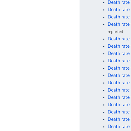
Death rate 
Death rate 
Death rate 
Death rate 
reported
Death rate 
Death rate 
Death rate
Death rate
Death rate
Death rate
Death rate
Death rate 
Death rate 
Death rate 
Death rate
Death rate
Death rate