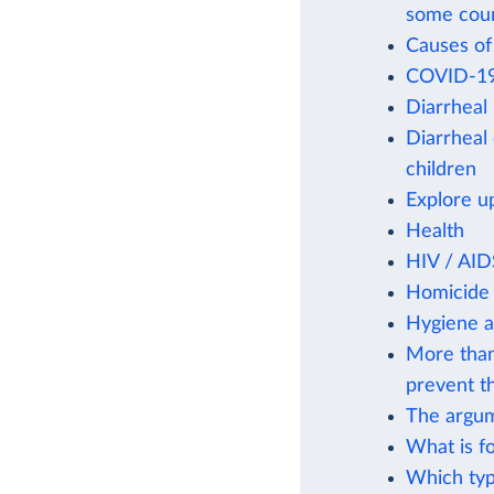
some coun
Causes of
COVID-19 
Diarrheal
Diarrheal
children
Explore u
Health
HIV / AID
Homicide 
Hygiene 
More than
prevent th
The argum
What is f
Which typ