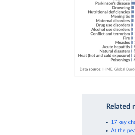
Related 
17 key ch
At the pea