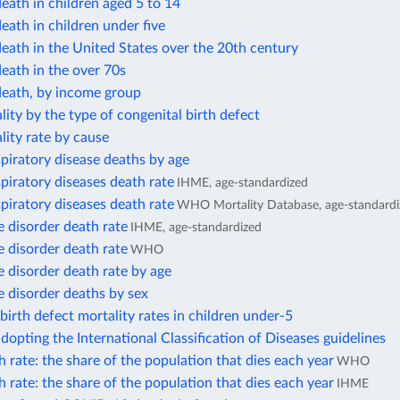
eath in children aged 5 to 14
eath in children under five
eath in the United States over the 20th century
eath in the over 70s
death, by income group
lity by the type of congenital birth defect
lity rate by cause
piratory disease deaths by age
piratory diseases death rate
IHME, age-standardized
piratory diseases death rate
WHO Mortality Database, age-standardi
 disorder death rate
IHME, age-standardized
 disorder death rate
WHO
 disorder death rate by age
 disorder deaths by sex
birth defect mortality rates in children under-5
dopting the International Classification of Diseases guidelines
 rate: the share of the population that dies each year
WHO
 rate: the share of the population that dies each year
IHME