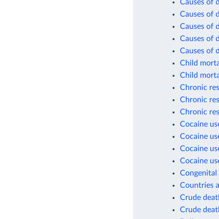
Causes of d
Causes of d
Causes of d
Causes of d
Causes of 
Child morta
Child morta
Chronic res
Chronic res
Chronic res
Cocaine use
Cocaine use
Cocaine use
Cocaine use
Congenital 
Countries a
Crude death
Crude death