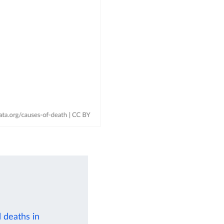
 deaths in