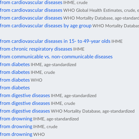
from cardiovascular diseases
IHME, crude
from cardiovascular diseases
WHO Global Health Estimates, crude, 
from cardiovascular diseases
WHO Mortality Database, age-standard
from cardiovascular diseases by age group
WHO Mortality Database
from cardiovascular diseases in 15- to 49-year olds
IHME
from chronic respiratory diseases
IHME
 from communicable vs. non-communicable diseases
 from diabetes
IHME, age-standardized
 from diabetes
IHME, crude
 from diabetes
WHO
 from diabetes
from digestive diseases
IHME, age-standardized
from digestive diseases
IHME, crude
from digestive diseases
WHO Mortality Database, age-standardized
 from drowning
IHME, age-standardized
 from drowning
IHME, crude
 from drowning
WHO