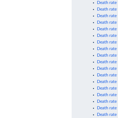
Death rate 
Death rate 
Death rate 
Death rate 
Death rate 
Death rate 
Death rate
Death rate
Death rate
Death rate
Death rate 
Death rate 
Death rate 
Death rate 
Death rate 
Death rate 
Death rate
Death rate