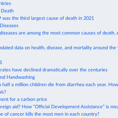
tries
 Death
was the third largest cause of death in 2021
 Diseases
 diseases are among the most common causes of death, e
pdated data on health, disease, and mortality around the
S
rates have declined dramatically over the centuries
and Handwashing
 half a million children die from diarrhea each year. Ho
is?
ent for a carbon price
oreign aid? How “Official Development Assistance” is m
e of cancer kills the most men in each country?