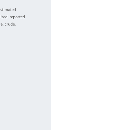
estimated
ized, reported
, crude,