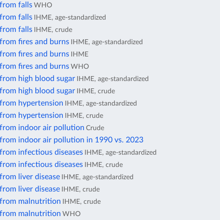
from falls
WHO
from falls
IHME, age-standardized
from falls
IHME, crude
from fires and burns
IHME, age-standardized
from fires and burns
IHME
from fires and burns
WHO
 from high blood sugar
IHME, age-standardized
 from high blood sugar
IHME, crude
 from hypertension
IHME, age-standardized
 from hypertension
IHME, crude
from indoor air pollution
Crude
from indoor air pollution in 1990 vs. 2023
from infectious diseases
IHME, age-standardized
from infectious diseases
IHME, crude
from liver disease
IHME, age-standardized
from liver disease
IHME, crude
 from malnutrition
IHME, crude
 from malnutrition
WHO