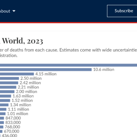
Subscribe
About