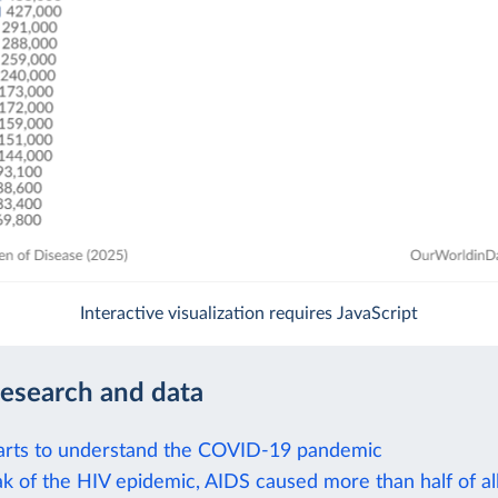
Interactive visualization requires JavaScript
research and data
arts to understand the COVID-19 pandemic
k of the HIV epidemic, AIDS caused more than half of all