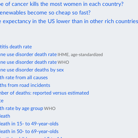
e of cancer kills the most women in each country?
enewables become so cheap so fast?
e expectancy in the US lower than in other rich countrie
itis death rate
e use disorder death rate
IHME, age-standardized
e use disorder death rate
WHO
e use disorder deaths by sex
h rate from all causes
ths from road incidents
ber of deaths: reported versus estimated
te
th rate by age group
WHO
death
eath in 15- to 49-year-olds
eath in 50- to 69-year-olds