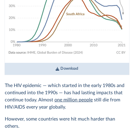
Download
The HIV epidemic — which started in the early 1980s and
continued into the 1990s — has had lasting impacts that
continue today. Almost
one million people
still die from
HIV/AIDS every year globally.
However, some countries were hit much harder than
others.