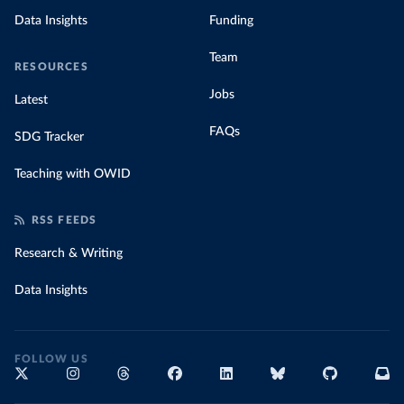
Data Insights
Funding
Team
RESOURCES
Jobs
Latest
FAQs
SDG Tracker
Teaching with OWID
RSS FEEDS
Research & Writing
Data Insights
FOLLOW US