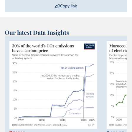
Copy link
Our latest Data Insights