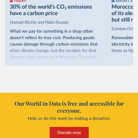
TODAY
AUGUST 6
30% of the world’s CO₂ emissions
Morocco no
have a carbon price
of its elec
but still re
Hannah Ritchie and Pablo Rosado
Esteban Ortiz
What we pay for something in a shop often
doesn’t reflect its true cost. Producing goods
Renewables s
causes damage through carbon emissions that
electricity in
drive climate change, but the receipts for that
times as high.
damage rarely show up in the price. The costs
That’s what t
are often hidden and diffuse, but that doesn’t
of electricit
mean it isn’t real.
renewables.
One way to make people pay the full cost is to
Morocco’s ris
introduce a carbon price. This can take the form
it got there –
of a carbon tax or a trading system, which caps
with rising r
emissions and lets companies buy and sell
Our World in Data is free and accessible for
relied primar
permits.
everyone.
contrast, has 
Help us do this work by making a donation.
Many countries now do this. Around 30% of
production, a
the world’s carbon dioxide (CO₂) emissions have
This has made
a carbon price. In the chart, you can see that
Donate now
each unit of e