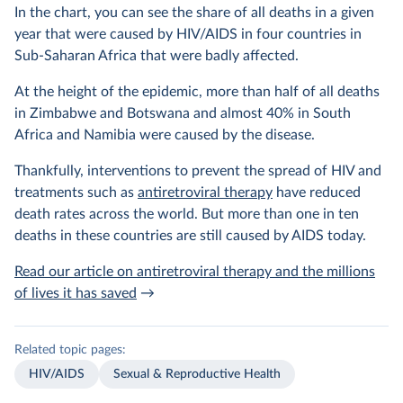
In the chart, you can see the share of all deaths in a given
year that were caused by HIV/AIDS in four countries in
Sub-Saharan Africa that were badly affected.
At the height of the epidemic, more than half of all deaths
in Zimbabwe and Botswana and almost 40% in South
Africa and Namibia were caused by the disease.
Thankfully, interventions to prevent the spread of HIV and
treatments such as
antiretroviral therapy
have reduced
death rates across the world. But more than one in ten
deaths in these countries are still caused by AIDS today.
Read our article on antiretroviral therapy and the millions
of lives it has saved
→
Related topic pages:
HIV/AIDS
Sexual & Reproductive Health