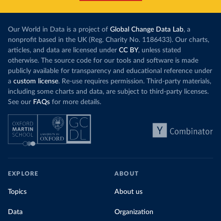
this has doubled in the last decade. The biggest
contribution f
part of this rise came from China’s introduction
fuel generatio
of a trading system in its electricity sector.
wind product
Our World in Data is a project of
Global Change Data Lab
, a
While more and more of the world’s production
rising demand,
nonprofit based in the UK (Reg. Charity No. 1186433). Our charts,
has a carbon price, most prices are incredibly
articles, and data are licensed under
CC BY
, unless stated
Morocco still
low. In a
recent article
, we showed that most
otherwise. The source code for our tools and software is made
coal for electr
priced emissions were valued at $10 or lower.
publicly available for transparency and educational reference under
coal generati
That’s well below most estimates of the “social
a
custom license
. Re-use requires permission. Third-party materials,
recent years.
cost of carbon”, which tend
to be greater than
including some charts and data, are subject to third-party licenses.
$100 per tonne.
See our
FAQs
for more details.
Explore Mor
by source, i
Simply having a carbon price is not enough. It
also needs to be high enough to change what
share of the
people buy and make low-carbon alternatives
worth investing in.
In our recent article, we look at how
EXPLORE
ABOUT
much people across the world are paying
Topics
About us
for their carbon emissions, combining this
data with prices
Data
Organization