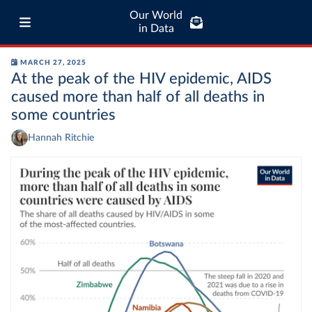
Our World
in Data
MARCH 27, 2025
At the peak of the HIV epidemic, AIDS
caused more than half of all deaths in
some countries
Hannah Ritchie