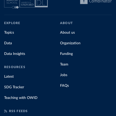
share of the total, in our interactive chart
EXPLORE
ABOUT
Topics
About us
Data
Organization
Data Insights
Funding
Team
RESOURCES
Jobs
Latest
FAQs
SDG Tracker
Teaching with OWID
RSS FEEDS