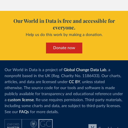
Morocco’s rise stands out in the region for how
have lagged b
it got there – several other African countries
they’re still l
with rising renewables shares,
like Sudan
, have
4.2 tonnes.
Our World in Data is free and accessible for
relied primarily on hydropower. Morocco, by
everyone.
This is bad fo
contrast, has achieved it with wind and solar
harvests and
Help us do this work by making a donation.
production, as part of a
targeted policy push
.
makes it harde
This has made Morocco’s electricity mix cleaner:
populations. A
Donate now
each unit of electricity now comes with a larger
lower yields 
contribution from renewables. But total fossil-
into wild habi
fuel generation has not fallen. New solar and
Increasing agr
wind production has gone toward meeting
Our World in Data is a project of
Global Change Data Lab
, a
particularly a
rising demand, rather than displacing coal.
nonprofit based in the UK (Reg. Charity No. 1186433). Our charts,
challenges
of 
articles, and data are licensed under
CC BY
, unless stated
Morocco still burns nearly
three times as much
otherwise. The source code for our tools and software is made
Explore cere
coal for electricity
as it did in 2000, although
publicly available for transparency and educational reference under
coal generation appears to have plateaued in
a
custom license
. Re-use requires permission. Third-party materials,
recent years.
including some charts and data, are subject to third-party licenses.
See our
FAQs
for more details.
Explore Morocco’s electricity production
by source, in absolute terms and as a