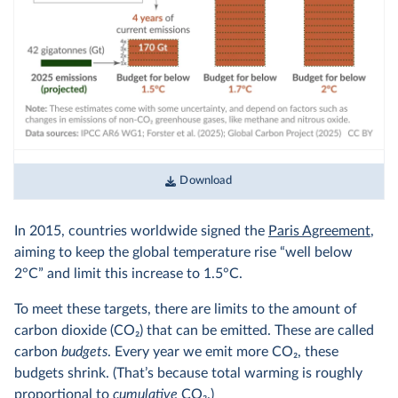
Download
In 2015, countries worldwide signed the
Paris Agreement
,
aiming to keep the global temperature rise “well below
2°C” and limit this increase to 1.5°C.
To meet these targets, there are limits to the amount of
carbon dioxide (CO
2
) that can be emitted. These are called
carbon
budgets
. Every year we emit more CO
2
, these
budgets shrink. (That’s because total warming is roughly
proportional to
cumulative
CO
2
.)