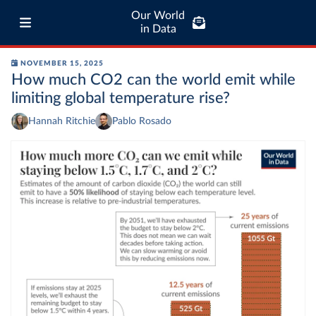
Our World
in Data
NOVEMBER 15, 2025
How much CO2 can the world emit while
limiting global temperature rise?
Hannah Ritchie
Pablo Rosado