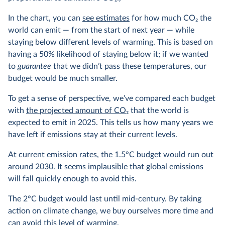
In the chart, you can
see estimates
for how much CO
2
the
world can emit — from the start of next year — while
staying below different levels of warming. This is based on
having a 50% likelihood of staying below it; if we wanted
to
guarantee
that we didn’t pass these temperatures, our
budget would be much smaller.
To get a sense of perspective, we’ve compared each budget
with
the projected amount of CO
2
that the world is
expected to emit in 2025. This tells us how many years we
have left if emissions stay at their current levels.
At current emission rates, the 1.5°C budget would run out
around 2030. It seems implausible that global emissions
will fall quickly enough to avoid this.
The 2°C budget would last until mid-century. By taking
action on climate change, we buy ourselves more time and
can avoid this level of warming.