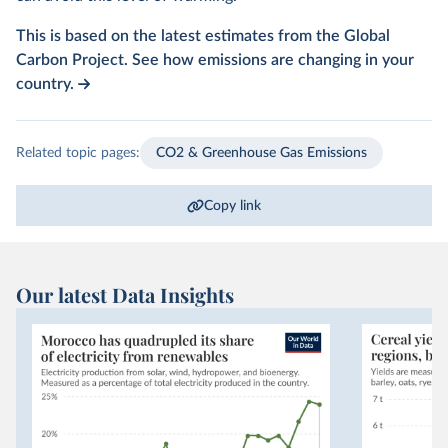
This is based on the latest estimates from the Global
Carbon Project. See how emissions are changing in your
country.
Related topic pages:
CO2 & Greenhouse Gas Emissions
Copy link
Our latest Data Insights