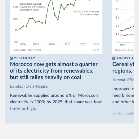
YESTERDAY
AUGUST 4
Morocco now gets almost a quarter
Cereal yiel
of its electricity from renewables,
regions, bu
but still relies heavily on coal
Hannah Ritchie
Esteban Ortiz-Ospina
Improved crop
Renewables supplied around 6% of Morocco’s
feed billions 
electricity in 2000; by 2025, that share was four
and other land
times as high.
Global yields 
That’s what the chart shows: the growing share
1961. As you 
of electricity production that comes from
increased in al
renewables.
However, yiel