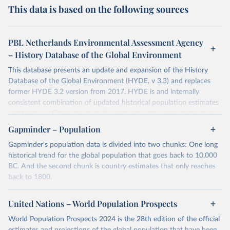
This data is based on the following sources
PBL Netherlands Environmental Assessment Agency
– History Database of the Global Environment
This database presents an update and expansion of the History
Database of the Global Environment (HYDE, v 3.3) and replaces
former HYDE 3.2 version from 2017. HYDE is and internally
consistent combination of updated historical population estimates
and land use. Categories include cropland, with a new distinction
into irrigated and rain fed crops (other than rice) and irrigated and
Gapminder – Population
rain fed rice. Also grazing lands are provided, divided into more
Gapminder's population data is divided into two chunks: One long
intensively used pasture, converted rangeland and non-converted
historical trend for the global population that goes back to 10,000
natural (less intensively used) rangeland. Population is represented
BC. And the second chunk is country estimates that only reaches
by maps of total, urban, rural population and population density as
back to 1800.
well as built-up area. The period covered is 10 000 BCE to 2023
CE. Spatial resolution is 5 arc minutes (approx. 85 km2 at the
For the first chunk, several sources were used. You can learn more
equator), the files are in ESRI ASCII grid format.
at
United Nations – World Population Prospects
https://docs.google.com/spreadsheets/d/1hkLbEilJbl630IG68q-
aQJlUjuTFm9b_12nQMVd1sZM/edit#gid=0
. For the second chunk,
Retrieved on
Retrieved from
World Population Prospects 2024 is the 28th edition of the official
Gapminder uses UN population data between 1950 to 2100 from
January 2, 2024
https://doi.org/10.24416/UU01-AEZZIT