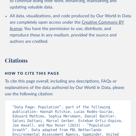
to continue doing their work, enhancing, maintaining and
updating valuable data.
All data, visualizations, and code produced by Our World in Data
are completely open access under the
Creative Commons BY
license
. You have the permission to use, distribute, and
reproduce these in any medium, provided the source and
authors are credited.
Citations
HOW TO CITE THIS PAGE
To cite this page overall, including any descriptions, FAQs or
explanations of the data authored by Our World in Data, please
use the following citation:
“Data Page: Population”, part of the following 
publication: Hannah Ritchie, Lucas Rodés-Guirao, 
Edouard Mathieu, Sophia Mersmann, Daniel Bachler, 
Saloni Dattani, Marcel Gerber, Esteban Ortiz-Ospina, 
Joe Hasell, and Max Roser (2023) - “Population 
Growth”. Data adapted from PBL Netherlands 
Environmental Assessment Agency, Gapminder, United 