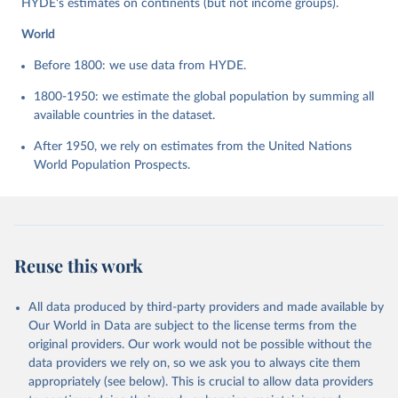
HYDE's estimates on continents (but not income groups).
World
Before 1800: we use data from HYDE.
1800-1950: we estimate the global population by summing all
available countries in the dataset.
After 1950, we rely on estimates from the United Nations
World Population Prospects.
Reuse this work
All data produced by third-party providers and made available by
Our World in Data are subject to the license terms from the
original providers. Our work would not be possible without the
data providers we rely on, so we ask you to always cite them
appropriately (see below). This is crucial to allow data providers