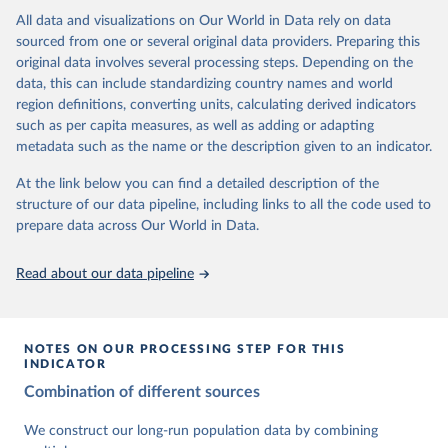
This is the citation of the original data obtained from the source,
data downloaded from this page, please use the suggested citation
This is the citation of the original data obtained from the source,
All data and visualizations on Our World in Data rely on data
prior to any processing or adaptation by Our World in Data.
To cite
given in
Reuse This Work
below.
prior to any processing or adaptation by Our World in Data.
To cite
sourced from one or several original data providers. Preparing this
data downloaded from this page, please use the suggested citation
data downloaded from this page, please use the suggested citation
original data involves several processing steps. Depending on the
given in
Reuse This Work
below.
given in
Reuse This Work
below.
Gapminder Population v7 (2022)
data, this can include standardizing country names and world
region definitions, converting units, calculating derived indicators
Gapminder - Systema Globalis (2023)
United Nations, Department of Economic and Social 
such as per capita measures, as well as adding or adapting
Affairs, Population Division (2024). World 
metadata such as the name or the description given to an indicator.
Population Prospects 2024, Online Edition.
At the link below you can find a detailed description of the
structure of our data pipeline, including links to all the code used to
prepare data across Our World in Data.
Read about our data pipeline
NOTES ON OUR PROCESSING STEP FOR THIS
INDICATOR
Combination of different sources
We construct our long-run population data by combining