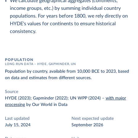
We calculate geographical aggregates (continents,
income groups, etc.) by summing individual country
populations. For years before 1800, we rely directly on
HYDE's values for continents to ensure historical
consistency.
POPULATION
LONG-RUN DATA – HYDE, GAPMINDER, UN
Population by country, available from 10,000 BCE to 2023, based
on data and estimates from different sources.
Source
HYDE (2023); Gapminder (2022); UN WPP (2024)
–
with major
processing
by Our World in Data
Last updated
Next expected update
July 15, 2024
September 2026