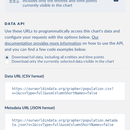
Includes only the entities and time points
currently visible in the chart
DATA API
Use these URLs to programmatically access this chart's data and
configure your requests with the options below.
Our
documentation provides more information
on how to use the API,
and you can find a few code examples below.
Download full data, including all entities and time points
Download only the currently selected data visible in the chart
Data URL (CSV format)
https://ourworldindata.org/grapher/population.csv?
v=1&csvType=full&useColumnShortNames=false
Metadata URL (JSON format)
https://ourworldindata.org/grapher/population.metada
ta.json?v=1&csvType=full&useColumnShortNames=false