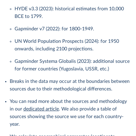
HYDE v3.3 (2023): historical estimates from 10,000
BCE to 1799.
Gapminder v7 (2022): for 1800-1949.
UN World Population Prospects (2024): for 1950
onwards, including 2100 projections.
Gapminder Systema Globalis (2023): additional source
for former countries (Yugoslavia, USSR, etc.)
Breaks in the data may occur at the boundaries between
sources due to their methodological differences.
You can read more about the sources and methodology
in our
dedicated article
. We also provide a table of
sources showing the source we use for each country-
year.