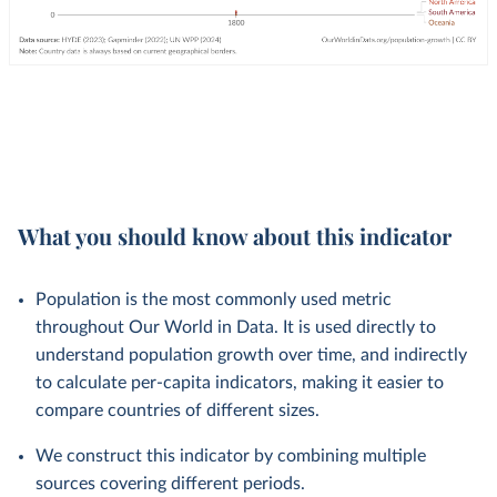
What you should know about this indicator
Population is the most commonly used metric
throughout Our World in Data. It is used directly to
understand population growth over time, and indirectly
to calculate per-capita indicators, making it easier to
compare countries of different sizes.
We construct this indicator by combining multiple
sources covering different periods.