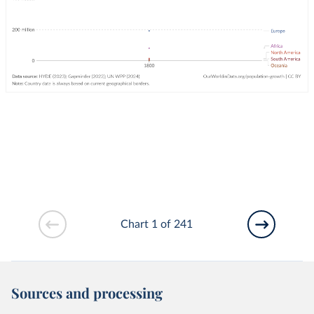
Chart 1 of 241
Sources and processing