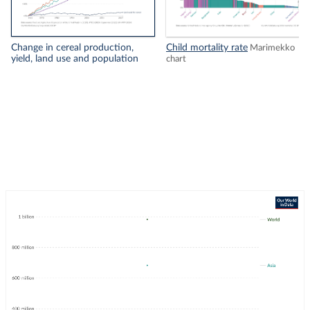
Change in cereal production,
Child mortality rate
Marimekko
yield, land use and population
chart