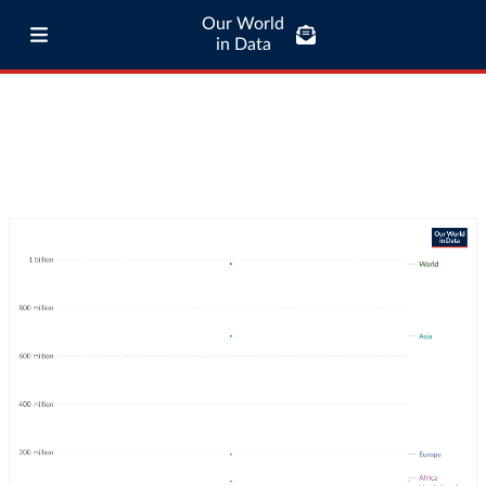
Our World
in Data