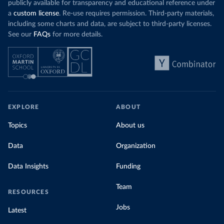
publicly available for transparency and educational reference under
a
custom license
. Re-use requires permission. Third-party materials,
including some charts and data, are subject to third-party licenses.
See our
FAQs
for more details.
EXPLORE
ABOUT
Topics
About us
Data
Organization
Data Insights
Funding
Team
RESOURCES
Jobs
Latest