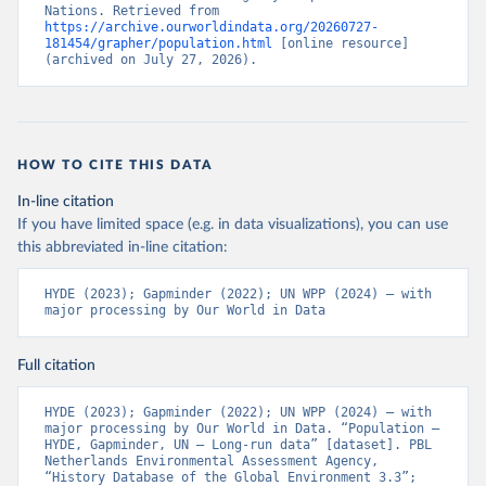
Nations. Retrieved from 
https://archive.ourworldindata.org/20260727-
181454/grapher/population.html
 [online resource] 
(archived on July 27, 2026).
HOW TO CITE THIS DATA
In-line citation
If you have limited space (e.g. in data visualizations), you can use
this abbreviated in-line citation:
HYDE (2023); Gapminder (2022); UN WPP (2024) – with 
major processing by Our World in Data
Full citation
HYDE (2023); Gapminder (2022); UN WPP (2024) – with 
major processing by Our World in Data. “Population – 
HYDE, Gapminder, UN – Long-run data” [dataset]. PBL 
Netherlands Environmental Assessment Agency, 
“History Database of the Global Environment 3.3”; 