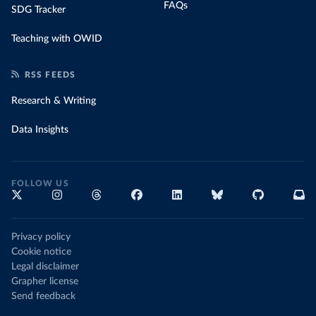
FAQs
SDG Tracker
Teaching with OWID
RSS FEEDS
Research & Writing
Data Insights
FOLLOW US
Privacy policy
Cookie notice
Legal disclaimer
Grapher license
Send feedback