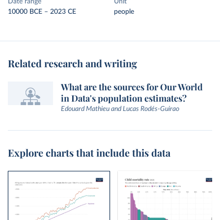
Date range
Unit
10000 BCE – 2023 CE
people
Related research and writing
What are the sources for Our World
in Data's population estimates?
Edouard Mathieu and Lucas Rodés-Guirao
Explore charts that include this data