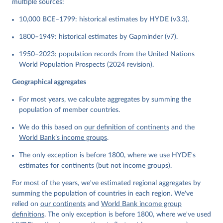
multiple sources:
10,000 BCE–1799: historical estimates by HYDE (v3.3).
1800–1949: historical estimates by Gapminder (v7).
1950–2023: population records from the United Nations
World Population Prospects (2024 revision).
Geographical aggregates
For most years, we calculate aggregates by summing the
population of member countries.
We do this based on
our definition of continents
and the
World Bank’s income groups
.
The only exception is before 1800, where we use HYDE's
estimates for continents (but not income groups).
For most of the years, we've estimated regional aggregates by
summing the population of countries in each region. We've
relied on
our continents
and
World Bank income group
definitions
. The only exception is before 1800, where we've used