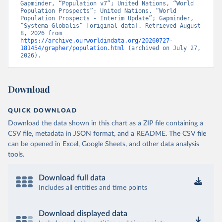
Gapminder, “Population v7”; United Nations, “World 
Population Prospects”; United Nations, “World 
Population Prospects - Interim Update”; Gapminder, 
“Systema Globalis” [original data]. Retrieved August 
8, 2026 from 
https://archive.ourworldindata.org/20260727-
181454/grapher/population.html
 (archived on July 27, 
2026).
Download
QUICK DOWNLOAD
Download the data shown in this chart as a ZIP file containing a
CSV file, metadata in JSON format, and a README. The CSV file
can be opened in Excel, Google Sheets, and other data analysis
tools.
Download full data
Includes all entities and time points
Download displayed data