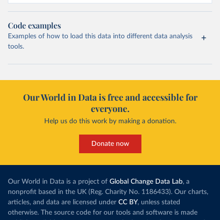
Code examples
Examples of how to load this data into different data analysis
tools.
Our World in Data is free and accessible for
everyone.
Help us do this work by making a donation.
Donate now
Our World in Data is a project of
Global Change Data Lab
, a
nonprofit based in the UK (Reg. Charity No. 1186433). Our charts,
articles, and data are licensed under
CC BY
, unless stated
otherwise. The source code for our tools and software is made