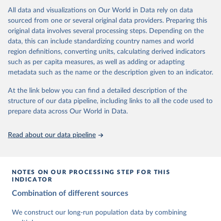
This is the citation of the original data obtained from the source,
data downloaded from this page, please use the suggested citation
This is the citation of the original data obtained from the source,
All data and visualizations on Our World in Data rely on data
prior to any processing or adaptation by Our World in Data.
To cite
given in
Reuse This Work
below.
prior to any processing or adaptation by Our World in Data.
To cite
sourced from one or several original data providers. Preparing this
data downloaded from this page, please use the suggested citation
data downloaded from this page, please use the suggested citation
original data involves several processing steps. Depending on the
given in
Reuse This Work
below.
given in
Reuse This Work
below.
Gapminder Population v7 (2022)
data, this can include standardizing country names and world
region definitions, converting units, calculating derived indicators
Gapminder - Systema Globalis (2023)
United Nations, Department of Economic and Social 
such as per capita measures, as well as adding or adapting
Affairs, Population Division (2024). World 
metadata such as the name or the description given to an indicator.
Population Prospects 2024, Online Edition.
At the link below you can find a detailed description of the
structure of our data pipeline, including links to all the code used to
prepare data across Our World in Data.
Read about our data pipeline
NOTES ON OUR PROCESSING STEP FOR THIS
INDICATOR
Combination of different sources
We construct our long-run population data by combining