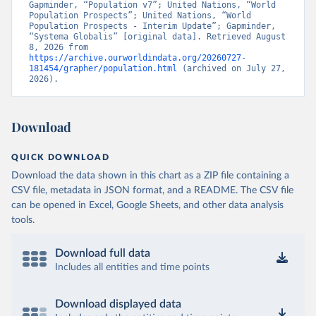
Gapminder, “Population v7”; United Nations, “World 
Population Prospects”; United Nations, “World 
Population Prospects - Interim Update”; Gapminder, 
“Systema Globalis” [original data]. Retrieved August 
8, 2026 from 
https://archive.ourworldindata.org/20260727-
181454/grapher/population.html
 (archived on July 27, 
2026).
Download
QUICK DOWNLOAD
Download the data shown in this chart as a ZIP file containing a
CSV file, metadata in JSON format, and a README. The CSV file
can be opened in Excel, Google Sheets, and other data analysis
tools.
Download full data
Includes all entities and time points
Download displayed data