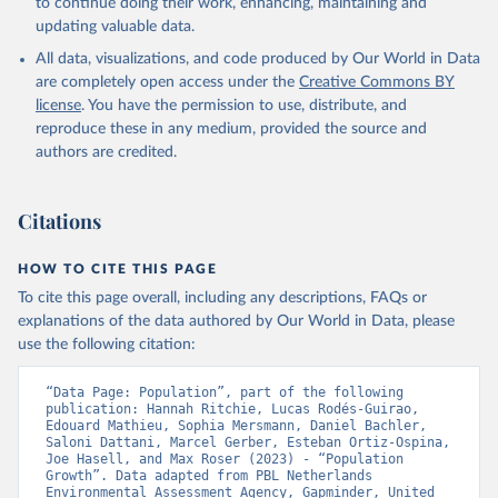
to continue doing their work, enhancing, maintaining and
updating valuable data.
All data, visualizations, and code produced by Our World in Data
are completely open access under the
Creative Commons BY
license
. You have the permission to use, distribute, and
reproduce these in any medium, provided the source and
authors are credited.
Citations
HOW TO CITE THIS PAGE
To cite this page overall, including any descriptions, FAQs or
explanations of the data authored by Our World in Data, please
use the following citation:
“Data Page: Population”, part of the following 
publication: Hannah Ritchie, Lucas Rodés-Guirao, 
Edouard Mathieu, Sophia Mersmann, Daniel Bachler, 
Saloni Dattani, Marcel Gerber, Esteban Ortiz-Ospina, 
Joe Hasell, and Max Roser (2023) - “Population 
Growth”. Data adapted from PBL Netherlands 
Environmental Assessment Agency, Gapminder, United 