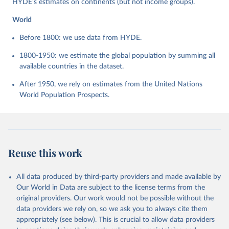
HYDE's estimates on continents (but not income groups).
World
Before 1800: we use data from HYDE.
1800-1950: we estimate the global population by summing all
available countries in the dataset.
After 1950, we rely on estimates from the United Nations
World Population Prospects.
Reuse this work
All data produced by third-party providers and made available by
Our World in Data are subject to the license terms from the
original providers. Our work would not be possible without the
data providers we rely on, so we ask you to always cite them
appropriately (see below). This is crucial to allow data providers