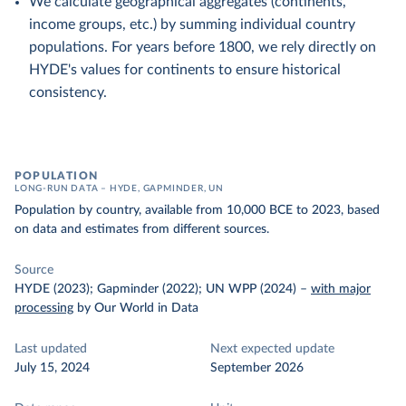
We calculate geographical aggregates (continents,
income groups, etc.) by summing individual country
populations. For years before 1800, we rely directly on
HYDE's values for continents to ensure historical
consistency.
POPULATION
LONG-RUN DATA – HYDE, GAPMINDER, UN
Population by country, available from 10,000 BCE to 2023, based
on data and estimates from different sources.
Source
HYDE (2023); Gapminder (2022); UN WPP (2024)
–
with major
processing
by Our World in Data
Last updated
Next expected update
July 15, 2024
September 2026