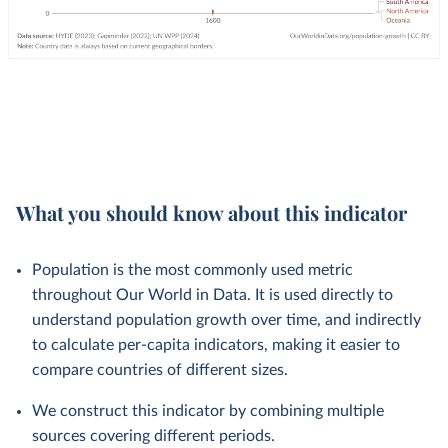
What you should know about this indicator
Population is the most commonly used metric
throughout Our World in Data. It is used directly to
understand population growth over time, and indirectly
to calculate per-capita indicators, making it easier to
compare countries of different sizes.
We construct this indicator by combining multiple
sources covering different periods.