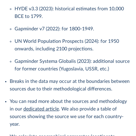
HYDE v3.3 (2023): historical estimates from 10,000
BCE to 1799.
Gapminder v7 (2022): for 1800-1949.
UN World Population Prospects (2024): for 1950
onwards, including 2100 projections.
Gapminder Systema Globalis (2023): additional source
for former countries (Yugoslavia, USSR, etc.)
Breaks in the data may occur at the boundaries between
sources due to their methodological differences.
You can read more about the sources and methodology
in our
dedicated article
. We also provide a table of
sources showing the source we use for each country-
year.