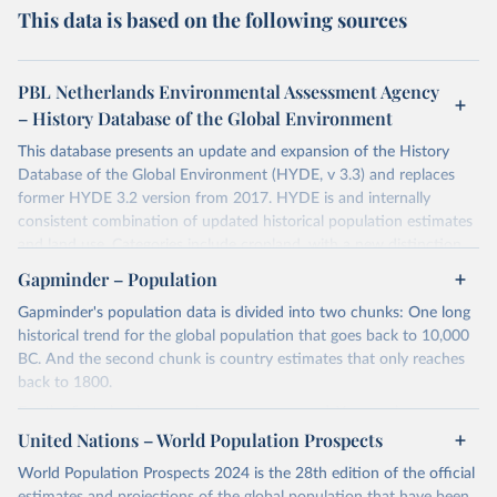
This data is based on the following sources
PBL Netherlands Environmental Assessment Agency
– History Database of the Global Environment
This database presents an update and expansion of the History
Database of the Global Environment (HYDE, v 3.3) and replaces
former HYDE 3.2 version from 2017. HYDE is and internally
consistent combination of updated historical population estimates
and land use. Categories include cropland, with a new distinction
into irrigated and rain fed crops (other than rice) and irrigated and
Gapminder – Population
rain fed rice. Also grazing lands are provided, divided into more
Gapminder's population data is divided into two chunks: One long
intensively used pasture, converted rangeland and non-converted
historical trend for the global population that goes back to 10,000
natural (less intensively used) rangeland. Population is represented
BC. And the second chunk is country estimates that only reaches
by maps of total, urban, rural population and population density as
back to 1800.
well as built-up area. The period covered is 10 000 BCE to 2023
CE. Spatial resolution is 5 arc minutes (approx. 85 km2 at the
For the first chunk, several sources were used. You can learn more
equator), the files are in ESRI ASCII grid format.
at
United Nations – World Population Prospects
https://docs.google.com/spreadsheets/d/1hkLbEilJbl630IG68q-
aQJlUjuTFm9b_12nQMVd1sZM/edit#gid=0
. For the second chunk,
Retrieved on
Retrieved from
World Population Prospects 2024 is the 28th edition of the official
Gapminder uses UN population data between 1950 to 2100 from
January 2, 2024
https://doi.org/10.24416/UU01-AEZZIT