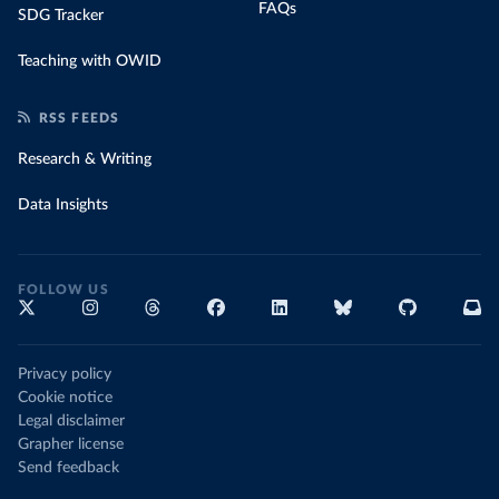
FAQs
SDG Tracker
Teaching with OWID
RSS FEEDS
Research & Writing
Data Insights
FOLLOW US
Privacy policy
Cookie notice
Legal disclaimer
Grapher license
Send feedback