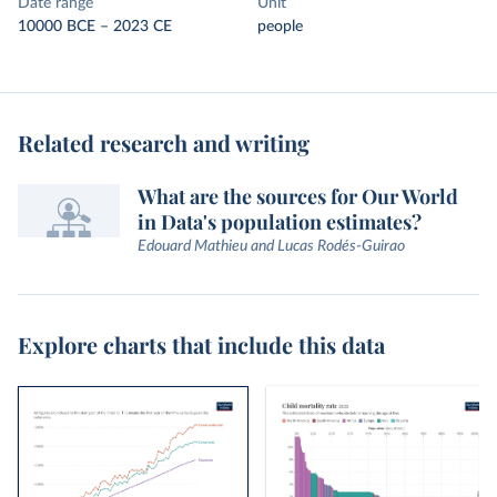
Date range
Unit
10000 BCE – 2023 CE
people
Related research and writing
What are the sources for Our World
in Data's population estimates?
Edouard Mathieu and Lucas Rodés-Guirao
Explore charts that include this data