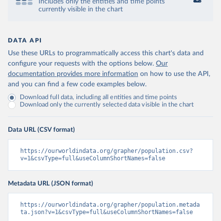
Includes only the entities and time points
currently visible in the chart
DATA API
Use these URLs to programmatically access this chart's data and
configure your requests with the options below.
Our
documentation provides more information
on how to use the API,
and you can find a few code examples below.
Download full data, including all entities and time points
Download only the currently selected data visible in the chart
Data URL (CSV format)
https://ourworldindata.org/grapher/population.csv?
v=1&csvType=full&useColumnShortNames=false
Metadata URL (JSON format)
https://ourworldindata.org/grapher/population.metada
ta.json?v=1&csvType=full&useColumnShortNames=false