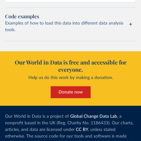
Code examples
Examples of how to load this data into different data analysis
tools.
Our World in Data is free and accessible for
everyone.
Help us do this work by making a donation.
Donate now
Our World in Data is a project of
Global Change Data Lab
, a
nonprofit based in the UK (Reg. Charity No. 1186433). Our charts,
articles, and data are licensed under
CC BY
, unless stated
otherwise. The source code for our tools and software is made