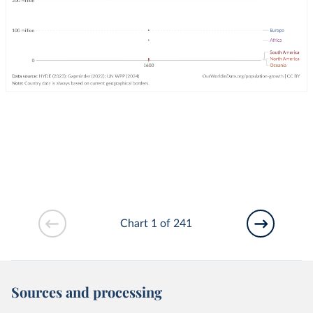
Chart 1 of 241
Sources and processing