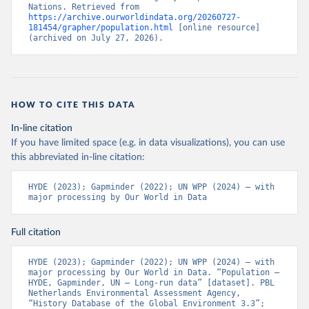
Nations. Retrieved from 
https://archive.ourworldindata.org/20260727-
181454/grapher/population.html
 [online resource] 
(archived on July 27, 2026).
HOW TO CITE THIS DATA
In-line citation
If you have limited space (e.g. in data visualizations), you can use
this abbreviated in-line citation:
HYDE (2023); Gapminder (2022); UN WPP (2024) – with 
major processing by Our World in Data
Full citation
HYDE (2023); Gapminder (2022); UN WPP (2024) – with 
major processing by Our World in Data. “Population – 
HYDE, Gapminder, UN – Long-run data” [dataset]. PBL 
Netherlands Environmental Assessment Agency, 
“History Database of the Global Environment 3.3”; 