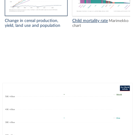
Change in cereal production,
Child mortality rate
Marimekko
yield, land use and population
chart