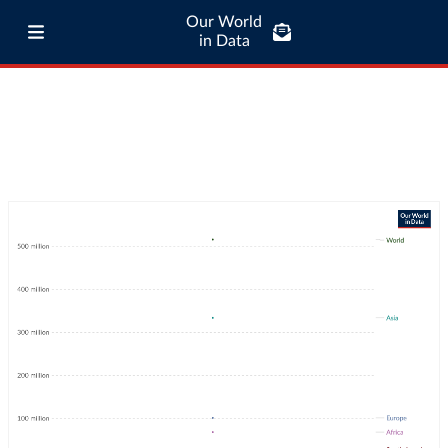
Our World
in Data