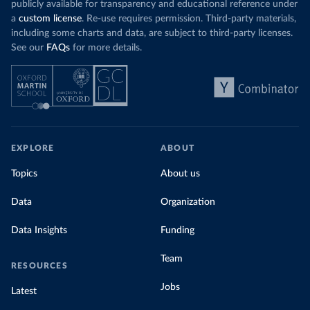
publicly available for transparency and educational reference under
a
custom license
. Re-use requires permission. Third-party materials,
including some charts and data, are subject to third-party licenses.
See our
FAQs
for more details.
EXPLORE
ABOUT
Topics
About us
Data
Organization
Data Insights
Funding
Team
RESOURCES
Jobs
Latest