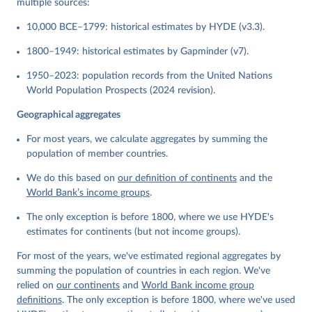
multiple sources:
10,000 BCE–1799: historical estimates by HYDE (v3.3).
1800–1949: historical estimates by Gapminder (v7).
1950–2023: population records from the United Nations
World Population Prospects (2024 revision).
Geographical aggregates
For most years, we calculate aggregates by summing the
population of member countries.
We do this based on
our definition of continents
and the
World Bank’s income groups
.
The only exception is before 1800, where we use HYDE's
estimates for continents (but not income groups).
For most of the years, we've estimated regional aggregates by
summing the population of countries in each region. We've
relied on
our continents
and
World Bank income group
definitions
. The only exception is before 1800, where we've used