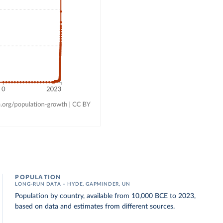
POPULATION
LONG-RUN DATA – HYDE, GAPMINDER, UN
Population by country, available from 10,000 BCE to 2023,
based on data and estimates from different sources.