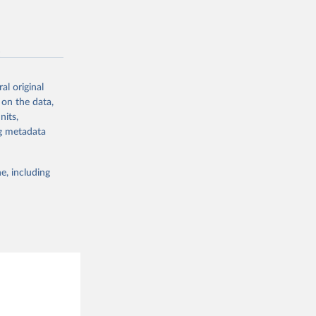
g or
sion 
the suggested
-
g or
the suggested
al original
 on the data,
g or
nits,
the suggested
ng metadata
sion 
e, including