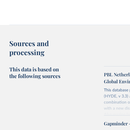
Share of population living in extreme
Access to clean fuels fo
poverty
GDP per capita
Sources and
processing
This data is based on
PBL Netherl
the following sources
Global Env
This database
(HYDE, v 3.3) 
Agriculture as a share of GDP vs. GDP
Agriculture as a share 
combination of
per capita
per capita
Long-term data
World Bank
with a new dist
Also grazing l
non-converted 
Gapminder 
urban, rural p