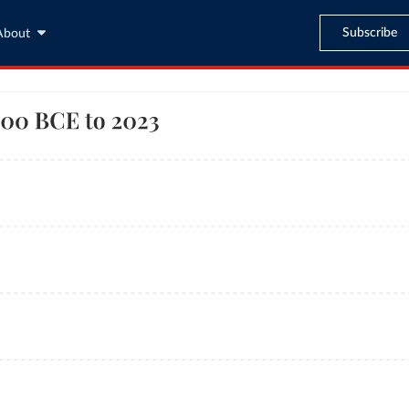
Subscribe
About