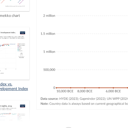
mekko chart
dex vs.
elopment Index