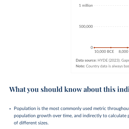
What you should know about this ind
Population is the most commonly used metric throughout 
population growth over time, and indirectly to calculate 
of different sizes.