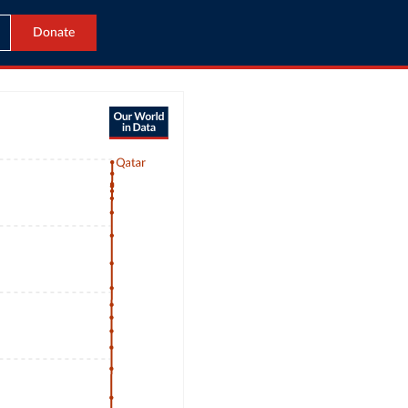
Donate