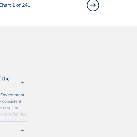
Chart 1 of 241
 the
l Environment
 consistent
e cropland,
d rain fed rice.
rangeland and
ps of total,
ered is 10 000