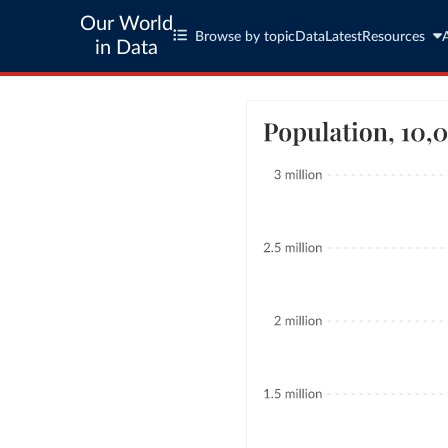
Our World
Browse by topic
Data
Latest
Resources
in Data