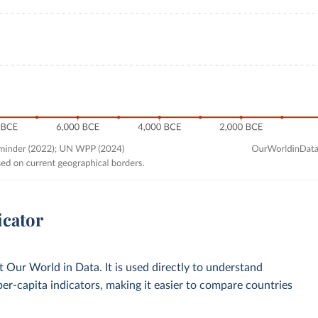
icator
Our World in Data. It is used directly to understand
per-capita indicators, making it easier to compare countries