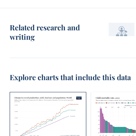
Related research and
writing
Explore charts that include this data