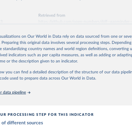
ation of the original data obtained from the source, prior to any processin
tions, Department of Economic and Social Affairs, Population Divi
Retrieved from
orld Population Prospects 2024, Online Edition.
 Our World in Data.
To cite data downloaded from this page, please use 
26
https://population.un.org/wpp/downloads/
Retrieved from
in
Reuse This Work
below.
23
https://github.com/open-numbers/ddf--gapminder-
systema_globalis
ation of the original data obtained from the source, prior to any processin
 Population v7 (2022)
 Our World in Data.
To cite data downloaded from this page, please use 
isualizations on Our World in Data rely on data sourced from one or sever
in
Reuse This Work
below.
. Preparing this original data involves several processing steps. Depending
ation of the original data obtained from the source, prior to any processin
de standardizing country names and world region definitions, converting u
 Our World in Data.
To cite data downloaded from this page, please use 
elopment Index
rived indicators such as per capita measures, as well as adding or adapti
tions, Department of Economic and Social Affairs, Population Divi
in
Reuse This Work
below.
orld Population Prospects 2024, Online Edition.
me or the description given to an indicator.
ow you can find a detailed description of the structure of our data pipelin
 - Systema Globalis (2023)
he code used to prepare data across Our World in Data.
 data pipeline
UR PROCESSING STEP FOR THIS INDICATOR
of different sources
mption by 15-19
es