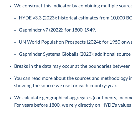
We construct this indicator by combining multiple source
HYDE v3.3 (2023): historical estimates from 10,000 B
Gapminder v7 (2022): for 1800-1949.
UN World Population Prospects (2024): for 1950 onwar
Gapminder Systema Globalis (2023): additional source f
Breaks in the data may occur at the boundaries between 
You can read more about the sources and methodology i
showing the source we use for each country-year.
We calculate geographical aggregates (continents, income
For years before 1800, we rely directly on HYDE's values 