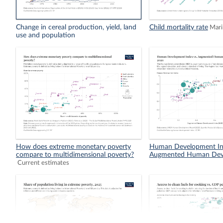
Change in cereal production, yield, land
Child mortality rate
Mari
use and population
How does extreme monetary poverty
Human Development In
compare to multidimensional poverty?
Augmented Human Dev
Current estimates