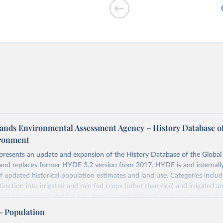
r cooking vs.
ands Environmental Assessment Agency – History Database of
ironment
 presents an update and expansion of the History Database of the Globa
and replaces former HYDE 3.2 version from 2017. HYDE is and internally
of GDP vs. GDP
 updated historical population estimates and land use. Categories includ
inction into irrigated and rain fed crops (other than rice) and irrigated an
ands are provided, divided into more intensively used pasture, converted 
natural (less intensively used) rangeland. Population is represented by ma
– Population
opulation and population density as well as built-up area. The period cov