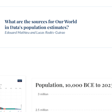
What are the sources for Our World
in Data's population estimates?
Edouard Mathieu and Lucas Rodés-Guirao