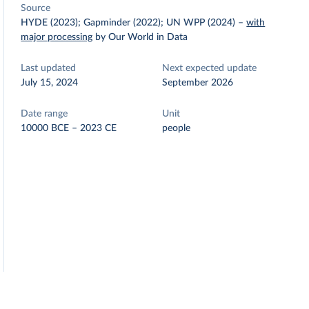
Source
HYDE (2023); Gapminder (2022); UN WPP (2024)
–
with
major processing
by Our World in Data
Last updated
Next expected update
July 15, 2024
September 2026
Date range
Unit
10000 BCE – 2023 CE
people