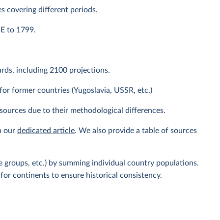
s covering different periods.
CE to 1799.
ds, including 2100 projections.
or former countries (Yugoslavia, USSR, etc.)
sources due to their methodological differences.
n our
dedicated article
. We also provide a table of sources
 groups, etc.) by summing individual country populations.
for continents to ensure historical consistency.