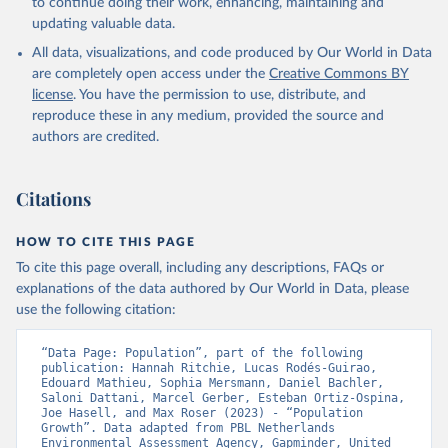
to continue doing their work, enhancing, maintaining and
updating valuable data.
All data, visualizations, and code produced by Our World in Data
are completely open access under the
Creative Commons BY
license
. You have the permission to use, distribute, and
reproduce these in any medium, provided the source and
authors are credited.
Citations
HOW TO CITE THIS PAGE
To cite this page overall, including any descriptions, FAQs or
explanations of the data authored by Our World in Data, please
use the following citation:
“Data Page: Population”, part of the following 
publication: Hannah Ritchie, Lucas Rodés-Guirao, 
Edouard Mathieu, Sophia Mersmann, Daniel Bachler, 
Saloni Dattani, Marcel Gerber, Esteban Ortiz-Ospina, 
Joe Hasell, and Max Roser (2023) - “Population 
Growth”. Data adapted from PBL Netherlands 
Environmental Assessment Agency, Gapminder, United 