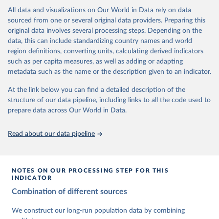
This is the citation of the original data obtained from the source,
data downloaded from this page, please use the suggested citation
This is the citation of the original data obtained from the source,
All data and visualizations on Our World in Data rely on data
prior to any processing or adaptation by Our World in Data.
To cite
given in
Reuse This Work
below.
prior to any processing or adaptation by Our World in Data.
To cite
sourced from one or several original data providers. Preparing this
data downloaded from this page, please use the suggested citation
data downloaded from this page, please use the suggested citation
original data involves several processing steps. Depending on the
given in
Reuse This Work
below.
given in
Reuse This Work
below.
Gapminder Population v7 (2022)
data, this can include standardizing country names and world
region definitions, converting units, calculating derived indicators
Gapminder - Systema Globalis (2023)
United Nations, Department of Economic and Social 
such as per capita measures, as well as adding or adapting
Affairs, Population Division (2024). World 
metadata such as the name or the description given to an indicator.
Population Prospects 2024, Online Edition.
At the link below you can find a detailed description of the
structure of our data pipeline, including links to all the code used to
prepare data across Our World in Data.
Read about our data pipeline
NOTES ON OUR PROCESSING STEP FOR THIS
INDICATOR
Combination of different sources
We construct our long-run population data by combining