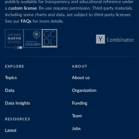
publicly available for transparency and educational reference under
a
custom license
. Re-use requires permission. Third-party materials,
including some charts and data, are subject to third-party licenses.
See our
FAQs
for more details.
EXPLORE
ABOUT
Topics
About us
Data
Organization
Data Insights
Funding
Team
RESOURCES
Jobs
Latest