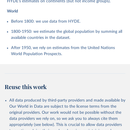
HYDE's estimates on continents (but not income groups).
World
Before 1800: we use data from HYDE.
1800-1950: we estimate the global population by summing all
available countries in the dataset.
After 1950, we rely on estimates from the United Nations
World Population Prospects.
Reuse this work
All data produced by third-party providers and made available by
Our World in Data are subject to the license terms from the
original providers. Our work would not be possible without the
data providers we rely on, so we ask you to always cite them
appropriately (see below). This is crucial to allow data providers