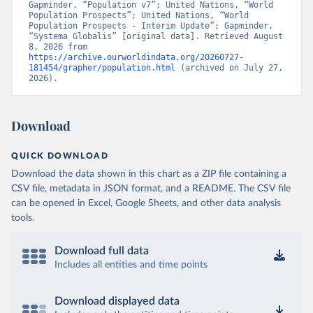
Gapminder, “Population v7”; United Nations, “World 
Population Prospects”; United Nations, “World 
Population Prospects - Interim Update”; Gapminder, 
“Systema Globalis” [original data]. Retrieved August 
8, 2026 from 
https://archive.ourworldindata.org/20260727-
181454/grapher/population.html
 (archived on July 27, 
2026).
Download
QUICK DOWNLOAD
Download the data shown in this chart as a ZIP file containing a
CSV file, metadata in JSON format, and a README. The CSV file
can be opened in Excel, Google Sheets, and other data analysis
tools.
Download full data
Includes all entities and time points
Download displayed data