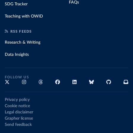
FAQs
SDG Tracker
Teaching with OWID
RSS FEEDS
Research & Writing
Data Insights
FOLLOW US
Privacy policy
Cookie notice
Legal disclaimer
Grapher license
Send feedback