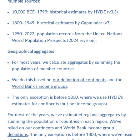
multiple sources:
10,000 BCE–1799: historical estimates by HYDE (v3.3).
1800–1949: historical estimates by Gapminder (v7).
1950–2023: population records from the United Nations
World Population Prospects (2024 revision).
Geographical aggregates
For most years, we calculate aggregates by summing the
population of member countries.
We do this based on
our definition of continents
and the
World Bank’s income groups
.
The only exception is before 1800, where we use HYDE's
estimates for continents (but not income groups).
For most of the years, we've estimated regional aggregates by
summing the population of countries in each region. We've
relied on
our continents
and
World Bank income group
definitions
. The only exception is before 1800, where we've used