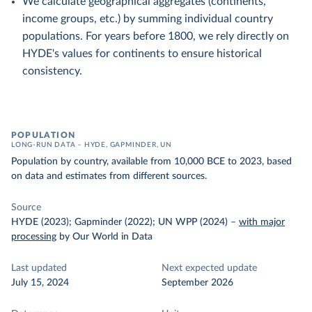
We calculate geographical aggregates (continents,
income groups, etc.) by summing individual country
populations. For years before 1800, we rely directly on
HYDE's values for continents to ensure historical
consistency.
POPULATION
LONG-RUN DATA – HYDE, GAPMINDER, UN
Population by country, available from 10,000 BCE to 2023, based
on data and estimates from different sources.
Source
HYDE (2023); Gapminder (2022); UN WPP (2024)
–
with major
processing
by Our World in Data
Last updated
Next expected update
July 15, 2024
September 2026