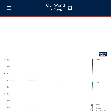
Our World
in Data