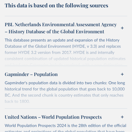
This data is based on the following sources
PBL Netherlands Environmental Assessment Agency
– History Database of the Global Environment
This database presents an update and expansion of the History
Database of the Global Environment (HYDE, v 3.3) and replaces
former HYDE 3.2 version from 2017. HYDE is and internally
consistent combination of updated historical population estimates
and land use. Categories include cropland, with a new distinction
into irrigated and rain fed crops (other than rice) and irrigated and
Gapminder – Population
rain fed rice. Also grazing lands are provided, divided into more
Gapminder's population data is divided into two chunks: One long
intensively used pasture, converted rangeland and non-converted
historical trend for the global population that goes back to 10,000
natural (less intensively used) rangeland. Population is represented
BC. And the second chunk is country estimates that only reaches
by maps of total, urban, rural population and population density as
back to 1800.
well as built-up area. The period covered is 10 000 BCE to 2023
CE. Spatial resolution is 5 arc minutes (approx. 85 km2 at the
For the first chunk, several sources were used. You can learn more
equator), the files are in ESRI ASCII grid format.
at
United Nations – World Population Prospects
https://docs.google.com/spreadsheets/d/1hkLbEilJbl630IG68q-
aQJlUjuTFm9b_12nQMVd1sZM/edit#gid=0
. For the second chunk,
Retrieved on
Retrieved from
World Population Prospects 2024 is the 28th edition of the official
Gapminder uses UN population data between 1950 to 2100 from
January 2, 2024
https://doi.org/10.24416/UU01-AEZZIT