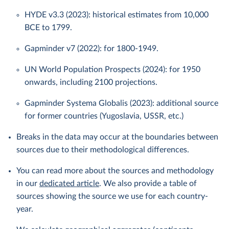
HYDE v3.3 (2023): historical estimates from 10,000
BCE to 1799.
Gapminder v7 (2022): for 1800-1949.
UN World Population Prospects (2024): for 1950
onwards, including 2100 projections.
Gapminder Systema Globalis (2023): additional source
for former countries (Yugoslavia, USSR, etc.)
Breaks in the data may occur at the boundaries between
sources due to their methodological differences.
You can read more about the sources and methodology
in our
dedicated article
. We also provide a table of
sources showing the source we use for each country-
year.