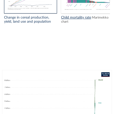
Change in cereal production,
Child mortality rate
Marimekko
yield, land use and population
chart