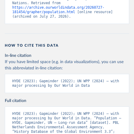
Nations. Retrieved from 
https://archive.ourworldindata.org/20260727-
181454/grapher/population.html
 [online resource] 
(archived on July 27, 2026).
HOW TO CITE THIS DATA
In-line citation
If you have limited space (e.g. in data visualizations), you can use
this abbreviated in-line citation:
HYDE (2023); Gapminder (2022); UN WPP (2024) – with 
major processing by Our World in Data
Full citation
HYDE (2023); Gapminder (2022); UN WPP (2024) – with 
major processing by Our World in Data. “Population – 
HYDE, Gapminder, UN – Long-run data” [dataset]. PBL 
Netherlands Environmental Assessment Agency, 
“History Database of the Global Environment 3.3”; 