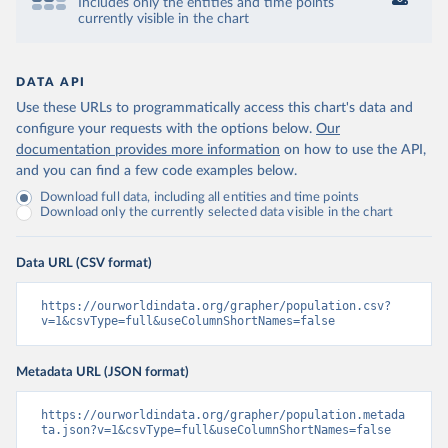
Includes only the entities and time points
currently visible in the chart
DATA API
Use these URLs to programmatically access this chart's data and
configure your requests with the options below.
Our
documentation provides more information
on how to use the API,
and you can find a few code examples below.
Download full data, including all entities and time points
Download only the currently selected data visible in the chart
Data URL (CSV format)
https://ourworldindata.org/grapher/population.csv?
v=1&csvType=full&useColumnShortNames=false
Metadata URL (JSON format)
https://ourworldindata.org/grapher/population.metada
ta.json?v=1&csvType=full&useColumnShortNames=false