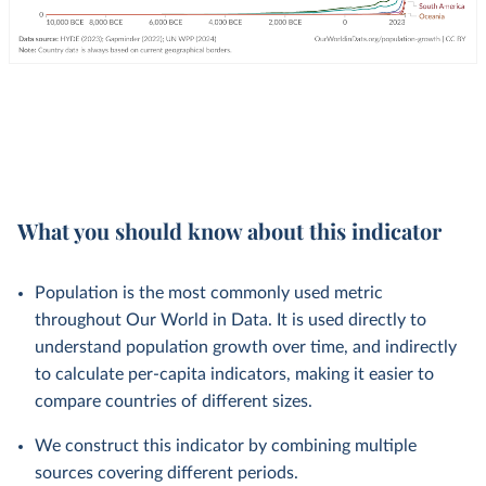
What you should know about this indicator
Population is the most commonly used metric
throughout Our World in Data. It is used directly to
understand population growth over time, and indirectly
to calculate per-capita indicators, making it easier to
compare countries of different sizes.
We construct this indicator by combining multiple
sources covering different periods.