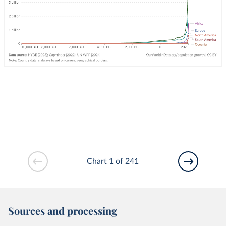
Chart 1 of 241
Sources and processing