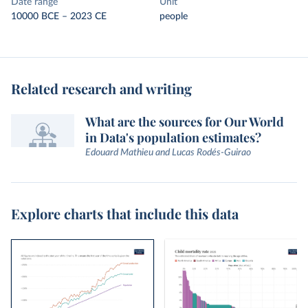
Date range
Unit
10000 BCE – 2023 CE
people
Related research and writing
What are the sources for Our World
in Data's population estimates?
Edouard Mathieu and Lucas Rodés-Guirao
Explore charts that include this data