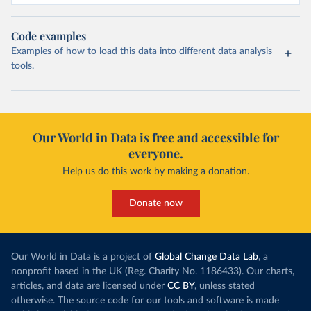
Code examples
Examples of how to load this data into different data analysis
tools.
Our World in Data is free and accessible for
everyone.
Help us do this work by making a donation.
Donate now
Our World in Data is a project of
Global Change Data Lab
, a
nonprofit based in the UK (Reg. Charity No. 1186433). Our charts,
articles, and data are licensed under
CC BY
, unless stated
otherwise. The source code for our tools and software is made