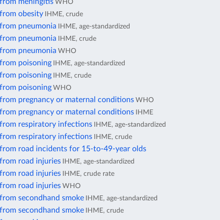
from meningitis
WHO
 from obesity
IHME, crude
 from pneumonia
IHME, age-standardized
 from pneumonia
IHME, crude
 from pneumonia
WHO
 from poisoning
IHME, age-standardized
 from poisoning
IHME, crude
 from poisoning
WHO
 from pregnancy or maternal conditions
WHO
 from pregnancy or maternal conditions
IHME
from respiratory infections
IHME, age-standardized
from respiratory infections
IHME, crude
from road incidents for 15-to-49-year olds
from road injuries
IHME, age-standardized
from road injuries
IHME, crude rate
from road injuries
WHO
 from secondhand smoke
IHME, age-standardized
 from secondhand smoke
IHME, crude