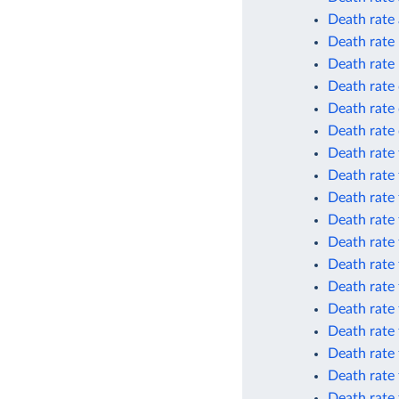
Death rate 
Death rate
Death rate
Death rate 
Death rate 
Death rate 
Death rate 
Death rate 
Death rate 
Death rate 
Death rate 
Death rate 
Death rate 
Death rate
Death rate 
Death rate 
Death rate 
Death rate 