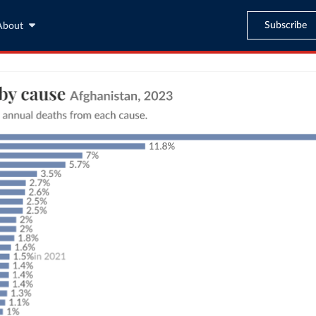
Subscribe
About