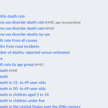
itis death rate
e use disorder death rate
IHME, age-standardized
e use disorder death rate
WHO
e use disorder deaths by sex
h rate from all causes
ths from road incidents
ber of deaths: reported versus estimated
te
th rate by age group
WHO
death
IHME
death
eath in 15- to 49-year-olds
eath in 50- to 69-year-olds
eath in children aged 5 to 14
eath in children under five
eath in the United States over the 20th century