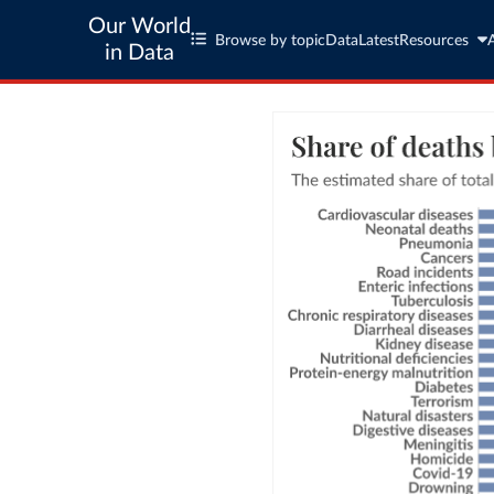
Our World
Browse by topic
Data
Latest
Resources
in Data