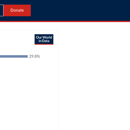
Donate