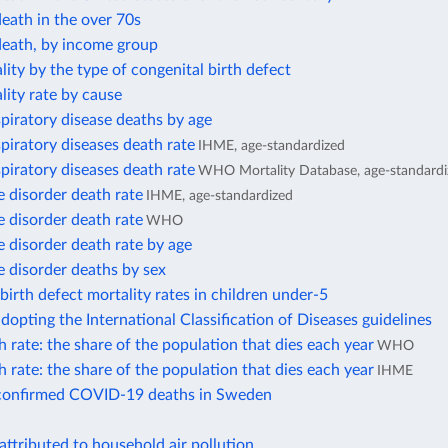
eath in the over 70s
death, by income group
lity by the type of congenital birth defect
lity rate by cause
piratory disease deaths by age
piratory diseases death rate
IHME, age-standardized
piratory diseases death rate
WHO Mortality Database, age-standardi
 disorder death rate
IHME, age-standardized
 disorder death rate
WHO
 disorder death rate by age
 disorder deaths by sex
birth defect mortality rates in children under-5
dopting the International Classification of Diseases guidelines
 rate: the share of the population that dies each year
WHO
 rate: the share of the population that dies each year
IHME
confirmed COVID-19 deaths in Sweden
attributed to household air pollution