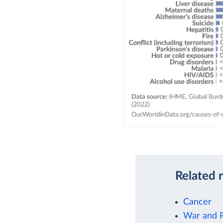
Related 
Cancer
War and 