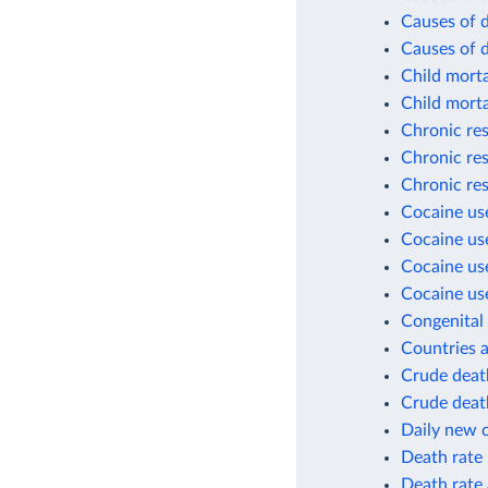
Causes of d
Causes of 
Child morta
Child morta
Chronic res
Chronic res
Chronic res
Cocaine use
Cocaine use
Cocaine use
Cocaine use
Congenital 
Countries a
Crude death
Crude death
Daily new 
Death rate
Death rate 