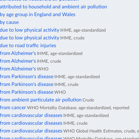
attributed to household and ambient air pollution
 by age group in England and Wales
 by cause
due to low physical activity
IHME, age-standardized
due to low physical activity
IHME, crude
due to road traffic injuries
from Alzheimer's
IHME, age-standardized
from Alzheimer's
IHME, crude
from Alzheimer's
WHO
from Parkinson's disease
IHME, age-standardized
from Parkinson's disease
IHME, crude
from Parkinson's disease
WHO
from ambient particulate air pollution
Crude
 from cancer
WHO Mortality Database, age-standardized, reported
from cardiovascular diseases
IHME, age-standardized
from cardiovascular diseases
IHME, crude
from cardiovascular diseases
WHO Global Health Estimates, crude, 
from cardiovascular diseases
WHO Mortality Database, age-standard