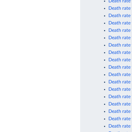
Death rate 
Death rate
Death rate
Death rate
Death rate
Death rate
Death rate
Death rate
Death rate
Death rate
Death rate 
Death rate 
Death rate 
Death rate 
Death rate 
Death rate 
Death rate
Death rate