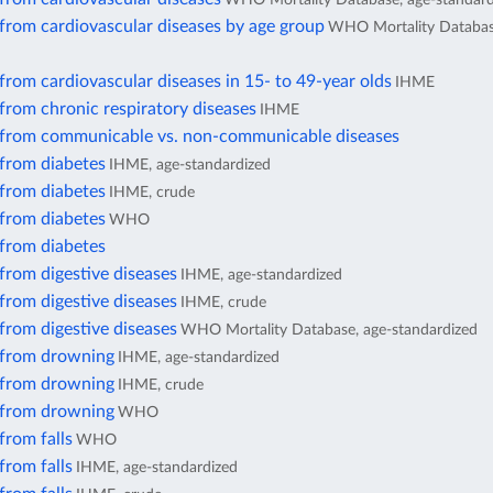
from cardiovascular diseases by age group
WHO Mortality Database
from cardiovascular diseases in 15- to 49-year olds
IHME
from chronic respiratory diseases
IHME
 from communicable vs. non-communicable diseases
 from diabetes
IHME, age-standardized
 from diabetes
IHME, crude
 from diabetes
WHO
 from diabetes
from digestive diseases
IHME, age-standardized
from digestive diseases
IHME, crude
from digestive diseases
WHO Mortality Database, age-standardized
 from drowning
IHME, age-standardized
 from drowning
IHME, crude
 from drowning
WHO
from falls
WHO
from falls
IHME, age-standardized