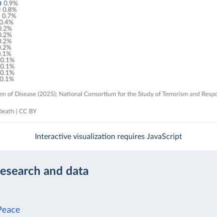
Interactive visualization requires JavaScript
research and data
Peace