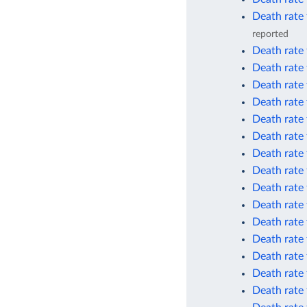
Death rate 
reported
Death rate 
Death rate 
Death rate
Death rate
Death rate
Death rate
Death rate
Death rate 
Death rate 
Death rate 
Death rate
Death rate
Death rate
Death rate 
Death rate 