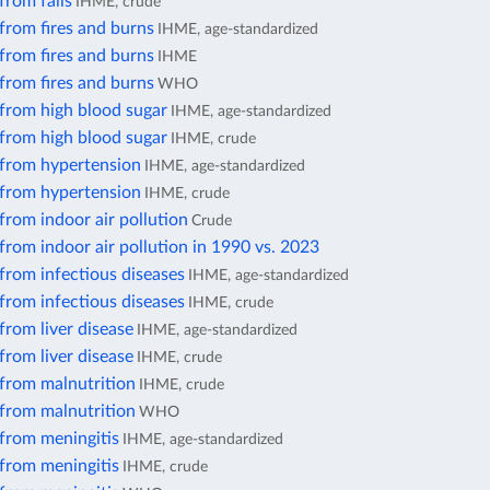
from falls
IHME, crude
from fires and burns
IHME, age-standardized
from fires and burns
IHME
from fires and burns
WHO
 from high blood sugar
IHME, age-standardized
 from high blood sugar
IHME, crude
 from hypertension
IHME, age-standardized
 from hypertension
IHME, crude
from indoor air pollution
Crude
from indoor air pollution in 1990 vs. 2023
from infectious diseases
IHME, age-standardized
from infectious diseases
IHME, crude
from liver disease
IHME, age-standardized
from liver disease
IHME, crude
 from malnutrition
IHME, crude
 from malnutrition
WHO
from meningitis
IHME, age-standardized
from meningitis
IHME, crude