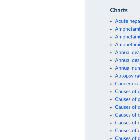
Charts
Acute hepat
Amphetamin
Amphetamin
Amphetamin
Annual deat
Annual dea
Annual num
Autopsy ra
Cancer dea
Causes of 
Causes of 
Causes of d
Causes of d
Causes of d
Causes of d
Causes of d