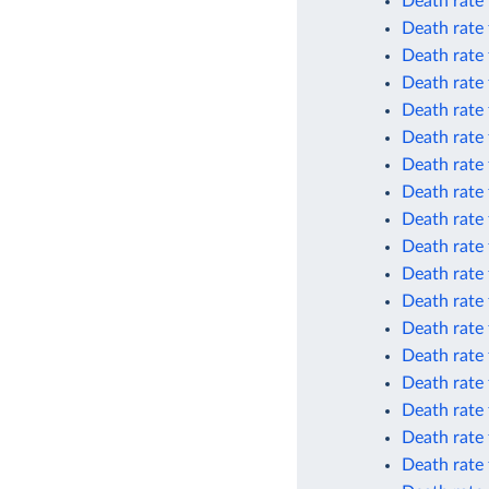
Death rate 
Death rate 
Death rate 
Death rate 
Death rate
Death rate
Death rate
Death rate
Death rate 
Death rate 
Death rate 
Death rate 
Death rate 
Death rate 
Death rate
Death rate
Death rate 
Death rate 