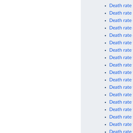
Death rate
Death rate
Death rate 
Death rate 
Death rate 
Death rate 
Death rate 
Death rate 
Death rate 
Death rate 
Death rate 
Death rate 
Death rate
Death rate 
Death rate 
Death rate 
Death rate 
Death rate 