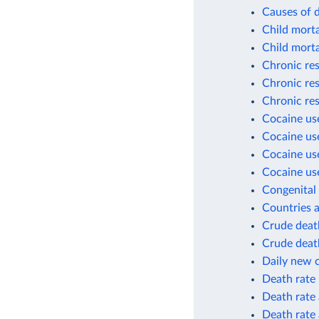
Causes of 
Child morta
Child morta
Chronic res
Chronic res
Chronic res
Cocaine use
Cocaine use
Cocaine use
Cocaine use
Congenital 
Countries a
Crude death
Crude death
Daily new 
Death rate
Death rate 
Death rate 