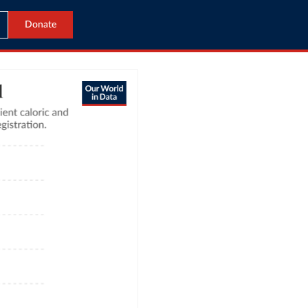
Donate