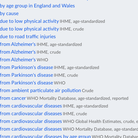
 by age group in England and Wales
 by cause
due to low physical activity
IHME, age-standardized
due to low physical activity
IHME, crude
due to road traffic injuries
from Alzheimer's
IHME, age-standardized
from Alzheimer's
IHME, crude
from Alzheimer's
WHO
from Parkinson's disease
IHME, age-standardized
from Parkinson's disease
IHME, crude
from Parkinson's disease
WHO
from ambient particulate air pollution
Crude
 from cancer
WHO Mortality Database, age-standardized, reported
from cardiovascular diseases
IHME, age-standardized
from cardiovascular diseases
IHME, crude
from cardiovascular diseases
WHO Global Health Estimates, crude, 
from cardiovascular diseases
WHO Mortality Database, age-standard
from cardiovascular diseases by age group
WHO Mortality Database