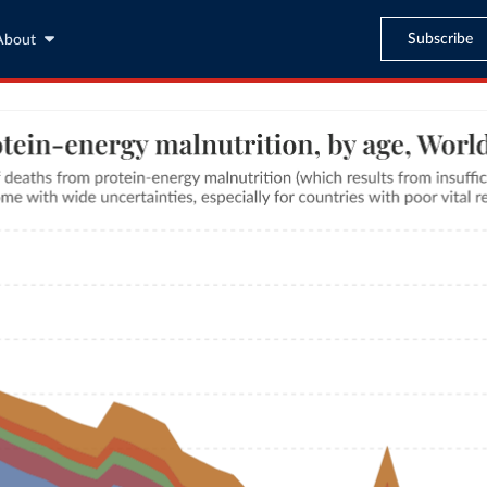
Subscribe
About