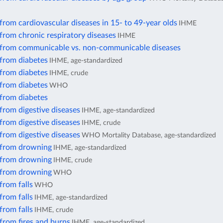
from cardiovascular diseases in 15- to 49-year olds
IHME
from chronic respiratory diseases
IHME
 from communicable vs. non-communicable diseases
 from diabetes
IHME, age-standardized
 from diabetes
IHME, crude
 from diabetes
WHO
 from diabetes
from digestive diseases
IHME, age-standardized
from digestive diseases
IHME, crude
from digestive diseases
WHO Mortality Database, age-standardized
 from drowning
IHME, age-standardized
 from drowning
IHME, crude
 from drowning
WHO
from falls
WHO
from falls
IHME, age-standardized
from falls
IHME, crude
from fires and burns
IHME, age-standardized