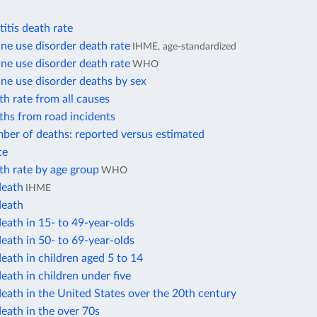
itis death rate
e use disorder death rate
IHME, age-standardized
e use disorder death rate
WHO
e use disorder deaths by sex
h rate from all causes
ths from road incidents
ber of deaths: reported versus estimated
te
th rate by age group
WHO
death
IHME
death
eath in 15- to 49-year-olds
eath in 50- to 69-year-olds
eath in children aged 5 to 14
eath in children under five
eath in the United States over the 20th century
eath in the over 70s