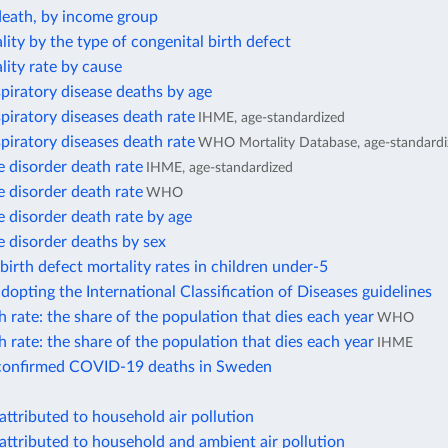
death, by income group
lity by the type of congenital birth defect
lity rate by cause
piratory disease deaths by age
piratory diseases death rate
IHME, age-standardized
piratory diseases death rate
WHO Mortality Database, age-standardi
 disorder death rate
IHME, age-standardized
 disorder death rate
WHO
 disorder death rate by age
 disorder deaths by sex
birth defect mortality rates in children under-5
dopting the International Classification of Diseases guidelines
 rate: the share of the population that dies each year
WHO
 rate: the share of the population that dies each year
IHME
confirmed COVID-19 deaths in Sweden
attributed to household air pollution
attributed to household and ambient air pollution