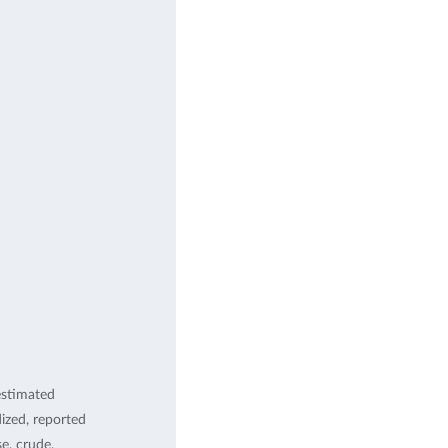
estimated
ized, reported
, crude,