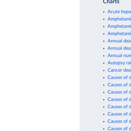
Charts
Acute hepat
Amphetamin
Amphetamin
Amphetamin
Annual deat
Annual dea
Annual num
Autopsy ra
Cancer dea
Causes of 
Causes of 
Causes of d
Causes of d
Causes of d
Causes of d
Causes of d
Causes of d