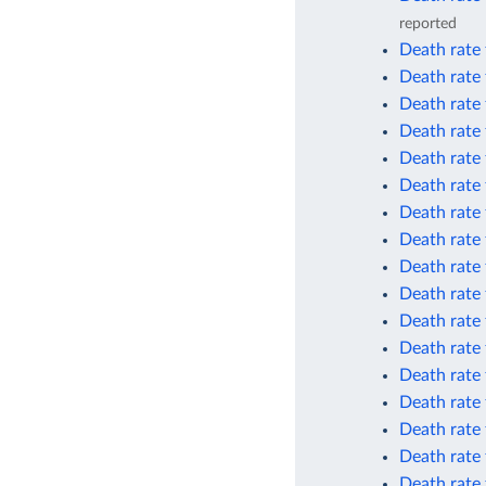
reported
Death rate 
Death rate 
Death rate
Death rate
Death rate
Death rate
Death rate
Death rate 
Death rate 
Death rate 
Death rate
Death rate
Death rate
Death rate 
Death rate 
Death rate 
Death rate 