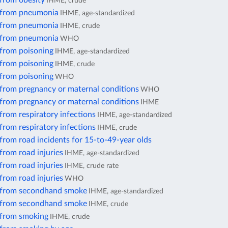
 from obesity
IHME, crude
 from pneumonia
IHME, age-standardized
 from pneumonia
IHME, crude
 from pneumonia
WHO
 from poisoning
IHME, age-standardized
 from poisoning
IHME, crude
 from poisoning
WHO
 from pregnancy or maternal conditions
WHO
 from pregnancy or maternal conditions
IHME
from respiratory infections
IHME, age-standardized
from respiratory infections
IHME, crude
from road incidents for 15-to-49-year olds
from road injuries
IHME, age-standardized
from road injuries
IHME, crude rate
from road injuries
WHO
 from secondhand smoke
IHME, age-standardized
 from secondhand smoke
IHME, crude
 from smoking
IHME, crude