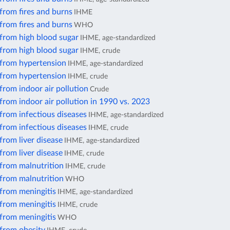
from fires and burns
IHME
from fires and burns
WHO
 from high blood sugar
IHME, age-standardized
 from high blood sugar
IHME, crude
 from hypertension
IHME, age-standardized
 from hypertension
IHME, crude
from indoor air pollution
Crude
from indoor air pollution in 1990 vs. 2023
from infectious diseases
IHME, age-standardized
from infectious diseases
IHME, crude
from liver disease
IHME, age-standardized
from liver disease
IHME, crude
 from malnutrition
IHME, crude
 from malnutrition
WHO
from meningitis
IHME, age-standardized
from meningitis
IHME, crude
from meningitis
WHO