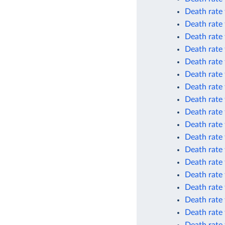
Death rate 
Death rate 
Death rate
Death rate
Death rate
Death rate
Death rate 
Death rate 
Death rate 
Death rate 
Death rate 
Death rate 
Death rate
Death rate
Death rate 
Death rate 
Death rate 