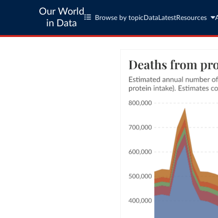
Our World
Browse by topic
Data
Latest
Resources
in Data