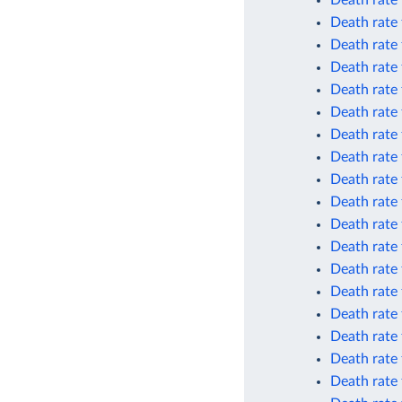
Death rate
Death rate
Death rate
Death rate
Death rate
Death rate
Death rate
Death rate
Death rate
Death rate 
Death rate 
Death rate 
Death rate 
Death rate 
Death rate 
Death rate
Death rate
Death rate