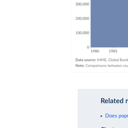
Related 
Does popu