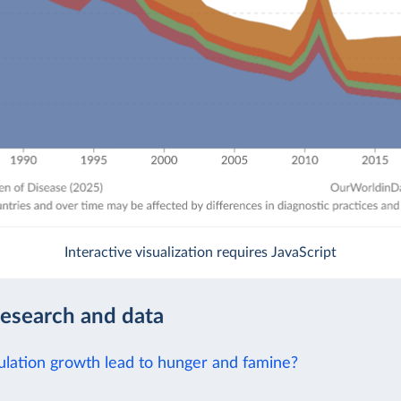
Interactive visualization requires JavaScript
research and data
lation growth lead to hunger and famine?