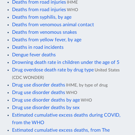
Deaths from road injuries
IHME
Deaths from road injuries
WHO
Deaths from syphilis, by age
Deaths from venomous animal contact
Deaths from venomous snakes
Deaths from yellow fever, by age
Deaths in road incidents
Dengue fever deaths
Drowning death rate in children under the age of 5
Drug overdose death rate by drug type
United States
(CDC WONDER)
Drug use disorder deaths
IHME, by type of drug
Drug use disorder deaths
WHO
Drug use disorder deaths by age
WHO
Drug use disorder deaths by sex
Estimated cumulative excess deaths during COVID,
from the WHO
Estimated cumulative excess deaths, from The