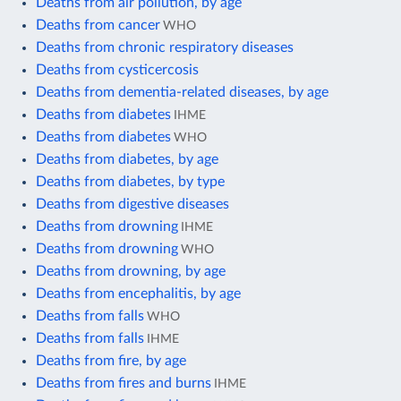
Deaths from air pollution, by age
Deaths from cancer
WHO
Deaths from chronic respiratory diseases
Deaths from cysticercosis
Deaths from dementia-related diseases, by age
Deaths from diabetes
IHME
Deaths from diabetes
WHO
Deaths from diabetes, by age
Deaths from diabetes, by type
Deaths from digestive diseases
Deaths from drowning
IHME
Deaths from drowning
WHO
Deaths from drowning, by age
Deaths from encephalitis, by age
Deaths from falls
WHO
Deaths from falls
IHME
Deaths from fire, by age
Deaths from fires and burns
IHME