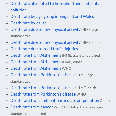
Death rate attributed to household and ambient air
pollution
Death rate by age group in England and Wales
Death rate by cause
Death rate due to low physical activity
IHME, age-
standardized
Death rate due to low physical activity
IHME, crude
Death rate due to road traffic injuries
Death rate from Alzheimer's
IHME, age-standardized
Death rate from Alzheimer's
IHME, crude
Death rate from Alzheimer's
WHO
Death rate from Parkinson's disease
IHME, age-
standardized
Death rate from Parkinson's disease
IHME, crude
Death rate from Parkinson's disease
WHO
Death rate from ambient particulate air pollution
Crude
Death rate from cancer
WHO Mortality Database, age-
standardized, reported