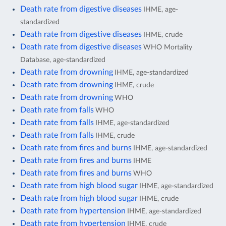
Death rate from digestive diseases
IHME, age-
standardized
Death rate from digestive diseases
IHME, crude
Death rate from digestive diseases
WHO Mortality
Database, age-standardized
Death rate from drowning
IHME, age-standardized
Death rate from drowning
IHME, crude
Death rate from drowning
WHO
Death rate from falls
WHO
Death rate from falls
IHME, age-standardized
Death rate from falls
IHME, crude
Death rate from fires and burns
IHME, age-standardized
Death rate from fires and burns
IHME
Death rate from fires and burns
WHO
Death rate from high blood sugar
IHME, age-standardized
Death rate from high blood sugar
IHME, crude
Death rate from hypertension
IHME, age-standardized
Death rate from hypertension
IHME, crude