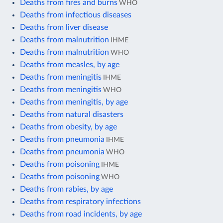
Deaths from fires and burns
WHO
Deaths from infectious diseases
Deaths from liver disease
Deaths from malnutrition
IHME
Deaths from malnutrition
WHO
Deaths from measles, by age
Deaths from meningitis
IHME
Deaths from meningitis
WHO
Deaths from meningitis, by age
Deaths from natural disasters
Deaths from obesity, by age
Deaths from pneumonia
IHME
Deaths from pneumonia
WHO
Deaths from poisoning
IHME
Deaths from poisoning
WHO
Deaths from rabies, by age
Deaths from respiratory infections
Deaths from road incidents, by age