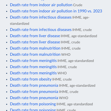
Death rate from indoor air pollution
Crude
Death rate from indoor air pollution in 1990 vs. 2023
Death rate from infectious diseases
IHME, age-
standardized
Death rate from infectious diseases
IHME, crude
Death rate from liver disease
IHME, age-standardized
Death rate from liver disease
IHME, crude
Death rate from malnutrition
IHME, crude
Death rate from malnutrition
WHO
Death rate from meningitis
IHME, age-standardized
Death rate from meningitis
IHME, crude
Death rate from meningitis
WHO
Death rate from obesity
IHME, crude
Death rate from pneumonia
IHME, age-standardized
Death rate from pneumonia
IHME, crude
Death rate from pneumonia
WHO
Death rate from poisoning
IHME, age-standardized
Death rate from poisoning
IHME, crude