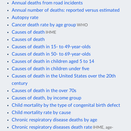
Annual deaths from road incidents
Annual number of deaths: reported versus estimated
Autopsy rate
Cancer death rate by age group
WHO
Causes of death
IHME
Causes of death
Causes of death in 15- to 49-year-olds
Causes of death in 50- to 69-year-olds
Causes of death in children aged 5 to 14
Causes of death in children under five
Causes of death in the United States over the 20th
century
Causes of death in the over 70s
Causes of death, by income group
Child mortality by the type of congenital birth defect
Child mortality rate by cause
Chronic respiratory disease deaths by age
Chronic respiratory diseases death rate
IHME, age-