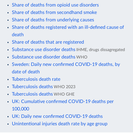
Share of deaths from opioid use disorders
Share of deaths from secondhand smoke
Share of deaths from underlying causes
Share of deaths registered with an ill-defined cause of
death
Share of deaths that are registered
Substance use disorder deaths
IHME, drugs dissagregated
Substance use disorder deaths
WHO
Sweden: Daily new confirmed COVID-19 deaths, by
date of death
Tuberculosis death rate
Tuberculosis deaths
WHO 2023
Tuberculosis deaths
WHO GHE
UK: Cumulative confirmed COVID-19 deaths per
100,000
UK: Daily new confirmed COVID-19 deaths
Unintentional injuries death rate by age group