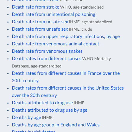
Death rate from stroke
WHO, age-standardized
Death rate from unintentional poisoning
Death rate from unsafe sex
IHME, age-standardized
Death rate from unsafe sex
IHME, crude
Death rate from upper respiratory infections, by age
Death rate from venomous animal contact
Death rate from venomous snakes
Death rates from different causes
WHO Mortality
Database, age-standardized
Death rates from different causes in France over the
20th century
Death rates from different causes in the United States
over the 20th century
Deaths attributed to drug use
IHME
Deaths attributed to drug use by age
Deaths by age
IHME
Deaths by age group in England and Wales