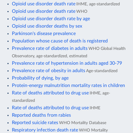
Opioid use disorder death rate
IHME, age-standardized
Opioid use disorder death rate
WHO
Opioid use disorder death rate by age
Opioid use disorder deaths by sex
Parkinson's disease prevalence
Population whose cause of death is registered
Prevalence rate of diabetes in adults
WHO Global Health
Observatory, age-standardized, estimated
Prevalence rate of hypertension in adults aged 30-79
Prevalence rate of obesity in adults
Age-standardized
Probability of dying, by age
Protein-energy malnutrition mortality rates in children
Rate of deaths attributed to drug use
IHME, age-
standardized
Rate of deaths attributed to drug use
IHME
Reported deaths from rabies
Reported suicide rates
WHO Mortality Database
Respiratory infection death rate
WHO Mortality