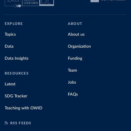
EXPLORE
ABOUT
Topics
About us
Data
Organization
Data Insights
Funding
Team
RESOURCES
Jobs
Latest
FAQs
SDG Tracker
Teaching with OWID
RSS FEEDS