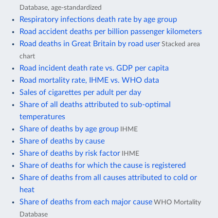
Database, age-standardized
Respiratory infections death rate by age group
Road accident deaths per billion passenger kilometers
Road deaths in Great Britain by road user
Stacked area
chart
Road incident death rate vs. GDP per capita
Road mortality rate, IHME vs. WHO data
Sales of cigarettes per adult per day
Share of all deaths attributed to sub-optimal
temperatures
Share of deaths by age group
IHME
Share of deaths by cause
Share of deaths by risk factor
IHME
Share of deaths for which the cause is registered
Share of deaths from all causes attributed to cold or
heat
Share of deaths from each major cause
WHO Mortality
Database