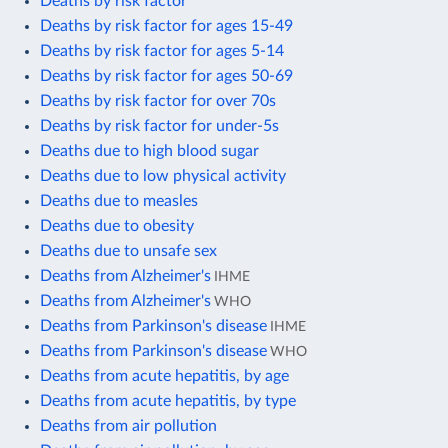
Deaths by risk factor
Deaths by risk factor for ages 15-49
Deaths by risk factor for ages 5-14
Deaths by risk factor for ages 50-69
Deaths by risk factor for over 70s
Deaths by risk factor for under-5s
Deaths due to high blood sugar
Deaths due to low physical activity
Deaths due to measles
Deaths due to obesity
Deaths due to unsafe sex
Deaths from Alzheimer's
IHME
Deaths from Alzheimer's
WHO
Deaths from Parkinson's disease
IHME
Deaths from Parkinson's disease
WHO
Deaths from acute hepatitis, by age
Deaths from acute hepatitis, by type
Deaths from air pollution