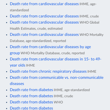
Death rate from cardiovascular diseases
IHME, age-
standardized
Death rate from cardiovascular diseases
IHME, crude
Death rate from cardiovascular diseases
WHO Global
Health Estimates, crude, estimated
Death rate from cardiovascular diseases
WHO Mortality
Database, age-standardized, reported
Death rate from cardiovascular diseases by age
group
WHO Mortality Database, crude, reported
Death rate from cardiovascular diseases in 15- to 49-
year olds
IHME
Death rate from chronic respiratory diseases
IHME
Death rate from communicable vs. non-communicable
diseases
Death rate from diabetes
IHME, age-standardized
Death rate from diabetes
IHME, crude
Death rate from diabetes
WHO
Death rate from diabetes