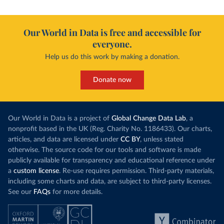
Our World in Data is free and accessible for
everyone.
Help us do this work by making a donation.
Donate now
Our World in Data is a project of
Global Change Data Lab
, a
nonprofit based in the UK (Reg. Charity No. 1186433). Our charts,
articles, and data are licensed under
CC BY
, unless stated
otherwise. The source code for our tools and software is made
publicly available for transparency and educational reference under
a
custom license
. Re-use requires permission. Third-party materials,
including some charts and data, are subject to third-party licenses.
See our
FAQs
for more details.