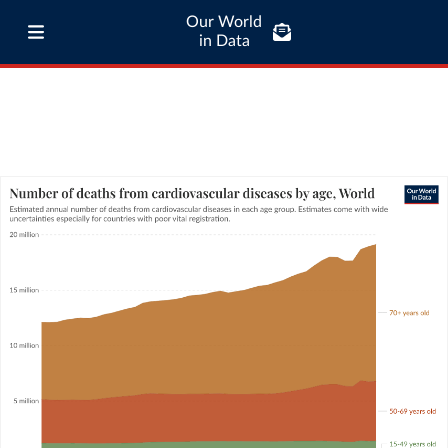
Our World
in Data