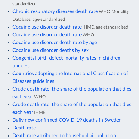
standardized
Chronic respiratory diseases death rate
WHO Mortality
Database, age-standardized
Cocaine use disorder death rate
IHME, age-standardized
Cocaine use disorder death rate
WHO
Cocaine use disorder death rate by age
Cocaine use disorder deaths by sex
Congenital birth defect mortality rates in children
under-5
Countries adopting the International Classification of
Diseases guidelines
Crude death rate: the share of the population that dies
each year
WHO
Crude death rate: the share of the population that dies
each year
IHME
Daily new confirmed COVID-19 deaths in Sweden
Death rate
Death rate attributed to household air pollution