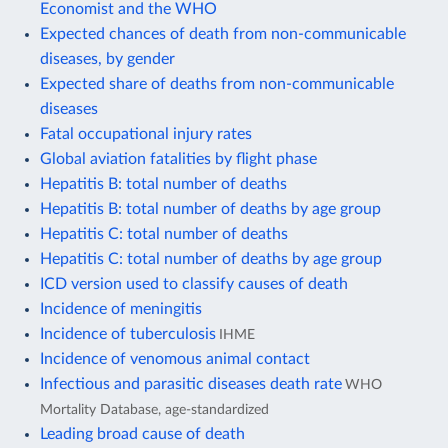
Economist and the WHO
Expected chances of death from non-communicable
diseases, by gender
Expected share of deaths from non-communicable
diseases
Fatal occupational injury rates
Global aviation fatalities by flight phase
Hepatitis B: total number of deaths
Hepatitis B: total number of deaths by age group
Hepatitis C: total number of deaths
Hepatitis C: total number of deaths by age group
ICD version used to classify causes of death
Incidence of meningitis
Incidence of tuberculosis
IHME
Incidence of venomous animal contact
Infectious and parasitic diseases death rate
WHO
Mortality Database, age-standardized
Leading broad cause of death