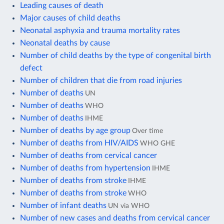
Leading causes of death
Major causes of child deaths
Neonatal asphyxia and trauma mortality rates
Neonatal deaths by cause
Number of child deaths by the type of congenital birth
defect
Number of children that die from road injuries
Number of deaths
UN
Number of deaths
WHO
Number of deaths
IHME
Number of deaths by age group
Over time
Number of deaths from HIV/AIDS
WHO GHE
Number of deaths from cervical cancer
Number of deaths from hypertension
IHME
Number of deaths from stroke
IHME
Number of deaths from stroke
WHO
Number of infant deaths
UN via WHO
Number of new cases and deaths from cervical cancer