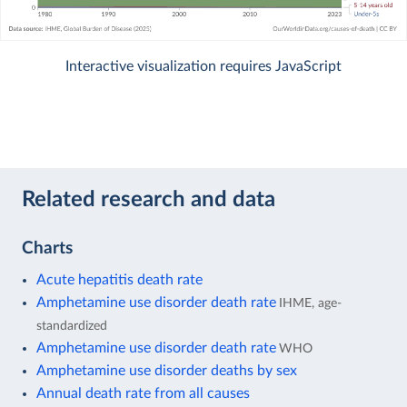
Interactive visualization requires JavaScript
Related research and data
Charts
Acute hepatitis death rate
Amphetamine use disorder death rate
IHME, age-
standardized
Amphetamine use disorder death rate
WHO
Amphetamine use disorder deaths by sex
Annual death rate from all causes