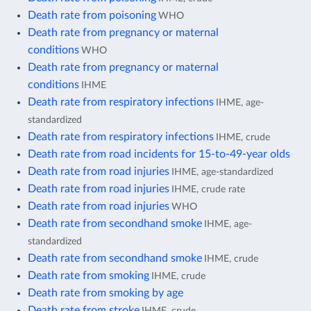
Death rate from poisoning
WHO
Death rate from pregnancy or maternal
conditions
WHO
Death rate from pregnancy or maternal
conditions
IHME
Death rate from respiratory infections
IHME, age-
standardized
Death rate from respiratory infections
IHME, crude
Death rate from road incidents for 15-to-49-year olds
Death rate from road injuries
IHME, age-standardized
Death rate from road injuries
IHME, crude rate
Death rate from road injuries
WHO
Death rate from secondhand smoke
IHME, age-
standardized
Death rate from secondhand smoke
IHME, crude
Death rate from smoking
IHME, crude
Death rate from smoking by age
Death rate from stroke
IHME, crude