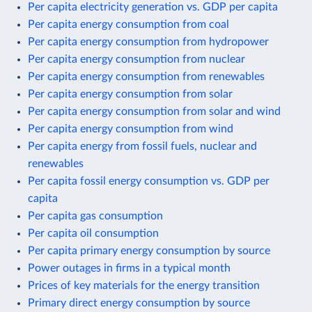
Per capita electricity generation vs. GDP per capita
Per capita energy consumption from coal
Per capita energy consumption from hydropower
Per capita energy consumption from nuclear
Per capita energy consumption from renewables
Per capita energy consumption from solar
Per capita energy consumption from solar and wind
Per capita energy consumption from wind
Per capita energy from fossil fuels, nuclear and
renewables
Per capita fossil energy consumption vs. GDP per
capita
Per capita gas consumption
Per capita oil consumption
Per capita primary energy consumption by source
Power outages in firms in a typical month
Prices of key materials for the energy transition
Primary direct energy consumption by source