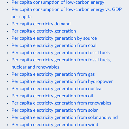
Per capita consumption of low-carbon energy
Per capita consumption of low-carbon energy vs. GDP
per capita
Per capita electricity demand
Per capita electricity generation
Per capita electricity generation by source
Per capita electricity generation from coal
Per capita electricity generation from fossil fuels
Per capita electricity generation from fossil fuels,
nuclear and renewables
Per capita electricity generation from gas
Per capita electricity generation from hydropower
Per capita electricity generation from nuclear
Per capita electricity generation from oil
Per capita electricity generation from renewables
Per capita electricity generation from solar
Per capita electricity generation from solar and wind
Per capita electricity generation from wind