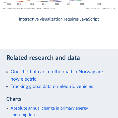
Interactive visualization requires JavaScript
Related research and data
One-third of cars on the road in Norway are
now electric
Tracking global data on electric vehicles
Charts
Absolute annual change in primary energy
consumption