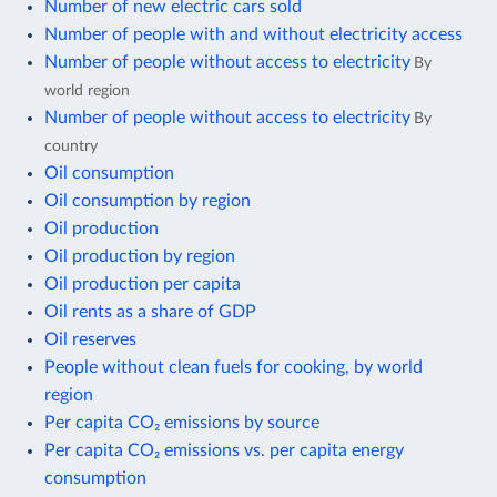
Number of new electric cars sold
Number of people with and without electricity access
Number of people without access to electricity
By
world region
Number of people without access to electricity
By
country
Oil consumption
Oil consumption by region
Oil production
Oil production by region
Oil production per capita
Oil rents as a share of GDP
Oil reserves
People without clean fuels for cooking, by world
region
Per capita CO₂ emissions by source
Per capita CO₂ emissions vs. per capita energy
consumption