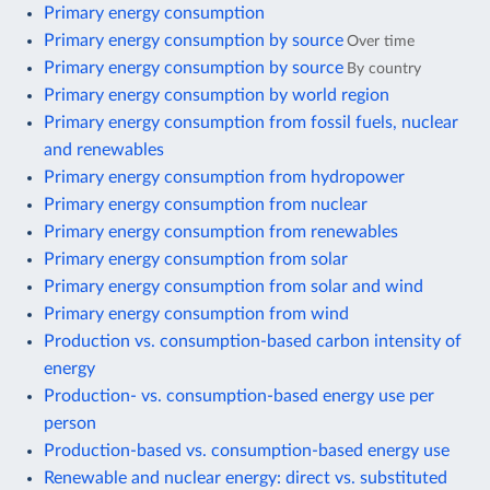
Primary energy consumption
Primary energy consumption by source
Over time
Primary energy consumption by source
By country
Primary energy consumption by world region
Primary energy consumption from fossil fuels, nuclear
and renewables
Primary energy consumption from hydropower
Primary energy consumption from nuclear
Primary energy consumption from renewables
Primary energy consumption from solar
Primary energy consumption from solar and wind
Primary energy consumption from wind
Production vs. consumption-based carbon intensity of
energy
Production- vs. consumption-based energy use per
person
Production-based vs. consumption-based energy use
Renewable and nuclear energy: direct vs. substituted