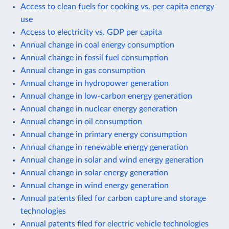
Access to clean fuels for cooking vs. per capita energy
use
Access to electricity vs. GDP per capita
Annual change in coal energy consumption
Annual change in fossil fuel consumption
Annual change in gas consumption
Annual change in hydropower generation
Annual change in low-carbon energy generation
Annual change in nuclear energy generation
Annual change in oil consumption
Annual change in primary energy consumption
Annual change in renewable energy generation
Annual change in solar and wind energy generation
Annual change in solar energy generation
Annual change in wind energy generation
Annual patents filed for carbon capture and storage
technologies
Annual patents filed for electric vehicle technologies