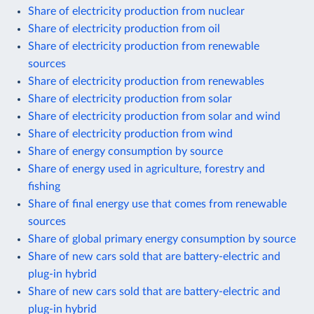
Share of electricity production from nuclear
Share of electricity production from oil
Share of electricity production from renewable
sources
Share of electricity production from renewables
Share of electricity production from solar
Share of electricity production from solar and wind
Share of electricity production from wind
Share of energy consumption by source
Share of energy used in agriculture, forestry and
fishing
Share of final energy use that comes from renewable
sources
Share of global primary energy consumption by source
Share of new cars sold that are battery-electric and
plug-in hybrid
Share of new cars sold that are battery-electric and
plug-in hybrid