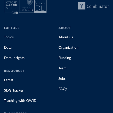
EXPLORE
ABOUT
Topics
About us
Data
Organization
Data Insights
Funding
Team
RESOURCES
Jobs
Latest
FAQs
SDG Tracker
Teaching with OWID