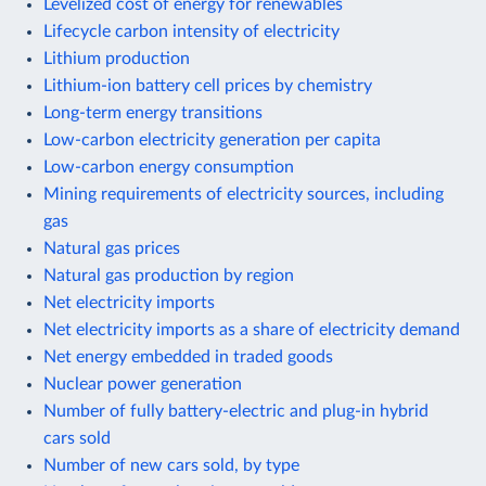
Levelized cost of energy for renewables
Lifecycle carbon intensity of electricity
Lithium production
Lithium-ion battery cell prices by chemistry
Long-term energy transitions
Low-carbon electricity generation per capita
Low-carbon energy consumption
Mining requirements of electricity sources, including
gas
Natural gas prices
Natural gas production by region
Net electricity imports
Net electricity imports as a share of electricity demand
Net energy embedded in traded goods
Nuclear power generation
Number of fully battery-electric and plug-in hybrid
cars sold
Number of new cars sold, by type