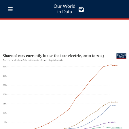
Our World
in Data