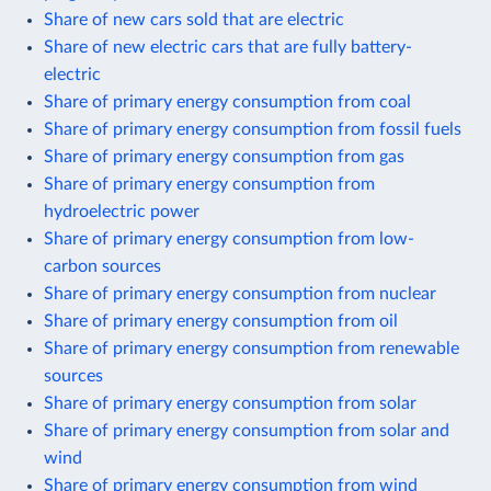
Share of new cars sold that are electric
Share of new electric cars that are fully battery-
electric
Share of primary energy consumption from coal
Share of primary energy consumption from fossil fuels
Share of primary energy consumption from gas
Share of primary energy consumption from
hydroelectric power
Share of primary energy consumption from low-
carbon sources
Share of primary energy consumption from nuclear
Share of primary energy consumption from oil
Share of primary energy consumption from renewable
sources
Share of primary energy consumption from solar
Share of primary energy consumption from solar and
wind
Share of primary energy consumption from wind